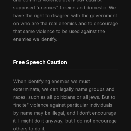
supposed “enemies” foreign and domestic. We
have the right to disagree with the government
on who are the real enemies and to encourage
that same violence to be used against the
enemies we identify.
Free Speech Caution
When identifying enemies we must
exterminate, we can legally name groups and
races, such as all politicians or all jews. But to
“incite” violence against particular individuals
by name may be illegal, and I don’t encourage
it. I might do it anyway, but I do not encourage
others to do it.