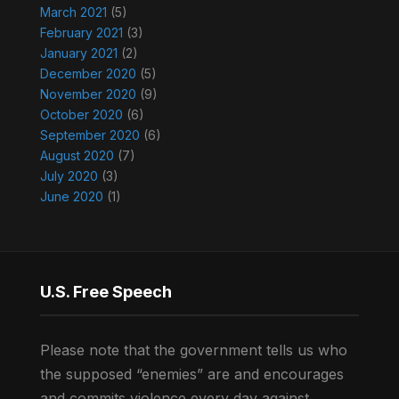
March 2021
(5)
February 2021
(3)
January 2021
(2)
December 2020
(5)
November 2020
(9)
October 2020
(6)
September 2020
(6)
August 2020
(7)
July 2020
(3)
June 2020
(1)
U.S. Free Speech
Please note that the government tells us who
the supposed “enemies” are and encourages
and commits violence every day against