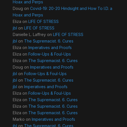
Hoax and Perps
Doug
on
Covid-19: 20-20 Hindsight and How To I.D. a
Hoax and Perps
Eliza
on
LIFE OF STRESS
jbl
on
LIFE OF STRESS
Danielle L. Laffrey
on
LIFE OF STRESS
jbl
on
The Supremacist. 6. Cures
Eliza
on
Imperatives and Proofs
Eliza
on
Follow-Ups & Foul-Ups
Eliza
on
The Supremacist. 6. Cures
Doug
on
Imperatives and Proofs
jbl
on
Follow-Ups & Foul-Ups
jbl
on
The Supremacist. 6. Cures
jbl
on
Imperatives and Proofs
Eliza
on
Follow-Ups & Foul-Ups
Eliza
on
The Supremacist. 6. Cures
Eliza
on
The Supremacist. 6. Cures
Eliza
on
The Supremacist. 6. Cures
Marko
on
Imperatives and Proofs
jbl
on
The Supremacist. 6. Cures