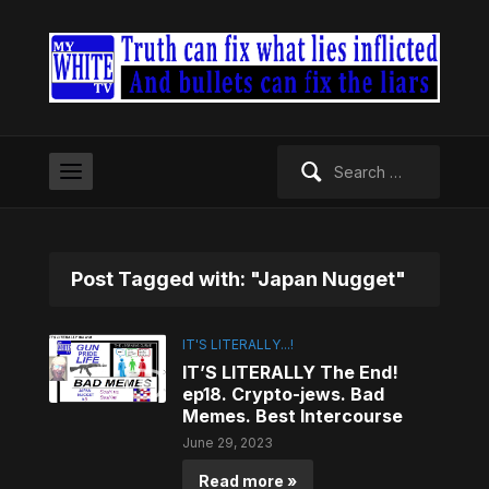
Search
for:
Post Tagged with: "Japan Nugget"
IT'S LITERALLY...!
IT’S LITERALLY The End!
ep18. Crypto-jews. Bad
Memes. Best Intercourse
June 29, 2023
Read more »