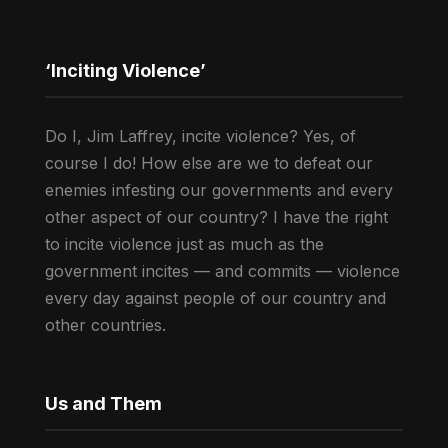
‘Inciting Violence’
Do I, Jim Laffrey, incite violence? Yes, of
course I do! How else are we to defeat our
enemies infesting our governments and every
other aspect of our country? I have the right
to incite violence just as much as the
government incites — and commits — violence
every day against people of our country and
other countries.
Us and Them