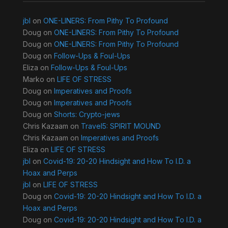
jbl
on
ONE-LINERS: From Pithy To Profound
Doug
on
ONE-LINERS: From Pithy To Profound
Doug
on
ONE-LINERS: From Pithy To Profound
Doug
on
Follow-Ups & Foul-Ups
Eliza
on
Follow-Ups & Foul-Ups
Marko
on
LIFE OF STRESS
Doug
on
Imperatives and Proofs
Doug
on
Imperatives and Proofs
Doug
on
Shorts: Crypto-jews
Chris Kazaam
on
Travel5: SPIRIT MOUND
Chris Kazaam
on
Imperatives and Proofs
Eliza
on
LIFE OF STRESS
jbl
on
Covid-19: 20-20 Hindsight and How To I.D. a
Hoax and Perps
jbl
on
LIFE OF STRESS
Doug
on
Covid-19: 20-20 Hindsight and How To I.D. a
Hoax and Perps
Doug
on
Covid-19: 20-20 Hindsight and How To I.D. a