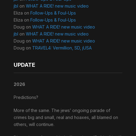
jbl
on
WHAT A RIDE! new music video
Eliza
on
Follow-Ups & Foul-Ups
Eliza
on
Follow-Ups & Foul-Ups
Doug
on
WHAT A RIDE! new music video
jbl
on
WHAT A RIDE! new music video
Doug
on
WHAT A RIDE! new music video
Doug
on
TRAVEL4: Vermillion, SD, jUSA
UPDATE
2026
Predictions?
More of the same. The jews’ ongoing parade of
crimes big and small, real and hoaxes, all blamed on
others, will continue.