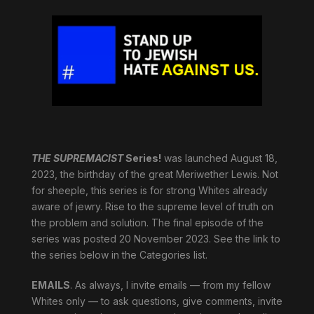
THE SUPREMACIST
Series!
was launched August 18,
2023, the birthday of the great Meriwether Lewis. Not
for sheeple, this series is for strong Whites already
aware of jewry. Rise to the supreme level of truth on
the problem and solution. The final episode of the
series was posted 20 November 2023. See the link to
the series below in the Categories list.
EMAILS
. As always, I invite emails — from my fellow
Whites only — to ask questions, give comments, invite