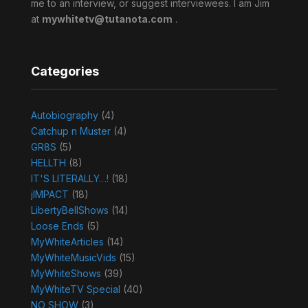
me to an interview, or suggest interviewees. I am Jim
at
mywhitetv@tutanota.com
.
Categories
Autobiography
(4)
Catchup n Muster
(4)
GR8S
(5)
HELLTH
(8)
IT'S LITERALLY…!
(18)
jIMPACT
(18)
LibertyBellShows
(14)
Loose Ends
(5)
MyWhiteArticles
(14)
MyWhiteMusicVids
(15)
MyWhiteShows
(39)
MyWhiteTV Special
(40)
NO SHOW
(3)