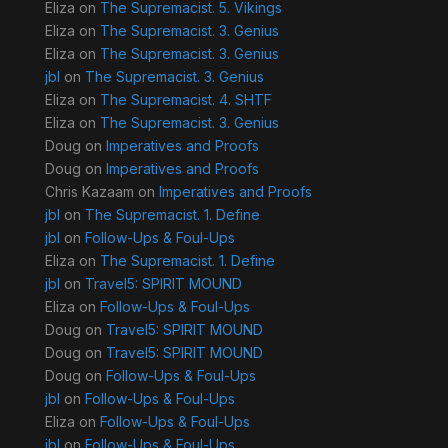
Eliza
on
The Supremacist. 5. Vikings
Eliza
on
The Supremacist. 3. Genius
Eliza
on
The Supremacist. 3. Genius
jbl
on
The Supremacist. 3. Genius
Eliza
on
The Supremacist. 4. SHTF
Eliza
on
The Supremacist. 3. Genius
Doug
on
Imperatives and Proofs
Doug
on
Imperatives and Proofs
Chris Kazaam
on
Imperatives and Proofs
jbl
on
The Supremacist. 1. Define
jbl
on
Follow-Ups & Foul-Ups
Eliza
on
The Supremacist. 1. Define
jbl
on
Travel5: SPIRIT MOUND
Eliza
on
Follow-Ups & Foul-Ups
Doug
on
Travel5: SPIRIT MOUND
Doug
on
Travel5: SPIRIT MOUND
Doug
on
Follow-Ups & Foul-Ups
jbl
on
Follow-Ups & Foul-Ups
Eliza
on
Follow-Ups & Foul-Ups
jbl
on
Follow-Ups & Foul-Ups