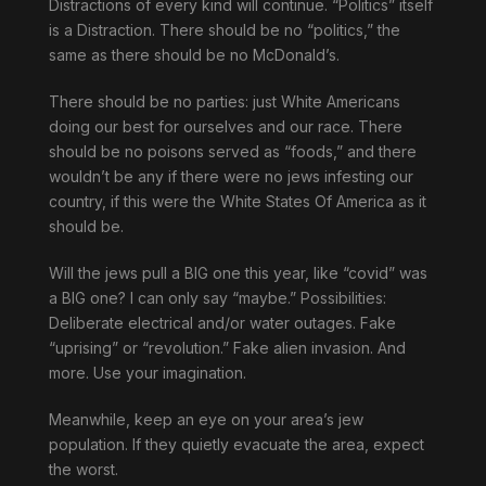
Distractions of every kind will continue. “Politics” itself
is a Distraction. There should be no “politics,” the
same as there should be no McDonald’s.
There should be no parties: just White Americans
doing our best for ourselves and our race. There
should be no poisons served as “foods,” and there
wouldn’t be any if there were no jews infesting our
country, if this were the White States Of America as it
should be.
Will the jews pull a BIG one this year, like “covid” was
a BIG one? I can only say “maybe.” Possibilities:
Deliberate electrical and/or water outages. Fake
“uprising” or “revolution.” Fake alien invasion. And
more. Use your imagination.
Meanwhile, keep an eye on your area’s jew
population. If they quietly evacuate the area, expect
the worst.