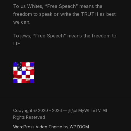
To us Whites, “Free Speech” means the
freedom to speak or write the TRUTH as best
we can.
To jews, “Free Speech” means the freedom to
LIE.
Copyright © 2020 - 2026 — jtl/jbl MyWhiteTV. All
Rights Reserved
WordPress Video Theme
by
WPZOOM