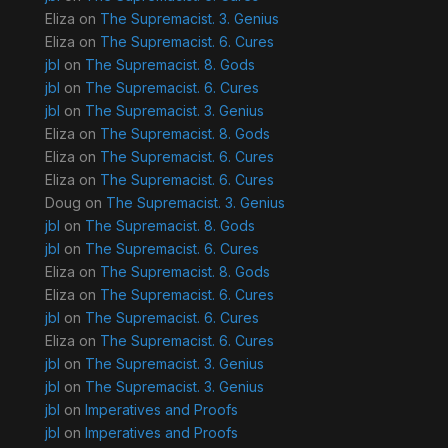
Eliza
on
The Supremacist. 3. Genius
Eliza
on
The Supremacist. 6. Cures
jbl
on
The Supremacist. 8. Gods
jbl
on
The Supremacist. 6. Cures
jbl
on
The Supremacist. 3. Genius
Eliza
on
The Supremacist. 8. Gods
Eliza
on
The Supremacist. 6. Cures
Eliza
on
The Supremacist. 6. Cures
Doug
on
The Supremacist. 3. Genius
jbl
on
The Supremacist. 8. Gods
jbl
on
The Supremacist. 6. Cures
Eliza
on
The Supremacist. 8. Gods
Eliza
on
The Supremacist. 6. Cures
jbl
on
The Supremacist. 6. Cures
Eliza
on
The Supremacist. 6. Cures
jbl
on
The Supremacist. 3. Genius
jbl
on
The Supremacist. 3. Genius
jbl
on
Imperatives and Proofs
jbl
on
Imperatives and Proofs