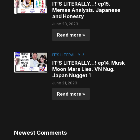
IT’S LITERALLY…! ep15.
Memes Analysis. Japanese
and Honesty
June 23, 2023
Read more »
IT'S LITERALLY...!
IT’S LITERALLY…! ep14. Musk
Moon Mars Lies. VN Nug.
Japan Nugget 1
June 21, 2023
Read more »
Newest Comments