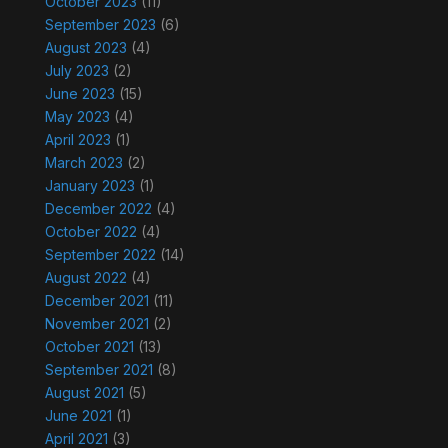
October 2023
(11)
September 2023
(6)
August 2023
(4)
July 2023
(2)
June 2023
(15)
May 2023
(4)
April 2023
(1)
March 2023
(2)
January 2023
(1)
December 2022
(4)
October 2022
(4)
September 2022
(14)
August 2022
(4)
December 2021
(11)
November 2021
(2)
October 2021
(13)
September 2021
(8)
August 2021
(5)
June 2021
(1)
April 2021
(3)