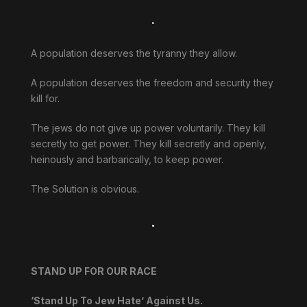
.
A population deserves the tyranny they allow.
A population deserves the freedom and security they
kill for.
The jews do not give up power voluntarily. They kill
secretly to get power. They kill secretly and openly,
heinously and barbarically, to keep power.
The Solution is obvious.
.
STAND UP FOR OUR RACE
‘Stand Up To Jew Hate’ Against Us.