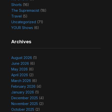
Shorts
(16)
The Supremacist
(18)
Travel
(5)
Uncategorized
(71)
YOUR Shows
(6)
Archives
August 2026
(1)
June 2026
(6)
May 2026
(6)
April 2026
(2)
March 2026
(6)
February 2026
(4)
January 2026
(1)
December 2025
(4)
November 2025
(2)
October 2025
(2)