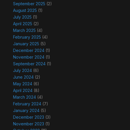
September 2025
(2)
August 2025
(1)
July 2025
(1)
April 2025
(2)
March 2025
(4)
February 2025
(4)
January 2025
(5)
December 2024
(1)
November 2024
(1)
September 2024
(1)
July 2024
(6)
June 2024
(2)
May 2024
(6)
April 2024
(8)
March 2024
(4)
February 2024
(7)
January 2024
(5)
December 2023
(3)
November 2023
(1)