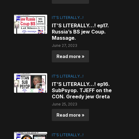
IT'S LITERALLY...!
IT’S LITERALLY…! ep17.
Russia’s BS jew Coup.
Massage.
June 27, 2023
Read more »
IT'S LITERALLY...!
IT’S LITERALLY…! ep16.
SubPsyop. TJEFF on the
CON. Greedy jew Greta
June 25, 2023
Read more »
IT'S LITERALLY...!