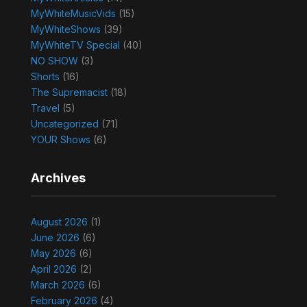
MyWhiteMusicVids
(15)
MyWhiteShows
(39)
MyWhiteTV Special
(40)
NO SHOW
(3)
Shorts
(16)
The Supremacist
(18)
Travel
(5)
Uncategorized
(71)
YOUR Shows
(6)
Archives
August 2026
(1)
June 2026
(6)
May 2026
(6)
April 2026
(2)
March 2026
(6)
February 2026
(4)