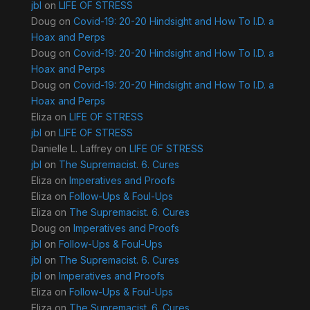
jbl
on
LIFE OF STRESS
Doug
on
Covid-19: 20-20 Hindsight and How To I.D. a
Hoax and Perps
Doug
on
Covid-19: 20-20 Hindsight and How To I.D. a
Hoax and Perps
Doug
on
Covid-19: 20-20 Hindsight and How To I.D. a
Hoax and Perps
Eliza
on
LIFE OF STRESS
jbl
on
LIFE OF STRESS
Danielle L. Laffrey
on
LIFE OF STRESS
jbl
on
The Supremacist. 6. Cures
Eliza
on
Imperatives and Proofs
Eliza
on
Follow-Ups & Foul-Ups
Eliza
on
The Supremacist. 6. Cures
Doug
on
Imperatives and Proofs
jbl
on
Follow-Ups & Foul-Ups
jbl
on
The Supremacist. 6. Cures
jbl
on
Imperatives and Proofs
Eliza
on
Follow-Ups & Foul-Ups
Eliza
on
The Supremacist. 6. Cures