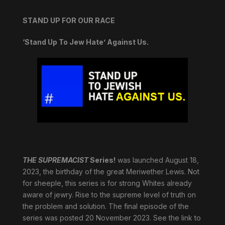
STAND UP FOR OUR RACE
‘Stand Up To Jew Hate’ Against Us.
THE SUPREMACIST
Series!
was launched August 18,
2023, the birthday of the great Meriwether Lewis. Not
for sheeple, this series is for strong Whites already
aware of jewry. Rise to the supreme level of truth on
the problem and solution. The final episode of the
series was posted 20 November 2023. See the link to