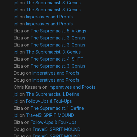
jbl
on
The Supremacist. 3. Genius
jbl
on
The Supremacist. 3. Genius
jbl
on
Imperatives and Proofs
jbl
on
Imperatives and Proofs
Eliza
on
The Supremacist. 5. Vikings
Eliza
on
The Supremacist. 3. Genius
Eliza
on
The Supremacist. 3. Genius
jbl
on
The Supremacist. 3. Genius
Eliza
on
The Supremacist. 4. SHTF
Eliza
on
The Supremacist. 3. Genius
Doug
on
Imperatives and Proofs
Doug
on
Imperatives and Proofs
Chris Kazaam
on
Imperatives and Proofs
jbl
on
The Supremacist. 1. Define
jbl
on
Follow-Ups & Foul-Ups
Eliza
on
The Supremacist. 1. Define
jbl
on
Travel5: SPIRIT MOUND
Eliza
on
Follow-Ups & Foul-Ups
Doug
on
Travel5: SPIRIT MOUND
Doug
on
Travel5: SPIRIT MOUND