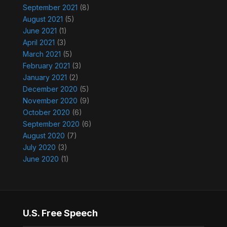
September 2021
(8)
August 2021
(5)
June 2021
(1)
April 2021
(3)
March 2021
(5)
February 2021
(3)
January 2021
(2)
December 2020
(5)
November 2020
(9)
October 2020
(6)
September 2020
(6)
August 2020
(7)
July 2020
(3)
June 2020
(1)
U.S. Free Speech