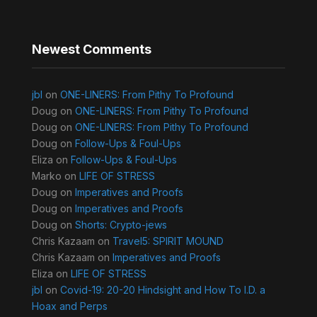
Newest Comments
jbl
on
ONE-LINERS: From Pithy To Profound
Doug
on
ONE-LINERS: From Pithy To Profound
Doug
on
ONE-LINERS: From Pithy To Profound
Doug
on
Follow-Ups & Foul-Ups
Eliza
on
Follow-Ups & Foul-Ups
Marko
on
LIFE OF STRESS
Doug
on
Imperatives and Proofs
Doug
on
Imperatives and Proofs
Doug
on
Shorts: Crypto-jews
Chris Kazaam
on
Travel5: SPIRIT MOUND
Chris Kazaam
on
Imperatives and Proofs
Eliza
on
LIFE OF STRESS
jbl
on
Covid-19: 20-20 Hindsight and How To I.D. a
Hoax and Perps