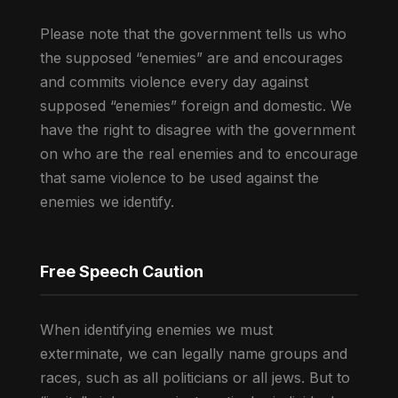
Please note that the government tells us who
the supposed “enemies” are and encourages
and commits violence every day against
supposed “enemies” foreign and domestic. We
have the right to disagree with the government
on who are the real enemies and to encourage
that same violence to be used against the
enemies we identify.
Free Speech Caution
When identifying enemies we must
exterminate, we can legally name groups and
races, such as all politicians or all jews. But to