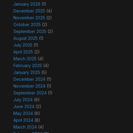
January 2026
(1)
December 2025
(4)
November 2025
(2)
October 2025
(2)
September 2025
(2)
August 2025
(1)
July 2025
(1)
April 2025
(2)
March 2025
(4)
February 2025
(4)
January 2025
(5)
December 2024
(1)
November 2024
(1)
September 2024
(1)
July 2024
(6)
June 2024
(2)
May 2024
(6)
April 2024
(8)
March 2024
(4)