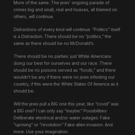
More of the same. The jews’ ongoing parade of
crimes big and small, real and hoaxes, all blamed on
others, will continue.
Distractions of every kind will continue. “Politics” itself
is a Distraction. There should be no “politics,” the
same as there should be no McDonald’s.
There should be no parties: just White Americans
doing our best for ourselves and our race. There
should be no poisons served as “foods,” and there
wouldn’t be any if there were no jews infesting our
country, if this were the White States Of America as it
should be.
Will the jews pull a BIG one this year, like “covid” was
a BIG one? I can only say “maybe.” Possibilities:
Deliberate electrical and/or water outages. Fake
“uprising” or “revolution.” Fake alien invasion. And
more. Use your imagination.