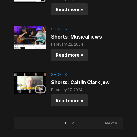
Read more »
SHORTS
Shorts: Musical jews
February 22, 2024
Read more »
SHORTS
Shorts: Caitlin Clark jew
February 17, 2024
Read more »
1
2
Next »