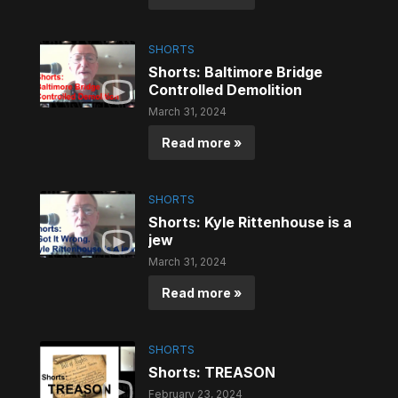
SHORTS
Shorts: Baltimore Bridge
Controlled Demolition
March 31, 2024
Read more »
SHORTS
Shorts: Kyle Rittenhouse is a
jew
March 31, 2024
Read more »
SHORTS
Shorts: TREASON
February 23, 2024