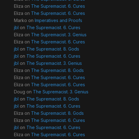
Eliza
on
The Supremacist. 6. Cures
Eliza
on
The Supremacist. 6. Cures
Marko
on
Imperatives and Proofs
jbl
on
The Supremacist. 6. Cures
Eliza
on
The Supremacist. 3. Genius
Eliza
on
The Supremacist. 6. Cures
jbl
on
The Supremacist. 8. Gods
jbl
on
The Supremacist. 6. Cures
jbl
on
The Supremacist. 3. Genius
Eliza
on
The Supremacist. 8. Gods
Eliza
on
The Supremacist. 6. Cures
Eliza
on
The Supremacist. 6. Cures
Doug
on
The Supremacist. 3. Genius
jbl
on
The Supremacist. 8. Gods
jbl
on
The Supremacist. 6. Cures
Eliza
on
The Supremacist. 8. Gods
Eliza
on
The Supremacist. 6. Cures
jbl
on
The Supremacist. 6. Cures
Eliza
on
The Supremacist. 6. Cures