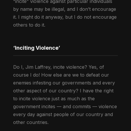
“incite” violence against particular individuals
by name may be illegal, and I don’t encourage
it. I might do it anyway, but I do not encourage
others to do it.
‘Inciting Violence’
Do I, Jim Laffrey, incite violence? Yes, of
course I do! How else are we to defeat our
enemies infesting our governments and every
other aspect of our country? I have the right
to incite violence just as much as the
government incites — and commits — violence
every day against people of our country and
other countries.