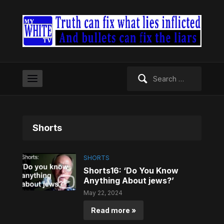
Search
for:
Shorts
SHORTS
Shorts16: ‘Do You Know
Anything About jews?’
May 22, 2024
Read more »