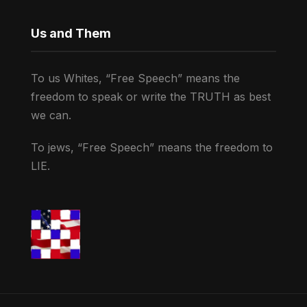
Us and Them
To us Whites, “Free Speech” means the
freedom to speak or write the TRUTH as best
we can.
To jews, “Free Speech” means the freedom to
LIE.