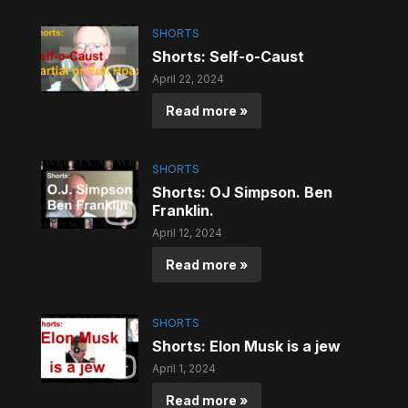
SHORTS
Shorts: Self-o-Caust
April 22, 2024
Read more »
SHORTS
Shorts: OJ Simpson. Ben
Franklin.
April 12, 2024
Read more »
SHORTS
Shorts: Elon Musk is a jew
April 1, 2024
Read more »