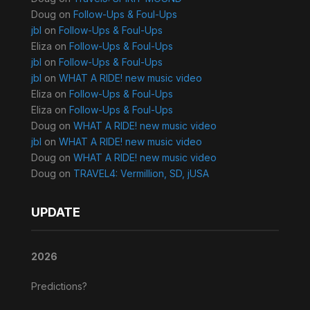
Doug
on
Follow-Ups & Foul-Ups
jbl
on
Follow-Ups & Foul-Ups
Eliza
on
Follow-Ups & Foul-Ups
jbl
on
Follow-Ups & Foul-Ups
jbl
on
WHAT A RIDE! new music video
Eliza
on
Follow-Ups & Foul-Ups
Eliza
on
Follow-Ups & Foul-Ups
Doug
on
WHAT A RIDE! new music video
jbl
on
WHAT A RIDE! new music video
Doug
on
WHAT A RIDE! new music video
Doug
on
TRAVEL4: Vermillion, SD, jUSA
UPDATE
2026
Predictions?