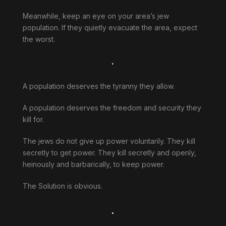
Meanwhile, keep an eye on your area’s jew
population. If they quietly evacuate the area, expect
the worst.
.
A population deserves the tyranny they allow.
A population deserves the freedom and security they
kill for.
The jews do not give up power voluntarily. They kill
secretly to get power. They kill secretly and openly,
heinously and barbarically, to keep power.
The Solution is obvious.
.