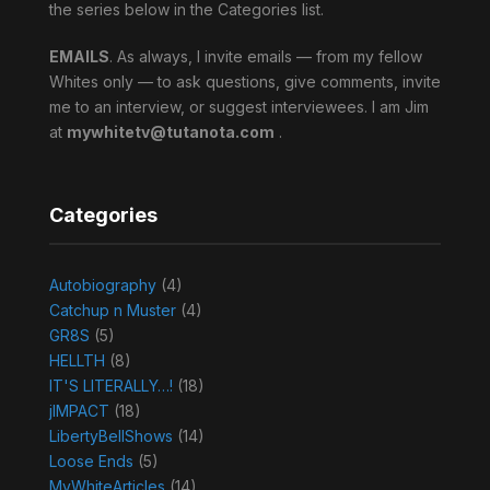
the series below in the Categories list.
EMAILS
. As always, I invite emails — from my fellow
Whites only — to ask questions, give comments, invite
me to an interview, or suggest interviewees. I am Jim
at
mywhitetv@tutanota.com
.
Categories
Autobiography
(4)
Catchup n Muster
(4)
GR8S
(5)
HELLTH
(8)
IT'S LITERALLY…!
(18)
jIMPACT
(18)
LibertyBellShows
(14)
Loose Ends
(5)
MyWhiteArticles
(14)