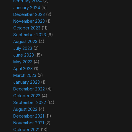
February 2024
(7)
January 2024
(5)
December 2023
(3)
November 2023
(1)
October 2023
(11)
September 2023
(6)
August 2023
(4)
July 2023
(2)
June 2023
(15)
May 2023
(4)
April 2023
(1)
March 2023
(2)
January 2023
(1)
December 2022
(4)
October 2022
(4)
September 2022
(14)
August 2022
(4)
December 2021
(11)
November 2021
(2)
October 2021
(13)