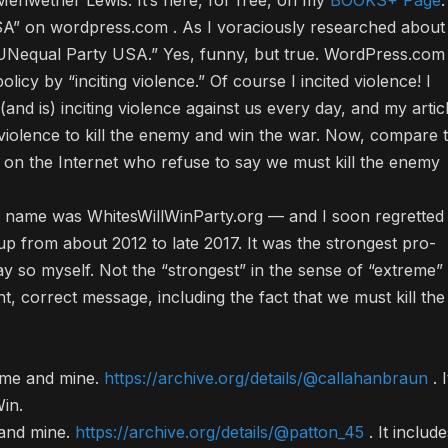
riwether Lewis. It’s here, for free, on my
BOOKS+ Page
.
A” on wordpress.com . As I voraciously researched about
 “UNequal Party USA.” Yes, funny, but true. WordPress.com
 policy by “inciting violence.” Of course I incited violence! I
and is) inciting violence against us every day, and my artic
violence to kill the enemy and win the war. Now, compare t
re on the Internet who refuse to say we must kill the enemy
l name was WhitesWillWinParty.org — and I soon regretted
 up from about 2012 to late 2017. It was the strongest pro-
say so myself. Not the “strongest” in the sense of “extreme”
, correct message, including the fact that we must kill the
o me and mine.
https://archive.org/details/@callahanbraun
. I
in.
 and mine.
https://archive.org/details/@patton_45
. It include