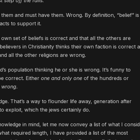
 step off the rails.
them and must have them. Wrong. By definition, “belief” is
cts to support it.
 own set of beliefs is correct and that all the others are
lievers in Christianity thinks their own faction is correct 
and all the other religions are wrong.
’s population thinking he or she is wrong. It’s funny to
be correct. Either
one and only one
of the hundreds or
l wrong
.
dge. That’s a way to flounder life away, generation after
o exploit, which the jews certainly do.
knowledge in mind, let me now convey a list of what I consi
 what required length, I have provided a list of the most