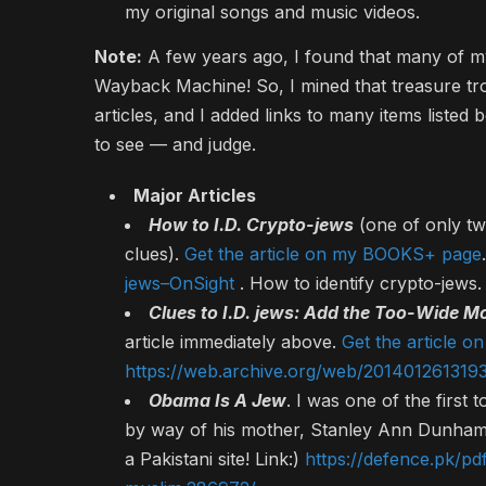
my original songs and music videos.
Note:
A few years ago, I found that many of my
Wayback Machine! So, I mined that treasure tr
articles, and I added links to many items listed
to see — and judge.
Major Articles
How to I.D. Crypto-jews
(one of only tw
clues).
Get the article on my BOOKS+ page
jews–OnSight
. How to identify crypto-jews.
Clues to I.D. jews: Add the Too-Wide M
article immediately above.
Get the article 
https://web.archive.org/web/2014012613193
Obama Is A Jew
. I was one of the first
by way of his mother, Stanley Ann Dunham, 
a Pakistani site! Link:)
https://defence.pk/pd