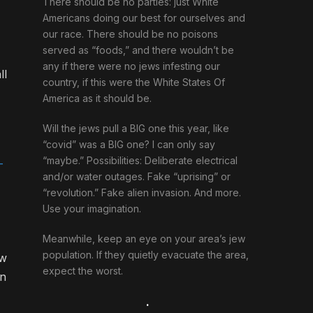
There should be no parties: just White
Americans doing our best for ourselves and
our race. There should be no poisons
served as “foods,” and there wouldn’t be
any if there were no jews infesting our
ll
country, if this were the White States Of
America as it should be.
Will the jews pull a BIG one this year, like
“covid” was a BIG one? I can only say
“maybe.” Possibilities: Deliberate electrical
-
and/or water outages. Fake “uprising” or
“revolution.” Fake alien invasion. And more.
Use your imagination.
Meanwhile, keep an eye on your area’s jew
population. If they quietly evacuate the area,
ew
expect the worst.
on
.