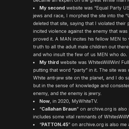
became an expert on the great White man Me
My second
website was “Equal Party US
jews and race, I morphed the site into the
deleted that site, saying that I violated their
incited violence against the enemy that was (
proved it. A MAN incites his fellow MEN to 
truth to all the adult male children out the
and who insult the few of us MEN who do.
My third
website was WhitesWillWin! Ful
putting that word “party” in it. The site was
White anti-jew site on the planet, and I do 
but in the sense of knowledge and consistent
enemy, and
the
enemy is jewry.
Now
, in 2020, MyWhiteTV.
“
Callahan Braun
” on archive.org is als
includes some vital remnants of WhitesWillW
“
PATTON.45
” on archive.org is also me