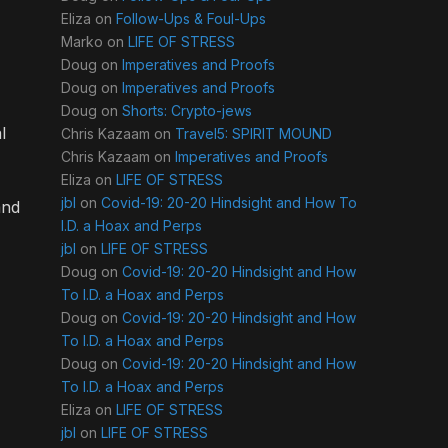
Eliza
on
Follow-Ups & Foul-Ups
Marko
on
LIFE OF STRESS
Doug
on
Imperatives and Proofs
Doug
on
Imperatives and Proofs
Doug
on
Shorts: Crypto-jews
l
Chris Kazaam
on
Travel5: SPIRIT MOUND
Chris Kazaam
on
Imperatives and Proofs
Eliza
on
LIFE OF STRESS
jbl
on
Covid-19: 20-20 Hindsight and How To
and
I.D. a Hoax and Perps
jbl
on
LIFE OF STRESS
Doug
on
Covid-19: 20-20 Hindsight and How
To I.D. a Hoax and Perps
Doug
on
Covid-19: 20-20 Hindsight and How
To I.D. a Hoax and Perps
Doug
on
Covid-19: 20-20 Hindsight and How
To I.D. a Hoax and Perps
Eliza
on
LIFE OF STRESS
jbl
on
LIFE OF STRESS