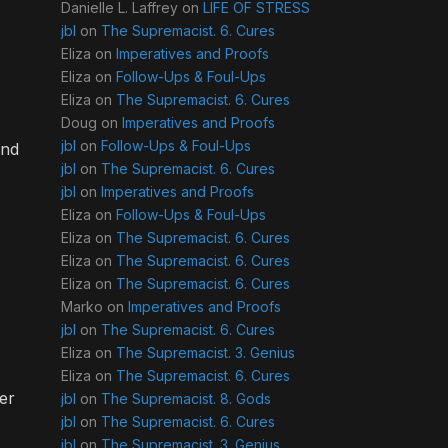
Danielle L. Laffrey
on
LIFE OF STRESS
jbl
on
The Supremacist. 6. Cures
Eliza
on
Imperatives and Proofs
Eliza
on
Follow-Ups & Foul-Ups
Eliza
on
The Supremacist. 6. Cures
Doug
on
Imperatives and Proofs
jbl
on
Follow-Ups & Foul-Ups
and
jbl
on
The Supremacist. 6. Cures
jbl
on
Imperatives and Proofs
Eliza
on
Follow-Ups & Foul-Ups
Eliza
on
The Supremacist. 6. Cures
Eliza
on
The Supremacist. 6. Cures
Eliza
on
The Supremacist. 6. Cures
Marko
on
Imperatives and Proofs
jbl
on
The Supremacist. 6. Cures
Eliza
on
The Supremacist. 3. Genius
Eliza
on
The Supremacist. 6. Cures
der
jbl
on
The Supremacist. 8. Gods
jbl
on
The Supremacist. 6. Cures
jbl
on
The Supremacist. 3. Genius