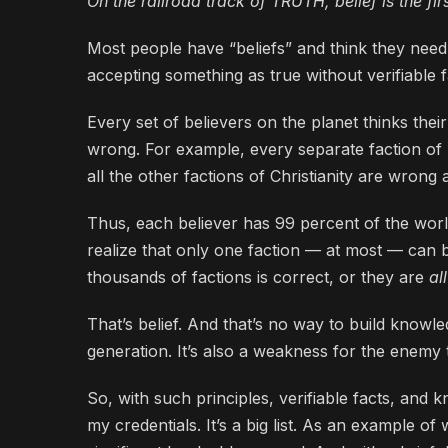
On the railroad track of TRUTH, belief is the first
Most people have “beliefs” and think they need 
accepting something as true without verifiable fa
Every set of believers on the planet thinks their
wrong. For example, every separate faction of be
all the other factions of Christianity are wrong 
Thus, each believer has 99 percent of the world
realize that only one faction — at most — can 
thousands of factions is correct, or they are
al
That’s belief. And that’s no way to build knowle
generation. It’s also a weakness for the enemy t
So, with such principles, verifiable facts, and 
my credentials. It’s a big list. As an example of