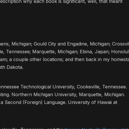
description why each book is significant, well, that meant
ens, Michigan; Gould City and Engadine, Michigan; Crossvil
lle, Tennessee; Marquette, Michigan; Ebina, Japan; Honolul
tnam; a couple other locations; and then back in my homest
uth Dakota.
ennessee Technological University, Cookeville, Tennessee.
iting. Northern Michigan University, Marquette, Michigan.
 a Second (Foreign) Language. University of Hawaii at