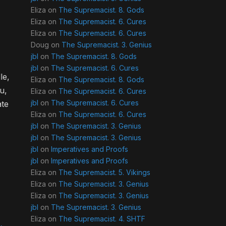
Eliza
on
The Supremacist. 8. Gods
Eliza
on
The Supremacist. 6. Cures
Eliza
on
The Supremacist. 6. Cures
Doug
on
The Supremacist. 3. Genius
jbl
on
The Supremacist. 8. Gods
jbl
on
The Supremacist. 6. Cures
le,
Eliza
on
The Supremacist. 8. Gods
u,
Eliza
on
The Supremacist. 6. Cures
jbl
on
The Supremacist. 6. Cures
ate
Eliza
on
The Supremacist. 6. Cures
jbl
on
The Supremacist. 3. Genius
jbl
on
The Supremacist. 3. Genius
jbl
on
Imperatives and Proofs
jbl
on
Imperatives and Proofs
Eliza
on
The Supremacist. 5. Vikings
Eliza
on
The Supremacist. 3. Genius
Eliza
on
The Supremacist. 3. Genius
jbl
on
The Supremacist. 3. Genius
Eliza
on
The Supremacist. 4. SHTF