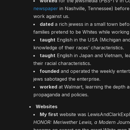
worked
for the jewsmedia (PBS-TV in Co
newspaper
in Nashville, Tennessee) before
work against us.
dated
a rich jewess in a small town befo
families pretend to be Whites while working
taught
English in the USA (Michigan and
knowledge of their races’ characteristics.
taught
English in Japan and Vietnam, lea
their racial characteristics.
founded
and operated the weekly enter
jews sabotaged the enterprise.
worked
at Walmart, learning the depth a
propaganda and policies.
Websites
My first
website was LewisAndClarkExplor
HONOR: Meriwether Lewis, a Modern Journa