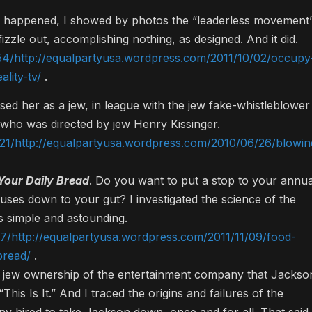
t happened, I showed by photos the “leaderless movement
izzle out, accomplishing nothing, as designed. And it did.
54/http://equalpartyusa.wordpress.com/2011/10/02/occupy
lity-tv/
.
osed her as a jew, in league with the jew fake-whistleblower
who was directed by jew Henry Kissinger.
21/http://equalpartyusa.wordpress.com/2010/06/26/blowin
 Your Daily Bread
. Do you want to put a stop to your annua
nuses down to your gut? I investigated the science of the
s simple and astounding.
7/http://equalpartyusa.wordpress.com/2011/11/09/food-
bread/
.
he jew ownership of the entertainment company that Jackso
is Is It.” And I traced the origins and failures of the