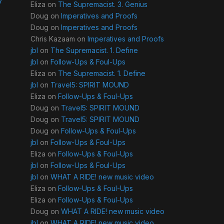
y
Eliza
on
The Supremacist. 3. Genius
Doug
on
Imperatives and Proofs
Doug
on
Imperatives and Proofs
Chris Kazaam
on
Imperatives and Proofs
jbl
on
The Supremacist. 1. Define
jbl
on
Follow-Ups & Foul-Ups
Eliza
on
The Supremacist. 1. Define
jbl
on
Travel5: SPIRIT MOUND
Eliza
on
Follow-Ups & Foul-Ups
Doug
on
Travel5: SPIRIT MOUND
Doug
on
Travel5: SPIRIT MOUND
Doug
on
Follow-Ups & Foul-Ups
jbl
on
Follow-Ups & Foul-Ups
Eliza
on
Follow-Ups & Foul-Ups
jbl
on
Follow-Ups & Foul-Ups
jbl
on
WHAT A RIDE! new music video
Eliza
on
Follow-Ups & Foul-Ups
Eliza
on
Follow-Ups & Foul-Ups
Doug
on
WHAT A RIDE! new music video
jbl
on
WHAT A RIDE! new music video