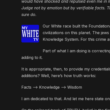
would have shocked and repulsed even me in my
Judge not by emotion but by verifiable facts. Th
sure do.
Our White race built the Foundatio
civilizations on this planet. The je
Knowledge System. For this crime a
Part of what I am doing is correct
adding to it.
It is appropriate, then, to provide my credenti
additions? Well, here’s how truth works:
Facts –> Knowledge –> Wisdom
I am dedicated to that. And let me here state