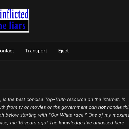
ontact
Transport
Eject
 is the best concise Top-Truth resource on the internet. In
ruth from tv or movies or the government can
not
handle thi
aph below starting with “Our White race.” One of my maxims
wise, me 15 years ago! The knowledge I’ve amassed here