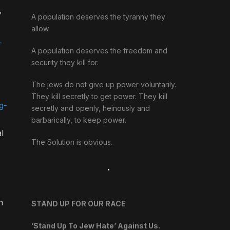
”
A population deserves the tyranny they
allow.
-
A population deserves the freedom and
security they kill for.
The jews do not give up power voluntarily.
They kill secretly to get power. They kill
g-
secretly and openly, heinously and
barbarically, to keep power.
l
The Solution is obvious.
.
n
STAND UP FOR OUR RACE
‘Stand Up To Jew Hate’ Against Us.