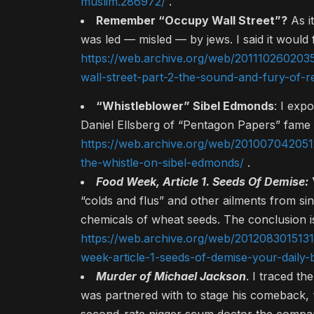
muslim.286972/
.
Remember “Occupy Wall Street”?
As i
was led — misled — by jews. I said it would f
https://web.archive.org/web/201110260203
wall-street-part-2-the-sound-and-fury-of-rea
“Whistleblower” Sibel Edmonds
: I exp
Daniel Ellsberg of “Pentagon Papers” fame 
https://web.archive.org/web/201007042051
the-whistle-on-sibel-edmonds/
.
Food Week, Article 1. Seeds Of Demise:
“colds and flus” and other ailments from si
chemicals of wheat seeds. The conclusion i
https://web.archive.org/web/2012083015131
week-article-1-seeds-of-demise-your-daily-
Murder of Michael Jackson
. I traced t
was partnered with to stage his comeback, “Th