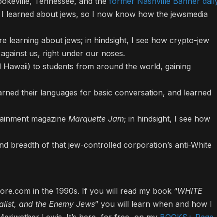
okeville, Tennessee, and the
former Nashville Banner dail
 I learned about jews, so I now know how the jewsmedia
re learning about jews; in hindsight, I see how crypto-jew
 against us, right under our noses.
 Hawaii) to students from around the world, gaining
rned their languages for basic conversation, and learned
tainment magazine
Marquette Jam
; in hindsight, I see how
nd breadth of that jew-controlled corporation’s anti-White
e.com in the 1990s. If you will read my book “
WHITE
list, and the Enemy Jews
” you will learn when and how I