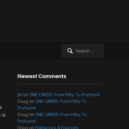
Search
for:
Newest Comments
jbl
on
ONE-LINERS: From Pithy To Profound
Doug
on
ONE-LINERS: From Pithy To
s
Profound
 is
Doug
on
ONE-LINERS: From Pithy To
Profound
Doug
on
Follow-Ups & Foul-Ups