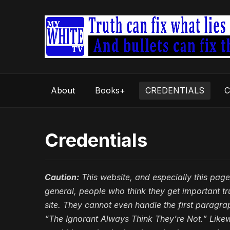
About
Books+
CREDENTIALS
C
Credentials
Caution:
This website, and especially this page,
general, people who think they get important t
site. They cannot even handle the first paragr
“The Ignorant Always Think They’re Not.” Like