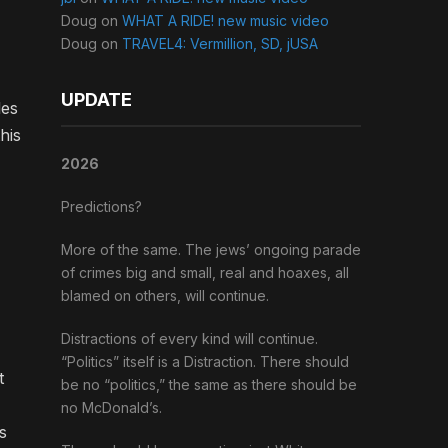
Doug
on
WHAT A RIDE! new music video
Doug
on
TRAVEL4: Vermillion, SD, jUSA
UPDATE
les
his
2026
Predictions?
More of the same. The jews’ ongoing parade
of crimes big and small, real and hoaxes, all
blamed on others, will continue.
Distractions of every kind will continue.
“Politics” itself is a Distraction. There should
t
be no “politics,” the same as there should be
no McDonald’s.
s