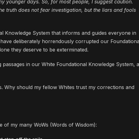
 younger days. So, for most people, I suggest caution.
e truth does not fear investigation, but the liars and fools
nal Knowledge System that informs and guides everyone in
ws have deliberately horrendously corrupted our Foundationa
lone they deserve to be exterminated.
ing passages in our White Foundational Knowledge System, 
als. Why should my fellow Whites trust my corrections and
 one of my many WoWs (Words of Wisdom):