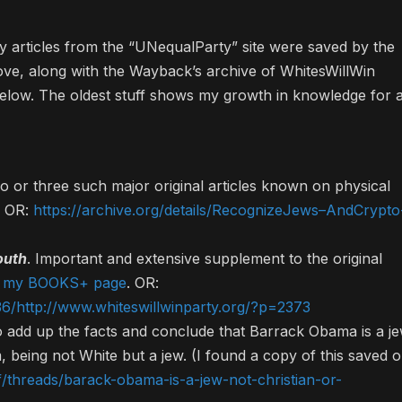
 articles from the “UNequalParty” site were saved by the
ove, along with the Wayback’s archive of WhitesWillWin
 below. The oldest stuff shows my growth in knowledge for a
o or three such major original articles known on physical
. OR:
https://archive.org/details/RecognizeJews–AndCrypto
outh
. Important and extensive supplement to the original
on my BOOKS+ page
. OR:
6/http://www.whiteswillwinparty.org/?p=2373
 to add up the facts and conclude that Barrack Obama is a j
being not White but a jew. (I found a copy of this saved 
f/threads/barack-obama-is-a-jew-not-christian-or-