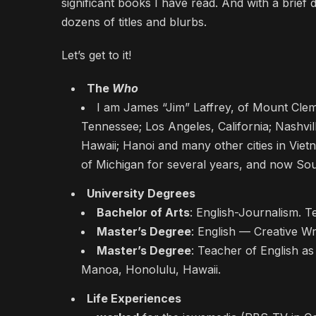
significant books I have read. And with a brief 
dozens of titles and blurbs.
Let’s get to it!
The
Who
I am James “Jim” Laffrey, of Mount Clem
Tennessee; Los Angeles, California; Nashvi
Hawaii; Hanoi and many other cities in Vie
of Michigan for several years, and now So
University Degrees
Bachelor of Arts
: English-Journalism. T
Master’s Degree
: English — Creative Wr
Master’s Degree
: Teacher of English as
Manoa, Honolulu, Hawaii.
Life Experiences