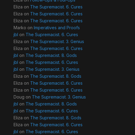
Eliza
on
The Supremacist. 6. Cures
Eliza
on
The Supremacist. 6. Cures
Eliza
on
The Supremacist. 6. Cures
Marko
on
Imperatives and Proofs
jbl
on
The Supremacist. 6. Cures
Eliza
on
The Supremacist. 3. Genius
Eliza
on
The Supremacist. 6. Cures
jbl
on
The Supremacist. 8. Gods
jbl
on
The Supremacist. 6. Cures
jbl
on
The Supremacist. 3. Genius
Eliza
on
The Supremacist. 8. Gods
Eliza
on
The Supremacist. 6. Cures
Eliza
on
The Supremacist. 6. Cures
Doug
on
The Supremacist. 3. Genius
jbl
on
The Supremacist. 8. Gods
jbl
on
The Supremacist. 6. Cures
Eliza
on
The Supremacist. 8. Gods
Eliza
on
The Supremacist. 6. Cures
jbl
on
The Supremacist. 6. Cures