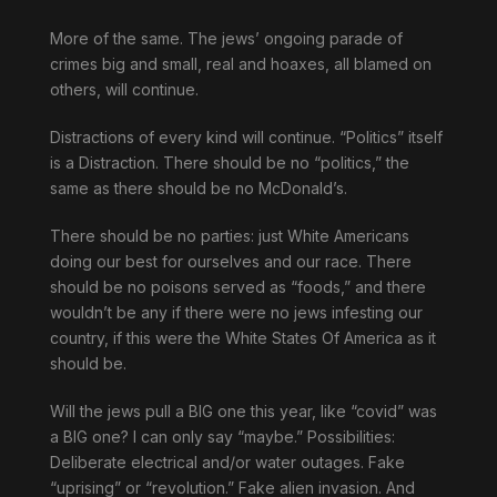
More of the same. The jews’ ongoing parade of
crimes big and small, real and hoaxes, all blamed on
others, will continue.
Distractions of every kind will continue. “Politics” itself
is a Distraction. There should be no “politics,” the
same as there should be no McDonald’s.
There should be no parties: just White Americans
doing our best for ourselves and our race. There
should be no poisons served as “foods,” and there
wouldn’t be any if there were no jews infesting our
country, if this were the White States Of America as it
should be.
Will the jews pull a BIG one this year, like “covid” was
a BIG one? I can only say “maybe.” Possibilities:
Deliberate electrical and/or water outages. Fake
“uprising” or “revolution.” Fake alien invasion. And