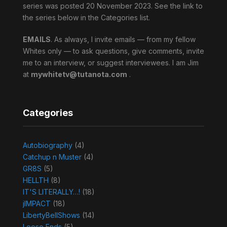
series was posted 20 November 2023. See the link to
the series below in the Categories list.
EMAILS
. As always, I invite emails — from my fellow
Whites only — to ask questions, give comments, invite
me to an interview, or suggest interviewees. I am Jim
at
mywhitetv@tutanota.com
.
Categories
Autobiography
(4)
Catchup n Muster
(4)
GR8S
(5)
HELLTH
(8)
IT'S LITERALLY…!
(18)
jIMPACT
(18)
LibertyBellShows
(14)
Loose Ends
(5)