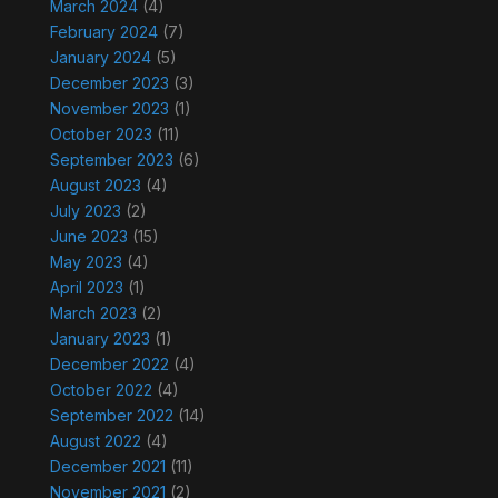
March 2024
(4)
February 2024
(7)
January 2024
(5)
December 2023
(3)
November 2023
(1)
October 2023
(11)
September 2023
(6)
August 2023
(4)
July 2023
(2)
June 2023
(15)
May 2023
(4)
April 2023
(1)
March 2023
(2)
January 2023
(1)
December 2022
(4)
October 2022
(4)
September 2022
(14)
August 2022
(4)
December 2021
(11)
November 2021
(2)