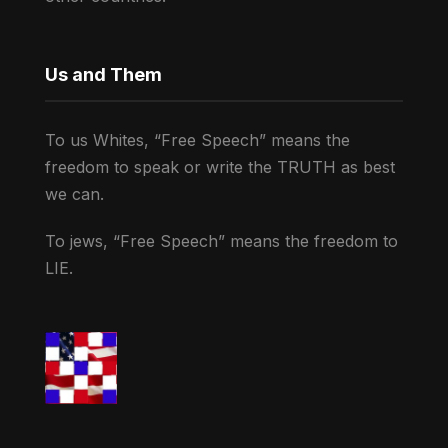
Us and Them
To us Whites, “Free Speech” means the
freedom to speak or write the TRUTH as best
we can.
To jews, “Free Speech” means the freedom to
LIE.