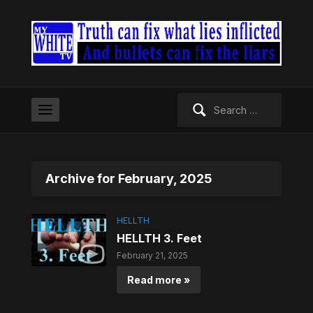
Search
for:
Archive for February, 2025
HELLTH
HELLTH 3. Feet
February 21, 2025
Read more »