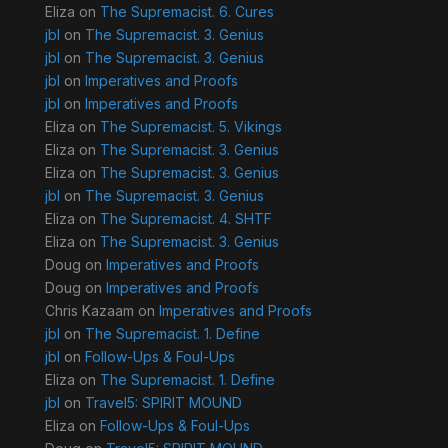
Eliza
on
The Supremacist. 6. Cures
jbl
on
The Supremacist. 3. Genius
jbl
on
The Supremacist. 3. Genius
jbl
on
Imperatives and Proofs
jbl
on
Imperatives and Proofs
Eliza
on
The Supremacist. 5. Vikings
Eliza
on
The Supremacist. 3. Genius
Eliza
on
The Supremacist. 3. Genius
jbl
on
The Supremacist. 3. Genius
Eliza
on
The Supremacist. 4. SHTF
Eliza
on
The Supremacist. 3. Genius
Doug
on
Imperatives and Proofs
Doug
on
Imperatives and Proofs
Chris Kazaam
on
Imperatives and Proofs
jbl
on
The Supremacist. 1. Define
jbl
on
Follow-Ups & Foul-Ups
Eliza
on
The Supremacist. 1. Define
jbl
on
Travel5: SPIRIT MOUND
Eliza
on
Follow-Ups & Foul-Ups