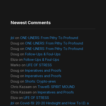
Newest Comments
jbl
on
ONE-LINERS: From Pithy To Profound
Doug
on
ONE-LINERS: From Pithy To Profound
Doug
on
ONE-LINERS: From Pithy To Profound
Doug
on
Follow-Ups & Foul-Ups
Eliza
on
Follow-Ups & Foul-Ups
Marko
on
LIFE OF STRESS
Doug
on
Imperatives and Proofs
Doug
on
Imperatives and Proofs
Doug
on
Shorts: Crypto-jews
Chris Kazaam
on
Travel5: SPIRIT MOUND
Chris Kazaam
on
Imperatives and Proofs
Eliza
on
LIFE OF STRESS
jbl
on
Covid-19: 20-20 Hindsight and How To I.D. a