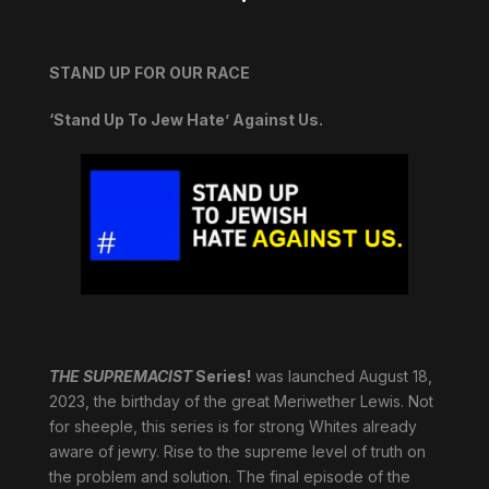
STAND UP FOR OUR RACE
‘Stand Up To Jew Hate’ Against Us.
THE SUPREMACIST
Series!
was launched August 18,
2023, the birthday of the great Meriwether Lewis. Not
for sheeple, this series is for strong Whites already
aware of jewry. Rise to the supreme level of truth on
the problem and solution. The final episode of the