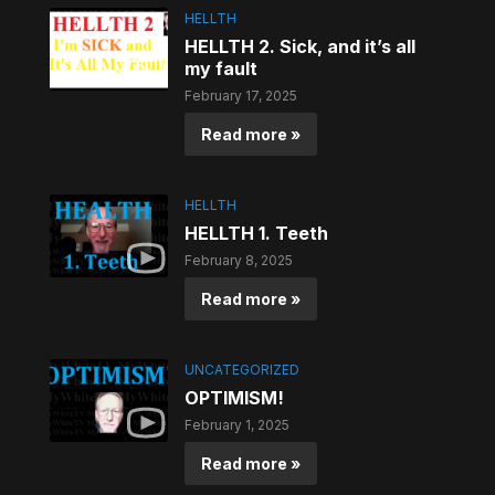
HELLTH
HELLTH 2. Sick, and it’s all
my fault
February 17, 2025
Read more »
HELLTH
HELLTH 1. Teeth
February 8, 2025
Read more »
UNCATEGORIZED
OPTIMISM!
February 1, 2025
Read more »