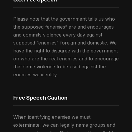
Please note that the government tells us who
the supposed “enemies” are and encourages
and commits violence every day against
supposed “enemies” foreign and domestic. We
have the right to disagree with the government
on who are the real enemies and to encourage
that same violence to be used against the
enemies we identify.
Free Speech Caution
When identifying enemies we must
exterminate, we can legally name groups and