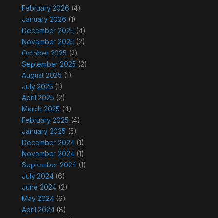
February 2026
(4)
January 2026
(1)
December 2025
(4)
November 2025
(2)
October 2025
(2)
September 2025
(2)
August 2025
(1)
July 2025
(1)
April 2025
(2)
March 2025
(4)
February 2025
(4)
January 2025
(5)
December 2024
(1)
November 2024
(1)
September 2024
(1)
July 2024
(6)
June 2024
(2)
May 2024
(6)
April 2024
(8)