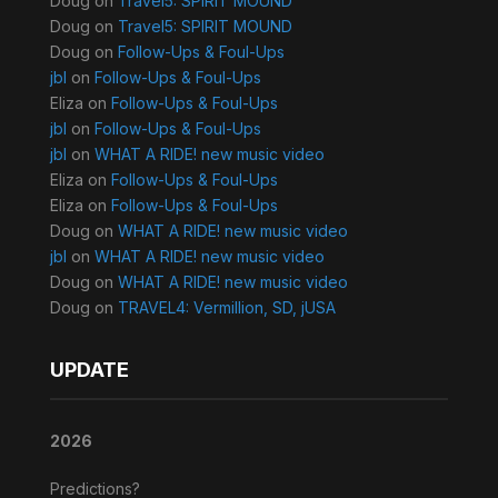
Doug
on
Travel5: SPIRIT MOUND
Doug
on
Travel5: SPIRIT MOUND
Doug
on
Follow-Ups & Foul-Ups
jbl
on
Follow-Ups & Foul-Ups
Eliza
on
Follow-Ups & Foul-Ups
jbl
on
Follow-Ups & Foul-Ups
jbl
on
WHAT A RIDE! new music video
Eliza
on
Follow-Ups & Foul-Ups
Eliza
on
Follow-Ups & Foul-Ups
Doug
on
WHAT A RIDE! new music video
jbl
on
WHAT A RIDE! new music video
Doug
on
WHAT A RIDE! new music video
Doug
on
TRAVEL4: Vermillion, SD, jUSA
UPDATE
2026
Predictions?