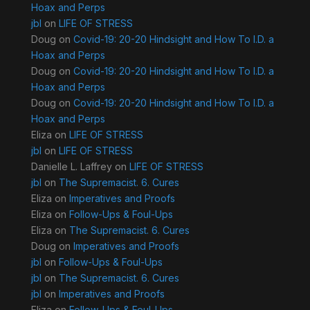
Hoax and Perps
jbl
on
LIFE OF STRESS
Doug
on
Covid-19: 20-20 Hindsight and How To I.D. a
Hoax and Perps
Doug
on
Covid-19: 20-20 Hindsight and How To I.D. a
Hoax and Perps
Doug
on
Covid-19: 20-20 Hindsight and How To I.D. a
Hoax and Perps
Eliza
on
LIFE OF STRESS
jbl
on
LIFE OF STRESS
Danielle L. Laffrey
on
LIFE OF STRESS
jbl
on
The Supremacist. 6. Cures
Eliza
on
Imperatives and Proofs
Eliza
on
Follow-Ups & Foul-Ups
Eliza
on
The Supremacist. 6. Cures
Doug
on
Imperatives and Proofs
jbl
on
Follow-Ups & Foul-Ups
jbl
on
The Supremacist. 6. Cures
jbl
on
Imperatives and Proofs
Eliza
on
Follow-Ups & Foul-Ups