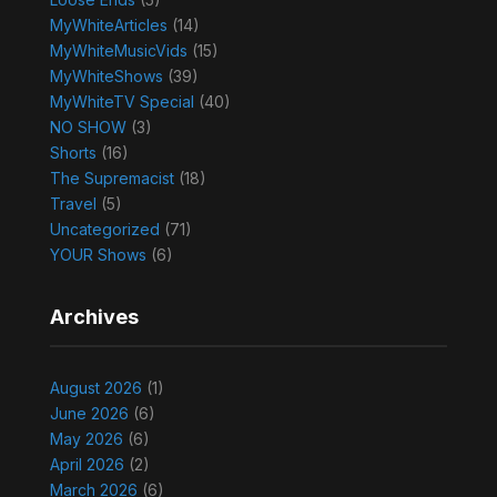
MyWhiteArticles
(14)
MyWhiteMusicVids
(15)
MyWhiteShows
(39)
MyWhiteTV Special
(40)
NO SHOW
(3)
Shorts
(16)
The Supremacist
(18)
Travel
(5)
Uncategorized
(71)
YOUR Shows
(6)
Archives
August 2026
(1)
June 2026
(6)
May 2026
(6)
April 2026
(2)
March 2026
(6)