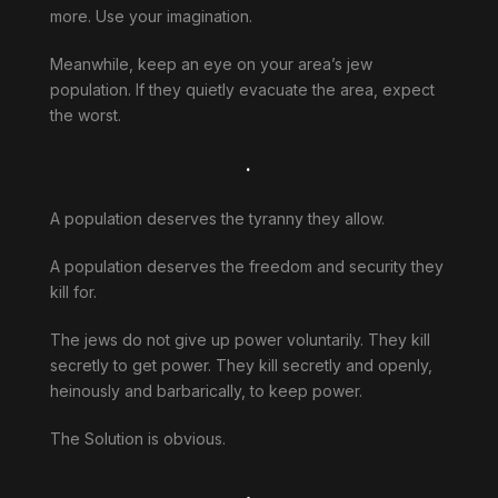
more. Use your imagination.
Meanwhile, keep an eye on your area’s jew
population. If they quietly evacuate the area, expect
the worst.
.
A population deserves the tyranny they allow.
A population deserves the freedom and security they
kill for.
The jews do not give up power voluntarily. They kill
secretly to get power. They kill secretly and openly,
heinously and barbarically, to keep power.
The Solution is obvious.
.