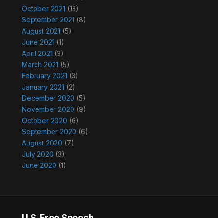
October 2021
(13)
September 2021
(8)
August 2021
(5)
June 2021
(1)
April 2021
(3)
March 2021
(5)
February 2021
(3)
January 2021
(2)
December 2020
(5)
November 2020
(9)
October 2020
(6)
September 2020
(6)
August 2020
(7)
July 2020
(3)
June 2020
(1)
U.S. Free Speech