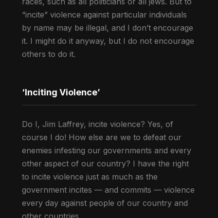
races, such as all politicians or all jews. But to
“incite” violence against particular individuals
by name may be illegal, and I don’t encourage
it. I might do it anyway, but I do not encourage
others to do it.
‘Inciting Violence’
Do I, Jim Laffrey, incite violence? Yes, of
course I do! How else are we to defeat our
enemies infesting our governments and every
other aspect of our country? I have the right
to incite violence just as much as the
government incites — and commits — violence
every day against people of our country and
other countries.