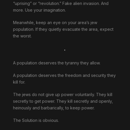
“uprising” or “revolution.” Fake alien invasion. And
more. Use your imagination.
Meanwhile, keep an eye on your area’s jew
population. If they quietly evacuate the area, expect
the worst.
.
A population deserves the tyranny they allow.
A population deserves the freedom and security they
kill for.
The jews do not give up power voluntarily. They kill
secretly to get power. They kill secretly and openly,
heinously and barbarically, to keep power.
The Solution is obvious.