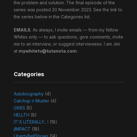
the problem and solution. The final episode of the
series was posted 20 November 2023. See the link to
the series below in the Categories list.
EMAILS
. As always, I invite emails — from my fellow
Whites only — to ask questions, give comments, invite
me to an interview, or suggest interviewees. I am Jim
at
mywhitetv@tutanota.com
.
Categories
Autobiography
(4)
Catchup n Muster
(4)
GR8S
(5)
HELLTH
(8)
IT'S LITERALLY…!
(18)
jIMPACT
(18)
LibertyBellShows
(14)