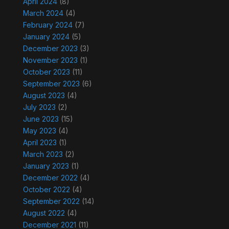
April 2024
(8)
March 2024
(4)
February 2024
(7)
January 2024
(5)
December 2023
(3)
November 2023
(1)
October 2023
(11)
September 2023
(6)
August 2023
(4)
July 2023
(2)
June 2023
(15)
May 2023
(4)
April 2023
(1)
March 2023
(2)
January 2023
(1)
December 2022
(4)
October 2022
(4)
September 2022
(14)
August 2022
(4)
December 2021
(11)