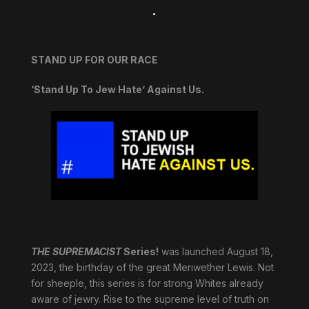
.
STAND UP FOR OUR RACE
‘Stand Up To Jew Hate’ Against Us.
THE SUPREMACIST
Series!
was launched August 18,
2023, the birthday of the great Meriwether Lewis. Not
for sheeple, this series is for strong Whites already
aware of jewry. Rise to the supreme level of truth on