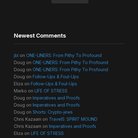
Newest Comments
jbl
on
ONE-LINERS: From Pithy To Profound
Doug
on
ONE-LINERS: From Pithy To Profound
Doug
on
ONE-LINERS: From Pithy To Profound
Doug
on
Follow-Ups & Foul-Ups
Eliza
on
Follow-Ups & Foul-Ups
Marko
on
LIFE OF STRESS
Doug
on
Imperatives and Proofs
Doug
on
Imperatives and Proofs
Doug
on
Shorts: Crypto-jews
Chris Kazaam
on
Travel5: SPIRIT MOUND
Chris Kazaam
on
Imperatives and Proofs
Eliza
on
LIFE OF STRESS