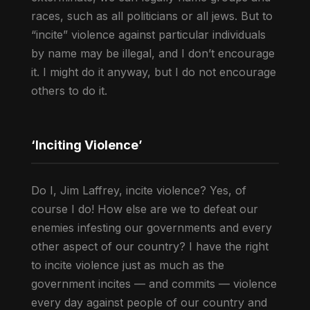
races, such as all politicians or all jews. But to
“incite” violence against particular individuals
by name may be illegal, and I don’t encourage
it. I might do it anyway, but I do not encourage
others to do it.
‘Inciting Violence’
Do I, Jim Laffrey, incite violence? Yes, of
course I do! How else are we to defeat our
enemies infesting our governments and every
other aspect of our country? I have the right
to incite violence just as much as the
government incites — and commits — violence
every day against people of our country and