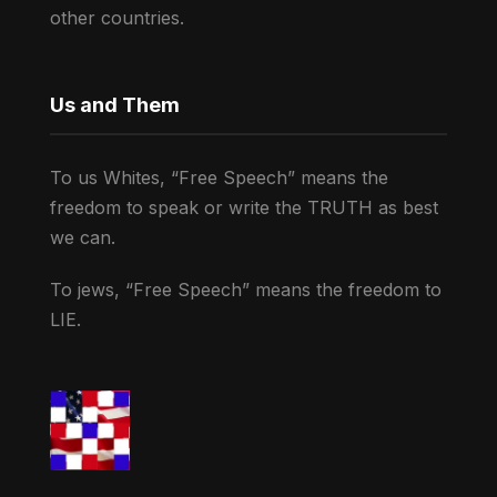
other countries.
Us and Them
To us Whites, “Free Speech” means the
freedom to speak or write the TRUTH as best
we can.
To jews, “Free Speech” means the freedom to
LIE.