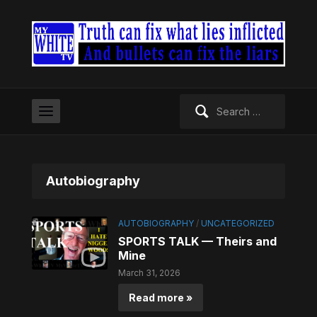
Search
for:
Autobiography
AUTOBIOGRAPHY
/
UNCATEGORIZED
SPORTS TALK — Theirs and
Mine
March 31, 2026
Read more »