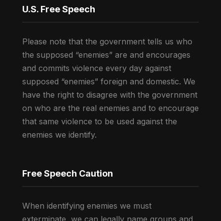
U.S. Free Speech
Please note that the government tells us who
the supposed “enemies” are and encourages
and commits violence every day against
supposed “enemies” foreign and domestic. We
have the right to disagree with the government
on who are the real enemies and to encourage
that same violence to be used against the
enemies we identify.
Free Speech Caution
When identifying enemies we must
exterminate, we can legally name groups and