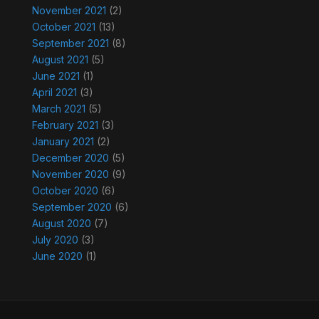
November 2021
(2)
October 2021
(13)
September 2021
(8)
August 2021
(5)
June 2021
(1)
April 2021
(3)
March 2021
(5)
February 2021
(3)
January 2021
(2)
December 2020
(5)
November 2020
(9)
October 2020
(6)
September 2020
(6)
August 2020
(7)
July 2020
(3)
June 2020
(1)