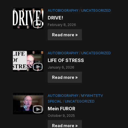
AUTOBIOGRAPHY
/
UNCATEGORIZED
DRIVE!
February 8, 2026
Read more »
AUTOBIOGRAPHY
/
UNCATEGORIZED
LIFE OF STRESS
January 6, 2026
Read more »
AUTOBIOGRAPHY
/
MYWHITETV
SPECIAL
/
UNCATEGORIZED
Mein FUROR
October 9, 2025
Read more »