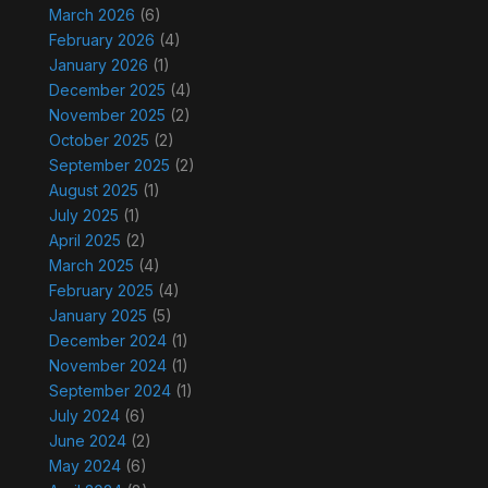
March 2026
(6)
February 2026
(4)
January 2026
(1)
December 2025
(4)
November 2025
(2)
October 2025
(2)
September 2025
(2)
August 2025
(1)
July 2025
(1)
April 2025
(2)
March 2025
(4)
February 2025
(4)
January 2025
(5)
December 2024
(1)
November 2024
(1)
September 2024
(1)
July 2024
(6)
June 2024
(2)
May 2024
(6)