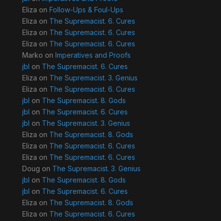
Eliza
on
Follow-Ups & Foul-Ups
Eliza
on
The Supremacist. 6. Cures
Eliza
on
The Supremacist. 6. Cures
Eliza
on
The Supremacist. 6. Cures
Marko
on
Imperatives and Proofs
jbl
on
The Supremacist. 6. Cures
Eliza
on
The Supremacist. 3. Genius
Eliza
on
The Supremacist. 6. Cures
jbl
on
The Supremacist. 8. Gods
jbl
on
The Supremacist. 6. Cures
jbl
on
The Supremacist. 3. Genius
Eliza
on
The Supremacist. 8. Gods
Eliza
on
The Supremacist. 6. Cures
Eliza
on
The Supremacist. 6. Cures
Doug
on
The Supremacist. 3. Genius
jbl
on
The Supremacist. 8. Gods
jbl
on
The Supremacist. 6. Cures
Eliza
on
The Supremacist. 8. Gods
Eliza
on
The Supremacist. 6. Cures