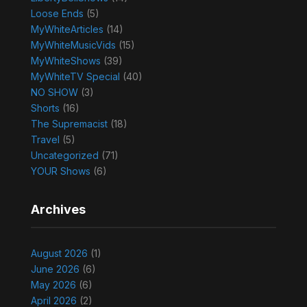
Loose Ends
(5)
MyWhiteArticles
(14)
MyWhiteMusicVids
(15)
MyWhiteShows
(39)
MyWhiteTV Special
(40)
NO SHOW
(3)
Shorts
(16)
The Supremacist
(18)
Travel
(5)
Uncategorized
(71)
YOUR Shows
(6)
Archives
August 2026
(1)
June 2026
(6)
May 2026
(6)
April 2026
(2)