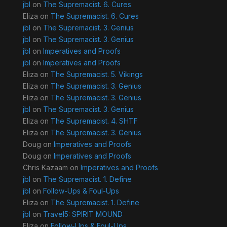
jbl
on
The Supremacist. 6. Cures
Eliza
on
The Supremacist. 6. Cures
jbl
on
The Supremacist. 3. Genius
jbl
on
The Supremacist. 3. Genius
jbl
on
Imperatives and Proofs
jbl
on
Imperatives and Proofs
Eliza
on
The Supremacist. 5. Vikings
Eliza
on
The Supremacist. 3. Genius
Eliza
on
The Supremacist. 3. Genius
jbl
on
The Supremacist. 3. Genius
Eliza
on
The Supremacist. 4. SHTF
Eliza
on
The Supremacist. 3. Genius
Doug
on
Imperatives and Proofs
Doug
on
Imperatives and Proofs
Chris Kazaam
on
Imperatives and Proofs
jbl
on
The Supremacist. 1. Define
jbl
on
Follow-Ups & Foul-Ups
Eliza
on
The Supremacist. 1. Define
jbl
on
Travel5: SPIRIT MOUND
Eliza
on
Follow-Ups & Foul-Ups