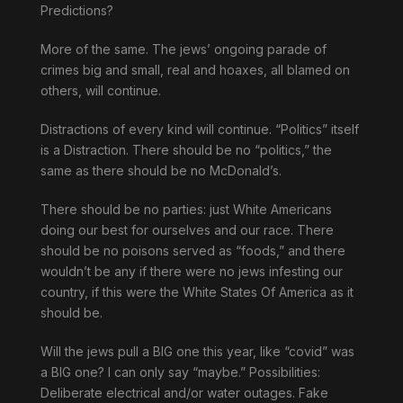
Predictions?
More of the same. The jews’ ongoing parade of
crimes big and small, real and hoaxes, all blamed on
others, will continue.
Distractions of every kind will continue. “Politics” itself
is a Distraction. There should be no “politics,” the
same as there should be no McDonald’s.
There should be no parties: just White Americans
doing our best for ourselves and our race. There
should be no poisons served as “foods,” and there
wouldn’t be any if there were no jews infesting our
country, if this were the White States Of America as it
should be.
Will the jews pull a BIG one this year, like “covid” was
a BIG one? I can only say “maybe.” Possibilities:
Deliberate electrical and/or water outages. Fake