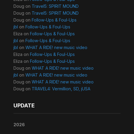
Doug
on
Travel5: SPIRIT MOUND
Doug
on
Travel5: SPIRIT MOUND
Doug
on
Follow-Ups & Foul-Ups
jbl
on
Follow-Ups & Foul-Ups
Eliza
on
Follow-Ups & Foul-Ups
jbl
on
Follow-Ups & Foul-Ups
jbl
on
WHAT A RIDE! new music video
Eliza
on
Follow-Ups & Foul-Ups
Eliza
on
Follow-Ups & Foul-Ups
Doug
on
WHAT A RIDE! new music video
jbl
on
WHAT A RIDE! new music video
Doug
on
WHAT A RIDE! new music video
Doug
on
TRAVEL4: Vermillion, SD, jUSA
UPDATE
2026