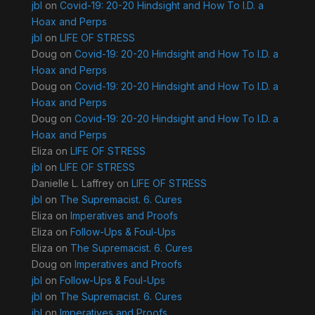
jbl
on
Covid-19: 20-20 Hindsight and How To I.D. a
Hoax and Perps
jbl
on
LIFE OF STRESS
Doug
on
Covid-19: 20-20 Hindsight and How To I.D. a
Hoax and Perps
Doug
on
Covid-19: 20-20 Hindsight and How To I.D. a
Hoax and Perps
Doug
on
Covid-19: 20-20 Hindsight and How To I.D. a
Hoax and Perps
Eliza
on
LIFE OF STRESS
jbl
on
LIFE OF STRESS
Danielle L. Laffrey
on
LIFE OF STRESS
jbl
on
The Supremacist. 6. Cures
Eliza
on
Imperatives and Proofs
Eliza
on
Follow-Ups & Foul-Ups
Eliza
on
The Supremacist. 6. Cures
Doug
on
Imperatives and Proofs
jbl
on
Follow-Ups & Foul-Ups
jbl
on
The Supremacist. 6. Cures
jbl
on
Imperatives and Proofs