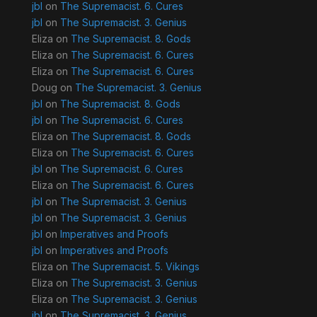
jbl
on
The Supremacist. 6. Cures
jbl
on
The Supremacist. 3. Genius
Eliza
on
The Supremacist. 8. Gods
Eliza
on
The Supremacist. 6. Cures
Eliza
on
The Supremacist. 6. Cures
Doug
on
The Supremacist. 3. Genius
jbl
on
The Supremacist. 8. Gods
jbl
on
The Supremacist. 6. Cures
Eliza
on
The Supremacist. 8. Gods
Eliza
on
The Supremacist. 6. Cures
jbl
on
The Supremacist. 6. Cures
Eliza
on
The Supremacist. 6. Cures
jbl
on
The Supremacist. 3. Genius
jbl
on
The Supremacist. 3. Genius
jbl
on
Imperatives and Proofs
jbl
on
Imperatives and Proofs
Eliza
on
The Supremacist. 5. Vikings
Eliza
on
The Supremacist. 3. Genius
Eliza
on
The Supremacist. 3. Genius
jbl
on
The Supremacist. 3. Genius