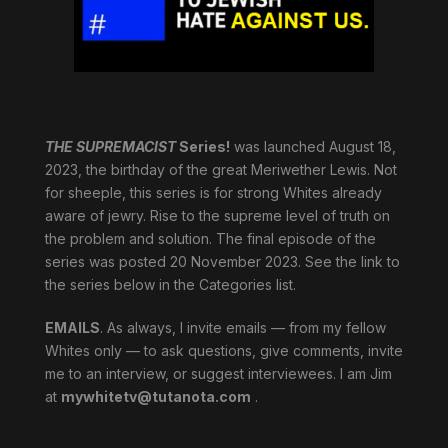
THE SUPREMACIST
Series!
was launched August 18,
2023, the birthday of the great Meriwether Lewis. Not
for sheeple, this series is for strong Whites already
aware of jewry. Rise to the supreme level of truth on
the problem and solution. The final episode of the
series was posted 20 November 2023. See the link to
the series below in the Categories list.
EMAILS
. As always, I invite emails — from my fellow
Whites only — to ask questions, give comments, invite
me to an interview, or suggest interviewees. I am Jim
at
mywhitetv@tutanota.com
.