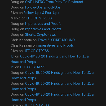
Doug
on
ONE-LINERS: From Pithy To Profound
Doug
on
Follow-Ups & Foul-Ups
Eliza
on
Follow-Ups & Foul-Ups
Marko
on
LIFE OF STRESS
Doug
on
Imperatives and Proofs
Doug
on
Imperatives and Proofs
Doug
on
Shorts: Crypto-jews
Chris Kazaam
on
Travel5: SPIRIT MOUND
Chris Kazaam
on
Imperatives and Proofs
Eliza
on
LIFE OF STRESS
jbl
on
Covid-19: 20-20 Hindsight and How To I.D. a
Hoax and Perps
jbl
on
LIFE OF STRESS
Doug
on
Covid-19: 20-20 Hindsight and How To I.D. a
Hoax and Perps
Doug
on
Covid-19: 20-20 Hindsight and How To I.D. a
Hoax and Perps
Doug
on
Covid-19: 20-20 Hindsight and How To I.D. a
Hoax and Perps
Eliza
on
LIFE OF STRESS