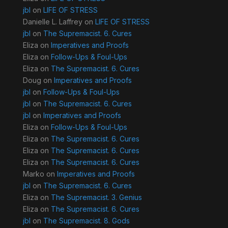
jbl
on
LIFE OF STRESS
Danielle L. Laffrey
on
LIFE OF STRESS
jbl
on
The Supremacist. 6. Cures
Eliza
on
Imperatives and Proofs
Eliza
on
Follow-Ups & Foul-Ups
Eliza
on
The Supremacist. 6. Cures
Doug
on
Imperatives and Proofs
jbl
on
Follow-Ups & Foul-Ups
jbl
on
The Supremacist. 6. Cures
jbl
on
Imperatives and Proofs
Eliza
on
Follow-Ups & Foul-Ups
Eliza
on
The Supremacist. 6. Cures
Eliza
on
The Supremacist. 6. Cures
Eliza
on
The Supremacist. 6. Cures
Marko
on
Imperatives and Proofs
jbl
on
The Supremacist. 6. Cures
Eliza
on
The Supremacist. 3. Genius
Eliza
on
The Supremacist. 6. Cures
jbl
on
The Supremacist. 8. Gods