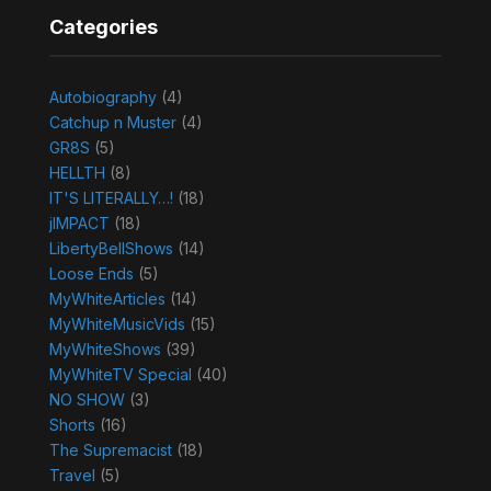
Categories
Autobiography
(4)
Catchup n Muster
(4)
GR8S
(5)
HELLTH
(8)
IT'S LITERALLY…!
(18)
jIMPACT
(18)
LibertyBellShows
(14)
Loose Ends
(5)
MyWhiteArticles
(14)
MyWhiteMusicVids
(15)
MyWhiteShows
(39)
MyWhiteTV Special
(40)
NO SHOW
(3)
Shorts
(16)
The Supremacist
(18)
Travel
(5)