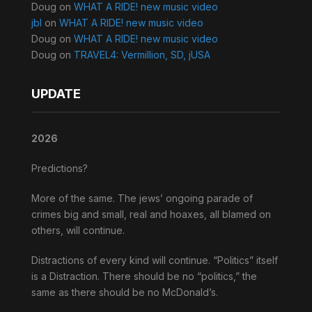
Doug
on
WHAT A RIDE! new music video
jbl
on
WHAT A RIDE! new music video
Doug
on
WHAT A RIDE! new music video
Doug
on
TRAVEL4: Vermillion, SD, jUSA
UPDATE
2026
Predictions?
More of the same. The jews’ ongoing parade of
crimes big and small, real and hoaxes, all blamed on
others, will continue.
Distractions of every kind will continue. “Politics” itself
is a Distraction. There should be no “politics,” the
same as there should be no McDonald’s.