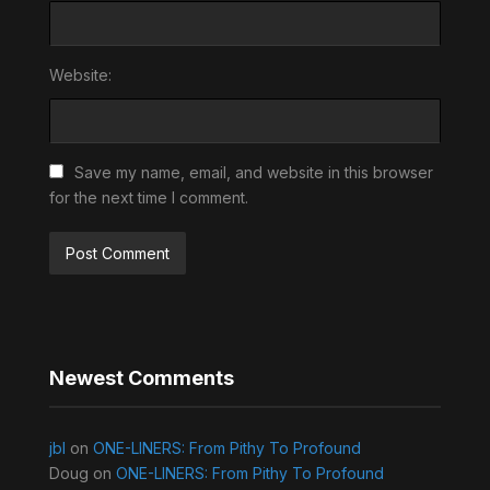
Website:
Save my name, email, and website in this browser
for the next time I comment.
Newest Comments
jbl
on
ONE-LINERS: From Pithy To Profound
Doug
on
ONE-LINERS: From Pithy To Profound