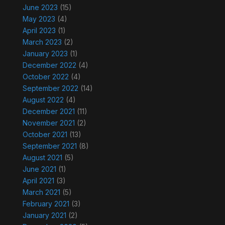
June 2023
(15)
May 2023
(4)
April 2023
(1)
March 2023
(2)
January 2023
(1)
December 2022
(4)
October 2022
(4)
September 2022
(14)
August 2022
(4)
December 2021
(11)
November 2021
(2)
October 2021
(13)
September 2021
(8)
August 2021
(5)
June 2021
(1)
April 2021
(3)
March 2021
(5)
February 2021
(3)
January 2021
(2)