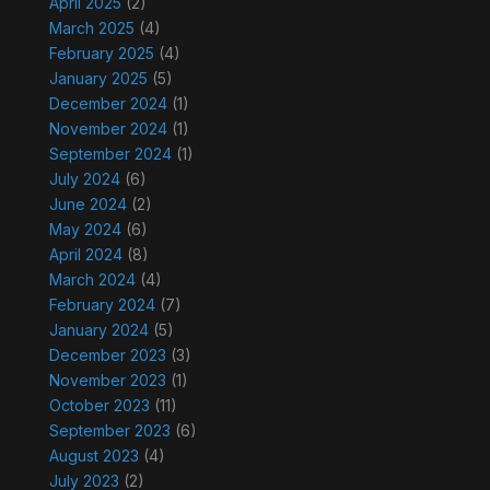
April 2025
(2)
March 2025
(4)
February 2025
(4)
January 2025
(5)
December 2024
(1)
November 2024
(1)
September 2024
(1)
July 2024
(6)
June 2024
(2)
May 2024
(6)
April 2024
(8)
March 2024
(4)
February 2024
(7)
January 2024
(5)
December 2023
(3)
November 2023
(1)
October 2023
(11)
September 2023
(6)
August 2023
(4)
July 2023
(2)