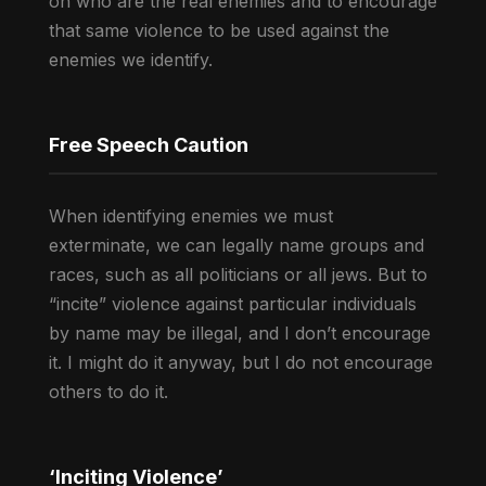
on who are the real enemies and to encourage
that same violence to be used against the
enemies we identify.
Free Speech Caution
When identifying enemies we must
exterminate, we can legally name groups and
races, such as all politicians or all jews. But to
“incite” violence against particular individuals
by name may be illegal, and I don’t encourage
it. I might do it anyway, but I do not encourage
others to do it.
‘Inciting Violence’