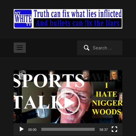
Search
for:
Video
Player
00:00
58:37