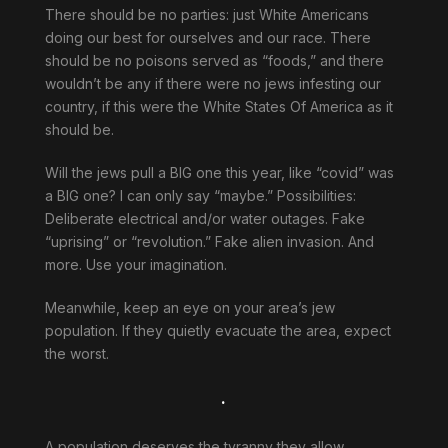
There should be no parties: just White Americans
doing our best for ourselves and our race. There
should be no poisons served as “foods,” and there
wouldn’t be any if there were no jews infesting our
country, if this were the White States Of America as it
should be.
Will the jews pull a BIG one this year, like “covid” was
a BIG one? I can only say “maybe.” Possibilities:
Deliberate electrical and/or water outages. Fake
“uprising” or “revolution.” Fake alien invasion. And
more. Use your imagination.
Meanwhile, keep an eye on your area’s jew
population. If they quietly evacuate the area, expect
the worst.
.
A population deserves the tyranny they allow.