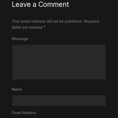
Leave a Comment
Your email address will not be published.
Required
fields are marked
*
Message:
Name:
Email Address: