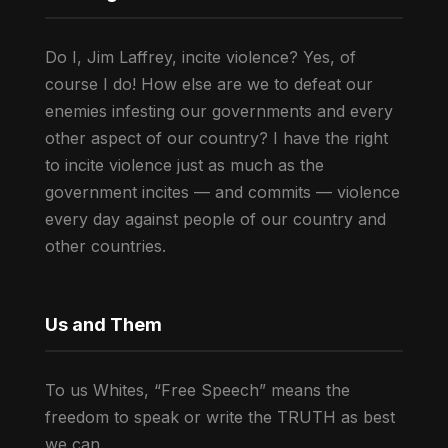
Do I, Jim Laffrey, incite violence? Yes, of
course I do! How else are we to defeat our
enemies infesting our governments and every
other aspect of our country? I have the right
to incite violence just as much as the
government incites — and commits — violence
every day against people of our country and
other countries.
Us and Them
To us Whites, “Free Speech” means the
freedom to speak or write the TRUTH as best
we can.