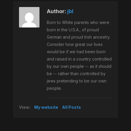
Author:
jbl
Born to White parents who were
born in the U.S.A., of proud
German and proud Irish ancestry.
Consider how great our lives
would be if we had been born
and raised in a country controlled
by our own people -- as it should
be -- rather than controlled by
jews pretending to be our own
people.
View:
My website
All Posts