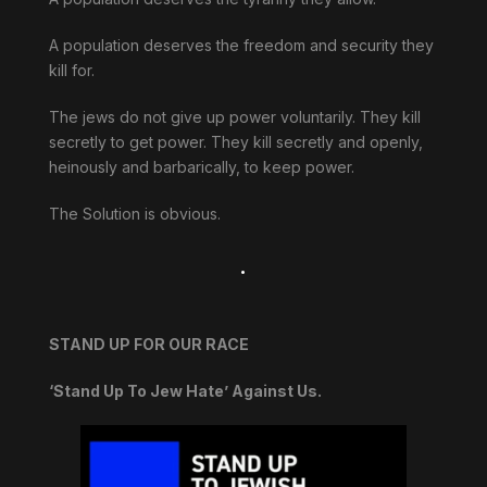
A population deserves the freedom and security they
kill for.
The jews do not give up power voluntarily. They kill
secretly to get power. They kill secretly and openly,
heinously and barbarically, to keep power.
The Solution is obvious.
.
STAND UP FOR OUR RACE
‘Stand Up To Jew Hate’ Against Us.