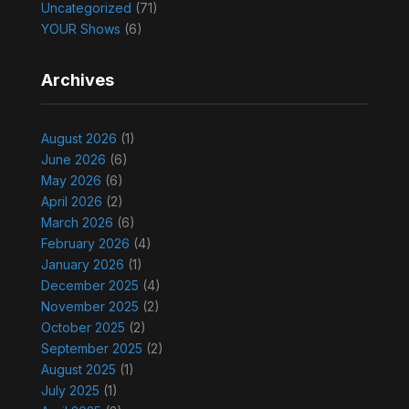
Uncategorized
(71)
YOUR Shows
(6)
Archives
August 2026
(1)
June 2026
(6)
May 2026
(6)
April 2026
(2)
March 2026
(6)
February 2026
(4)
January 2026
(1)
December 2025
(4)
November 2025
(2)
October 2025
(2)
September 2025
(2)
August 2025
(1)
July 2025
(1)