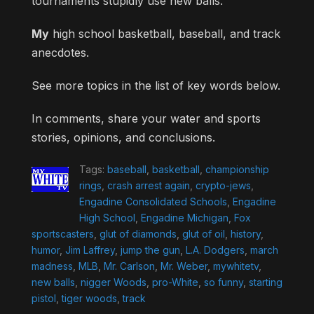
tournaments stupidly use new balls.
My
high school basketball, baseball, and track
anecdotes.
See more topics in the list of key words below.
In comments, share your water and sports
stories, opinions, and conclusions.
Tags:
baseball
,
basketball
,
championship
rings
,
crash arrest again
,
crypto-jews
,
Engadine Consolidated Schools
,
Engadine
High School
,
Engadine Michigan
,
Fox
sportscasters
,
glut of diamonds
,
glut of oil
,
history
,
humor
,
Jim Laffrey
,
jump the gun
,
L.A. Dodgers
,
march
madness
,
MLB
,
Mr. Carlson
,
Mr. Weber
,
mywhitetv
,
new balls
,
nigger Woods
,
pro-White
,
so funny
,
starting
pistol
,
tiger woods
,
track