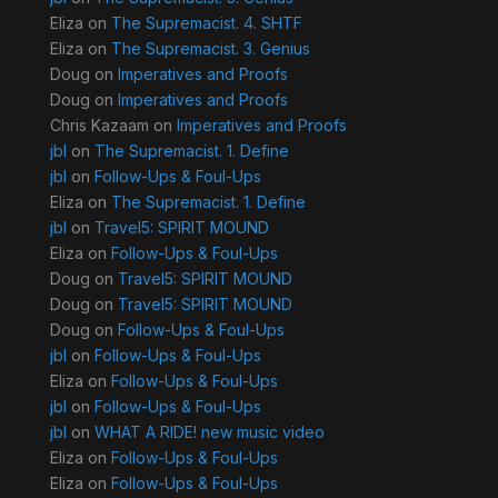
Eliza
on
The Supremacist. 4. SHTF
Eliza
on
The Supremacist. 3. Genius
Doug
on
Imperatives and Proofs
Doug
on
Imperatives and Proofs
Chris Kazaam
on
Imperatives and Proofs
jbl
on
The Supremacist. 1. Define
jbl
on
Follow-Ups & Foul-Ups
Eliza
on
The Supremacist. 1. Define
jbl
on
Travel5: SPIRIT MOUND
Eliza
on
Follow-Ups & Foul-Ups
Doug
on
Travel5: SPIRIT MOUND
Doug
on
Travel5: SPIRIT MOUND
Doug
on
Follow-Ups & Foul-Ups
jbl
on
Follow-Ups & Foul-Ups
Eliza
on
Follow-Ups & Foul-Ups
jbl
on
Follow-Ups & Foul-Ups
jbl
on
WHAT A RIDE! new music video
Eliza
on
Follow-Ups & Foul-Ups
Eliza
on
Follow-Ups & Foul-Ups