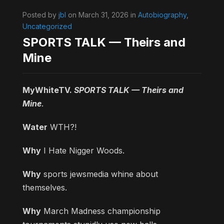
Posted by
jbl
on March 31, 2026 in
Autobiography
,
Uncategorized
SPORTS TALK — Theirs and
Mine
MyWhiteTV.
SPORTS TALK — Theirs and
Mine
.
Water
WTH?!
Why
I Hate Nigger Woods.
Why
sports jewsmedia whine about
themselves.
Why
March Madness championship