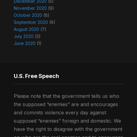
December 2020
(5)
November 2020
(9)
October 2020
(6)
September 2020
(6)
August 2020
(7)
July 2020
(3)
June 2020
(1)
U.S. Free Speech
Please note that the government tells us who
the supposed “enemies” are and encourages
and commits violence every day against
supposed “enemies” foreign and domestic. We
have the right to disagree with the government