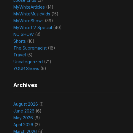
Loose Ends
(5)
MyWhiteArticles
(14)
MyWhiteMusicVids
(15)
MyWhiteShows
(39)
MyWhiteTV Special
(40)
NO SHOW
(3)
Shorts
(16)
The Supremacist
(18)
Travel
(5)
Uncategorized
(71)
YOUR Shows
(6)
Archives
August 2026
(1)
June 2026
(6)
May 2026
(6)
April 2026
(2)
March 2026
(6)