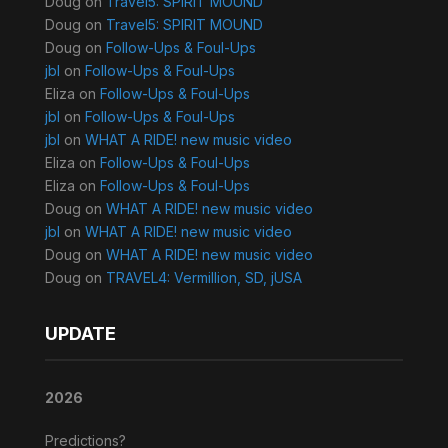
Doug
on
Travel5: SPIRIT MOUND
Doug
on
Travel5: SPIRIT MOUND
Doug
on
Follow-Ups & Foul-Ups
jbl
on
Follow-Ups & Foul-Ups
Eliza
on
Follow-Ups & Foul-Ups
jbl
on
Follow-Ups & Foul-Ups
jbl
on
WHAT A RIDE! new music video
Eliza
on
Follow-Ups & Foul-Ups
Eliza
on
Follow-Ups & Foul-Ups
Doug
on
WHAT A RIDE! new music video
jbl
on
WHAT A RIDE! new music video
Doug
on
WHAT A RIDE! new music video
Doug
on
TRAVEL4: Vermillion, SD, jUSA
UPDATE
2026
Predictions?