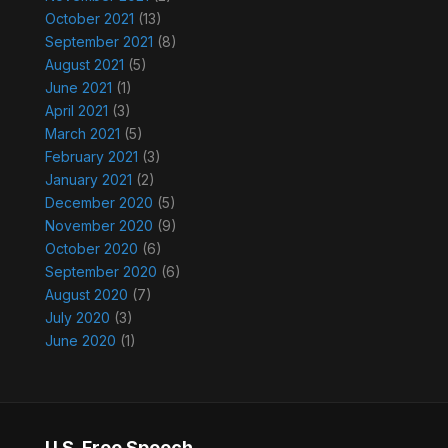
October 2021
(13)
September 2021
(8)
August 2021
(5)
June 2021
(1)
April 2021
(3)
March 2021
(5)
February 2021
(3)
January 2021
(2)
December 2020
(5)
November 2020
(9)
October 2020
(6)
September 2020
(6)
August 2020
(7)
July 2020
(3)
June 2020
(1)
U.S. Free Speech