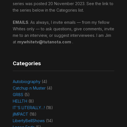
series was posted 20 November 2023. See the link to
the series below in the Categories list.
EMAILS
. As always, I invite emails — from my fellow
Whites only — to ask questions, give comments, invite
me to an interview, or suggest interviewees. I am Jim
at
mywhitetv@tutanota.com
.
Categories
Autobiography
(4)
Catchup n Muster
(4)
GR8S
(5)
HELLTH
(8)
IT'S LITERALLY…!
(18)
jIMPACT
(18)
LibertyBellShows
(14)