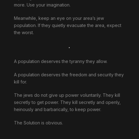
more. Use your imagination.
Meanwhile, keep an eye on your area’s jew
population. If they quietly evacuate the area, expect
the worst.
.
A population deserves the tyranny they allow.
A population deserves the freedom and security they
kill for.
The jews do not give up power voluntarily. They kill
secretly to get power. They kill secretly and openly,
heinously and barbarically, to keep power.
The Solution is obvious.
.