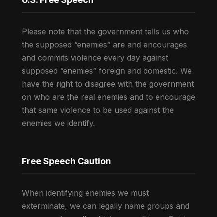
Please note that the government tells us who
the supposed “enemies” are and encourages
and commits violence every day against
supposed “enemies” foreign and domestic. We
have the right to disagree with the government
on who are the real enemies and to encourage
that same violence to be used against the
enemies we identify.
Free Speech Caution
When identifying enemies we must
exterminate, we can legally name groups and