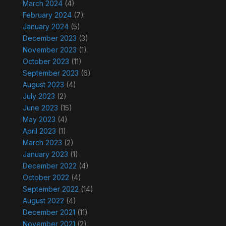
March 2024
(4)
February 2024
(7)
January 2024
(5)
December 2023
(3)
November 2023
(1)
October 2023
(11)
September 2023
(6)
August 2023
(4)
July 2023
(2)
June 2023
(15)
May 2023
(4)
April 2023
(1)
March 2023
(2)
January 2023
(1)
December 2022
(4)
October 2022
(4)
September 2022
(14)
August 2022
(4)
December 2021
(11)
November 2021
(2)