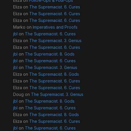
Eliza
on
Follow-Ups & Foul-Ups
Eliza
on
The Supremacist. 6. Cures
Eliza
on
The Supremacist. 6. Cures
Eliza
on
The Supremacist. 6. Cures
Marko
on
Imperatives and Proofs
jbl
on
The Supremacist. 6. Cures
Eliza
on
The Supremacist. 3. Genius
Eliza
on
The Supremacist. 6. Cures
jbl
on
The Supremacist. 8. Gods
jbl
on
The Supremacist. 6. Cures
jbl
on
The Supremacist. 3. Genius
Eliza
on
The Supremacist. 8. Gods
Eliza
on
The Supremacist. 6. Cures
Eliza
on
The Supremacist. 6. Cures
Doug
on
The Supremacist. 3. Genius
jbl
on
The Supremacist. 8. Gods
jbl
on
The Supremacist. 6. Cures
Eliza
on
The Supremacist. 8. Gods
Eliza
on
The Supremacist. 6. Cures
jbl
on
The Supremacist. 6. Cures