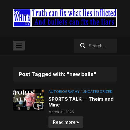
Search
for:
Post Tagged with: "new balls"
AUTOBIOGRAPHY
/
UNCATEGORIZED
SPORTS TALK — Theirs and
Mine
March 31, 2026
Read more »