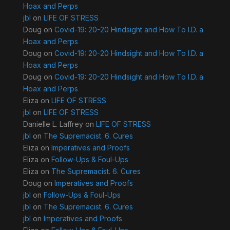
Hoax and Perps
jbl
on
LIFE OF STRESS
Doug
on
Covid-19: 20-20 Hindsight and How To I.D. a
Hoax and Perps
Doug
on
Covid-19: 20-20 Hindsight and How To I.D. a
Hoax and Perps
Doug
on
Covid-19: 20-20 Hindsight and How To I.D. a
Hoax and Perps
Eliza
on
LIFE OF STRESS
jbl
on
LIFE OF STRESS
Danielle L. Laffrey
on
LIFE OF STRESS
jbl
on
The Supremacist. 6. Cures
Eliza
on
Imperatives and Proofs
Eliza
on
Follow-Ups & Foul-Ups
Eliza
on
The Supremacist. 6. Cures
Doug
on
Imperatives and Proofs
jbl
on
Follow-Ups & Foul-Ups
jbl
on
The Supremacist. 6. Cures
jbl
on
Imperatives and Proofs