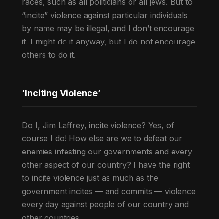
races, such as all politicians or all jews. But to
“incite” violence against particular individuals
by name may be illegal, and I don’t encourage
it. I might do it anyway, but I do not encourage
others to do it.
‘Inciting Violence’
Do I, Jim Laffrey, incite violence? Yes, of
course I do! How else are we to defeat our
enemies infesting our governments and every
other aspect of our country? I have the right
to incite violence just as much as the
government incites — and commits — violence
every day against people of our country and
other countries.