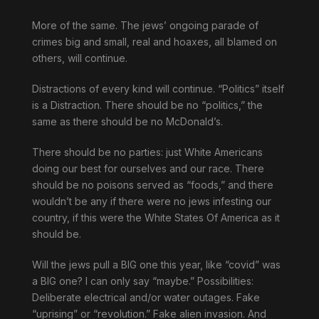
More of the same. The jews’ ongoing parade of
crimes big and small, real and hoaxes, all blamed on
others, will continue.
Distractions of every kind will continue. “Politics” itself
is a Distraction. There should be no “politics,” the
same as there should be no McDonald’s.
There should be no parties: just White Americans
doing our best for ourselves and our race. There
should be no poisons served as “foods,” and there
wouldn’t be any if there were no jews infesting our
country, if this were the White States Of America as it
should be.
Will the jews pull a BIG one this year, like “covid” was
a BIG one? I can only say “maybe.” Possibilities:
Deliberate electrical and/or water outages. Fake
“uprising” or “revolution.” Fake alien invasion. And