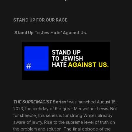
STAND UP FOR OUR RACE
‘Stand Up To Jew Hate’ Against Us.
THE SUPREMACIST
Series!
was launched August 18,
2023, the birthday of the great Meriwether Lewis. Not
for sheeple, this series is for strong Whites already
aware of jewry. Rise to the supreme level of truth on
the problem and solution. The final episode of the