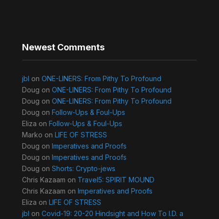
Newest Comments
jbl
on
ONE-LINERS: From Pithy To Profound
Doug
on
ONE-LINERS: From Pithy To Profound
Doug
on
ONE-LINERS: From Pithy To Profound
Doug
on
Follow-Ups & Foul-Ups
Eliza
on
Follow-Ups & Foul-Ups
Marko
on
LIFE OF STRESS
Doug
on
Imperatives and Proofs
Doug
on
Imperatives and Proofs
Doug
on
Shorts: Crypto-jews
Chris Kazaam
on
Travel5: SPIRIT MOUND
Chris Kazaam
on
Imperatives and Proofs
Eliza
on
LIFE OF STRESS
jbl
on
Covid-19: 20-20 Hindsight and How To I.D. a