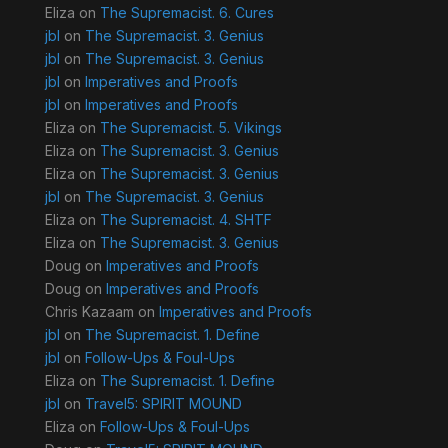
Eliza
on
The Supremacist. 6. Cures
jbl
on
The Supremacist. 3. Genius
jbl
on
The Supremacist. 3. Genius
jbl
on
Imperatives and Proofs
jbl
on
Imperatives and Proofs
Eliza
on
The Supremacist. 5. Vikings
Eliza
on
The Supremacist. 3. Genius
Eliza
on
The Supremacist. 3. Genius
jbl
on
The Supremacist. 3. Genius
Eliza
on
The Supremacist. 4. SHTF
Eliza
on
The Supremacist. 3. Genius
Doug
on
Imperatives and Proofs
Doug
on
Imperatives and Proofs
Chris Kazaam
on
Imperatives and Proofs
jbl
on
The Supremacist. 1. Define
jbl
on
Follow-Ups & Foul-Ups
Eliza
on
The Supremacist. 1. Define
jbl
on
Travel5: SPIRIT MOUND
Eliza
on
Follow-Ups & Foul-Ups