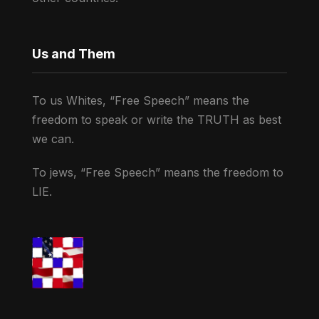
Us and Them
To us Whites, “Free Speech” means the
freedom to speak or write the TRUTH as best
we can.
To jews, “Free Speech” means the freedom to
LIE.