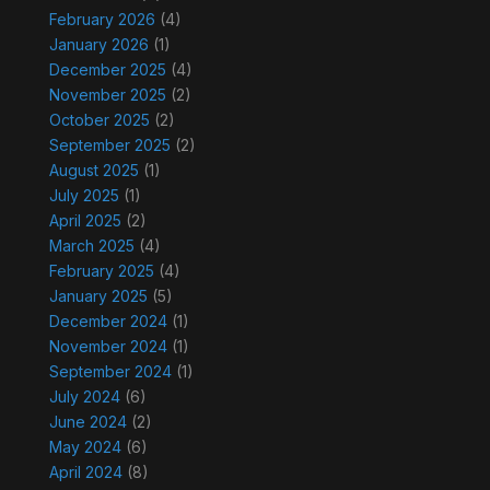
February 2026
(4)
January 2026
(1)
December 2025
(4)
November 2025
(2)
October 2025
(2)
September 2025
(2)
August 2025
(1)
July 2025
(1)
April 2025
(2)
March 2025
(4)
February 2025
(4)
January 2025
(5)
December 2024
(1)
November 2024
(1)
September 2024
(1)
July 2024
(6)
June 2024
(2)
May 2024
(6)
April 2024
(8)