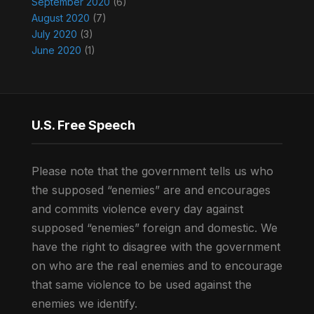
September 2020
(6)
August 2020
(7)
July 2020
(3)
June 2020
(1)
U.S. Free Speech
Please note that the government tells us who
the supposed “enemies” are and encourages
and commits violence every day against
supposed “enemies” foreign and domestic. We
have the right to disagree with the government
on who are the real enemies and to encourage
that same violence to be used against the
enemies we identify.