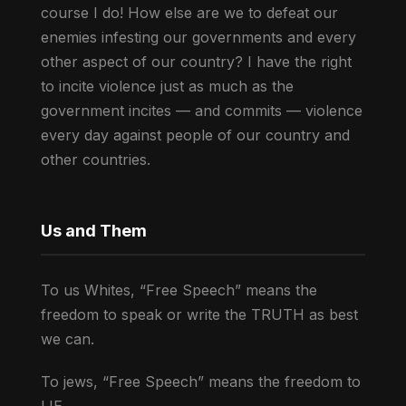
course I do! How else are we to defeat our
enemies infesting our governments and every
other aspect of our country? I have the right
to incite violence just as much as the
government incites — and commits — violence
every day against people of our country and
other countries.
Us and Them
To us Whites, “Free Speech” means the
freedom to speak or write the TRUTH as best
we can.
To jews, “Free Speech” means the freedom to