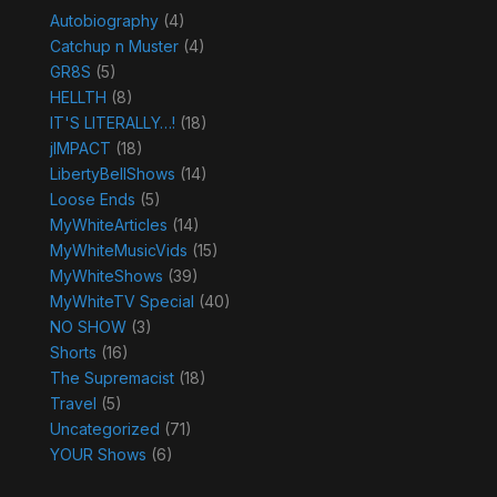
Autobiography
(4)
Catchup n Muster
(4)
GR8S
(5)
HELLTH
(8)
IT'S LITERALLY…!
(18)
jIMPACT
(18)
LibertyBellShows
(14)
Loose Ends
(5)
MyWhiteArticles
(14)
MyWhiteMusicVids
(15)
MyWhiteShows
(39)
MyWhiteTV Special
(40)
NO SHOW
(3)
Shorts
(16)
The Supremacist
(18)
Travel
(5)
Uncategorized
(71)
YOUR Shows
(6)