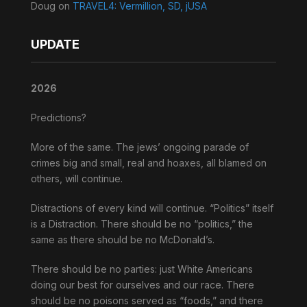
Doug
on
TRAVEL4: Vermillion, SD, jUSA
UPDATE
2026
Predictions?
More of the same. The jews’ ongoing parade of
crimes big and small, real and hoaxes, all blamed on
others, will continue.
Distractions of every kind will continue. “Politics” itself
is a Distraction. There should be no “politics,” the
same as there should be no McDonald’s.
There should be no parties: just White Americans
doing our best for ourselves and our race. There
should be no poisons served as “foods,” and there