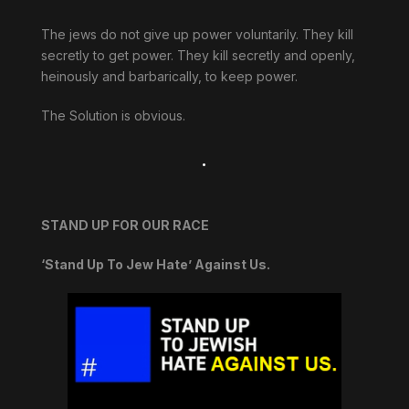
The jews do not give up power voluntarily. They kill
secretly to get power. They kill secretly and openly,
heinously and barbarically, to keep power.
The Solution is obvious.
.
STAND UP FOR OUR RACE
‘Stand Up To Jew Hate’ Against Us.