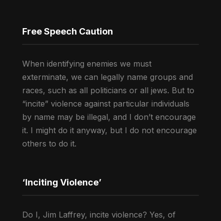
Free Speech Caution
When identifying enemies we must
exterminate, we can legally name groups and
races, such as all politicians or all jews. But to
“incite” violence against particular individuals
by name may be illegal, and I don’t encourage
it. I might do it anyway, but I do not encourage
others to do it.
‘Inciting Violence’
Do I, Jim Laffrey, incite violence? Yes, of