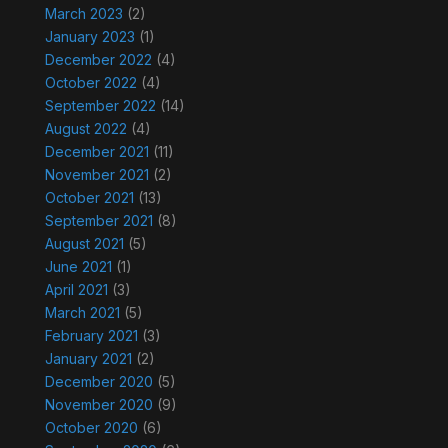
March 2023
(2)
January 2023
(1)
December 2022
(4)
October 2022
(4)
September 2022
(14)
August 2022
(4)
December 2021
(11)
November 2021
(2)
October 2021
(13)
September 2021
(8)
August 2021
(5)
June 2021
(1)
April 2021
(3)
March 2021
(5)
February 2021
(3)
January 2021
(2)
December 2020
(5)
November 2020
(9)
October 2020
(6)