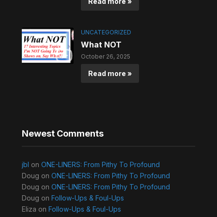
Read more »
UNCATEGORIZED
What NOT
October 26, 2025
Read more »
Newest Comments
jbl
on
ONE-LINERS: From Pithy To Profound
Doug
on
ONE-LINERS: From Pithy To Profound
Doug
on
ONE-LINERS: From Pithy To Profound
Doug
on
Follow-Ups & Foul-Ups
Eliza
on
Follow-Ups & Foul-Ups