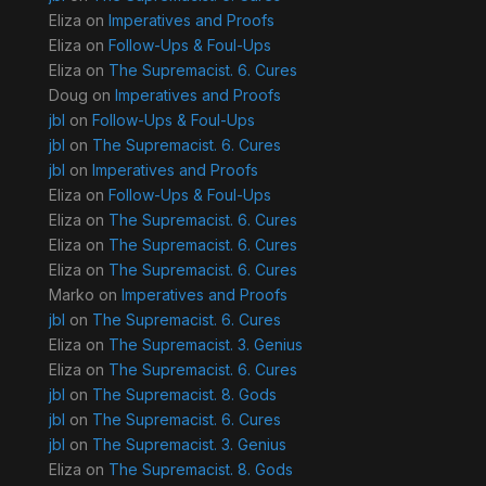
Eliza
on
Imperatives and Proofs
Eliza
on
Follow-Ups & Foul-Ups
Eliza
on
The Supremacist. 6. Cures
Doug
on
Imperatives and Proofs
jbl
on
Follow-Ups & Foul-Ups
jbl
on
The Supremacist. 6. Cures
jbl
on
Imperatives and Proofs
Eliza
on
Follow-Ups & Foul-Ups
Eliza
on
The Supremacist. 6. Cures
Eliza
on
The Supremacist. 6. Cures
Eliza
on
The Supremacist. 6. Cures
Marko
on
Imperatives and Proofs
jbl
on
The Supremacist. 6. Cures
Eliza
on
The Supremacist. 3. Genius
Eliza
on
The Supremacist. 6. Cures
jbl
on
The Supremacist. 8. Gods
jbl
on
The Supremacist. 6. Cures
jbl
on
The Supremacist. 3. Genius
Eliza
on
The Supremacist. 8. Gods