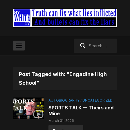
Search
for:
Post Tagged with: "Engadine High
School"
AUTOBIOGRAPHY
/
UNCATEGORIZED
SPORTS TALK — Theirs and
Mine
March 31, 2026