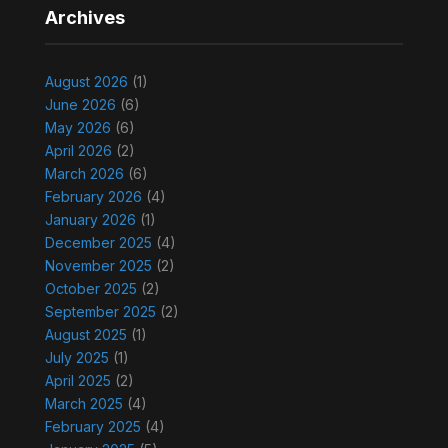
Archives
August 2026
(1)
June 2026
(6)
May 2026
(6)
April 2026
(2)
March 2026
(6)
February 2026
(4)
January 2026
(1)
December 2025
(4)
November 2025
(2)
October 2025
(2)
September 2025
(2)
August 2025
(1)
July 2025
(1)
April 2025
(2)
March 2025
(4)
February 2025
(4)