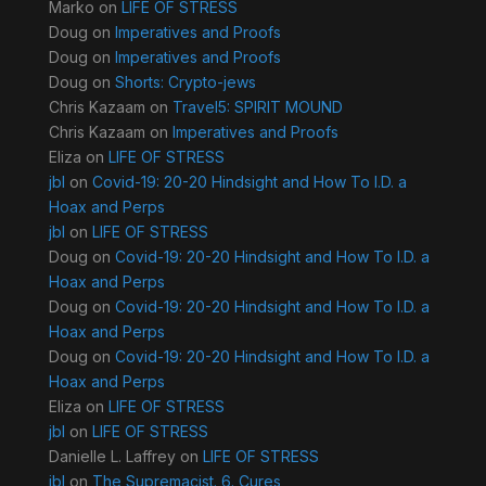
Marko
on
LIFE OF STRESS
Doug
on
Imperatives and Proofs
Doug
on
Imperatives and Proofs
Doug
on
Shorts: Crypto-jews
Chris Kazaam
on
Travel5: SPIRIT MOUND
Chris Kazaam
on
Imperatives and Proofs
Eliza
on
LIFE OF STRESS
jbl
on
Covid-19: 20-20 Hindsight and How To I.D. a
Hoax and Perps
jbl
on
LIFE OF STRESS
Doug
on
Covid-19: 20-20 Hindsight and How To I.D. a
Hoax and Perps
Doug
on
Covid-19: 20-20 Hindsight and How To I.D. a
Hoax and Perps
Doug
on
Covid-19: 20-20 Hindsight and How To I.D. a
Hoax and Perps
Eliza
on
LIFE OF STRESS
jbl
on
LIFE OF STRESS
Danielle L. Laffrey
on
LIFE OF STRESS
jbl
on
The Supremacist. 6. Cures