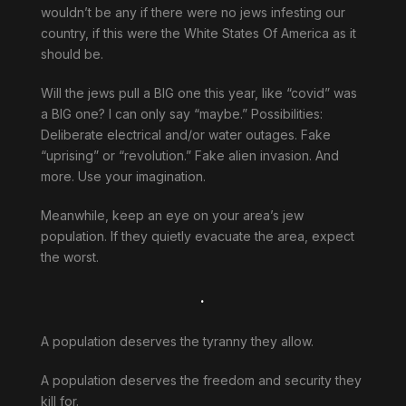
wouldn’t be any if there were no jews infesting our
country, if this were the White States Of America as it
should be.
Will the jews pull a BIG one this year, like “covid” was
a BIG one? I can only say “maybe.” Possibilities:
Deliberate electrical and/or water outages. Fake
“uprising” or “revolution.” Fake alien invasion. And
more. Use your imagination.
Meanwhile, keep an eye on your area’s jew
population. If they quietly evacuate the area, expect
the worst.
.
A population deserves the tyranny they allow.
A population deserves the freedom and security they
kill for.