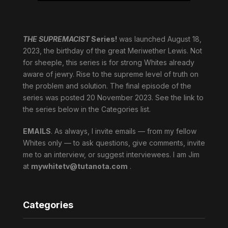
THE SUPREMACIST
Series!
was launched August 18,
2023, the birthday of the great Meriwether Lewis. Not
for sheeple, this series is for strong Whites already
aware of jewry. Rise to the supreme level of truth on
the problem and solution. The final episode of the
series was posted 20 November 2023. See the link to
the series below in the Categories list.
EMAILS
. As always, I invite emails — from my fellow
Whites only — to ask questions, give comments, invite
me to an interview, or suggest interviewees. I am Jim
at
mywhitetv@tutanota.com
.
Categories