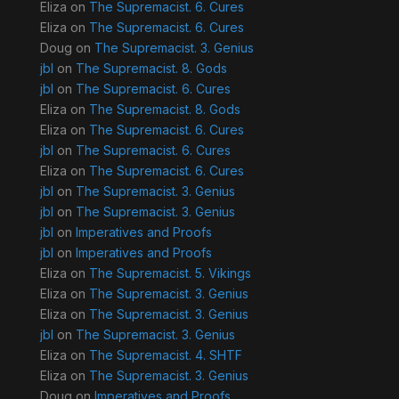
Eliza
on
The Supremacist. 6. Cures
Eliza
on
The Supremacist. 6. Cures
Doug
on
The Supremacist. 3. Genius
jbl
on
The Supremacist. 8. Gods
jbl
on
The Supremacist. 6. Cures
Eliza
on
The Supremacist. 8. Gods
Eliza
on
The Supremacist. 6. Cures
jbl
on
The Supremacist. 6. Cures
Eliza
on
The Supremacist. 6. Cures
jbl
on
The Supremacist. 3. Genius
jbl
on
The Supremacist. 3. Genius
jbl
on
Imperatives and Proofs
jbl
on
Imperatives and Proofs
Eliza
on
The Supremacist. 5. Vikings
Eliza
on
The Supremacist. 3. Genius
Eliza
on
The Supremacist. 3. Genius
jbl
on
The Supremacist. 3. Genius
Eliza
on
The Supremacist. 4. SHTF
Eliza
on
The Supremacist. 3. Genius
Doug
on
Imperatives and Proofs