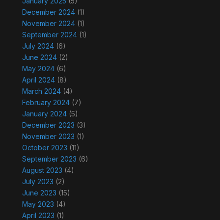
January 2025
(5)
December 2024
(1)
November 2024
(1)
September 2024
(1)
July 2024
(6)
June 2024
(2)
May 2024
(6)
April 2024
(8)
March 2024
(4)
February 2024
(7)
January 2024
(5)
December 2023
(3)
November 2023
(1)
October 2023
(11)
September 2023
(6)
August 2023
(4)
July 2023
(2)
June 2023
(15)
May 2023
(4)
April 2023
(1)