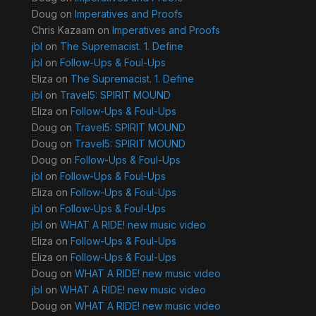
Doug
on
Imperatives and Proofs
Chris Kazaam
on
Imperatives and Proofs
jbl
on
The Supremacist. 1. Define
jbl
on
Follow-Ups & Foul-Ups
Eliza
on
The Supremacist. 1. Define
jbl
on
Travel5: SPIRIT MOUND
Eliza
on
Follow-Ups & Foul-Ups
Doug
on
Travel5: SPIRIT MOUND
Doug
on
Travel5: SPIRIT MOUND
Doug
on
Follow-Ups & Foul-Ups
jbl
on
Follow-Ups & Foul-Ups
Eliza
on
Follow-Ups & Foul-Ups
jbl
on
Follow-Ups & Foul-Ups
jbl
on
WHAT A RIDE! new music video
Eliza
on
Follow-Ups & Foul-Ups
Eliza
on
Follow-Ups & Foul-Ups
Doug
on
WHAT A RIDE! new music video
jbl
on
WHAT A RIDE! new music video
Doug
on
WHAT A RIDE! new music video