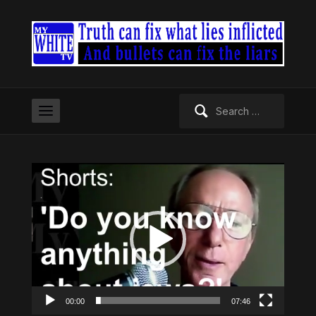
Search
for:
Video
Player
00:00
07:46