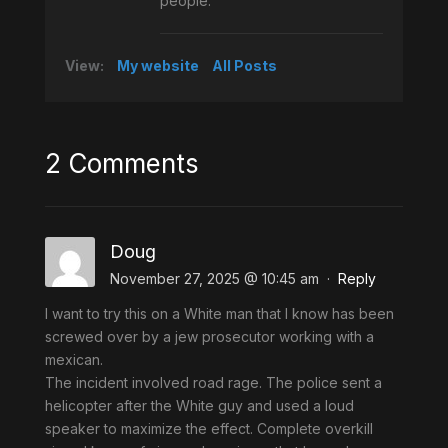
people.
View:
My website
All Posts
2 Comments
Doug
November 27, 2025 @ 10:45 am
·
Reply
I want to try this on a White man that I know has been
screwed over by a jew prosecutor working with a
mexican.
The incident involved road rage. The police sent a
helicopter after the White guy and used a loud
speaker to maximize the effect. Complete overkill