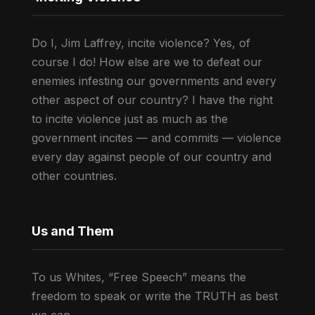
Do I, Jim Laffrey, incite violence? Yes, of
course I do! How else are we to defeat our
enemies infesting our governments and every
other aspect of our country? I have the right
to incite violence just as much as the
government incites — and commits — violence
every day against people of our country and
other countries.
Us and Them
To us Whites, “Free Speech” means the
freedom to speak or write the TRUTH as best