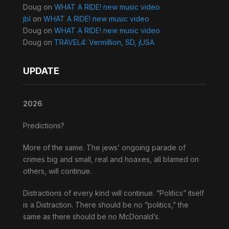
Doug
on
WHAT A RIDE! new music video
jbl
on
WHAT A RIDE! new music video
Doug
on
WHAT A RIDE! new music video
Doug
on
TRAVEL4: Vermillion, SD, jUSA
UPDATE
2026
Predictions?
More of the same. The jews’ ongoing parade of
crimes big and small, real and hoaxes, all blamed on
others, will continue.
Distractions of every kind will continue. “Politics” itself
is a Distraction. There should be no “politics,” the
same as there should be no McDonald’s.