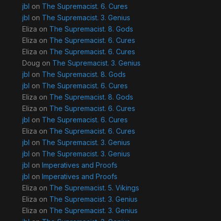
jbl
on
The Supremacist. 6. Cures
jbl
on
The Supremacist. 3. Genius
Eliza
on
The Supremacist. 8. Gods
Eliza
on
The Supremacist. 6. Cures
Eliza
on
The Supremacist. 6. Cures
Doug
on
The Supremacist. 3. Genius
jbl
on
The Supremacist. 8. Gods
jbl
on
The Supremacist. 6. Cures
Eliza
on
The Supremacist. 8. Gods
Eliza
on
The Supremacist. 6. Cures
jbl
on
The Supremacist. 6. Cures
Eliza
on
The Supremacist. 6. Cures
jbl
on
The Supremacist. 3. Genius
jbl
on
The Supremacist. 3. Genius
jbl
on
Imperatives and Proofs
jbl
on
Imperatives and Proofs
Eliza
on
The Supremacist. 5. Vikings
Eliza
on
The Supremacist. 3. Genius
Eliza
on
The Supremacist. 3. Genius