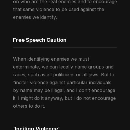
on who are the real enemies and to encourage
that same violence to be used against the
enemies we identify.
Free Speech Caution
When identifying enemies we must
exterminate, we can legally name groups and
races, such as all politicians or all jews. But to
“incite” violence against particular individuals
by name may be illegal, and I don’t encourage
it. I might do it anyway, but I do not encourage
others to do it.
‘Inciting Violence’