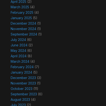
April 2025
(2)
March 2025
(4)
February 2025
(4)
January 2025
(5)
December 2024
(1)
November 2024
(1)
September 2024
(1)
July 2024
(6)
June 2024
(2)
May 2024
(6)
April 2024
(8)
March 2024
(4)
February 2024
(7)
January 2024
(5)
December 2023
(3)
November 2023
(1)
October 2023
(11)
September 2023
(6)
August 2023
(4)
July 2023
(2)