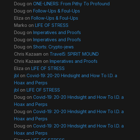
Doug
on
ONE-LINERS: From Pithy To Profound
Doug
on
Follow-Ups & Foul-Ups
Eliza
on
Follow-Ups & Foul-Ups
Marko
on
LIFE OF STRESS
Doug
on
Imperatives and Proofs
Doug
on
Imperatives and Proofs
Doug
on
Shorts: Crypto-jews
Chris Kazaam
on
Travel5: SPIRIT MOUND
Chris Kazaam
on
Imperatives and Proofs
Eliza
on
LIFE OF STRESS
jbl
on
Covid-19: 20-20 Hindsight and How To I.D. a
Hoax and Perps
jbl
on
LIFE OF STRESS
Doug
on
Covid-19: 20-20 Hindsight and How To I.D. a
Hoax and Perps
Doug
on
Covid-19: 20-20 Hindsight and How To I.D. a
Hoax and Perps
Doug
on
Covid-19: 20-20 Hindsight and How To I.D. a
Hoax and Perps