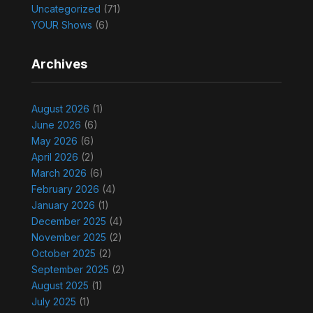
Uncategorized
(71)
YOUR Shows
(6)
Archives
August 2026
(1)
June 2026
(6)
May 2026
(6)
April 2026
(2)
March 2026
(6)
February 2026
(4)
January 2026
(1)
December 2025
(4)
November 2025
(2)
October 2025
(2)
September 2025
(2)
August 2025
(1)
July 2025
(1)