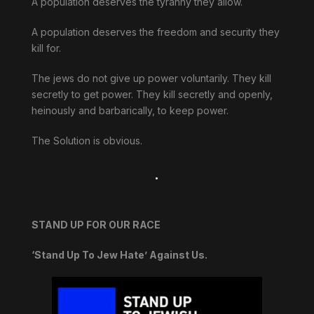
A population deserves the tyranny they allow.
A population deserves the freedom and security they
kill for.
The jews do not give up power voluntarily. They kill
secretly to get power. They kill secretly and openly,
heinously and barbarically, to keep power.
The Solution is obvious.
.
STAND UP FOR OUR RACE
‘Stand Up To Jew Hate’ Against Us.