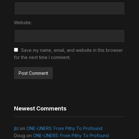
Website:
Save my name, email, and website in this browser
for the next time I comment.
Newest Comments
jbl
on
ONE-LINERS: From Pithy To Profound
Doug
on
ONE-LINERS: From Pithy To Profound