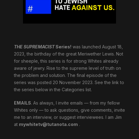
THE SUPREMACIST
Series!
was launched August 18,
2023, the birthday of the great Meriwether Lewis. Not
for sheeple, this series is for strong Whites already
aware of jewry. Rise to the supreme level of truth on
the problem and solution. The final episode of the
series was posted 20 November 2023. See the link to
the series below in the Categories list.
EMAILS
. As always, I invite emails — from my fellow
Whites only — to ask questions, give comments, invite
me to an interview, or suggest interviewees. I am Jim
at
mywhitetv@tutanota.com
.