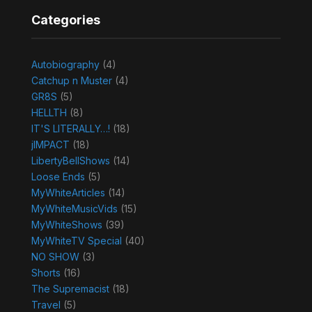
Categories
Autobiography
(4)
Catchup n Muster
(4)
GR8S
(5)
HELLTH
(8)
IT'S LITERALLY…!
(18)
jIMPACT
(18)
LibertyBellShows
(14)
Loose Ends
(5)
MyWhiteArticles
(14)
MyWhiteMusicVids
(15)
MyWhiteShows
(39)
MyWhiteTV Special
(40)
NO SHOW
(3)
Shorts
(16)
The Supremacist
(18)
Travel
(5)