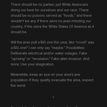
There should be no parties: just White Americans
doing our best for ourselves and our race. There
should be no poisons served as “foods,” and there
wouldn’t be any if there were no jews infesting our
country, if this were the White States Of America as it
should be.
Will the jews pull a BIG one this year, like “covid” was
a BIG one? I can only say “maybe.” Possibilities:
Deliberate electrical and/or water outages. Fake
“uprising” or “revolution.” Fake alien invasion. And
more. Use your imagination.
Meanwhile, keep an eye on your area’s jew
population. If they quietly evacuate the area, expect
the worst.
.