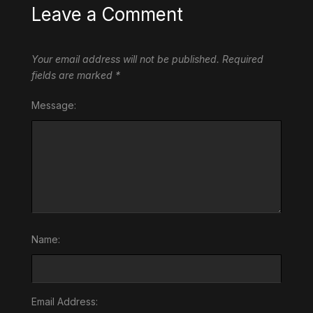
Leave a Comment
Your email address will not be published.
Required
fields are marked
*
Message:
Name:
Email Address: