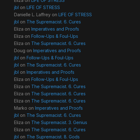
Eliza
on
LIFE OF STRESS
jbl
on
LIFE OF STRESS
Danielle L. Laffrey
on
LIFE OF STRESS
jbl
on
The Supremacist. 6. Cures
Eliza
on
Imperatives and Proofs
Eliza
on
Follow-Ups & Foul-Ups
Eliza
on
The Supremacist. 6. Cures
Doug
on
Imperatives and Proofs
jbl
on
Follow-Ups & Foul-Ups
jbl
on
The Supremacist. 6. Cures
jbl
on
Imperatives and Proofs
Eliza
on
Follow-Ups & Foul-Ups
Eliza
on
The Supremacist. 6. Cures
Eliza
on
The Supremacist. 6. Cures
Eliza
on
The Supremacist. 6. Cures
Marko
on
Imperatives and Proofs
jbl
on
The Supremacist. 6. Cures
Eliza
on
The Supremacist. 3. Genius
Eliza
on
The Supremacist. 6. Cures
jbl
on
The Supremacist. 8. Gods