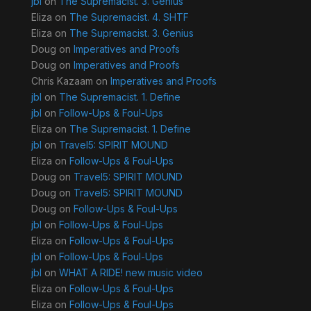
jbl
on
The Supremacist. 3. Genius
Eliza
on
The Supremacist. 4. SHTF
Eliza
on
The Supremacist. 3. Genius
Doug
on
Imperatives and Proofs
Doug
on
Imperatives and Proofs
Chris Kazaam
on
Imperatives and Proofs
jbl
on
The Supremacist. 1. Define
jbl
on
Follow-Ups & Foul-Ups
Eliza
on
The Supremacist. 1. Define
jbl
on
Travel5: SPIRIT MOUND
Eliza
on
Follow-Ups & Foul-Ups
Doug
on
Travel5: SPIRIT MOUND
Doug
on
Travel5: SPIRIT MOUND
Doug
on
Follow-Ups & Foul-Ups
jbl
on
Follow-Ups & Foul-Ups
Eliza
on
Follow-Ups & Foul-Ups
jbl
on
Follow-Ups & Foul-Ups
jbl
on
WHAT A RIDE! new music video
Eliza
on
Follow-Ups & Foul-Ups
Eliza
on
Follow-Ups & Foul-Ups