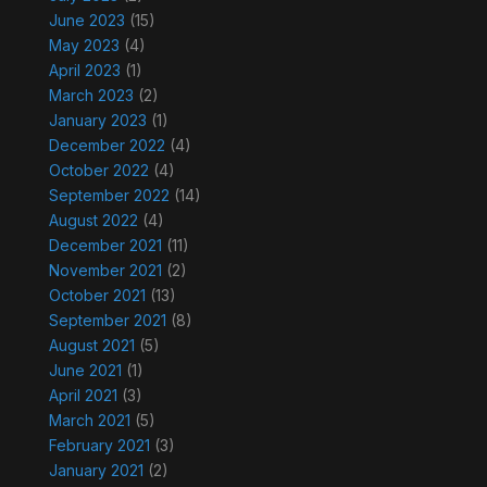
June 2023
(15)
May 2023
(4)
April 2023
(1)
March 2023
(2)
January 2023
(1)
December 2022
(4)
October 2022
(4)
September 2022
(14)
August 2022
(4)
December 2021
(11)
November 2021
(2)
October 2021
(13)
September 2021
(8)
August 2021
(5)
June 2021
(1)
April 2021
(3)
March 2021
(5)
February 2021
(3)
January 2021
(2)