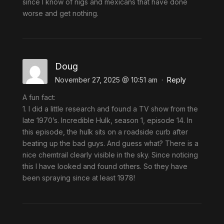
since I know of nigs and mexicans that have done
worse and get nothing.
Doug
November 27, 2025 @ 10:51 am
·
Reply
A fun fact:
1. I did a little research and found a TV show from the
late 1970’s. Incredible Hulk, season 1, episode 14. In
this episode, the hulk sits on a roadside curb after
beating up the bad guys. And guess what? There is a
nice chemtrail clearly visible in the sky. Since noticing
this I have looked and found others. So they have
been spraying since at least 1978!