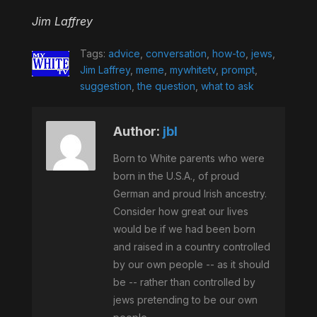
Jim Laffrey
Tags:
advice
,
conversation
,
how-to
,
jews
,
Jim Laffrey
,
meme
,
mywhitetv
,
prompt
,
suggestion
,
the question
,
what to ask
Author:
jbl
Born to White parents who were
born in the U.S.A., of proud
German and proud Irish ancestry.
Consider how great our lives
would be if we had been born
and raised in a country controlled
by our own people -- as it should
be -- rather than controlled by
jews pretending to be our own