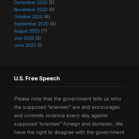
December 2020
(5)
November 2020
(9)
October 2020
(6)
September 2020
(6)
August 2020
(7)
July 2020
(3)
June 2020
(1)
U.S. Free Speech
Please note that the government tells us who
the supposed “enemies” are and encourages
and commits violence every day against
supposed “enemies” foreign and domestic. We
have the right to disagree with the government