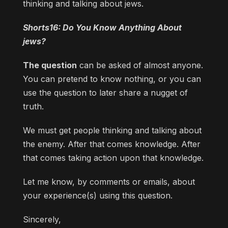
thinking and talking about jews.
Shorts16: Do You Know Anything About
jews?
The question
can be asked of almost anyone.
You can pretend to know nothing, or you can
use the question to later share a nugget of
truth.
We must get people thinking and talking about
the enemy. After that comes knowledge. After
that comes taking action upon that knowledge.
Let me know, by comments or emails, about
your experience(s) using this question.
Sincerely,