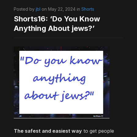
Posted by
jbl
on May 22, 2024 in
Shorts
Shorts16: ‘Do You Know
Anything About jews?’
The safest and easiest way
to get people