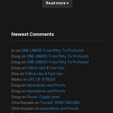
Read more »
Newest Comments
jbl
on
ONE-LINERS: From Pithy To Profound
Doug
on
ONE-LINERS: From Pithy To Profound
Doug
on
ONE-LINERS: From Pithy To Profound
Doug
on
Follow-Ups & Foul-Ups
Eliza
on
Follow-Ups & Foul-Ups
Marko
on
LIFE OF STRESS
Doug
on
Imperatives and Proofs
Doug
on
Imperatives and Proofs
Doug
on
Shorts: Crypto-jews
Chris Kazaam
on
Travel5: SPIRIT MOUND
Chris Kazaam
on
Imperatives and Proofs