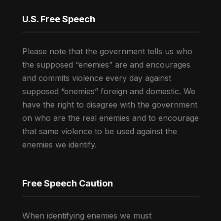
U.S. Free Speech
Please note that the government tells us who
the supposed “enemies” are and encourages
and commits violence every day against
supposed “enemies” foreign and domestic. We
have the right to disagree with the government
on who are the real enemies and to encourage
that same violence to be used against the
enemies we identify.
Free Speech Caution
When identifying enemies we must