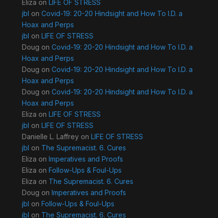
Eliza
on
LIFE OF STRESS
jbl
on
Covid-19: 20-20 Hindsight and How To I.D. a
Hoax and Perps
jbl
on
LIFE OF STRESS
Doug
on
Covid-19: 20-20 Hindsight and How To I.D. a
Hoax and Perps
Doug
on
Covid-19: 20-20 Hindsight and How To I.D. a
Hoax and Perps
Doug
on
Covid-19: 20-20 Hindsight and How To I.D. a
Hoax and Perps
Eliza
on
LIFE OF STRESS
jbl
on
LIFE OF STRESS
Danielle L. Laffrey
on
LIFE OF STRESS
jbl
on
The Supremacist. 6. Cures
Eliza
on
Imperatives and Proofs
Eliza
on
Follow-Ups & Foul-Ups
Eliza
on
The Supremacist. 6. Cures
Doug
on
Imperatives and Proofs
jbl
on
Follow-Ups & Foul-Ups
jbl
on
The Supremacist. 6. Cures