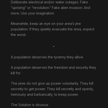
Deliberate electrical and/or water outages. Fake
“uprising” or “revolution.” Fake alien invasion. And
more. Use your imagination.
Meanwhile, keep an eye on your area’s jew
population. If they quietly evacuate the area, expect
the worst.
.
A population deserves the tyranny they allow.
A population deserves the freedom and security they
kill for.
The jews do not give up power voluntarily. They kill
secretly to get power. They kill secretly and openly,
heinously and barbarically, to keep power.
The Solution is obvious.