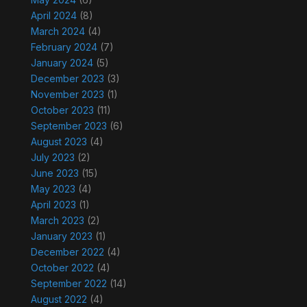
April 2024
(8)
March 2024
(4)
February 2024
(7)
January 2024
(5)
December 2023
(3)
November 2023
(1)
October 2023
(11)
September 2023
(6)
August 2023
(4)
July 2023
(2)
June 2023
(15)
May 2023
(4)
April 2023
(1)
March 2023
(2)
January 2023
(1)
December 2022
(4)
October 2022
(4)
September 2022
(14)
August 2022
(4)