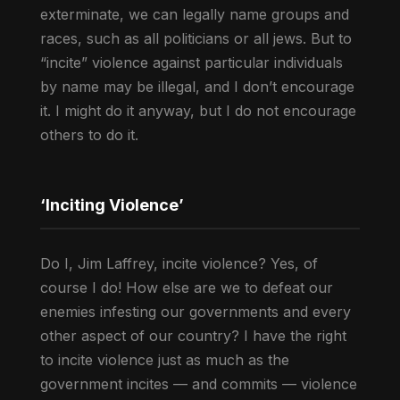
exterminate, we can legally name groups and
races, such as all politicians or all jews. But to
“incite” violence against particular individuals
by name may be illegal, and I don’t encourage
it. I might do it anyway, but I do not encourage
others to do it.
‘Inciting Violence’
Do I, Jim Laffrey, incite violence? Yes, of
course I do! How else are we to defeat our
enemies infesting our governments and every
other aspect of our country? I have the right
to incite violence just as much as the
government incites — and commits — violence