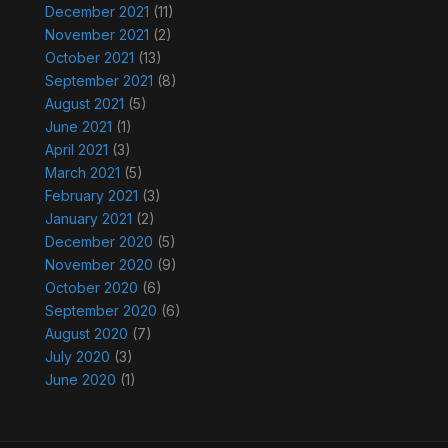
December 2021
(11)
November 2021
(2)
October 2021
(13)
September 2021
(8)
August 2021
(5)
June 2021
(1)
April 2021
(3)
March 2021
(5)
February 2021
(3)
January 2021
(2)
December 2020
(5)
November 2020
(9)
October 2020
(6)
September 2020
(6)
August 2020
(7)
July 2020
(3)
June 2020
(1)