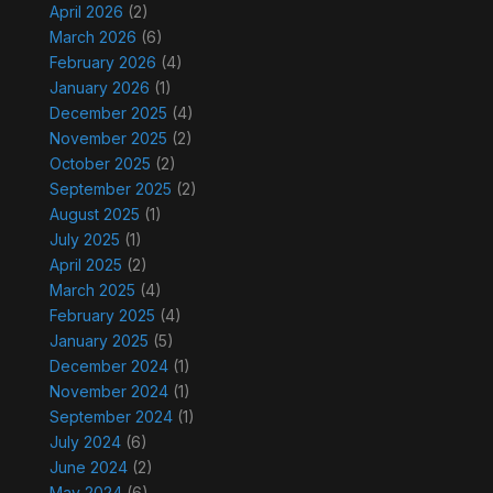
April 2026
(2)
March 2026
(6)
February 2026
(4)
January 2026
(1)
December 2025
(4)
November 2025
(2)
October 2025
(2)
September 2025
(2)
August 2025
(1)
July 2025
(1)
April 2025
(2)
March 2025
(4)
February 2025
(4)
January 2025
(5)
December 2024
(1)
November 2024
(1)
September 2024
(1)
July 2024
(6)
June 2024
(2)
May 2024
(6)