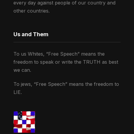
every day against people of our country and
other countries.
Us and Them
To us Whites, “Free Speech” means the
freedom to speak or write the TRUTH as best
we can.
To jews, “Free Speech” means the freedom to
LIE.