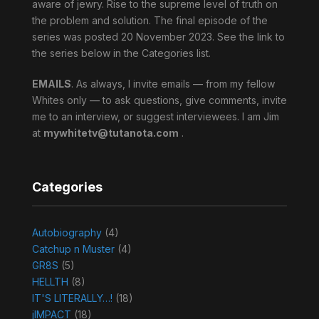
aware of jewry. Rise to the supreme level of truth on
the problem and solution. The final episode of the
series was posted 20 November 2023. See the link to
the series below in the Categories list.
EMAILS
. As always, I invite emails — from my fellow
Whites only — to ask questions, give comments, invite
me to an interview, or suggest interviewees. I am Jim
at
mywhitetv@tutanota.com
.
Categories
Autobiography
(4)
Catchup n Muster
(4)
GR8S
(5)
HELLTH
(8)
IT'S LITERALLY…!
(18)
jIMPACT
(18)