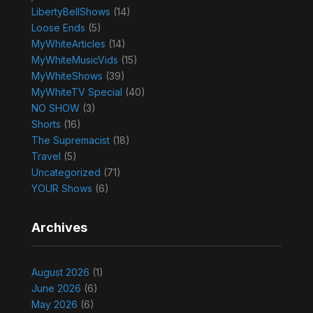
LibertyBellShows
(14)
Loose Ends
(5)
MyWhiteArticles
(14)
MyWhiteMusicVids
(15)
MyWhiteShows
(39)
MyWhiteTV Special
(40)
NO SHOW
(3)
Shorts
(16)
The Supremacist
(18)
Travel
(5)
Uncategorized
(71)
YOUR Shows
(6)
Archives
August 2026
(1)
June 2026
(6)
May 2026
(6)