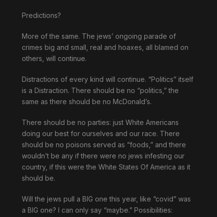
Predictions?
More of the same. The jews’ ongoing parade of
crimes big and small, real and hoaxes, all blamed on
others, will continue.
Distractions of every kind will continue. “Politics” itself
is a Distraction. There should be no “politics,” the
same as there should be no McDonald’s.
There should be no parties: just White Americans
doing our best for ourselves and our race. There
should be no poisons served as “foods,” and there
wouldn’t be any if there were no jews infesting our
country, if this were the White States Of America as it
should be.
Will the jews pull a BIG one this year, like “covid” was
a BIG one? I can only say “maybe.” Possibilities: