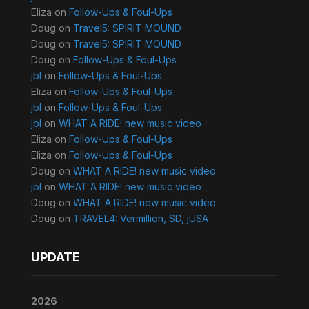
Eliza
on
Follow-Ups & Foul-Ups
Doug
on
Travel5: SPIRIT MOUND
Doug
on
Travel5: SPIRIT MOUND
Doug
on
Follow-Ups & Foul-Ups
jbl
on
Follow-Ups & Foul-Ups
Eliza
on
Follow-Ups & Foul-Ups
jbl
on
Follow-Ups & Foul-Ups
jbl
on
WHAT A RIDE! new music video
Eliza
on
Follow-Ups & Foul-Ups
Eliza
on
Follow-Ups & Foul-Ups
Doug
on
WHAT A RIDE! new music video
jbl
on
WHAT A RIDE! new music video
Doug
on
WHAT A RIDE! new music video
Doug
on
TRAVEL4: Vermillion, SD, jUSA
UPDATE
2026