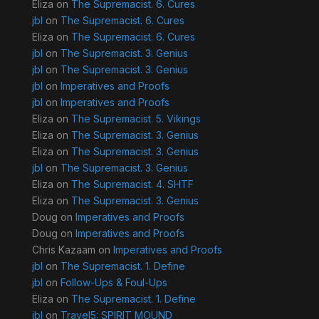
Eliza
on
The Supremacist. 6. Cures
jbl
on
The Supremacist. 6. Cures
Eliza
on
The Supremacist. 6. Cures
jbl
on
The Supremacist. 3. Genius
jbl
on
The Supremacist. 3. Genius
jbl
on
Imperatives and Proofs
jbl
on
Imperatives and Proofs
Eliza
on
The Supremacist. 5. Vikings
Eliza
on
The Supremacist. 3. Genius
Eliza
on
The Supremacist. 3. Genius
jbl
on
The Supremacist. 3. Genius
Eliza
on
The Supremacist. 4. SHTF
Eliza
on
The Supremacist. 3. Genius
Doug
on
Imperatives and Proofs
Doug
on
Imperatives and Proofs
Chris Kazaam
on
Imperatives and Proofs
jbl
on
The Supremacist. 1. Define
jbl
on
Follow-Ups & Foul-Ups
Eliza
on
The Supremacist. 1. Define
jbl
on
Travel5: SPIRIT MOUND