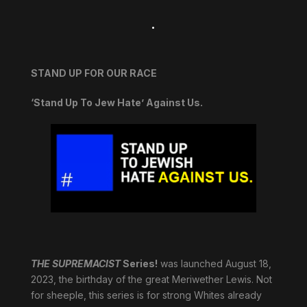
.
STAND UP FOR OUR RACE
‘Stand Up To Jew Hate’ Against Us.
THE SUPREMACIST
Series!
was launched August 18,
2023, the birthday of the great Meriwether Lewis. Not
for sheeple, this series is for strong Whites already