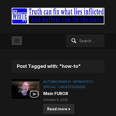
Search
for:
Post Tagged with: "how-to"
AUTOBIOGRAPHY
/
MYWHITETV
SPECIAL
/
UNCATEGORIZED
Mein FUROR
October 9, 2025
Read more »