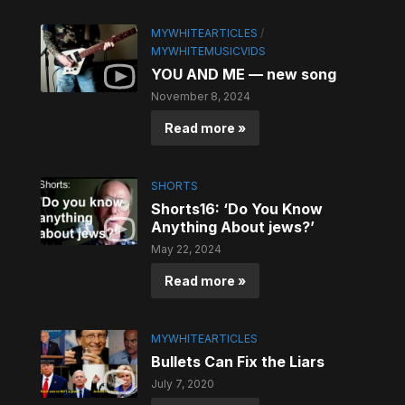
MYWHITEARTICLES
/
MYWHITEMUSICVIDS
YOU AND ME — new song
November 8, 2024
Read more »
SHORTS
Shorts16: ‘Do You Know
Anything About jews?’
May 22, 2024
Read more »
MYWHITEARTICLES
Bullets Can Fix the Liars
July 7, 2020