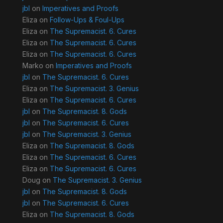
jbl
on
Imperatives and Proofs
Eliza
on
Follow-Ups & Foul-Ups
Eliza
on
The Supremacist. 6. Cures
Eliza
on
The Supremacist. 6. Cures
Eliza
on
The Supremacist. 6. Cures
Marko
on
Imperatives and Proofs
jbl
on
The Supremacist. 6. Cures
Eliza
on
The Supremacist. 3. Genius
Eliza
on
The Supremacist. 6. Cures
jbl
on
The Supremacist. 8. Gods
jbl
on
The Supremacist. 6. Cures
jbl
on
The Supremacist. 3. Genius
Eliza
on
The Supremacist. 8. Gods
Eliza
on
The Supremacist. 6. Cures
Eliza
on
The Supremacist. 6. Cures
Doug
on
The Supremacist. 3. Genius
jbl
on
The Supremacist. 8. Gods
jbl
on
The Supremacist. 6. Cures
Eliza
on
The Supremacist. 8. Gods