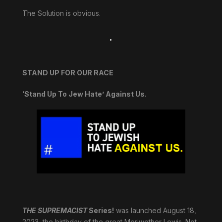
The Solution is obvious.
.
STAND UP FOR OUR RACE
‘Stand Up To Jew Hate’ Against Us.
THE SUPREMACIST
Series!
was launched August 18,
2023, the birthday of the great Meriwether Lewis. Not