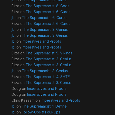
Eliza
on
The Supremacist. 8. Gods
Eliza
on
The Supremacist. 6. Cures
jbl
on
The Supremacist. 6. Cures
Eliza
on
The Supremacist. 6. Cures
jbl
on
The Supremacist. 3. Genius
jbl
on
The Supremacist. 3. Genius
jbl
on
Imperatives and Proofs
jbl
on
Imperatives and Proofs
Eliza
on
The Supremacist. 5. Vikings
Eliza
on
The Supremacist. 3. Genius
Eliza
on
The Supremacist. 3. Genius
jbl
on
The Supremacist. 3. Genius
Eliza
on
The Supremacist. 4. SHTF
Eliza
on
The Supremacist. 3. Genius
Doug
on
Imperatives and Proofs
Doug
on
Imperatives and Proofs
Chris Kazaam
on
Imperatives and Proofs
jbl
on
The Supremacist. 1. Define
jbl
on
Follow-Ups & Foul-Ups