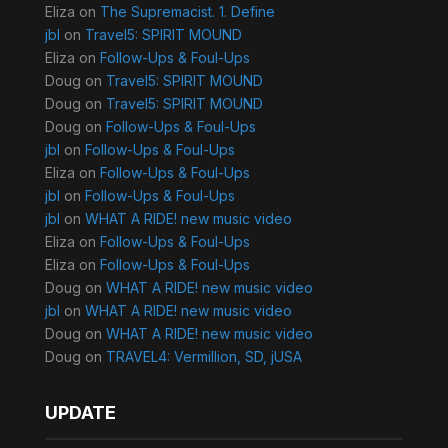
Eliza
on
The Supremacist. 1. Define
jbl
on
Travel5: SPIRIT MOUND
Eliza
on
Follow-Ups & Foul-Ups
Doug
on
Travel5: SPIRIT MOUND
Doug
on
Travel5: SPIRIT MOUND
Doug
on
Follow-Ups & Foul-Ups
jbl
on
Follow-Ups & Foul-Ups
Eliza
on
Follow-Ups & Foul-Ups
jbl
on
Follow-Ups & Foul-Ups
jbl
on
WHAT A RIDE! new music video
Eliza
on
Follow-Ups & Foul-Ups
Eliza
on
Follow-Ups & Foul-Ups
Doug
on
WHAT A RIDE! new music video
jbl
on
WHAT A RIDE! new music video
Doug
on
WHAT A RIDE! new music video
Doug
on
TRAVEL4: Vermillion, SD, jUSA
UPDATE