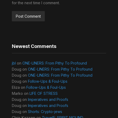
for the next time I comment.
Newest Comments
jbl
on
ONE-LINERS: From Pithy To Profound
Doug
on
ONE-LINERS: From Pithy To Profound
Doug
on
ONE-LINERS: From Pithy To Profound
Doug
on
Follow-Ups & Foul-Ups
Eliza
on
Follow-Ups & Foul-Ups
Marko
on
LIFE OF STRESS
Doug
on
Imperatives and Proofs
Doug
on
Imperatives and Proofs
Doug
on
Shorts: Crypto-jews
Chris Kazaam
on
Travel5: SPIRIT MOUND