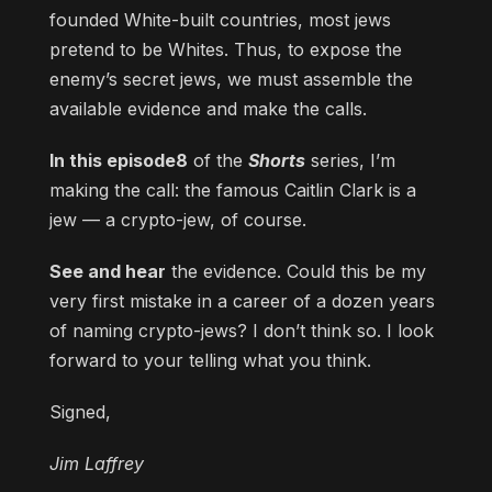
founded White-built countries, most jews
pretend to be Whites. Thus, to expose the
enemy’s secret jews, we must assemble the
available evidence and make the calls.
In this episode8
of the
Shorts
series, I’m
making the call: the famous Caitlin Clark is a
jew — a crypto-jew, of course.
See and hear
the evidence. Could this be my
very first mistake in a career of a dozen years
of naming crypto-jews? I don’t think so. I look
forward to your telling what you think.
Signed,
Jim Laffrey