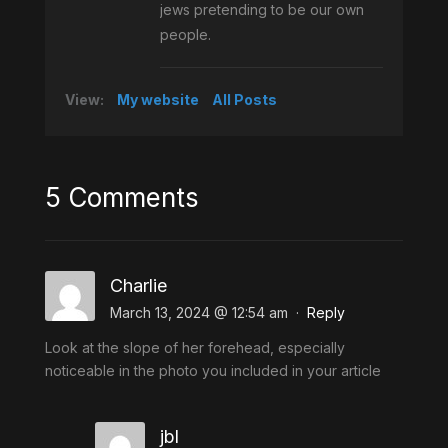
jews pretending to be our own
people.
View:
My website
All Posts
5 Comments
Charlie
March 13, 2024 @ 12:54 am
·
Reply
Look at the slope of her forehead, especially
noticeable in the photo you included in your article
jbl