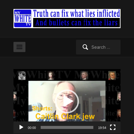
Search
for:
Video
Player
00:00
19:54