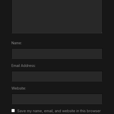
Name:
Email Address:
Website:
Save my name, email, and website in this browser