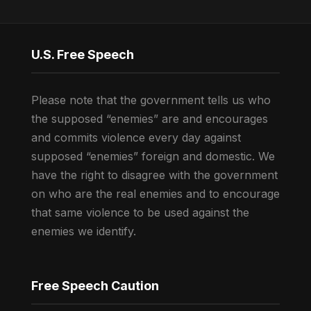
U.S. Free Speech
Please note that the government tells us who
the supposed “enemies” are and encourages
and commits violence every day against
supposed “enemies” foreign and domestic. We
have the right to disagree with the government
on who are the real enemies and to encourage
that same violence to be used against the
enemies we identify.
Free Speech Caution