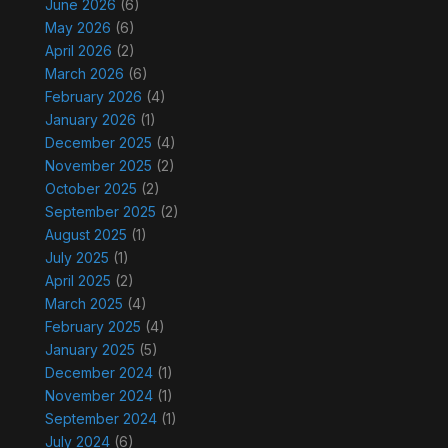
June 2026
(6)
May 2026
(6)
April 2026
(2)
March 2026
(6)
February 2026
(4)
January 2026
(1)
December 2025
(4)
November 2025
(2)
October 2025
(2)
September 2025
(2)
August 2025
(1)
July 2025
(1)
April 2025
(2)
March 2025
(4)
February 2025
(4)
January 2025
(5)
December 2024
(1)
November 2024
(1)
September 2024
(1)
July 2024
(6)