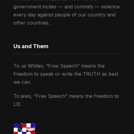
government incites — and commits — violence
every day against people of our country and
other countries.
Us and Them
To us Whites, “Free Speech” means the
freedom to speak or write the TRUTH as best
we can.
To jews, “Free Speech” means the freedom to
LIE.