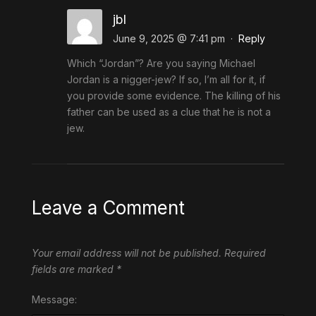
jbl
June 9, 2025 @ 7:41 pm
·
Reply
Which “Jordan”? Are you saying Michael
Jordan is a nigger-jew? If so, I’m all for it, if
you provide some evidence. The killing of his
father can be used as a clue that he is not a
jew.
Leave a Comment
Your email address will not be published.
Required
fields are marked
*
Message: