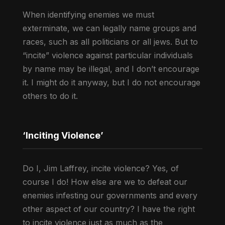
When identifying enemies we must
exterminate, we can legally name groups and
races, such as all politicians or all jews. But to
“incite” violence against particular individuals
by name may be illegal, and I don’t encourage
it. I might do it anyway, but I do not encourage
others to do it.
‘Inciting Violence’
Do I, Jim Laffrey, incite violence? Yes, of
course I do! How else are we to defeat our
enemies infesting our governments and every
other aspect of our country? I have the right
to incite violence just as much as the