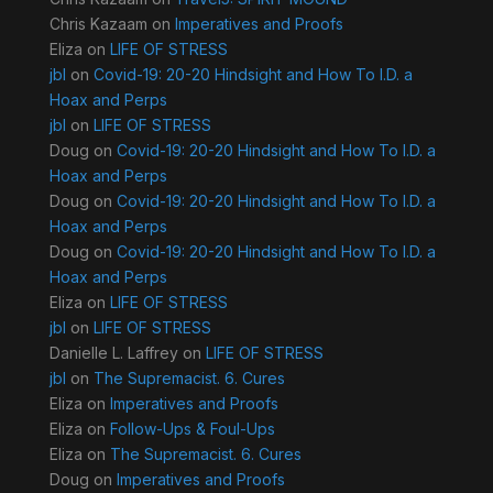
Chris Kazaam
on
Imperatives and Proofs
Eliza
on
LIFE OF STRESS
jbl
on
Covid-19: 20-20 Hindsight and How To I.D. a
Hoax and Perps
jbl
on
LIFE OF STRESS
Doug
on
Covid-19: 20-20 Hindsight and How To I.D. a
Hoax and Perps
Doug
on
Covid-19: 20-20 Hindsight and How To I.D. a
Hoax and Perps
Doug
on
Covid-19: 20-20 Hindsight and How To I.D. a
Hoax and Perps
Eliza
on
LIFE OF STRESS
jbl
on
LIFE OF STRESS
Danielle L. Laffrey
on
LIFE OF STRESS
jbl
on
The Supremacist. 6. Cures
Eliza
on
Imperatives and Proofs
Eliza
on
Follow-Ups & Foul-Ups
Eliza
on
The Supremacist. 6. Cures
Doug
on
Imperatives and Proofs