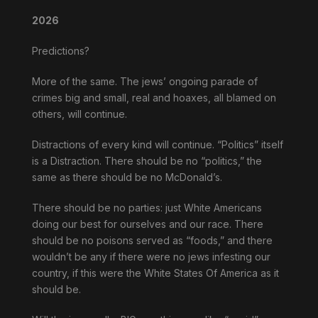
2026
Predictions?
More of the same. The jews’ ongoing parade of
crimes big and small, real and hoaxes, all blamed on
others, will continue.
Distractions of every kind will continue. “Politics” itself
is a Distraction. There should be no “politics,” the
same as there should be no McDonald’s.
There should be no parties: just White Americans
doing our best for ourselves and our race. There
should be no poisons served as “foods,” and there
wouldn’t be any if there were no jews infesting our
country, if this were the White States Of America as it
should be.