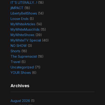
IT'S LITERALLY…!
(18)
jIMPACT
(18)
LibertyBellShows
(14)
Loose Ends
(5)
MyWhiteArticles
(14)
MyWhiteMusicVids
(15)
MyWhiteShows
(39)
MyWhiteTV Special
(40)
NO SHOW
(3)
Shorts
(16)
The Supremacist
(18)
Travel
(5)
Uncategorized
(71)
YOUR Shows
(6)
Archives
August 2026
(1)