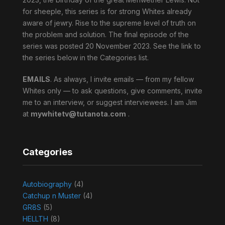
for sheeple, this series is for strong Whites already
aware of jewry. Rise to the supreme level of truth on
the problem and solution. The final episode of the
series was posted 20 November 2023. See the link to
the series below in the Categories list.
EMAILS
. As always, I invite emails — from my fellow
Whites only — to ask questions, give comments, invite
me to an interview, or suggest interviewees. I am Jim
at
mywhitetv@tutanota.com
.
Categories
Autobiography
(4)
Catchup n Muster
(4)
GR8S
(5)
HELLTH
(8)