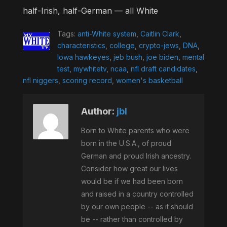
half-Irish, half-German — all White
Tags:
anti-White system
,
Caitlin Clark
,
characteristics
,
college
,
crypto-jews
,
DNA
,
Iowa hawkeyes
,
jeb bush
,
joe biden
,
mental
test
,
mywhitetv
,
ncaa
,
nfl draft candidates
,
nfl niggers
,
scoring record
,
women's basketball
Author:
jbl
Born to White parents who were
born in the U.S.A., of proud
German and proud Irish ancestry.
Consider how great our lives
would be if we had been born
and raised in a country controlled
by our own people -- as it should
be -- rather than controlled by