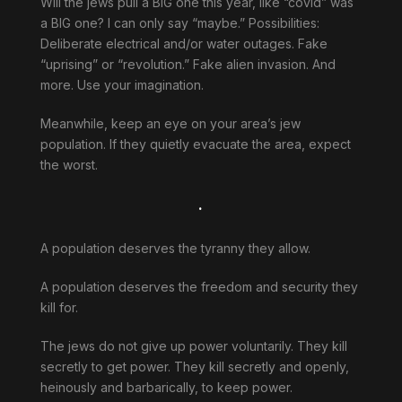
Will the jews pull a BIG one this year, like “covid” was
a BIG one? I can only say “maybe.” Possibilities:
Deliberate electrical and/or water outages. Fake
“uprising” or “revolution.” Fake alien invasion. And
more. Use your imagination.
Meanwhile, keep an eye on your area’s jew
population. If they quietly evacuate the area, expect
the worst.
.
A population deserves the tyranny they allow.
A population deserves the freedom and security they
kill for.
The jews do not give up power voluntarily. They kill
secretly to get power. They kill secretly and openly,
heinously and barbarically, to keep power.