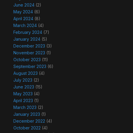
June 2024
(2)
May 2024
(6)
April 2024
(8)
March 2024
(4)
February 2024
(7)
January 2024
(5)
December 2023
(3)
November 2023
(1)
October 2023
(11)
September 2023
(6)
August 2023
(4)
July 2023
(2)
June 2023
(15)
May 2023
(4)
April 2023
(1)
March 2023
(2)
January 2023
(1)
December 2022
(4)
October 2022
(4)