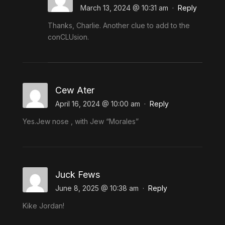
March 13, 2024 @ 10:31 am
·
Reply
Thanks, Charlie. Another clue to add to the
conCLUsion.
Cew Ater
April 16, 2024 @ 10:00 am
·
Reply
Yes.Jew nose , with Jew “Morales”
Juck Fews
June 8, 2025 @ 10:38 am
·
Reply
Kike Jordan!