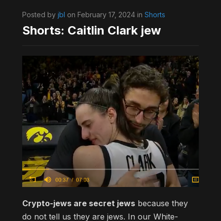
Posted by
jbl
on February 17, 2024 in
Shorts
Shorts: Caitlin Clark jew
Crypto-jews are secret jews
because they
do not tell us they are jews. In our White-