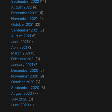
September 2022
(14)
August 2022
(4)
December 2021
(11)
November 2021
(2)
October 2021
(13)
September 2021
(8)
August 2021
(5)
June 2021
(1)
April 2021
(3)
March 2021
(5)
February 2021
(3)
January 2021
(2)
December 2020
(5)
November 2020
(9)
October 2020
(6)
September 2020
(6)
August 2020
(7)
July 2020
(3)
June 2020
(1)