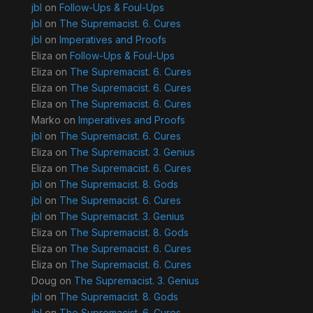
jbl
on
Follow-Ups & Foul-Ups
jbl
on
The Supremacist. 6. Cures
jbl
on
Imperatives and Proofs
Eliza
on
Follow-Ups & Foul-Ups
Eliza
on
The Supremacist. 6. Cures
Eliza
on
The Supremacist. 6. Cures
Eliza
on
The Supremacist. 6. Cures
Marko
on
Imperatives and Proofs
jbl
on
The Supremacist. 6. Cures
Eliza
on
The Supremacist. 3. Genius
Eliza
on
The Supremacist. 6. Cures
jbl
on
The Supremacist. 8. Gods
jbl
on
The Supremacist. 6. Cures
jbl
on
The Supremacist. 3. Genius
Eliza
on
The Supremacist. 8. Gods
Eliza
on
The Supremacist. 6. Cures
Eliza
on
The Supremacist. 6. Cures
Doug
on
The Supremacist. 3. Genius
jbl
on
The Supremacist. 8. Gods
jbl
on
The Supremacist. 6. Cures