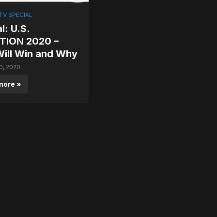
V SPECIAL
l: U.S.
TION 2020 –
ill Win and Why
0, 2020
more »