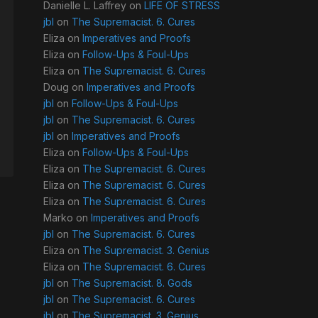
Danielle L. Laffrey
on
LIFE OF STRESS
jbl
on
The Supremacist. 6. Cures
Eliza
on
Imperatives and Proofs
Eliza
on
Follow-Ups & Foul-Ups
Eliza
on
The Supremacist. 6. Cures
Doug
on
Imperatives and Proofs
jbl
on
Follow-Ups & Foul-Ups
jbl
on
The Supremacist. 6. Cures
jbl
on
Imperatives and Proofs
Eliza
on
Follow-Ups & Foul-Ups
Eliza
on
The Supremacist. 6. Cures
Eliza
on
The Supremacist. 6. Cures
Eliza
on
The Supremacist. 6. Cures
Marko
on
Imperatives and Proofs
jbl
on
The Supremacist. 6. Cures
Eliza
on
The Supremacist. 3. Genius
Eliza
on
The Supremacist. 6. Cures
jbl
on
The Supremacist. 8. Gods
jbl
on
The Supremacist. 6. Cures
jbl
on
The Supremacist. 3. Genius