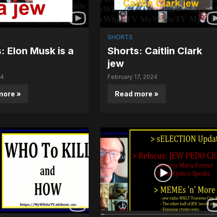
SHORTS
: Elon Musk is a
Shorts: Caitlin Clark
jew
24
February 17, 2024
more »
Read more »