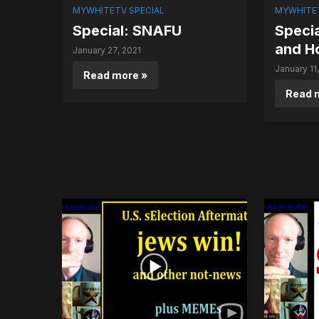
MYWHITETV SPECIAL
MYWHITET
Special: SNAFU
Speci
and H
January 27, 2021
January 11
Read more »
Read 