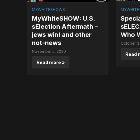
MYWHITESHOWS
MYWHITET
MyWhiteSHOW: U.S.
Specia
sElection Aftermath –
sELEC
jews win! and other
Who W
not-news
October 3
November 5, 2020
Read 
Read more »