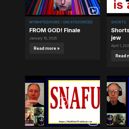
MYWHITESHOWS
/
UNCATEGORIZED
SHORTS
FROM GOD! Finale
Shorts
jew
January 15, 2025
April 1, 20
Read more »
Read 