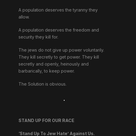
A population deserves the tyranny they
allow.
A population deserves the freedom and
security they kill for.
The jews do not give up power voluntarily.
They kill secretly to get power. They kill
secretly and openly, heinously and
barbarically, to keep power.
The Solution is obvious.
.
STAND UP FOR OUR RACE
‘Stand Up To Jew Hate’ Against Us.