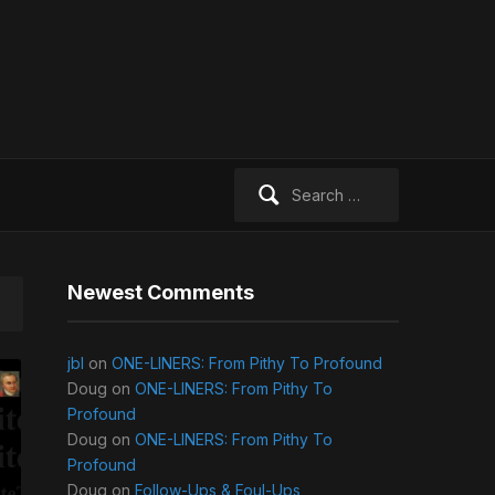
Search
for:
Newest Comments
jbl
on
ONE-LINERS: From Pithy To Profound
Doug
on
ONE-LINERS: From Pithy To
Profound
Doug
on
ONE-LINERS: From Pithy To
Profound
Doug
on
Follow-Ups & Foul-Ups