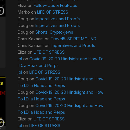
Eliza
on
Follow-Ups & Foul-Ups
Marko
on
LIFE OF STRESS
Doug
on
Imperatives and Proofs
Doug
on
Imperatives and Proofs
Doug
on
Shorts: Crypto-jews
Chris Kazaam
on
Travel5: SPIRIT MOUND
Chris Kazaam
on
Imperatives and Proofs
Eliza
on
LIFE OF STRESS
jbl
on
Covid-19: 20-20 Hindsight and How To
I.D. a Hoax and Perps
jbl
on
LIFE OF STRESS
Doug
on
Covid-19: 20-20 Hindsight and How
To I.D. a Hoax and Perps
Doug
on
Covid-19: 20-20 Hindsight and How
To I.D. a Hoax and Perps
Doug
on
Covid-19: 20-20 Hindsight and How
To I.D. a Hoax and Perps
Eliza
on
LIFE OF STRESS
jbl
on
LIFE OF STRESS