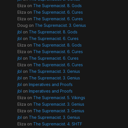
Eliza
on
The Supremacist. 8. Gods
Eliza
on
The Supremacist. 6. Cures
Eliza
on
The Supremacist. 6. Cures
Doug
on
The Supremacist. 3. Genius
jbl
on
The Supremacist. 8. Gods
jbl
on
The Supremacist. 6. Cures
Eliza
on
The Supremacist. 8. Gods
Eliza
on
The Supremacist. 6. Cures
jbl
on
The Supremacist. 6. Cures
Eliza
on
The Supremacist. 6. Cures
jbl
on
The Supremacist. 3. Genius
jbl
on
The Supremacist. 3. Genius
jbl
on
Imperatives and Proofs
jbl
on
Imperatives and Proofs
Eliza
on
The Supremacist. 5. Vikings
Eliza
on
The Supremacist. 3. Genius
Eliza
on
The Supremacist. 3. Genius
jbl
on
The Supremacist. 3. Genius
Eliza
on
The Supremacist. 4. SHTF