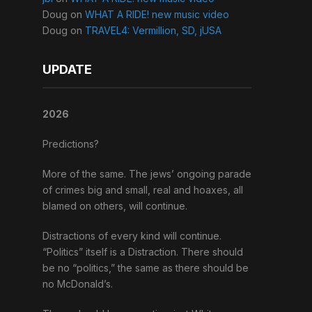
Doug
on
WHAT A RIDE! new music video
Doug
on
TRAVEL4: Vermillion, SD, jUSA
UPDATE
2026
Predictions?
More of the same. The jews’ ongoing parade
of crimes big and small, real and hoaxes, all
blamed on others, will continue.
Distractions of every kind will continue.
“Politics” itself is a Distraction. There should
be no “politics,” the same as there should be
no McDonald’s.