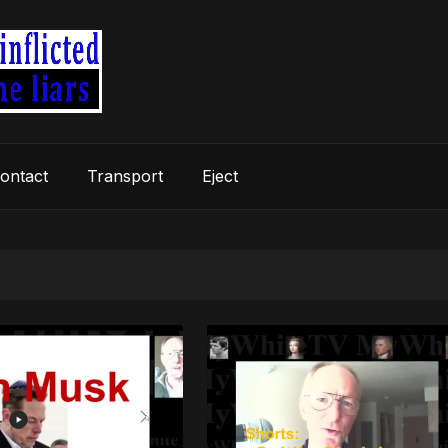
ontact
Transport
Eject