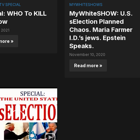
V SPECIAL
MYWHITESHOWS
al: WHO To KILL
MyWhiteSHOW: U.S.
ow
sElection Planned
Chaos. Maria Farmer
, 2021
I.D.’s jews. Epstein
more »
Speaks.
November 10, 2020
Read more »