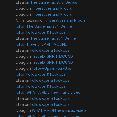
Eliza
on
The Supremacist. 3. Genius
Doug
on
Imperatives and Proofs
Doug
on
Imperatives and Proofs
Chris Kazaam
on
Imperatives and Proofs
jbl
on
The Supremacist. 1. Define
jbl
on
Follow-Ups & Foul-Ups
Eliza
on
The Supremacist. 1. Define
jbl
on
Travel5: SPIRIT MOUND
Eliza
on
Follow-Ups & Foul-Ups
Doug
on
Travel5: SPIRIT MOUND
Doug
on
Travel5: SPIRIT MOUND
Doug
on
Follow-Ups & Foul-Ups
jbl
on
Follow-Ups & Foul-Ups
Eliza
on
Follow-Ups & Foul-Ups
jbl
on
Follow-Ups & Foul-Ups
jbl
on
WHAT A RIDE! new music video
Eliza
on
Follow-Ups & Foul-Ups
Eliza
on
Follow-Ups & Foul-Ups
Doug
on
WHAT A RIDE! new music video
jbl
on
WHAT A RIDE! new music video