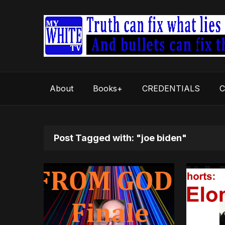
About
Books+
CREDENTIALS
C
Post Tagged with: "joe biden"