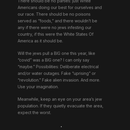
There should be no parties: just White
Americans doing our best for ourselves and
our race. There should be no poisons
served as “foods,” and there wouldn’t be
any if there were no jews infesting our
country, if this were the White States Of
America as it should be.
Will the jews pull a BIG one this year, like
“covid” was a BIG one? I can only say
“maybe.” Possibilities: Deliberate electrical
and/or water outages. Fake “uprising” or
“revolution.” Fake alien invasion. And more.
Use your imagination.
Meanwhile, keep an eye on your area’s jew
population. If they quietly evacuate the area,
expect the worst.
.