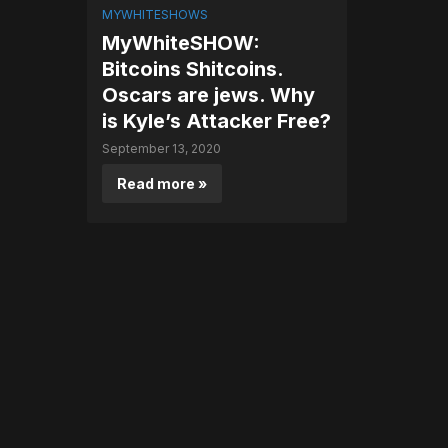
MYWHITESHOWS
MyWhiteSHOW:
Bitcoins Shitcoins.
Oscars are jews. Why
is Kyle’s Attacker Free?
September 13, 2020
Read more »