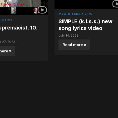
MYWHITEMUSICVIDS
EMACIST
SIMPLE (k.i.s.s.) new
premacist. 10.
song lyrics video
July 14, 2023
 27, 2023
Read more »
more »