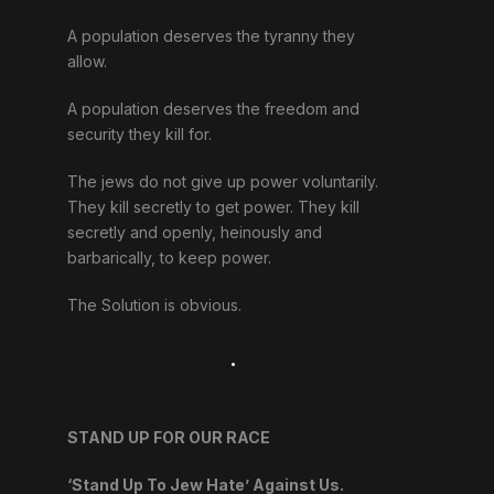
A population deserves the tyranny they
allow.
A population deserves the freedom and
security they kill for.
The jews do not give up power voluntarily.
They kill secretly to get power. They kill
secretly and openly, heinously and
barbarically, to keep power.
The Solution is obvious.
.
STAND UP FOR OUR RACE
‘Stand Up To Jew Hate’ Against Us.