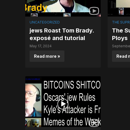
UNCATEGORIZED
THE SUPR
jews Roast Tom Brady.
The Su
exposé and tutorial
Ploys
May 17, 2024
September
Read more »
Read 