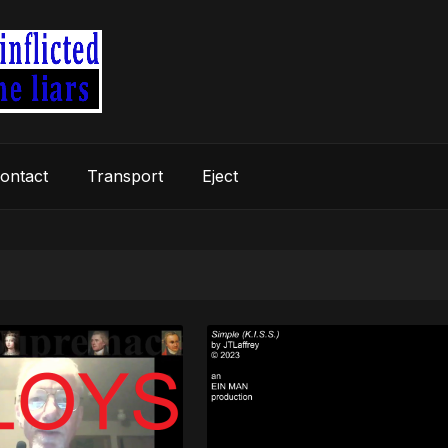
ontact
Transport
Eject