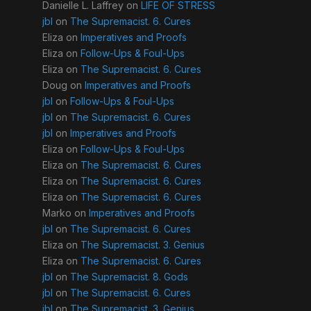
Danielle L. Laffrey
on
LIFE OF STRESS
jbl
on
The Supremacist. 6. Cures
Eliza
on
Imperatives and Proofs
Eliza
on
Follow-Ups & Foul-Ups
Eliza
on
The Supremacist. 6. Cures
Doug
on
Imperatives and Proofs
jbl
on
Follow-Ups & Foul-Ups
jbl
on
The Supremacist. 6. Cures
jbl
on
Imperatives and Proofs
Eliza
on
Follow-Ups & Foul-Ups
Eliza
on
The Supremacist. 6. Cures
Eliza
on
The Supremacist. 6. Cures
Eliza
on
The Supremacist. 6. Cures
Marko
on
Imperatives and Proofs
jbl
on
The Supremacist. 6. Cures
Eliza
on
The Supremacist. 3. Genius
Eliza
on
The Supremacist. 6. Cures
jbl
on
The Supremacist. 8. Gods
jbl
on
The Supremacist. 6. Cures
jbl
on
The Supremacist. 3. Genius