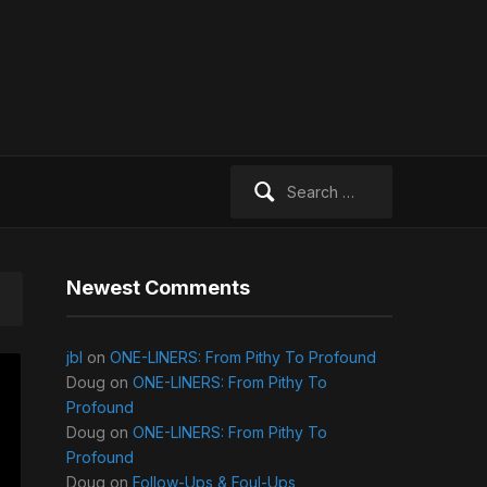
Search
for:
Newest Comments
jbl
on
ONE-LINERS: From Pithy To Profound
Doug
on
ONE-LINERS: From Pithy To
Profound
Doug
on
ONE-LINERS: From Pithy To
Profound
Doug
on
Follow-Ups & Foul-Ups