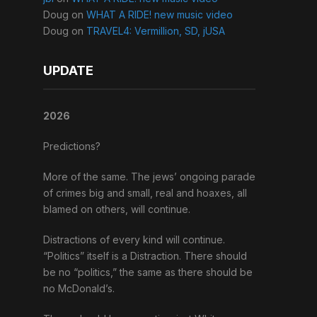
Doug
on
WHAT A RIDE! new music video
Doug
on
TRAVEL4: Vermillion, SD, jUSA
UPDATE
2026
Predictions?
More of the same. The jews’ ongoing parade
of crimes big and small, real and hoaxes, all
blamed on others, will continue.
Distractions of every kind will continue.
“Politics” itself is a Distraction. There should
be no “politics,” the same as there should be
no McDonald’s.