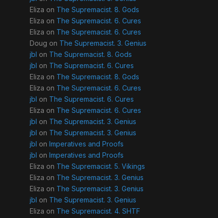
Eliza
on
The Supremacist. 8. Gods
Eliza
on
The Supremacist. 6. Cures
Eliza
on
The Supremacist. 6. Cures
Doug
on
The Supremacist. 3. Genius
jbl
on
The Supremacist. 8. Gods
jbl
on
The Supremacist. 6. Cures
Eliza
on
The Supremacist. 8. Gods
Eliza
on
The Supremacist. 6. Cures
jbl
on
The Supremacist. 6. Cures
Eliza
on
The Supremacist. 6. Cures
jbl
on
The Supremacist. 3. Genius
jbl
on
The Supremacist. 3. Genius
jbl
on
Imperatives and Proofs
jbl
on
Imperatives and Proofs
Eliza
on
The Supremacist. 5. Vikings
Eliza
on
The Supremacist. 3. Genius
Eliza
on
The Supremacist. 3. Genius
jbl
on
The Supremacist. 3. Genius
Eliza
on
The Supremacist. 4. SHTF