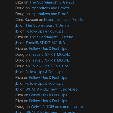
Eliza
on
The Supremacist. 3. Genius
Doug
on
Imperatives and Proofs
Doug
on
Imperatives and Proofs
Chris Kazaam
on
Imperatives and Proofs
jbl
on
The Supremacist. 1. Define
jbl
on
Follow-Ups & Foul-Ups
Eliza
on
The Supremacist. 1. Define
jbl
on
Travel5: SPIRIT MOUND
Eliza
on
Follow-Ups & Foul-Ups
Doug
on
Travel5: SPIRIT MOUND
Doug
on
Travel5: SPIRIT MOUND
Doug
on
Follow-Ups & Foul-Ups
jbl
on
Follow-Ups & Foul-Ups
Eliza
on
Follow-Ups & Foul-Ups
jbl
on
Follow-Ups & Foul-Ups
jbl
on
WHAT A RIDE! new music video
Eliza
on
Follow-Ups & Foul-Ups
Eliza
on
Follow-Ups & Foul-Ups
Doug
on
WHAT A RIDE! new music video
jbl
on
WHAT A RIDE! new music video