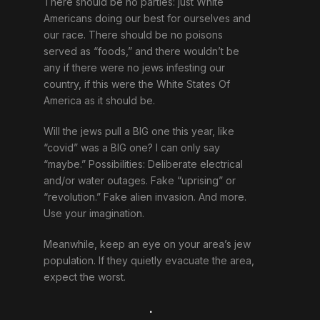
There should be no parties: just White
Americans doing our best for ourselves and
our race. There should be no poisons
served as “foods,” and there wouldn’t be
any if there were no jews infesting our
country, if this were the White States Of
America as it should be.
Will the jews pull a BIG one this year, like
“covid” was a BIG one? I can only say
“maybe.” Possibilities: Deliberate electrical
and/or water outages. Fake “uprising” or
“revolution.” Fake alien invasion. And more.
Use your imagination.
Meanwhile, keep an eye on your area’s jew
population. If they quietly evacuate the area,
expect the worst.
.