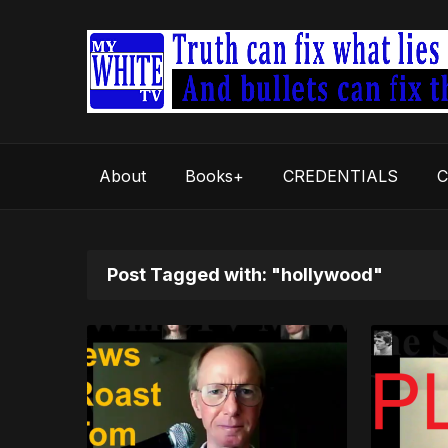
About
Books+
CREDENTIALS
C
Post Tagged with: "hollywood"