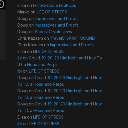
Eliza
on
Follow-Ups & Foul-Ups
Marko
on
LIFE OF STRESS
Doug
on
Imperatives and Proofs
Doug
on
Imperatives and Proofs
Doug
on
Shorts: Crypto-jews
Chris Kazaam
on
Travel5: SPIRIT MOUND
Chris Kazaam
on
Imperatives and Proofs
Eliza
on
LIFE OF STRESS
jbl
on
Covid-19: 20-20 Hindsight and How To
I.D. a Hoax and Perps
jbl
on
LIFE OF STRESS
Doug
on
Covid-19: 20-20 Hindsight and How
To I.D. a Hoax and Perps
Doug
on
Covid-19: 20-20 Hindsight and How
To I.D. a Hoax and Perps
Doug
on
Covid-19: 20-20 Hindsight and How
To I.D. a Hoax and Perps
Eliza
on
LIFE OF STRESS
jbl
on
LIFE OF STRESS