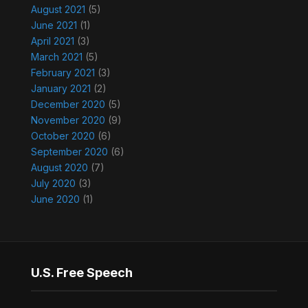
August 2021
(5)
June 2021
(1)
April 2021
(3)
March 2021
(5)
February 2021
(3)
January 2021
(2)
December 2020
(5)
November 2020
(9)
October 2020
(6)
September 2020
(6)
August 2020
(7)
July 2020
(3)
June 2020
(1)
U.S. Free Speech