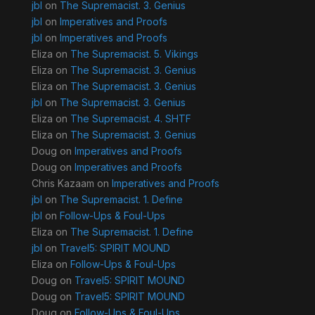
jbl
on
The Supremacist. 3. Genius
jbl
on
Imperatives and Proofs
jbl
on
Imperatives and Proofs
Eliza
on
The Supremacist. 5. Vikings
Eliza
on
The Supremacist. 3. Genius
Eliza
on
The Supremacist. 3. Genius
jbl
on
The Supremacist. 3. Genius
Eliza
on
The Supremacist. 4. SHTF
Eliza
on
The Supremacist. 3. Genius
Doug
on
Imperatives and Proofs
Doug
on
Imperatives and Proofs
Chris Kazaam
on
Imperatives and Proofs
jbl
on
The Supremacist. 1. Define
jbl
on
Follow-Ups & Foul-Ups
Eliza
on
The Supremacist. 1. Define
jbl
on
Travel5: SPIRIT MOUND
Eliza
on
Follow-Ups & Foul-Ups
Doug
on
Travel5: SPIRIT MOUND
Doug
on
Travel5: SPIRIT MOUND
Doug
on
Follow-Ups & Foul-Ups