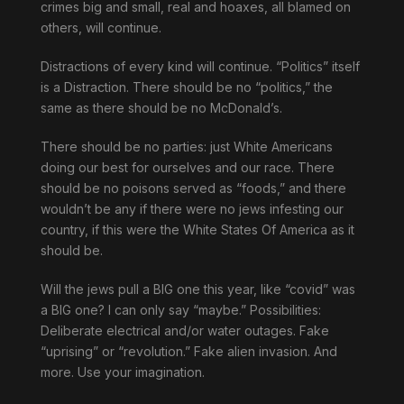
crimes big and small, real and hoaxes, all blamed on
others, will continue.
Distractions of every kind will continue. “Politics” itself
is a Distraction. There should be no “politics,” the
same as there should be no McDonald’s.
There should be no parties: just White Americans
doing our best for ourselves and our race. There
should be no poisons served as “foods,” and there
wouldn’t be any if there were no jews infesting our
country, if this were the White States Of America as it
should be.
Will the jews pull a BIG one this year, like “covid” was
a BIG one? I can only say “maybe.” Possibilities:
Deliberate electrical and/or water outages. Fake
“uprising” or “revolution.” Fake alien invasion. And
more. Use your imagination.