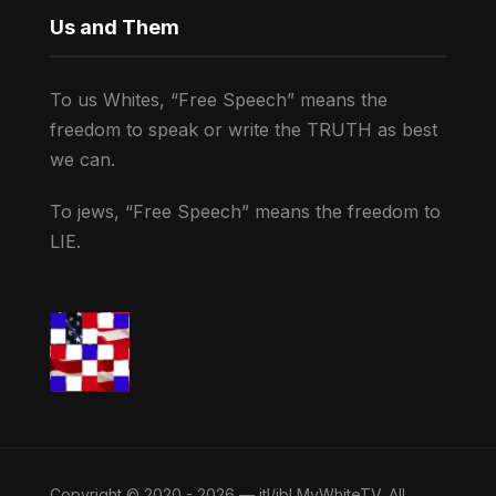
Us and Them
To us Whites, “Free Speech” means the
freedom to speak or write the TRUTH as best
we can.
To jews, “Free Speech” means the freedom to
LIE.
Copyright © 2020 - 2026 — jtl/jbl MyWhiteTV. All