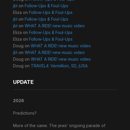
jbl
on
Follow-Ups & Foul-Ups
Eliza
on
Follow-Ups & Foul-Ups
jbl
on
Follow-Ups & Foul-Ups
jbl
on
WHAT A RIDE! new music video
Eliza
on
Follow-Ups & Foul-Ups
Eliza
on
Follow-Ups & Foul-Ups
Doug
on
WHAT A RIDE! new music video
jbl
on
WHAT A RIDE! new music video
Doug
on
WHAT A RIDE! new music video
Doug
on
TRAVEL4: Vermillion, SD, jUSA
UPDATE
2026
Predictions?
More of the same. The jews’ ongoing parade of