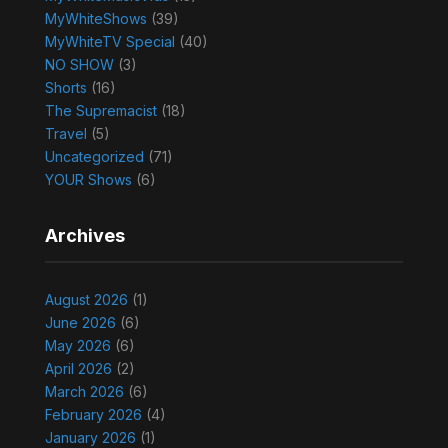
MyWhiteShows
(39)
MyWhiteTV Special
(40)
NO SHOW
(3)
Shorts
(16)
The Supremacist
(18)
Travel
(5)
Uncategorized
(71)
YOUR Shows
(6)
Archives
August 2026
(1)
June 2026
(6)
May 2026
(6)
April 2026
(2)
March 2026
(6)
February 2026
(4)
January 2026
(1)