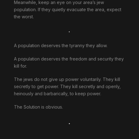
Meanwhile, keep an eye on your area’s jew
population. If they quietly evacuate the area, expect
the worst.
.
A population deserves the tyranny they allow.
A population deserves the freedom and security they
kill for.
The jews do not give up power voluntarily. They kill
secretly to get power. They kill secretly and openly,
heinously and barbarically, to keep power.
The Solution is obvious.
.