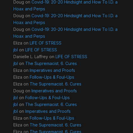
Doug
on
Covid-19: 20-20 Hindsight and How To I.D. a
Hoax and Perps
Doug
on
Covid-19: 20-20 Hindsight and How To I.D. a
Hoax and Perps
Doug
on
Covid-19: 20-20 Hindsight and How To I.D. a
Hoax and Perps
Eliza
on
LIFE OF STRESS
jbl
on
LIFE OF STRESS
Danielle L. Laffrey
on
LIFE OF STRESS
jbl
on
The Supremacist. 6. Cures
Eliza
on
Imperatives and Proofs
Eliza
on
Follow-Ups & Foul-Ups
Eliza
on
The Supremacist. 6. Cures
Doug
on
Imperatives and Proofs
jbl
on
Follow-Ups & Foul-Ups
jbl
on
The Supremacist. 6. Cures
jbl
on
Imperatives and Proofs
Eliza
on
Follow-Ups & Foul-Ups
Eliza
on
The Supremacist. 6. Cures
Eliza
on
The Supremacist. 6. Cures