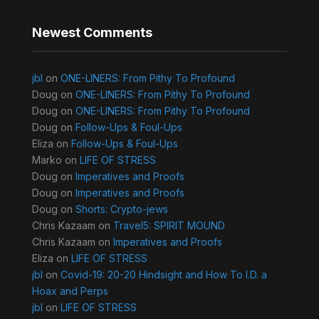
Newest Comments
jbl
on
ONE-LINERS: From Pithy To Profound
Doug
on
ONE-LINERS: From Pithy To Profound
Doug
on
ONE-LINERS: From Pithy To Profound
Doug
on
Follow-Ups & Foul-Ups
Eliza
on
Follow-Ups & Foul-Ups
Marko
on
LIFE OF STRESS
Doug
on
Imperatives and Proofs
Doug
on
Imperatives and Proofs
Doug
on
Shorts: Crypto-jews
Chris Kazaam
on
Travel5: SPIRIT MOUND
Chris Kazaam
on
Imperatives and Proofs
Eliza
on
LIFE OF STRESS
jbl
on
Covid-19: 20-20 Hindsight and How To I.D. a
Hoax and Perps
jbl
on
LIFE OF STRESS