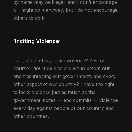
by name may be illegal, and I don’t encourage
it. I might do it anyway, but I do not encourage
others to do it.
‘Inciting Violence’
Do I, Jim Laffrey, incite violence? Yes, of
course I do! How else are we to defeat our
enemies infesting our governments and every
other aspect of our country? I have the right
to incite violence just as much as the
government incites — and commits — violence
every day against people of our country and
other countries.