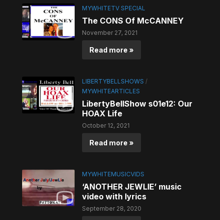
MYWHITETV SPECIAL
The CONS Of McCANNEY
November 27, 2021
Read more »
LIBERTYBELLSHOWS
/
MYWHITEARTICLES
LibertyBellShow s01e12: Our
HOAX Life
October 12, 2021
Read more »
MYWHITEMUSICVIDS
‘ANOTHER JEWLIE’ music
video with lyrics
September 28, 2020