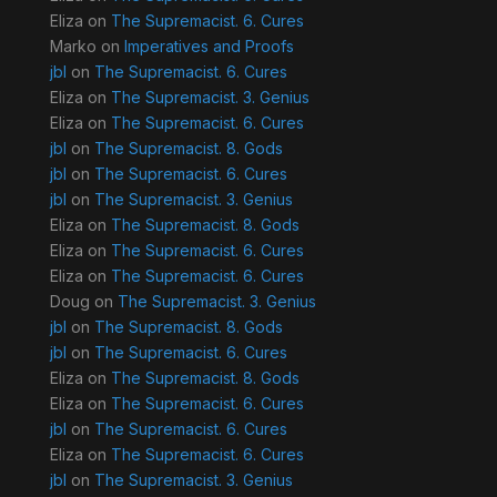
Eliza
on
The Supremacist. 6. Cures
Marko
on
Imperatives and Proofs
jbl
on
The Supremacist. 6. Cures
Eliza
on
The Supremacist. 3. Genius
Eliza
on
The Supremacist. 6. Cures
jbl
on
The Supremacist. 8. Gods
jbl
on
The Supremacist. 6. Cures
jbl
on
The Supremacist. 3. Genius
Eliza
on
The Supremacist. 8. Gods
Eliza
on
The Supremacist. 6. Cures
Eliza
on
The Supremacist. 6. Cures
Doug
on
The Supremacist. 3. Genius
jbl
on
The Supremacist. 8. Gods
jbl
on
The Supremacist. 6. Cures
Eliza
on
The Supremacist. 8. Gods
Eliza
on
The Supremacist. 6. Cures
jbl
on
The Supremacist. 6. Cures
Eliza
on
The Supremacist. 6. Cures
jbl
on
The Supremacist. 3. Genius