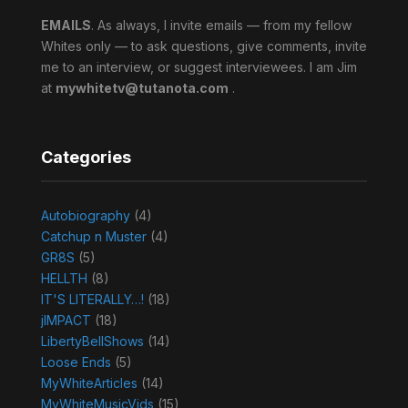
EMAILS
. As always, I invite emails — from my fellow
Whites only — to ask questions, give comments, invite
me to an interview, or suggest interviewees. I am Jim
at
mywhitetv@tutanota.com
.
Categories
Autobiography
(4)
Catchup n Muster
(4)
GR8S
(5)
HELLTH
(8)
IT'S LITERALLY…!
(18)
jIMPACT
(18)
LibertyBellShows
(14)
Loose Ends
(5)
MyWhiteArticles
(14)
MyWhiteMusicVids
(15)