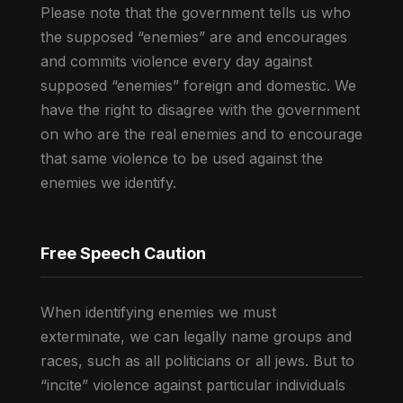
Please note that the government tells us who
the supposed “enemies” are and encourages
and commits violence every day against
supposed “enemies” foreign and domestic. We
have the right to disagree with the government
on who are the real enemies and to encourage
that same violence to be used against the
enemies we identify.
Free Speech Caution
When identifying enemies we must
exterminate, we can legally name groups and
races, such as all politicians or all jews. But to
“incite” violence against particular individuals