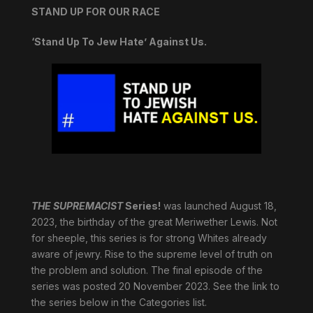
STAND UP FOR OUR RACE
‘Stand Up To Jew Hate’ Against Us.
THE SUPREMACIST
Series!
was launched August 18,
2023, the birthday of the great Meriwether Lewis. Not
for sheeple, this series is for strong Whites already
aware of jewry. Rise to the supreme level of truth on
the problem and solution. The final episode of the
series was posted 20 November 2023. See the link to
the series below in the Categories list.