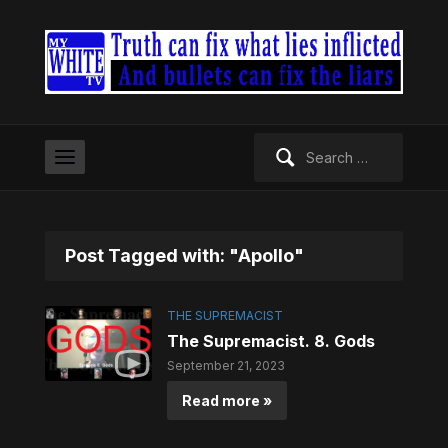
Search
for:
Post Tagged with: "Apollo"
THE SUPREMACIST
The Supremacist. 8. Gods
September 21, 2023
Read more »