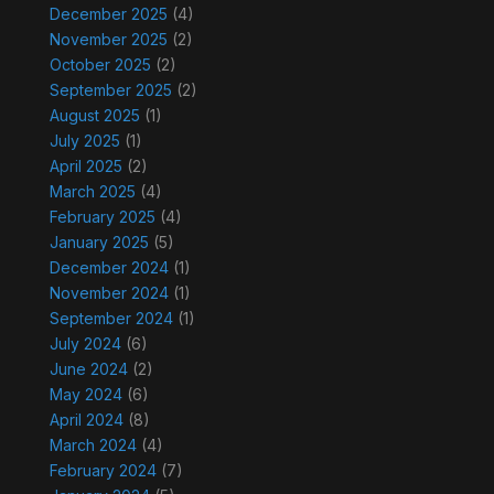
December 2025
(4)
November 2025
(2)
October 2025
(2)
September 2025
(2)
August 2025
(1)
July 2025
(1)
April 2025
(2)
March 2025
(4)
February 2025
(4)
January 2025
(5)
December 2024
(1)
November 2024
(1)
September 2024
(1)
July 2024
(6)
June 2024
(2)
May 2024
(6)
April 2024
(8)
March 2024
(4)
February 2024
(7)