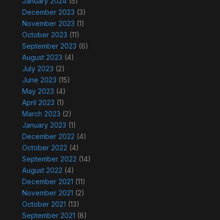
January 2024
(5)
December 2023
(3)
November 2023
(1)
October 2023
(11)
September 2023
(6)
August 2023
(4)
July 2023
(2)
June 2023
(15)
May 2023
(4)
April 2023
(1)
March 2023
(2)
January 2023
(1)
December 2022
(4)
October 2022
(4)
September 2022
(14)
August 2022
(4)
December 2021
(11)
November 2021
(2)
October 2021
(13)
September 2021
(8)