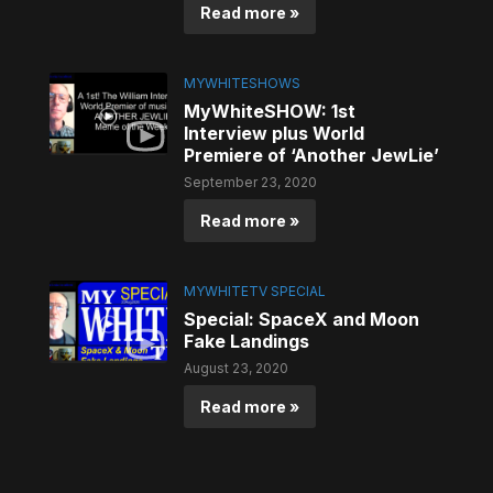
Read more »
MYWHITESHOWS
MyWhiteSHOW: 1st
Interview plus World
Premiere of ‘Another JewLie’
September 23, 2020
Read more »
MYWHITETV SPECIAL
Special: SpaceX and Moon
Fake Landings
August 23, 2020
Read more »