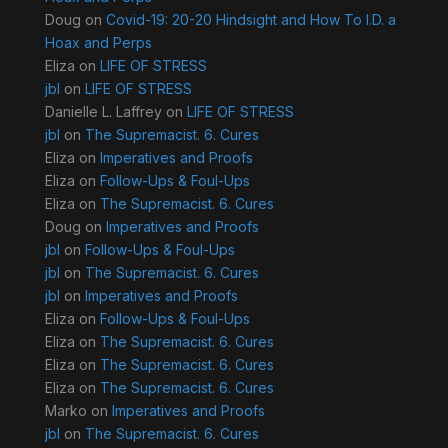
Doug
on
Covid-19: 20-20 Hindsight and How To I.D. a
Hoax and Perps
Eliza
on
LIFE OF STRESS
jbl
on
LIFE OF STRESS
Danielle L. Laffrey
on
LIFE OF STRESS
jbl
on
The Supremacist. 6. Cures
Eliza
on
Imperatives and Proofs
Eliza
on
Follow-Ups & Foul-Ups
Eliza
on
The Supremacist. 6. Cures
Doug
on
Imperatives and Proofs
jbl
on
Follow-Ups & Foul-Ups
jbl
on
The Supremacist. 6. Cures
jbl
on
Imperatives and Proofs
Eliza
on
Follow-Ups & Foul-Ups
Eliza
on
The Supremacist. 6. Cures
Eliza
on
The Supremacist. 6. Cures
Eliza
on
The Supremacist. 6. Cures
Marko
on
Imperatives and Proofs
jbl
on
The Supremacist. 6. Cures