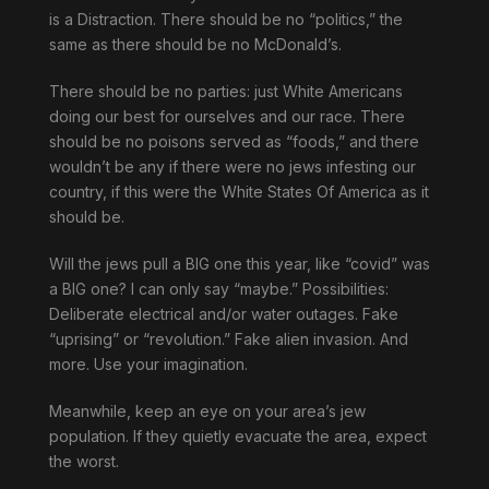
is a Distraction. There should be no “politics,” the
same as there should be no McDonald’s.
There should be no parties: just White Americans
doing our best for ourselves and our race. There
should be no poisons served as “foods,” and there
wouldn’t be any if there were no jews infesting our
country, if this were the White States Of America as it
should be.
Will the jews pull a BIG one this year, like “covid” was
a BIG one? I can only say “maybe.” Possibilities:
Deliberate electrical and/or water outages. Fake
“uprising” or “revolution.” Fake alien invasion. And
more. Use your imagination.
Meanwhile, keep an eye on your area’s jew
population. If they quietly evacuate the area, expect
the worst.