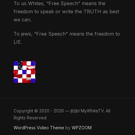
To us Whites, “Free Speech” means the
freedom to speak or write the TRUTH as best
we can.
To jews, “Free Speech” means the freedom to
LIE.
Copyright © 2020 - 2026 — jtl/jbl MyWhiteTV. All
Rights Reserved
WordPress Video Theme
by
WPZOOM