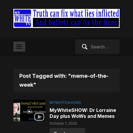
Search
for:
Post Tagged with: "meme-of-the-
week"
MYWHITESHOWS
MyWhiteSHOW: Dr Lorraine
Day plus WoWs and Memes
October 1, 2020