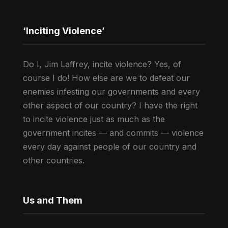
‘Inciting Violence’
Do I, Jim Laffrey, incite violence? Yes, of
course I do! How else are we to defeat our
enemies infesting our governments and every
other aspect of our country? I have the right
to incite violence just as much as the
government incites — and commits — violence
every day against people of our country and
other countries.
Us and Them