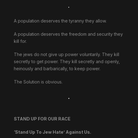
.
A population deserves the tyranny they allow.
A population deserves the freedom and security they
kill for.
The jews do not give up power voluntarily. They kill
secretly to get power. They kill secretly and openly,
heinously and barbarically, to keep power.
The Solution is obvious.
.
STAND UP FOR OUR RACE
‘Stand Up To Jew Hate’ Against Us.