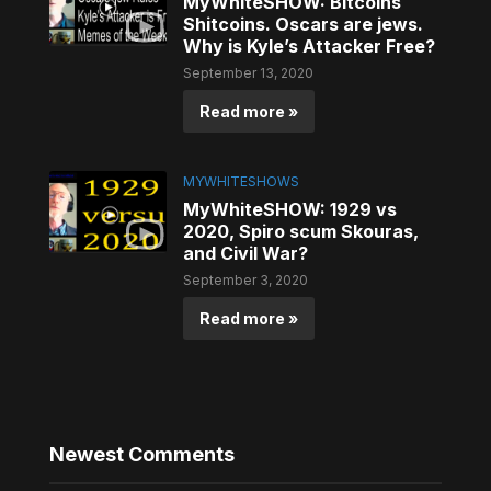
MyWhiteSHOW: Bitcoins
Shitcoins. Oscars are jews.
Why is Kyle’s Attacker Free?
September 13, 2020
Read more »
MYWHITESHOWS
MyWhiteSHOW: 1929 vs
2020, Spiro scum Skouras,
and Civil War?
September 3, 2020
Read more »
Newest Comments