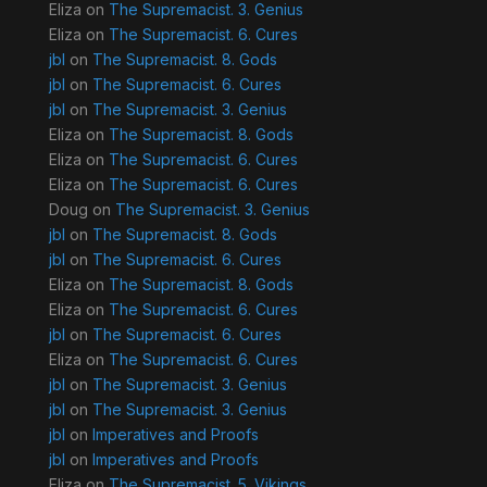
Eliza
on
The Supremacist. 3. Genius
Eliza
on
The Supremacist. 6. Cures
jbl
on
The Supremacist. 8. Gods
jbl
on
The Supremacist. 6. Cures
jbl
on
The Supremacist. 3. Genius
Eliza
on
The Supremacist. 8. Gods
Eliza
on
The Supremacist. 6. Cures
Eliza
on
The Supremacist. 6. Cures
Doug
on
The Supremacist. 3. Genius
jbl
on
The Supremacist. 8. Gods
jbl
on
The Supremacist. 6. Cures
Eliza
on
The Supremacist. 8. Gods
Eliza
on
The Supremacist. 6. Cures
jbl
on
The Supremacist. 6. Cures
Eliza
on
The Supremacist. 6. Cures
jbl
on
The Supremacist. 3. Genius
jbl
on
The Supremacist. 3. Genius
jbl
on
Imperatives and Proofs
jbl
on
Imperatives and Proofs
Eliza
on
The Supremacist. 5. Vikings