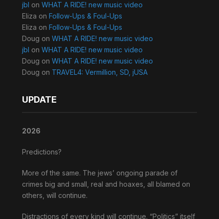
jbl
on
WHAT A RIDE! new music video
Eliza
on
Follow-Ups & Foul-Ups
Eliza
on
Follow-Ups & Foul-Ups
Doug
on
WHAT A RIDE! new music video
jbl
on
WHAT A RIDE! new music video
Doug
on
WHAT A RIDE! new music video
Doug
on
TRAVEL4: Vermillion, SD, jUSA
UPDATE
2026
Predictions?
More of the same. The jews’ ongoing parade of
crimes big and small, real and hoaxes, all blamed on
others, will continue.
Distractions of every kind will continue. “Politics” itself