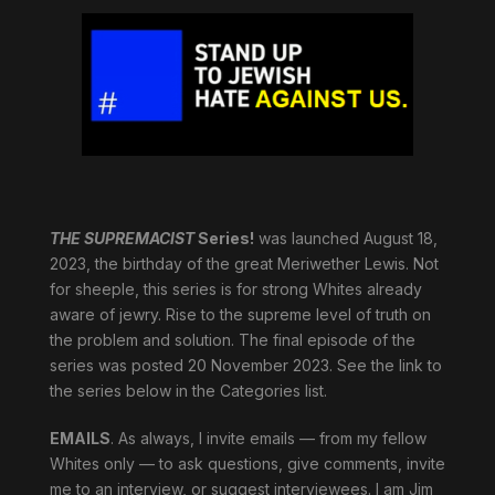
THE SUPREMACIST
Series!
was launched August 18,
2023, the birthday of the great Meriwether Lewis. Not
for sheeple, this series is for strong Whites already
aware of jewry. Rise to the supreme level of truth on
the problem and solution. The final episode of the
series was posted 20 November 2023. See the link to
the series below in the Categories list.
EMAILS
. As always, I invite emails — from my fellow
Whites only — to ask questions, give comments, invite
me to an interview, or suggest interviewees. I am Jim