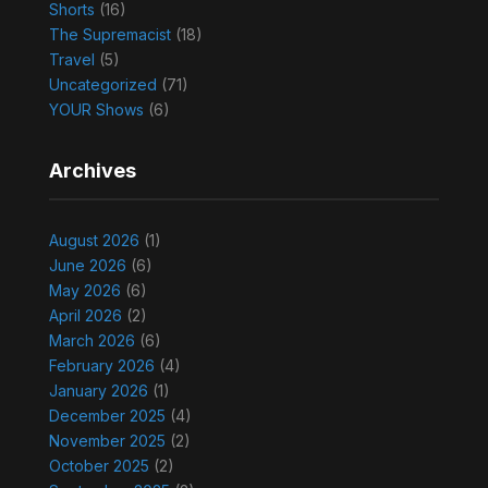
Shorts
(16)
The Supremacist
(18)
Travel
(5)
Uncategorized
(71)
YOUR Shows
(6)
Archives
August 2026
(1)
June 2026
(6)
May 2026
(6)
April 2026
(2)
March 2026
(6)
February 2026
(4)
January 2026
(1)
December 2025
(4)
November 2025
(2)
October 2025
(2)