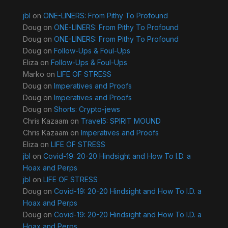
jbl
on
ONE-LINERS: From Pithy To Profound
Doug
on
ONE-LINERS: From Pithy To Profound
Doug
on
ONE-LINERS: From Pithy To Profound
Doug
on
Follow-Ups & Foul-Ups
Eliza
on
Follow-Ups & Foul-Ups
Marko
on
LIFE OF STRESS
Doug
on
Imperatives and Proofs
Doug
on
Imperatives and Proofs
Doug
on
Shorts: Crypto-jews
Chris Kazaam
on
Travel5: SPIRIT MOUND
Chris Kazaam
on
Imperatives and Proofs
Eliza
on
LIFE OF STRESS
jbl
on
Covid-19: 20-20 Hindsight and How To I.D. a
Hoax and Perps
jbl
on
LIFE OF STRESS
Doug
on
Covid-19: 20-20 Hindsight and How To I.D. a
Hoax and Perps
Doug
on
Covid-19: 20-20 Hindsight and How To I.D. a
Hoax and Perps