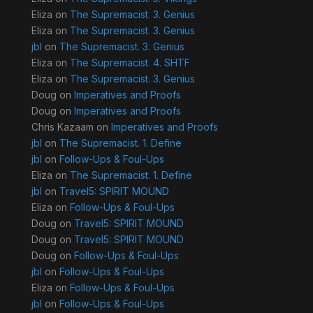
Eliza
on
The Supremacist. 3. Genius
Eliza
on
The Supremacist. 3. Genius
jbl
on
The Supremacist. 3. Genius
Eliza
on
The Supremacist. 4. SHTF
Eliza
on
The Supremacist. 3. Genius
Doug
on
Imperatives and Proofs
Doug
on
Imperatives and Proofs
Chris Kazaam
on
Imperatives and Proofs
jbl
on
The Supremacist. 1. Define
jbl
on
Follow-Ups & Foul-Ups
Eliza
on
The Supremacist. 1. Define
jbl
on
Travel5: SPIRIT MOUND
Eliza
on
Follow-Ups & Foul-Ups
Doug
on
Travel5: SPIRIT MOUND
Doug
on
Travel5: SPIRIT MOUND
Doug
on
Follow-Ups & Foul-Ups
jbl
on
Follow-Ups & Foul-Ups
Eliza
on
Follow-Ups & Foul-Ups
jbl
on
Follow-Ups & Foul-Ups