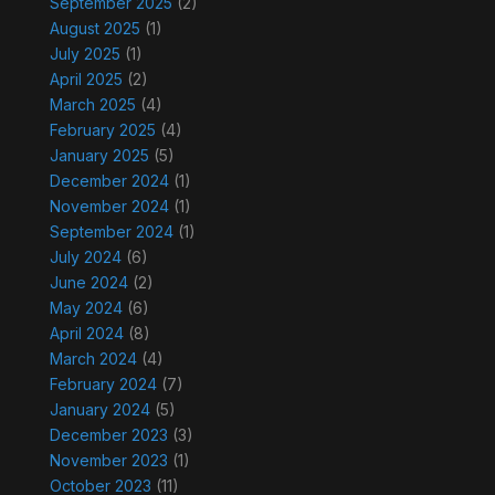
September 2025
(2)
August 2025
(1)
July 2025
(1)
April 2025
(2)
March 2025
(4)
February 2025
(4)
January 2025
(5)
December 2024
(1)
November 2024
(1)
September 2024
(1)
July 2024
(6)
June 2024
(2)
May 2024
(6)
April 2024
(8)
March 2024
(4)
February 2024
(7)
January 2024
(5)
December 2023
(3)
November 2023
(1)
October 2023
(11)