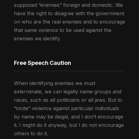
supposed “enemies” foreign and domestic. We
have the right to disagree with the government
on who are the real enemies and to encourage
that same violence to be used against the
enemies we identify.
Free Speech Caution
When identifying enemies we must
exterminate, we can legally name groups and
races, such as all politicians or all jews. But to
“incite” violence against particular individuals
by name may be illegal, and I don’t encourage
it. I might do it anyway, but I do not encourage
others to do it.