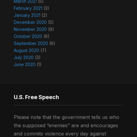
March 2021
(5)
February 2021
(3)
January 2021
(2)
December 2020
(5)
November 2020
(9)
October 2020
(6)
September 2020
(6)
August 2020
(7)
July 2020
(3)
June 2020
(1)
U.S. Free Speech
Please note that the government tells us who
the supposed “enemies” are and encourages
and commits violence every day against