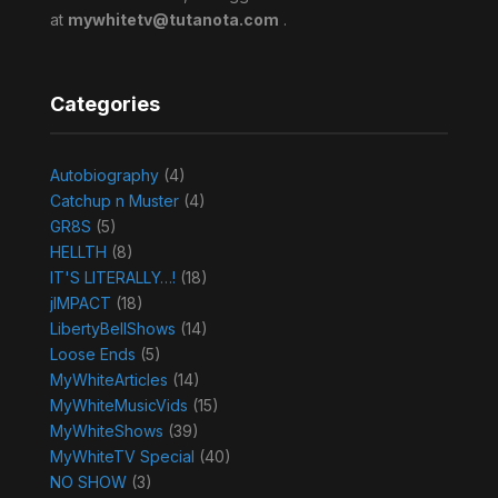
at
mywhitetv@tutanota.com
.
Categories
Autobiography
(4)
Catchup n Muster
(4)
GR8S
(5)
HELLTH
(8)
IT'S LITERALLY…!
(18)
jIMPACT
(18)
LibertyBellShows
(14)
Loose Ends
(5)
MyWhiteArticles
(14)
MyWhiteMusicVids
(15)
MyWhiteShows
(39)
MyWhiteTV Special
(40)
NO SHOW
(3)