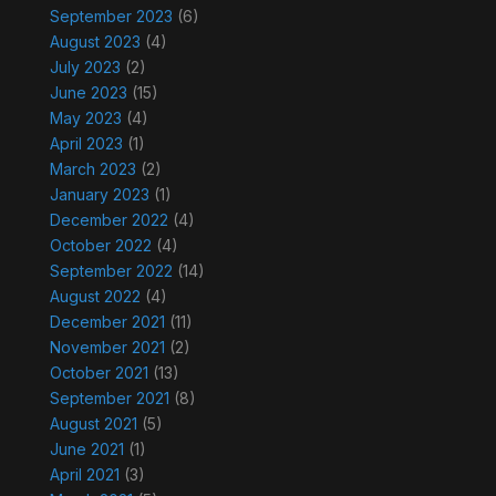
September 2023
(6)
August 2023
(4)
July 2023
(2)
June 2023
(15)
May 2023
(4)
April 2023
(1)
March 2023
(2)
January 2023
(1)
December 2022
(4)
October 2022
(4)
September 2022
(14)
August 2022
(4)
December 2021
(11)
November 2021
(2)
October 2021
(13)
September 2021
(8)
August 2021
(5)
June 2021
(1)
April 2021
(3)