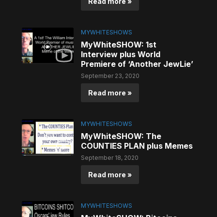
Read more »
MYWHITESHOWS
MyWhiteSHOW: 1st
Interview plus World
Premiere of ‘Another JewLie’
September 23, 2020
Read more »
MYWHITESHOWS
MyWhiteSHOW: The
COUNTIES PLAN plus Memes
September 18, 2020
Read more »
MYWHITESHOWS