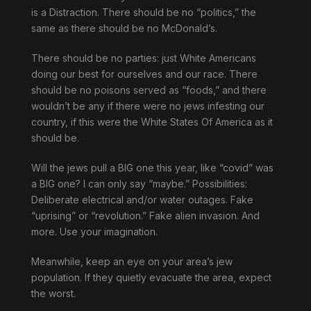
is a Distraction. There should be no “politics,” the
same as there should be no McDonald’s.
There should be no parties: just White Americans
doing our best for ourselves and our race. There
should be no poisons served as “foods,” and there
wouldn’t be any if there were no jews infesting our
country, if this were the White States Of America as it
should be.
Will the jews pull a BIG one this year, like “covid” was
a BIG one? I can only say “maybe.” Possibilities:
Deliberate electrical and/or water outages. Fake
“uprising” or “revolution.” Fake alien invasion. And
more. Use your imagination.
Meanwhile, keep an eye on your area’s jew
population. If they quietly evacuate the area, expect
the worst.