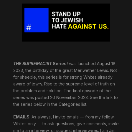
THE SUPREMACIST
Series!
was launched August 18,
2023, the birthday of the great Meriwether Lewis. Not
for sheeple, this series is for strong Whites already
aware of jewry. Rise to the supreme level of truth on
the problem and solution. The final episode of the
series was posted 20 November 2023. See the link to
the series below in the Categories list.
EMAILS
. As always, I invite emails — from my fellow
Whites only — to ask questions, give comments, invite
me to an interview, or suggest interviewees. I am Jim