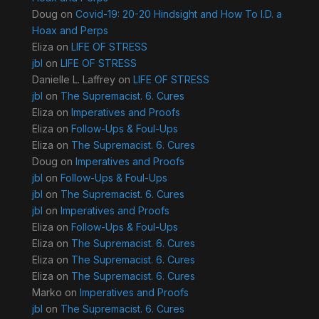
Doug
on
Covid-19: 20-20 Hindsight and How To I.D. a
Hoax and Perps
Eliza
on
LIFE OF STRESS
jbl
on
LIFE OF STRESS
Danielle L. Laffrey
on
LIFE OF STRESS
jbl
on
The Supremacist. 6. Cures
Eliza
on
Imperatives and Proofs
Eliza
on
Follow-Ups & Foul-Ups
Eliza
on
The Supremacist. 6. Cures
Doug
on
Imperatives and Proofs
jbl
on
Follow-Ups & Foul-Ups
jbl
on
The Supremacist. 6. Cures
jbl
on
Imperatives and Proofs
Eliza
on
Follow-Ups & Foul-Ups
Eliza
on
The Supremacist. 6. Cures
Eliza
on
The Supremacist. 6. Cures
Eliza
on
The Supremacist. 6. Cures
Marko
on
Imperatives and Proofs
jbl
on
The Supremacist. 6. Cures