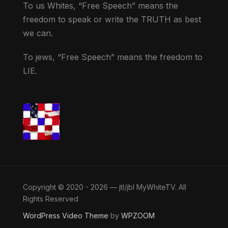
To us Whites, “Free Speech” means the
freedom to speak or write the TRUTH as best
we can.
To jews, “Free Speech” means the freedom to
LIE.
Copyright © 2020 - 2026 — jtl/jbl MyWhiteTV. All
Rights Reserved
WordPress Video Theme
by
WPZOOM