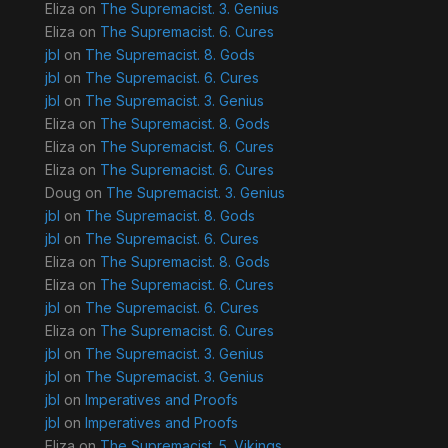
Eliza
on
The Supremacist. 3. Genius
Eliza
on
The Supremacist. 6. Cures
jbl
on
The Supremacist. 8. Gods
jbl
on
The Supremacist. 6. Cures
jbl
on
The Supremacist. 3. Genius
Eliza
on
The Supremacist. 8. Gods
Eliza
on
The Supremacist. 6. Cures
Eliza
on
The Supremacist. 6. Cures
Doug
on
The Supremacist. 3. Genius
jbl
on
The Supremacist. 8. Gods
jbl
on
The Supremacist. 6. Cures
Eliza
on
The Supremacist. 8. Gods
Eliza
on
The Supremacist. 6. Cures
jbl
on
The Supremacist. 6. Cures
Eliza
on
The Supremacist. 6. Cures
jbl
on
The Supremacist. 3. Genius
jbl
on
The Supremacist. 3. Genius
jbl
on
Imperatives and Proofs
jbl
on
Imperatives and Proofs
Eliza
on
The Supremacist. 5. Vikings