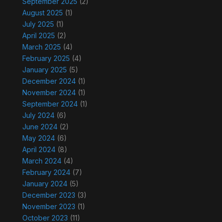
September 2025
(2)
August 2025
(1)
July 2025
(1)
April 2025
(2)
March 2025
(4)
February 2025
(4)
January 2025
(5)
December 2024
(1)
November 2024
(1)
September 2024
(1)
July 2024
(6)
June 2024
(2)
May 2024
(6)
April 2024
(8)
March 2024
(4)
February 2024
(7)
January 2024
(5)
December 2023
(3)
November 2023
(1)
October 2023
(11)