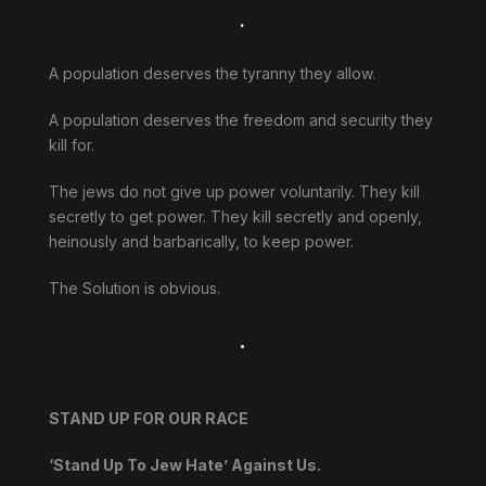
.
A population deserves the tyranny they allow.
A population deserves the freedom and security they
kill for.
The jews do not give up power voluntarily. They kill
secretly to get power. They kill secretly and openly,
heinously and barbarically, to keep power.
The Solution is obvious.
.
STAND UP FOR OUR RACE
‘Stand Up To Jew Hate’ Against Us.