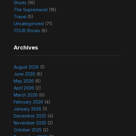
Shorts
(16)
The Supremacist
(18)
Travel
(5)
Uncategorized
(71)
YOUR Shows
(6)
Archives
August 2026
(1)
June 2026
(6)
May 2026
(6)
April 2026
(2)
March 2026
(6)
February 2026
(4)
January 2026
(1)
December 2025
(4)
November 2025
(2)
October 2025
(2)