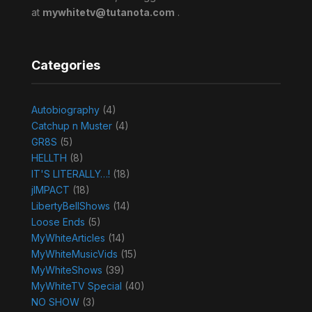
at
mywhitetv@tutanota.com
.
Categories
Autobiography
(4)
Catchup n Muster
(4)
GR8S
(5)
HELLTH
(8)
IT'S LITERALLY…!
(18)
jIMPACT
(18)
LibertyBellShows
(14)
Loose Ends
(5)
MyWhiteArticles
(14)
MyWhiteMusicVids
(15)
MyWhiteShows
(39)
MyWhiteTV Special
(40)
NO SHOW
(3)