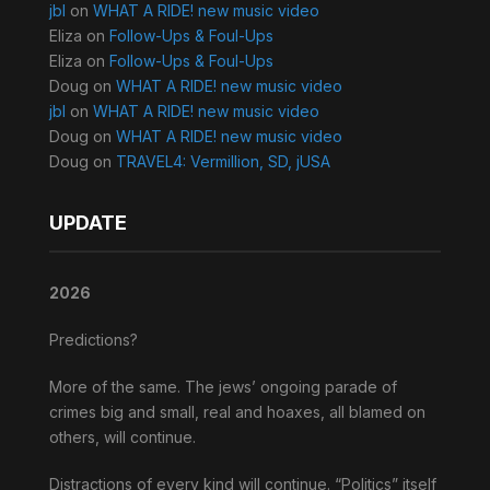
jbl
on
WHAT A RIDE! new music video
Eliza
on
Follow-Ups & Foul-Ups
Eliza
on
Follow-Ups & Foul-Ups
Doug
on
WHAT A RIDE! new music video
jbl
on
WHAT A RIDE! new music video
Doug
on
WHAT A RIDE! new music video
Doug
on
TRAVEL4: Vermillion, SD, jUSA
UPDATE
2026
Predictions?
More of the same. The jews’ ongoing parade of
crimes big and small, real and hoaxes, all blamed on
others, will continue.
Distractions of every kind will continue. “Politics” itself