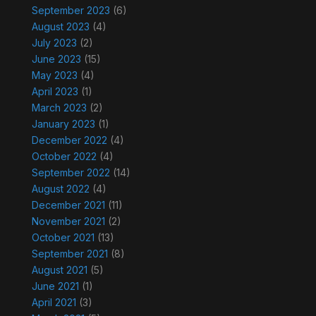
September 2023
(6)
August 2023
(4)
July 2023
(2)
June 2023
(15)
May 2023
(4)
April 2023
(1)
March 2023
(2)
January 2023
(1)
December 2022
(4)
October 2022
(4)
September 2022
(14)
August 2022
(4)
December 2021
(11)
November 2021
(2)
October 2021
(13)
September 2021
(8)
August 2021
(5)
June 2021
(1)
April 2021
(3)