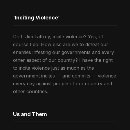
‘Inciting Violence’
Do I, Jim Laffrey, incite violence? Yes, of
course I do! How else are we to defeat our
enemies infesting our governments and every
other aspect of our country? I have the right
to incite violence just as much as the
government incites — and commits — violence
every day against people of our country and
other countries.
Us and Them