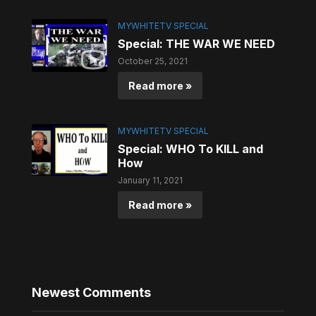
MYWHITETV SPECIAL
Special: THE WAR WE NEED
October 25, 2021
Read more »
MYWHITETV SPECIAL
Special: WHO To KILL and
How
January 11, 2021
Read more »
Newest Comments