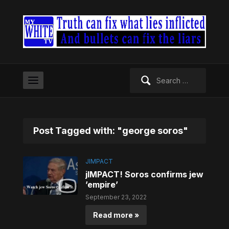
Search
for:
Post Tagged with: "george soros"
JIMPACT
jIMPACT! Soros confirms jew
’empire’
September 23, 2022
Read more »