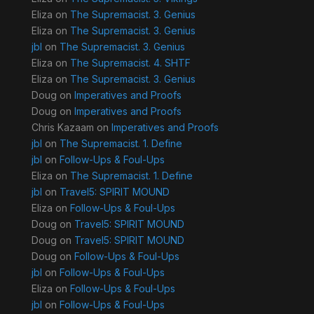
Eliza
on
The Supremacist. 3. Genius
Eliza
on
The Supremacist. 3. Genius
jbl
on
The Supremacist. 3. Genius
Eliza
on
The Supremacist. 4. SHTF
Eliza
on
The Supremacist. 3. Genius
Doug
on
Imperatives and Proofs
Doug
on
Imperatives and Proofs
Chris Kazaam
on
Imperatives and Proofs
jbl
on
The Supremacist. 1. Define
jbl
on
Follow-Ups & Foul-Ups
Eliza
on
The Supremacist. 1. Define
jbl
on
Travel5: SPIRIT MOUND
Eliza
on
Follow-Ups & Foul-Ups
Doug
on
Travel5: SPIRIT MOUND
Doug
on
Travel5: SPIRIT MOUND
Doug
on
Follow-Ups & Foul-Ups
jbl
on
Follow-Ups & Foul-Ups
Eliza
on
Follow-Ups & Foul-Ups
jbl
on
Follow-Ups & Foul-Ups