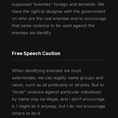
supposed “enemies” foreign and domestic. We
have the right to disagree with the government
on who are the real enemies and to encourage
that same violence to be used against the
enemies we identify.
Free Speech Caution
When identifying enemies we must
exterminate, we can legally name groups and
races, such as all politicians or all jews. But to
“incite” violence against particular individuals
by name may be illegal, and I don’t encourage
it. I might do it anyway, but I do not encourage
others to do it.