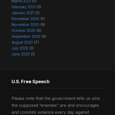
March 2021
(5)
February 2021
(3)
January 2021
(2)
December 2020
(5)
November 2020
(9)
October 2020
(6)
September 2020
(6)
August 2020
(7)
July 2020
(3)
June 2020
(1)
U.S. Free Speech
Please note that the government tells us who
the supposed “enemies” are and encourages
and commits violence every day against