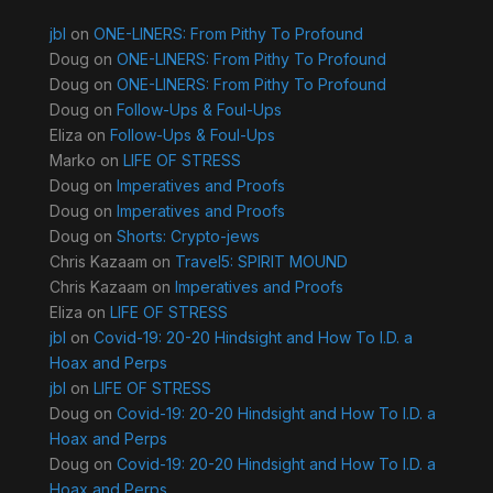
jbl
on
ONE-LINERS: From Pithy To Profound
Doug
on
ONE-LINERS: From Pithy To Profound
Doug
on
ONE-LINERS: From Pithy To Profound
Doug
on
Follow-Ups & Foul-Ups
Eliza
on
Follow-Ups & Foul-Ups
Marko
on
LIFE OF STRESS
Doug
on
Imperatives and Proofs
Doug
on
Imperatives and Proofs
Doug
on
Shorts: Crypto-jews
Chris Kazaam
on
Travel5: SPIRIT MOUND
Chris Kazaam
on
Imperatives and Proofs
Eliza
on
LIFE OF STRESS
jbl
on
Covid-19: 20-20 Hindsight and How To I.D. a
Hoax and Perps
jbl
on
LIFE OF STRESS
Doug
on
Covid-19: 20-20 Hindsight and How To I.D. a
Hoax and Perps
Doug
on
Covid-19: 20-20 Hindsight and How To I.D. a
Hoax and Perps