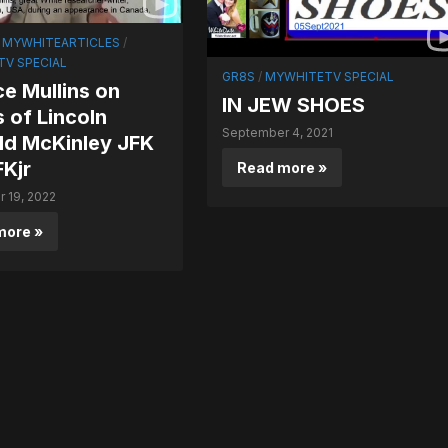
/
MYWHITEARTICLES
/
V SPECIAL
GR8S
/
MYWHITETV SPECIAL
e Mullins on
IN JEW SHOES
gs of Lincoln
September 4, 2021
ld McKinley JFK
Kjr
Read more »
 19, 2022
more »