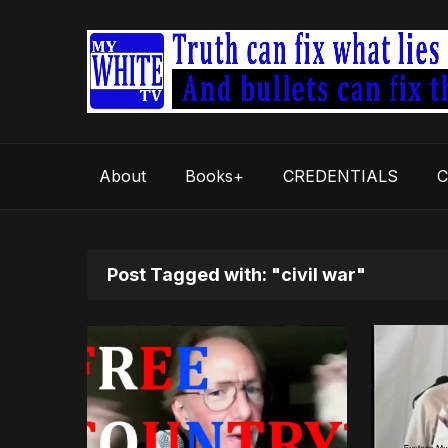
About
Books+
CREDENTIALS
C
Post Tagged with: "civil war"