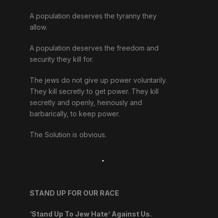
A population deserves the tyranny they
allow.
A population deserves the freedom and
security they kill for.
The jews do not give up power voluntarily.
They kill secretly to get power. They kill
secretly and openly, heinously and
barbarically, to keep power.
The Solution is obvious.
.
STAND UP FOR OUR RACE
‘Stand Up To Jew Hate’ Against Us.