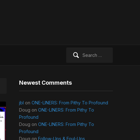
Search
for:
Newest Comments
jbl
on
ONE-LINERS: From Pithy To Profound
Doug
on
ONE-LINERS: From Pithy To
Profound
Doug
on
ONE-LINERS: From Pithy To
Profound
Doug
on
Follow-Ups & Foul-Ups