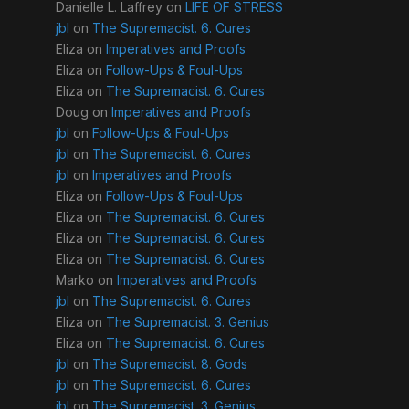
Danielle L. Laffrey
on
LIFE OF STRESS
jbl
on
The Supremacist. 6. Cures
Eliza
on
Imperatives and Proofs
Eliza
on
Follow-Ups & Foul-Ups
Eliza
on
The Supremacist. 6. Cures
Doug
on
Imperatives and Proofs
jbl
on
Follow-Ups & Foul-Ups
jbl
on
The Supremacist. 6. Cures
jbl
on
Imperatives and Proofs
Eliza
on
Follow-Ups & Foul-Ups
Eliza
on
The Supremacist. 6. Cures
Eliza
on
The Supremacist. 6. Cures
Eliza
on
The Supremacist. 6. Cures
Marko
on
Imperatives and Proofs
jbl
on
The Supremacist. 6. Cures
Eliza
on
The Supremacist. 3. Genius
Eliza
on
The Supremacist. 6. Cures
jbl
on
The Supremacist. 8. Gods
jbl
on
The Supremacist. 6. Cures
jbl
on
The Supremacist. 3. Genius