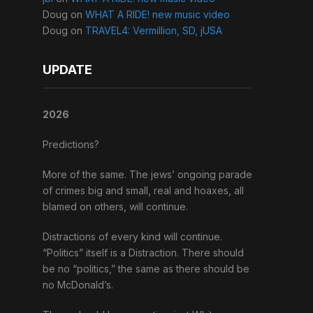
Doug
on
WHAT A RIDE! new music video
Doug
on
TRAVEL4: Vermillion, SD, jUSA
UPDATE
2026
Predictions?
More of the same. The jews’ ongoing parade
of crimes big and small, real and hoaxes, all
blamed on others, will continue.
Distractions of every kind will continue.
“Politics” itself is a Distraction. There should
be no “politics,” the same as there should be
no McDonald’s.