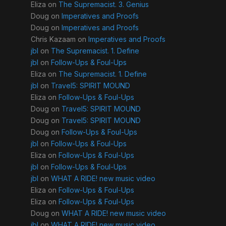
Eliza
on
The Supremacist. 3. Genius
Doug
on
Imperatives and Proofs
Doug
on
Imperatives and Proofs
Chris Kazaam
on
Imperatives and Proofs
jbl
on
The Supremacist. 1. Define
jbl
on
Follow-Ups & Foul-Ups
Eliza
on
The Supremacist. 1. Define
jbl
on
Travel5: SPIRIT MOUND
Eliza
on
Follow-Ups & Foul-Ups
Doug
on
Travel5: SPIRIT MOUND
Doug
on
Travel5: SPIRIT MOUND
Doug
on
Follow-Ups & Foul-Ups
jbl
on
Follow-Ups & Foul-Ups
Eliza
on
Follow-Ups & Foul-Ups
jbl
on
Follow-Ups & Foul-Ups
jbl
on
WHAT A RIDE! new music video
Eliza
on
Follow-Ups & Foul-Ups
Eliza
on
Follow-Ups & Foul-Ups
Doug
on
WHAT A RIDE! new music video
jbl
on
WHAT A RIDE! new music video