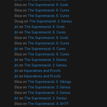
Eliza
on
The Supremacist. 8. Gods
Eliza
on
The Supremacist. 6. Cures
Eliza
on
The Supremacist. 6. Cures
Doug
on
The Supremacist. 3. Genius
jbl
on
The Supremacist. 8. Gods
jbl
on
The Supremacist. 6. Cures
Eliza
on
The Supremacist. 8. Gods
Eliza
on
The Supremacist. 6. Cures
jbl
on
The Supremacist. 6. Cures
Eliza
on
The Supremacist. 6. Cures
jbl
on
The Supremacist. 3. Genius
jbl
on
The Supremacist. 3. Genius
jbl
on
Imperatives and Proofs
jbl
on
Imperatives and Proofs
Eliza
on
The Supremacist. 5. Vikings
Eliza
on
The Supremacist. 3. Genius
Eliza
on
The Supremacist. 3. Genius
jbl
on
The Supremacist. 3. Genius
Eliza
on
The Supremacist. 4. SHTF