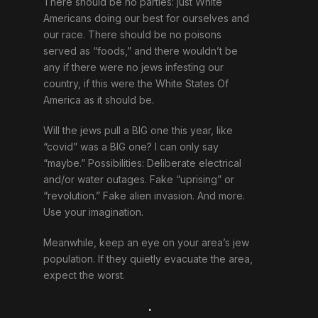
There should be no parties: just White
Americans doing our best for ourselves and
our race. There should be no poisons
served as “foods,” and there wouldn’t be
any if there were no jews infesting our
country, if this were the White States Of
America as it should be.
Will the jews pull a BIG one this year, like
“covid” was a BIG one? I can only say
“maybe.” Possibilities: Deliberate electrical
and/or water outages. Fake “uprising” or
“revolution.” Fake alien invasion. And more.
Use your imagination.
Meanwhile, keep an eye on your area’s jew
population. If they quietly evacuate the area,
expect the worst.
.