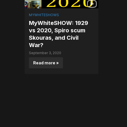
MYWHITESHOWS
MyWhiteSHOW: 1929
vs 2020, Spiro scum
Skouras, and Civil
War?
September 3, 2020
Read more »