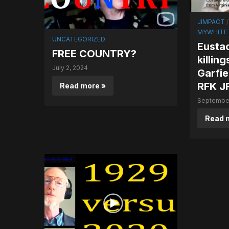
JIMPACT
MYWHITET
UNCATEGORIZED
Eustac
FREE COUNTRY?
killin
July 2, 2024
Garfie
RFK JF
Read more »
September
Read 