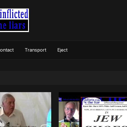
ontact
Transport
Eject