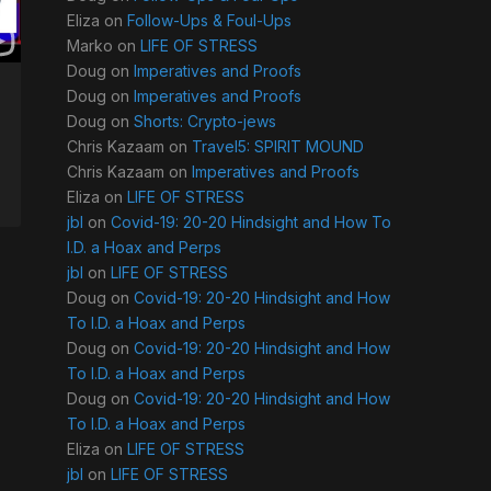
Eliza
on
Follow-Ups & Foul-Ups
Marko
on
LIFE OF STRESS
Doug
on
Imperatives and Proofs
Doug
on
Imperatives and Proofs
Doug
on
Shorts: Crypto-jews
Chris Kazaam
on
Travel5: SPIRIT MOUND
Chris Kazaam
on
Imperatives and Proofs
Eliza
on
LIFE OF STRESS
jbl
on
Covid-19: 20-20 Hindsight and How To
I.D. a Hoax and Perps
jbl
on
LIFE OF STRESS
Doug
on
Covid-19: 20-20 Hindsight and How
To I.D. a Hoax and Perps
Doug
on
Covid-19: 20-20 Hindsight and How
To I.D. a Hoax and Perps
Doug
on
Covid-19: 20-20 Hindsight and How
To I.D. a Hoax and Perps
Eliza
on
LIFE OF STRESS
jbl
on
LIFE OF STRESS