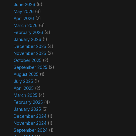
June 2026
(6)
May 2026
(6)
April 2026
(2)
March 2026
(6)
February 2026
(4)
January 2026
(1)
December 2025
(4)
November 2025
(2)
October 2025
(2)
September 2025
(2)
August 2025
(1)
July 2025
(1)
April 2025
(2)
March 2025
(4)
February 2025
(4)
January 2025
(5)
December 2024
(1)
November 2024
(1)
September 2024
(1)