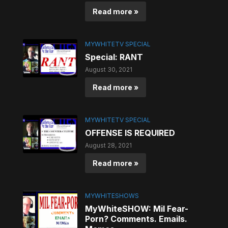
Read more »
MYWHITETV SPECIAL
Special: RANT
August 30, 2021
Read more »
MYWHITETV SPECIAL
OFFENSE IS REQUIRED
August 28, 2021
Read more »
MYWHITESHOWS
MyWhiteSHOW: Mil Fear-
Porn? Comments. Emails.