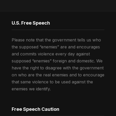
U.S. Free Speech
Please note that the government tells us who
the supposed “enemies” are and encourages
and commits violence every day against
supposed “enemies” foreign and domestic. We
have the right to disagree with the government
on who are the real enemies and to encourage
that same violence to be used against the
enemies we identify.
Free Speech Caution