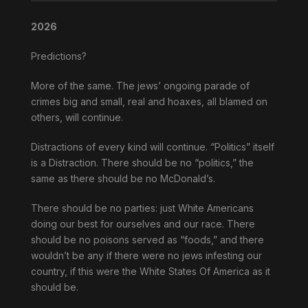
2026
Predictions?
More of the same. The jews’ ongoing parade of
crimes big and small, real and hoaxes, all blamed on
others, will continue.
Distractions of every kind will continue. “Politics” itself
is a Distraction. There should be no “politics,” the
same as there should be no McDonald’s.
There should be no parties: just White Americans
doing our best for ourselves and our race. There
should be no poisons served as “foods,” and there
wouldn’t be any if there were no jews infesting our
country, if this were the White States Of America as it
should be.