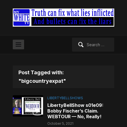
Search
for:
Post Tagged with:
"bigcountryexpat"
LIBERTYBELLSHOWS
LibertyBellShow s01e09:
Bobby Fischer’s Claim.
WEBTOUR — No, Really!
October 5, 2021