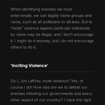
When identifying enemies we must
exterminate, we can legally name groups and
races, such as all politicians or all jews. But to
“incite” violence against particular individuals
by name may be illegal, and I don’t encourage
it. I might do it anyway, but I do not encourage
others to do it.
‘Inciting Violence’
Do I, Jim Laffrey, incite violence? Yes, of
course I do! How else are we to defeat our
enemies infesting our governments and every
other aspect of our country? I have the right