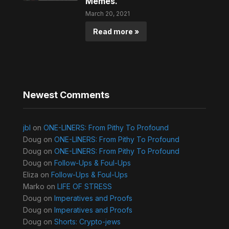
Memes.
March 20, 2021
Read more »
Newest Comments
jbl
on
ONE-LINERS: From Pithy To Profound
Doug
on
ONE-LINERS: From Pithy To Profound
Doug
on
ONE-LINERS: From Pithy To Profound
Doug
on
Follow-Ups & Foul-Ups
Eliza
on
Follow-Ups & Foul-Ups
Marko
on
LIFE OF STRESS
Doug
on
Imperatives and Proofs
Doug
on
Imperatives and Proofs
Doug
on
Shorts: Crypto-jews