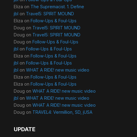
Eliza
on
The Supremacist. 1. Define
jbl
on
Travel5: SPIRIT MOUND
Eliza
on
Follow-Ups & Foul-Ups
Doug
on
Travel5: SPIRIT MOUND
Doug
on
Travel5: SPIRIT MOUND
Doug
on
Follow-Ups & Foul-Ups
jbl
on
Follow-Ups & Foul-Ups
Eliza
on
Follow-Ups & Foul-Ups
jbl
on
Follow-Ups & Foul-Ups
jbl
on
WHAT A RIDE! new music video
Eliza
on
Follow-Ups & Foul-Ups
Eliza
on
Follow-Ups & Foul-Ups
Doug
on
WHAT A RIDE! new music video
jbl
on
WHAT A RIDE! new music video
Doug
on
WHAT A RIDE! new music video
Doug
on
TRAVEL4: Vermillion, SD, jUSA
UPDATE