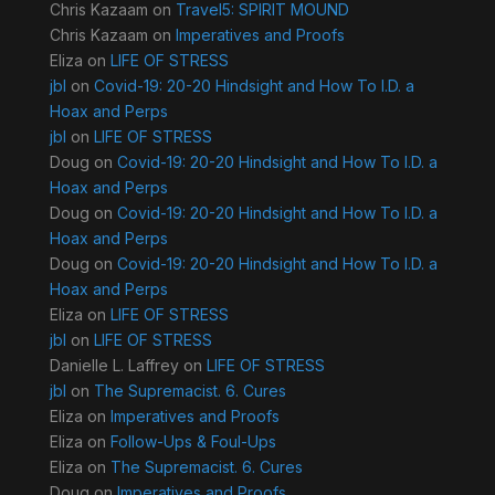
Chris Kazaam
on
Travel5: SPIRIT MOUND
Chris Kazaam
on
Imperatives and Proofs
Eliza
on
LIFE OF STRESS
jbl
on
Covid-19: 20-20 Hindsight and How To I.D. a
Hoax and Perps
jbl
on
LIFE OF STRESS
Doug
on
Covid-19: 20-20 Hindsight and How To I.D. a
Hoax and Perps
Doug
on
Covid-19: 20-20 Hindsight and How To I.D. a
Hoax and Perps
Doug
on
Covid-19: 20-20 Hindsight and How To I.D. a
Hoax and Perps
Eliza
on
LIFE OF STRESS
jbl
on
LIFE OF STRESS
Danielle L. Laffrey
on
LIFE OF STRESS
jbl
on
The Supremacist. 6. Cures
Eliza
on
Imperatives and Proofs
Eliza
on
Follow-Ups & Foul-Ups
Eliza
on
The Supremacist. 6. Cures
Doug
on
Imperatives and Proofs