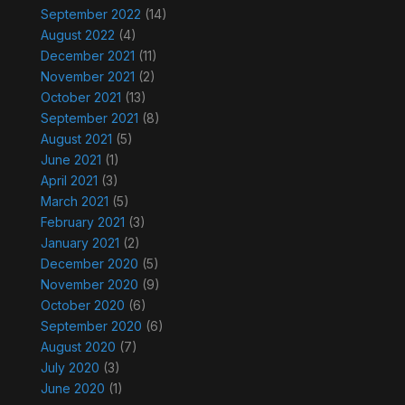
September 2022
(14)
August 2022
(4)
December 2021
(11)
November 2021
(2)
October 2021
(13)
September 2021
(8)
August 2021
(5)
June 2021
(1)
April 2021
(3)
March 2021
(5)
February 2021
(3)
January 2021
(2)
December 2020
(5)
November 2020
(9)
October 2020
(6)
September 2020
(6)
August 2020
(7)
July 2020
(3)
June 2020
(1)