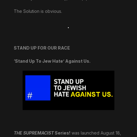
The Solution is obvious.
.
STAND UP FOR OUR RACE
‘Stand Up To Jew Hate’ Against Us.
THE SUPREMACIST
Series!
was launched August 18,