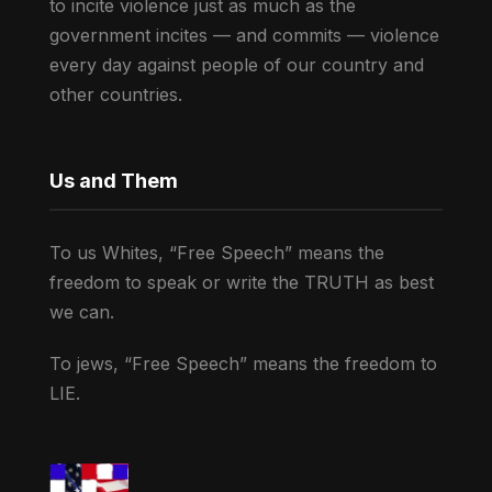
to incite violence just as much as the
government incites — and commits — violence
every day against people of our country and
other countries.
Us and Them
To us Whites, “Free Speech” means the
freedom to speak or write the TRUTH as best
we can.
To jews, “Free Speech” means the freedom to
LIE.