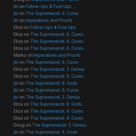
jbl
on
Follow-Ups & Foul-Ups
jbl
on
The Supremacist. 6. Cures
jbl
on
Imperatives and Proofs
Eliza
on
Follow-Ups & Foul-Ups
Eliza
on
The Supremacist. 6. Cures
Eliza
on
The Supremacist. 6. Cures
Eliza
on
The Supremacist. 6. Cures
Marko
on
Imperatives and Proofs
jbl
on
The Supremacist. 6. Cures
Eliza
on
The Supremacist. 3. Genius
Eliza
on
The Supremacist. 6. Cures
jbl
on
The Supremacist. 8. Gods
jbl
on
The Supremacist. 6. Cures
jbl
on
The Supremacist. 3. Genius
Eliza
on
The Supremacist. 8. Gods
Eliza
on
The Supremacist. 6. Cures
Eliza
on
The Supremacist. 6. Cures
Doug
on
The Supremacist. 3. Genius
jbl
on
The Supremacist. 8. Gods