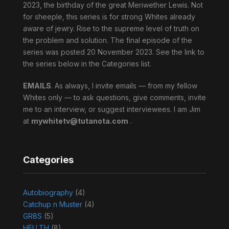
2023, the birthday of the great Meriwether Lewis. Not
for sheeple, this series is for strong Whites already
aware of jewry. Rise to the supreme level of truth on
the problem and solution. The final episode of the
series was posted 20 November 2023. See the link to
the series below in the Categories list.
EMAILS
. As always, I invite emails — from my fellow
Whites only — to ask questions, give comments, invite
me to an interview, or suggest interviewees. I am Jim
at
mywhitetv@tutanota.com
.
Categories
Autobiography
(4)
Catchup n Muster
(4)
GR8S
(5)
HELLTH
(8)