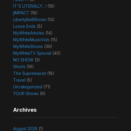
IT'S LITERALLY…!
(18)
jIMPACT
(18)
LibertyBellShows
(14)
Loose Ends
(5)
MyWhiteArticles
(14)
MyWhiteMusicVids
(15)
MyWhiteShows
(39)
MyWhiteTV Special
(40)
NO SHOW
(3)
Shorts
(16)
The Supremacist
(18)
Travel
(5)
Uncategorized
(71)
YOUR Shows
(6)
Archives
August 2026
(1)