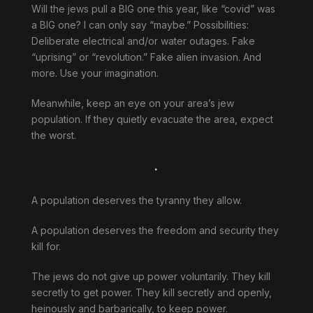
Will the jews pull a BIG one this year, like “covid” was
a BIG one? I can only say “maybe.” Possibilities:
Deliberate electrical and/or water outages. Fake
“uprising” or “revolution.” Fake alien invasion. And
more. Use your imagination.
Meanwhile, keep an eye on your area’s jew
population. If they quietly evacuate the area, expect
the worst.
.
A population deserves the tyranny they allow.
A population deserves the freedom and security they
kill for.
The jews do not give up power voluntarily. They kill
secretly to get power. They kill secretly and openly,
heinously and barbarically, to keep power.