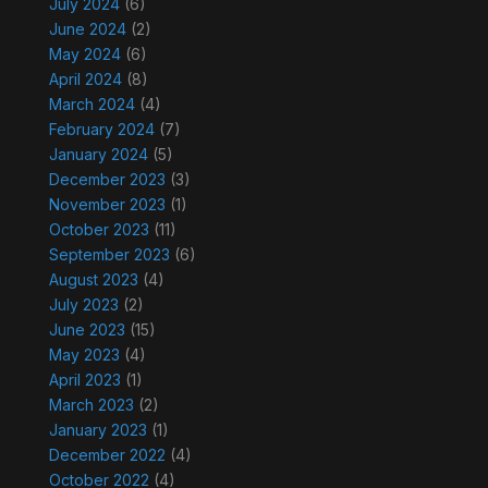
July 2024
(6)
June 2024
(2)
May 2024
(6)
April 2024
(8)
March 2024
(4)
February 2024
(7)
January 2024
(5)
December 2023
(3)
November 2023
(1)
October 2023
(11)
September 2023
(6)
August 2023
(4)
July 2023
(2)
June 2023
(15)
May 2023
(4)
April 2023
(1)
March 2023
(2)
January 2023
(1)
December 2022
(4)
October 2022
(4)