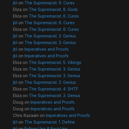
jbl
on
The Supremacist. 6. Cures
Eliza
on
The Supremacist. 8. Gods
Eliza
on
The Supremacist. 6. Cures
jbl
on
The Supremacist. 6. Cures
Eliza
on
The Supremacist. 6. Cures
jbl
on
The Supremacist. 3. Genius
jbl
on
The Supremacist. 3. Genius
jbl
on
Imperatives and Proofs
jbl
on
Imperatives and Proofs
Eliza
on
The Supremacist. 5. Vikings
Eliza
on
The Supremacist. 3. Genius
Eliza
on
The Supremacist. 3. Genius
jbl
on
The Supremacist. 3. Genius
Eliza
on
The Supremacist. 4. SHTF
Eliza
on
The Supremacist. 3. Genius
Doug
on
Imperatives and Proofs
Doug
on
Imperatives and Proofs
Chris Kazaam
on
Imperatives and Proofs
jbl
on
The Supremacist. 1. Define
jbl
on
Follow-Ups & Foul-Ups