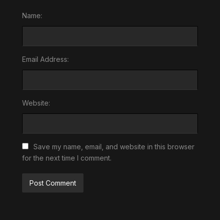
Name:
Email Address:
Website:
Save my name, email, and website in this browser
for the next time I comment.