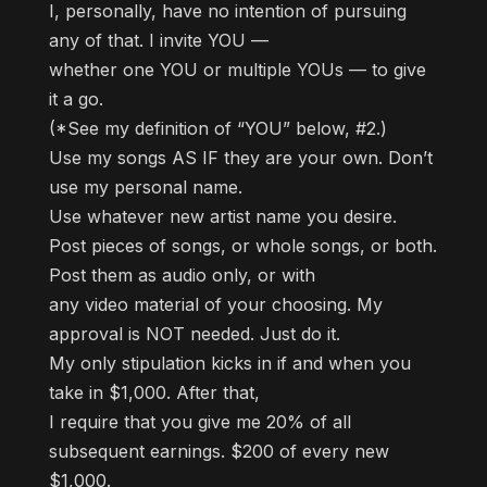
I, personally, have no intention of pursuing
any of that. I invite YOU —
whether one YOU or multiple YOUs — to give
it a go.
(*See my definition of “YOU” below, #2.)
Use my songs AS IF they are your own. Don’t
use my personal name.
Use whatever new artist name you desire.
Post pieces of songs, or whole songs, or both.
Post them as audio only, or with
any video material of your choosing. My
approval is NOT needed. Just do it.
My only stipulation kicks in if and when you
take in $1,000. After that,
I require that you give me 20% of all
subsequent earnings. $200 of every new
$1,000.