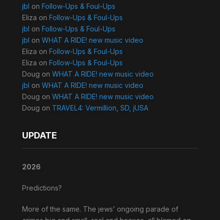
jbl
on
Follow-Ups & Foul-Ups
Eliza
on
Follow-Ups & Foul-Ups
jbl
on
Follow-Ups & Foul-Ups
jbl
on
WHAT A RIDE! new music video
Eliza
on
Follow-Ups & Foul-Ups
Eliza
on
Follow-Ups & Foul-Ups
Doug
on
WHAT A RIDE! new music video
jbl
on
WHAT A RIDE! new music video
Doug
on
WHAT A RIDE! new music video
Doug
on
TRAVEL4: Vermillion, SD, jUSA
UPDATE
2026
Predictions?
More of the same. The jews’ ongoing parade of