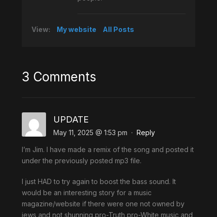
View:
My website
All Posts
3 Comments
UPDATE
May 11, 2025 @ 1:53 pm
·
Reply
I’m Jim. I have made a remix of the song and posted it
under the previously posted mp3 file.
I just HAD to try again to boost the bass sound. It
would be an interesting story for a music
magazine/website if there were one not owned by
jews and not shunning pro-Truth pro-White music and