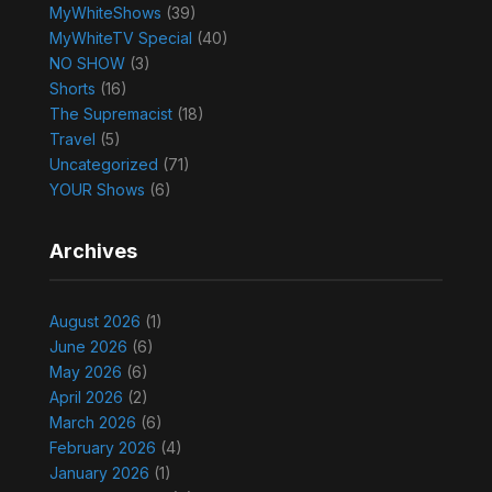
MyWhiteShows
(39)
MyWhiteTV Special
(40)
NO SHOW
(3)
Shorts
(16)
The Supremacist
(18)
Travel
(5)
Uncategorized
(71)
YOUR Shows
(6)
Archives
August 2026
(1)
June 2026
(6)
May 2026
(6)
April 2026
(2)
March 2026
(6)
February 2026
(4)
January 2026
(1)