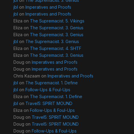
jbl
on
The Supremacist. 3. Genius
jbl
on
Imperatives and Proofs
jbl
on
Imperatives and Proofs
Eliza
on
The Supremacist. 5. Vikings
Eliza
on
The Supremacist. 3. Genius
Eliza
on
The Supremacist. 3. Genius
jbl
on
The Supremacist. 3. Genius
Eliza
on
The Supremacist. 4. SHTF
Eliza
on
The Supremacist. 3. Genius
Doug
on
Imperatives and Proofs
Doug
on
Imperatives and Proofs
Chris Kazaam
on
Imperatives and Proofs
jbl
on
The Supremacist. 1. Define
jbl
on
Follow-Ups & Foul-Ups
Eliza
on
The Supremacist. 1. Define
jbl
on
Travel5: SPIRIT MOUND
Eliza
on
Follow-Ups & Foul-Ups
Doug
on
Travel5: SPIRIT MOUND
Doug
on
Travel5: SPIRIT MOUND
Doug
on
Follow-Ups & Foul-Ups