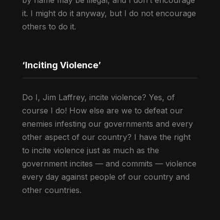
by name may be illegal, and I don’t encourage
it. I might do it anyway, but I do not encourage
others to do it.
‘Inciting Violence’
Do I, Jim Laffrey, incite violence? Yes, of
course I do! How else are we to defeat our
enemies infesting our governments and every
other aspect of our country? I have the right
to incite violence just as much as the
government incites — and commits — violence
every day against people of our country and
other countries.