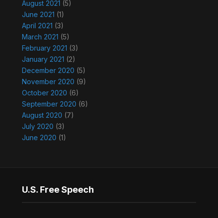
August 2021
(5)
June 2021
(1)
April 2021
(3)
March 2021
(5)
February 2021
(3)
January 2021
(2)
December 2020
(5)
November 2020
(9)
October 2020
(6)
September 2020
(6)
August 2020
(7)
July 2020
(3)
June 2020
(1)
U.S. Free Speech