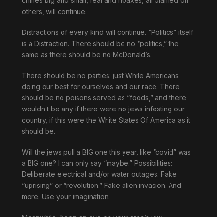
crimes big and small, real and hoaxes, all blamed on
others, will continue.
Distractions of every kind will continue. “Politics” itself
is a Distraction. There should be no “politics,” the
same as there should be no McDonald’s.
There should be no parties: just White Americans
doing our best for ourselves and our race. There
should be no poisons served as “foods,” and there
wouldn’t be any if there were no jews infesting our
country, if this were the White States Of America as it
should be.
Will the jews pull a BIG one this year, like “covid” was
a BIG one? I can only say “maybe.” Possibilities:
Deliberate electrical and/or water outages. Fake
“uprising” or “revolution.” Fake alien invasion. And
more. Use your imagination.