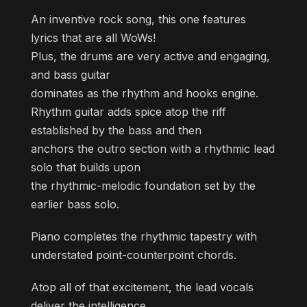
An inventive rock song, this one features
lyrics that are all WoWs!
Plus, the drums are very active and engaging,
and bass guitar
dominates as the rhythm and hooks engine.
Rhythm guitar adds spice atop the riff
established by the bass and then
anchors the outro section with a rhythmic lead
solo that builds upon
the rhythmic-melodic foundation set by the
earlier bass solo.
Piano completes the rhythmic tapestry with
understated point-counterpoint chords.
Atop all of that excitement, the lead vocals
deliver the intelligence