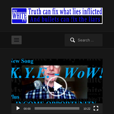
Search
for:
Video
Player
00:00
10:22