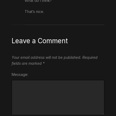
What do I think?
That’s nice.
Leave a Comment
Your email address will not be published.
Required
fields are marked
*
Message: