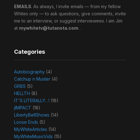
EMAILS
. As always, I invite emails — from my fellow
Whites only — to ask questions, give comments, invite
me to an interview, or suggest interviewees. I am Jim
at
mywhitetv@tutanota.com
.
Categories
Autobiography
(4)
Catchup n Muster
(4)
GR8S
(5)
HELLTH
(8)
IT'S LITERALLY…!
(18)
jIMPACT
(18)
LibertyBellShows
(14)
Loose Ends
(5)
MyWhiteArticles
(14)
MyWhiteMusicVids
(15)