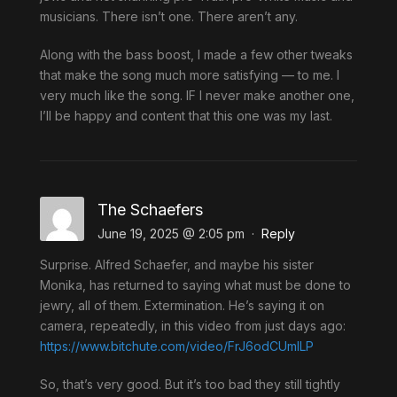
musicians. There isn’t one. There aren’t any.
Along with the bass boost, I made a few other tweaks
that make the song much more satisfying — to me. I
very much like the song. IF I never make another one,
I’ll be happy and content that this one was my last.
The Schaefers
June 19, 2025 @ 2:05 pm
·
Reply
Surprise. Alfred Schaefer, and maybe his sister
Monika, has returned to saying what must be done to
jewry, all of them. Extermination. He’s saying it on
camera, repeatedly, in this video from just days ago:
https://www.bitchute.com/video/FrJ6odCUmILP
So, that’s very good. But it’s too bad they still tightly