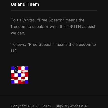
Us and Them
To us Whites, “Free Speech” means the
freedom to speak or write the TRUTH as best
we can.
To jews, “Free Speech” means the freedom to
LIE.
Copyright © 2020 - 2026 — jtl/jbl MyWhiteTV. All