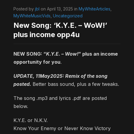
Posted by
jbl
on April 13, 2025 in
MyWhiteArticles
,
MyWhiteMusicVids
,
Uncategorized
New Song: ‘K.Y.E. – WoW!’
plus income opp4u
NEW SONG: “
K.Y.E. – Wow!
” plus an income
opportunity for you
.
UPDATE, 11May2025: Remix of the song
posted.
Better bass sound, plus a few tweaks.
The song .mp3 and lyrics .pdf are posted
below.
K.Y.E. or N.K.V.
Know Your Enemy or Never Know Victory