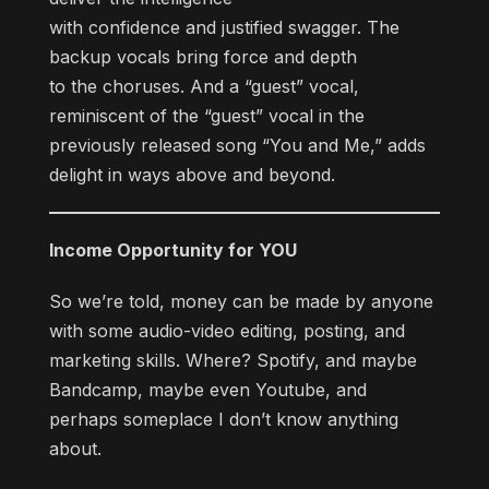
with confidence and justified swagger. The
backup vocals bring force and depth
to the choruses. And a “guest” vocal,
reminiscent of the “guest” vocal in the
previously released song “You and Me,” adds
delight in ways above and beyond.
Income Opportunity for YOU
So we’re told, money can be made by anyone
with some audio-video editing, posting, and
marketing skills. Where? Spotify, and maybe
Bandcamp, maybe even Youtube, and
perhaps someplace I don’t know anything
about.