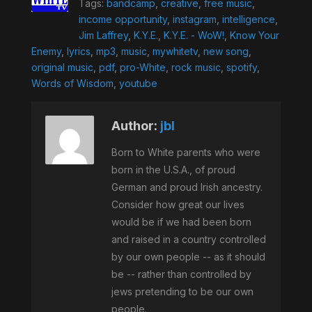
Tags:
bandcamp
,
creative
,
free music
,
income opportunity
,
instagram
,
intelligence
,
Jim Laffrey
,
K.Y.E.
,
K.Y.E. - WoW!
,
Know Your
Enemy
,
lyrics
,
mp3
,
music
,
mywhitetv
,
new song
,
original music
,
pdf
,
pro-White
,
rock music
,
spotify
,
Words of Wisdom
,
youtube
Author:
jbl
Born to White parents who were
born in the U.S.A., of proud
German and proud Irish ancestry.
Consider how great our lives
would be if we had been born
and raised in a country controlled
by our own people -- as it should
be -- rather than controlled by
jews pretending to be our own
people.