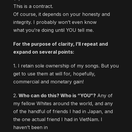
This is a contract.
Of course, it depends on your honesty and
integrity. I probably won’t even know
what you’re doing until YOU tell me.
For the purpose of clarity, I’ll repeat and
expand on several points:
1. I retain sole ownership of my songs. But you
get to use them at will for, hopefully,
commercial and monetary gain!
2.
Who can do this? Who is “YOU”?
Any of
my fellow Whites around the world, and any
of the handful of friends I had in Japan, and
the one actual friend I had in VietNam. I
haven’t been in