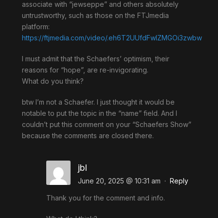
associate with “jewseppe” and others absolutely
untrustworthy, such as those on the FTJmedia
platform:
https://ftjmedia.com/video/.eh6T2UUfdFwlZMGOi3zwbw
I must admit that the Schaefers’ optimism, their
reasons for “hope”, are re-invigorating.
What do you think?
btw I’m not a Schaefer. I just thought it would be
notable to put the topic in the “name” field. And I
couldn’t put this comment on your “Schaefers Show”
because the comments are closed there.
jbl
June 20, 2025 @ 10:31 am
·
Reply
Thank you for the comment and info.