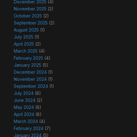
December 2025
(4)
November 2025
(2)
October 2025
(2)
September 2025
(2)
August 2025
(1)
July 2025
(1)
April 2025
(2)
March 2025
(4)
February 2025
(4)
January 2025
(5)
December 2024
(1)
November 2024
(1)
September 2024
(1)
July 2024
(6)
June 2024
(2)
May 2024
(6)
April 2024
(8)
March 2024
(4)
February 2024
(7)
January 2024
(5)