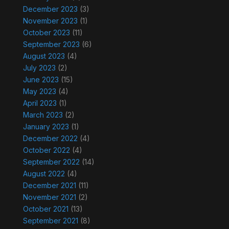
December 2023
(3)
November 2023
(1)
October 2023
(11)
September 2023
(6)
August 2023
(4)
July 2023
(2)
June 2023
(15)
May 2023
(4)
April 2023
(1)
March 2023
(2)
January 2023
(1)
December 2022
(4)
October 2022
(4)
September 2022
(14)
August 2022
(4)
December 2021
(11)
November 2021
(2)
October 2021
(13)
September 2021
(8)