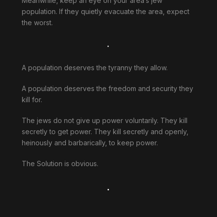
Meanwhile, keep an eye on your area’s jew
population. If they quietly evacuate the area, expect
the worst.
.
A population deserves the tyranny they allow.
A population deserves the freedom and security they
kill for.
The jews do not give up power voluntarily. They kill
secretly to get power. They kill secretly and openly,
heinously and barbarically, to keep power.
The Solution is obvious.
.