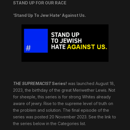
STAND UP FOR OUR RACE
‘Stand Up To Jew Hate’ Against Us.
THE SUPREMACIST
Series!
was launched August 18,
2023, the birthday of the great Meriwether Lewis. Not
for sheeple, this series is for strong Whites already
aware of jewry. Rise to the supreme level of truth on
the problem and solution. The final episode of the
series was posted 20 November 2023. See the link to
the series below in the Categories list.