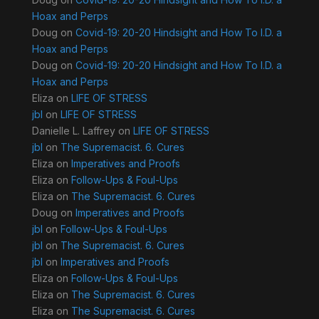
Hoax and Perps
Doug
on
Covid-19: 20-20 Hindsight and How To I.D. a
Hoax and Perps
Doug
on
Covid-19: 20-20 Hindsight and How To I.D. a
Hoax and Perps
Eliza
on
LIFE OF STRESS
jbl
on
LIFE OF STRESS
Danielle L. Laffrey
on
LIFE OF STRESS
jbl
on
The Supremacist. 6. Cures
Eliza
on
Imperatives and Proofs
Eliza
on
Follow-Ups & Foul-Ups
Eliza
on
The Supremacist. 6. Cures
Doug
on
Imperatives and Proofs
jbl
on
Follow-Ups & Foul-Ups
jbl
on
The Supremacist. 6. Cures
jbl
on
Imperatives and Proofs
Eliza
on
Follow-Ups & Foul-Ups
Eliza
on
The Supremacist. 6. Cures
Eliza
on
The Supremacist. 6. Cures