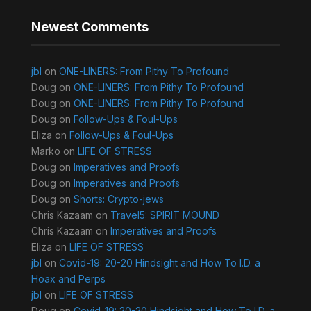
Newest Comments
jbl
on
ONE-LINERS: From Pithy To Profound
Doug
on
ONE-LINERS: From Pithy To Profound
Doug
on
ONE-LINERS: From Pithy To Profound
Doug
on
Follow-Ups & Foul-Ups
Eliza
on
Follow-Ups & Foul-Ups
Marko
on
LIFE OF STRESS
Doug
on
Imperatives and Proofs
Doug
on
Imperatives and Proofs
Doug
on
Shorts: Crypto-jews
Chris Kazaam
on
Travel5: SPIRIT MOUND
Chris Kazaam
on
Imperatives and Proofs
Eliza
on
LIFE OF STRESS
jbl
on
Covid-19: 20-20 Hindsight and How To I.D. a
Hoax and Perps
jbl
on
LIFE OF STRESS
Doug
on
Covid-19: 20-20 Hindsight and How To I.D. a