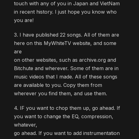
touch with any of you in Japan and VietNam
in recent history. I just hope you know who
you are!
3. I have published 22 songs. All of them are
here on this MyWhiteTV website, and some
are
on other websites, such as archive.org and
Bitchute and wherever. Some of them are in
music videos that I made. All of these songs
are available to you. Copy them from
wherever you find them, and use them.
4. IF you want to chop them up, go ahead. If
you want to change the EQ, compression,
whatever,
go ahead. If you want to add instrumentation