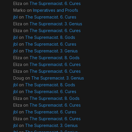
Eliza
on
The Supremacist. 6. Cures
Marko
on
Imperatives and Proofs
jbl
on
The Supremacist. 6. Cures
Eliza
on
The Supremacist. 3. Genius
Eliza
on
The Supremacist. 6. Cures
jbl
on
The Supremacist. 8. Gods
jbl
on
The Supremacist. 6. Cures
jbl
on
The Supremacist. 3. Genius
Eliza
on
The Supremacist. 8. Gods
Eliza
on
The Supremacist. 6. Cures
Eliza
on
The Supremacist. 6. Cures
Doug
on
The Supremacist. 3. Genius
jbl
on
The Supremacist. 8. Gods
jbl
on
The Supremacist. 6. Cures
Eliza
on
The Supremacist. 8. Gods
Eliza
on
The Supremacist. 6. Cures
jbl
on
The Supremacist. 6. Cures
Eliza
on
The Supremacist. 6. Cures
jbl
on
The Supremacist. 3. Genius