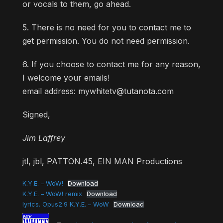
or vocals to them, go ahead.
5. There is no need for you to contact me to
get permission. You do not need permission.
6. If you choose to contact me for any reason,
I welcome your emails!
email address: mywhitetv@tutanota.com
Signed,
Jim Laffrey
jtl, jbl, PATTON.45, EIN MAN Productions
K.Y.E. – WoW!
Download
K.Y.E. – WoW! remix
Download
lyrics. Opus2.9 K.Y.E. – WoW
Download