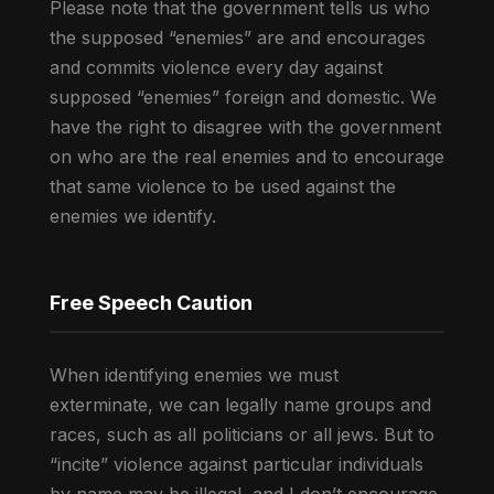
Please note that the government tells us who
the supposed “enemies” are and encourages
and commits violence every day against
supposed “enemies” foreign and domestic. We
have the right to disagree with the government
on who are the real enemies and to encourage
that same violence to be used against the
enemies we identify.
Free Speech Caution
When identifying enemies we must
exterminate, we can legally name groups and
races, such as all politicians or all jews. But to
“incite” violence against particular individuals