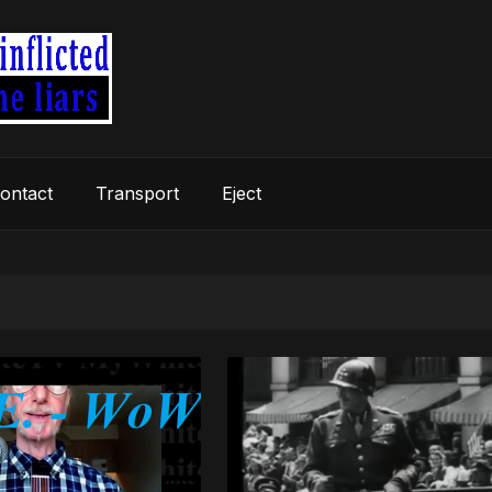
ontact
Transport
Eject