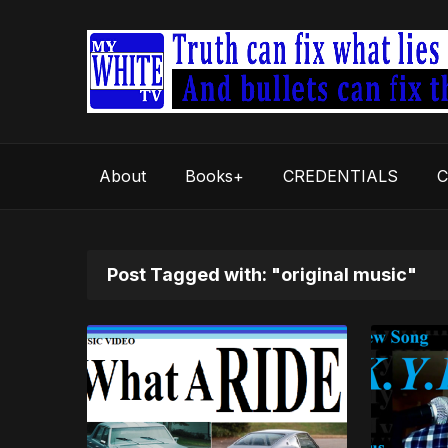
About
Books+
CREDENTIALS
C
Post Tagged with: "original music"