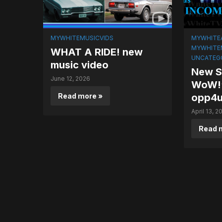
MYWHITEMUSICVIDS
MYWHITE
MYWHITE
WHAT A RIDE! new
UNCATEG
music video
New So
June 12, 2026
WoW!’
Read more »
opp4
April 13, 2
Read 