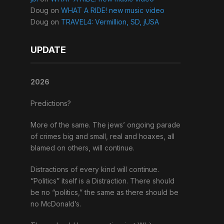
Doug
on
WHAT A RIDE! new music video
Doug
on
TRAVEL4: Vermillion, SD, jUSA
UPDATE
2026
Predictions?
More of the same. The jews’ ongoing parade
of crimes big and small, real and hoaxes, all
blamed on others, will continue.
Distractions of every kind will continue.
“Politics” itself is a Distraction. There should
be no “politics,” the same as there should be
no McDonald’s.