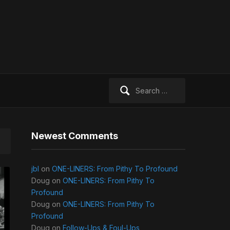
Search
for:
Newest Comments
jbl
on
ONE-LINERS: From Pithy To Profound
Doug
on
ONE-LINERS: From Pithy To
Profound
Doug
on
ONE-LINERS: From Pithy To
Profound
Doug
on
Follow-Ups & Foul-Ups