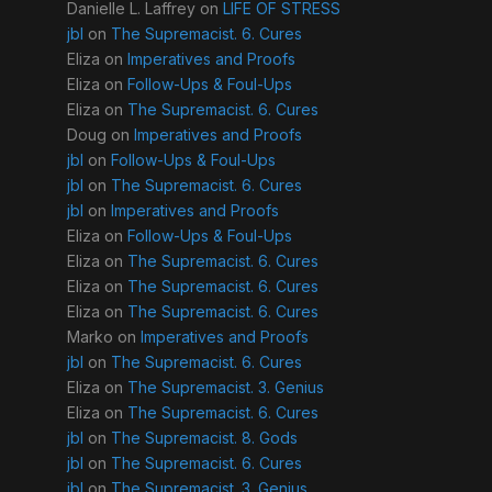
Danielle L. Laffrey
on
LIFE OF STRESS
jbl
on
The Supremacist. 6. Cures
Eliza
on
Imperatives and Proofs
Eliza
on
Follow-Ups & Foul-Ups
Eliza
on
The Supremacist. 6. Cures
Doug
on
Imperatives and Proofs
jbl
on
Follow-Ups & Foul-Ups
jbl
on
The Supremacist. 6. Cures
jbl
on
Imperatives and Proofs
Eliza
on
Follow-Ups & Foul-Ups
Eliza
on
The Supremacist. 6. Cures
Eliza
on
The Supremacist. 6. Cures
Eliza
on
The Supremacist. 6. Cures
Marko
on
Imperatives and Proofs
jbl
on
The Supremacist. 6. Cures
Eliza
on
The Supremacist. 3. Genius
Eliza
on
The Supremacist. 6. Cures
jbl
on
The Supremacist. 8. Gods
jbl
on
The Supremacist. 6. Cures
jbl
on
The Supremacist. 3. Genius