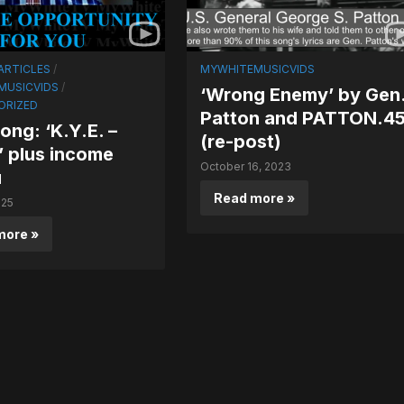
ARTICLES
/
MYWHITEMUSICVIDS
MUSICVIDS
/
‘Wrong Enemy’ by Gen
ORIZED
Patton and PATTON.4
ng: ‘K.Y.E. –
(re-post)
 plus income
October 16, 2023
u
Read more »
025
more »