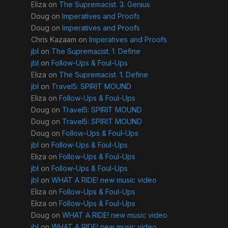
Eliza
on
The Supremacist. 3. Genius
Doug
on
Imperatives and Proofs
Doug
on
Imperatives and Proofs
Chris Kazaam
on
Imperatives and Proofs
jbl
on
The Supremacist. 1. Define
jbl
on
Follow-Ups & Foul-Ups
Eliza
on
The Supremacist. 1. Define
jbl
on
Travel5: SPIRIT MOUND
Eliza
on
Follow-Ups & Foul-Ups
Doug
on
Travel5: SPIRIT MOUND
Doug
on
Travel5: SPIRIT MOUND
Doug
on
Follow-Ups & Foul-Ups
jbl
on
Follow-Ups & Foul-Ups
Eliza
on
Follow-Ups & Foul-Ups
jbl
on
Follow-Ups & Foul-Ups
jbl
on
WHAT A RIDE! new music video
Eliza
on
Follow-Ups & Foul-Ups
Eliza
on
Follow-Ups & Foul-Ups
Doug
on
WHAT A RIDE! new music video
jbl
on
WHAT A RIDE! new music video