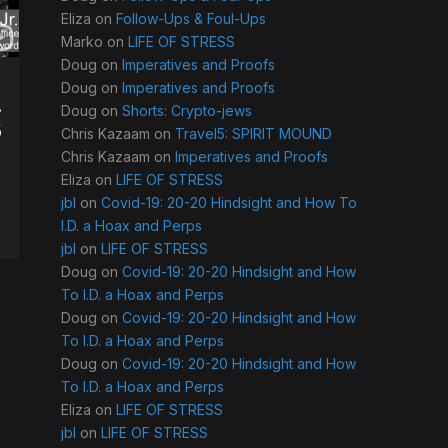
Eliza
on
Follow-Ups & Foul-Ups
Marko
on
LIFE OF STRESS
Doug
on
Imperatives and Proofs
Doug
on
Imperatives and Proofs
.
Doug
on
Shorts: Crypto-jews
5
Chris Kazaam
on
Travel5: SPIRIT MOUND
Chris Kazaam
on
Imperatives and Proofs
Eliza
on
LIFE OF STRESS
jbl
on
Covid-19: 20-20 Hindsight and How To
I.D. a Hoax and Perps
jbl
on
LIFE OF STRESS
Doug
on
Covid-19: 20-20 Hindsight and How
To I.D. a Hoax and Perps
Doug
on
Covid-19: 20-20 Hindsight and How
To I.D. a Hoax and Perps
Doug
on
Covid-19: 20-20 Hindsight and How
To I.D. a Hoax and Perps
Eliza
on
LIFE OF STRESS
jbl
on
LIFE OF STRESS