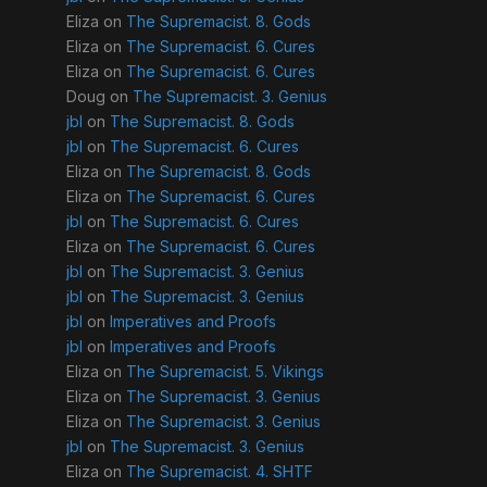
Eliza
on
The Supremacist. 8. Gods
Eliza
on
The Supremacist. 6. Cures
Eliza
on
The Supremacist. 6. Cures
Doug
on
The Supremacist. 3. Genius
jbl
on
The Supremacist. 8. Gods
jbl
on
The Supremacist. 6. Cures
Eliza
on
The Supremacist. 8. Gods
Eliza
on
The Supremacist. 6. Cures
jbl
on
The Supremacist. 6. Cures
Eliza
on
The Supremacist. 6. Cures
jbl
on
The Supremacist. 3. Genius
jbl
on
The Supremacist. 3. Genius
jbl
on
Imperatives and Proofs
jbl
on
Imperatives and Proofs
Eliza
on
The Supremacist. 5. Vikings
Eliza
on
The Supremacist. 3. Genius
Eliza
on
The Supremacist. 3. Genius
jbl
on
The Supremacist. 3. Genius
Eliza
on
The Supremacist. 4. SHTF