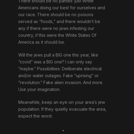
There should be no parties: just White
Americans doing our best for ourselves and
our race. There should be no poisons
served as “foods,” and there wouldn’t be
any if there were no jews infesting our
country, if this were the White States Of
America as it should be.
Will the jews pull a BIG one this year, like
“covid” was a BIG one? I can only say
“maybe.” Possibilities: Deliberate electrical
and/or water outages. Fake “uprising” or
“revolution.” Fake alien invasion. And more.
Use your imagination.
Meanwhile, keep an eye on your area’s jew
population. If they quietly evacuate the area,
expect the worst.
.