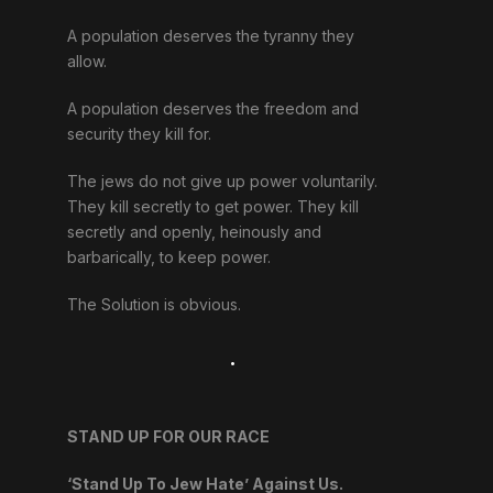
A population deserves the tyranny they
allow.
A population deserves the freedom and
security they kill for.
The jews do not give up power voluntarily.
They kill secretly to get power. They kill
secretly and openly, heinously and
barbarically, to keep power.
The Solution is obvious.
.
STAND UP FOR OUR RACE
‘Stand Up To Jew Hate’ Against Us.