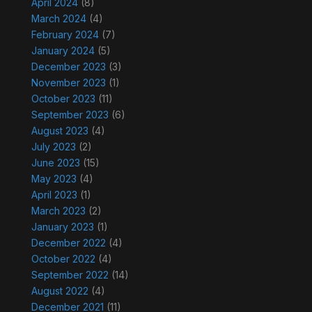
April 2024
(8)
March 2024
(4)
February 2024
(7)
January 2024
(5)
December 2023
(3)
November 2023
(1)
October 2023
(11)
September 2023
(6)
August 2023
(4)
July 2023
(2)
June 2023
(15)
May 2023
(4)
April 2023
(1)
March 2023
(2)
January 2023
(1)
December 2022
(4)
October 2022
(4)
September 2022
(14)
August 2022
(4)
December 2021
(11)