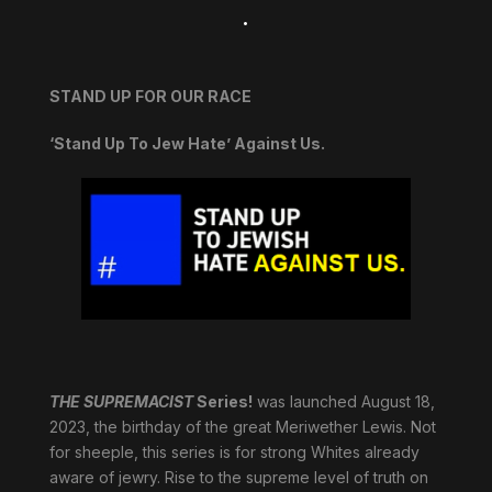
.
STAND UP FOR OUR RACE
‘Stand Up To Jew Hate’ Against Us.
THE SUPREMACIST
Series!
was launched August 18,
2023, the birthday of the great Meriwether Lewis. Not
for sheeple, this series is for strong Whites already
aware of jewry. Rise to the supreme level of truth on