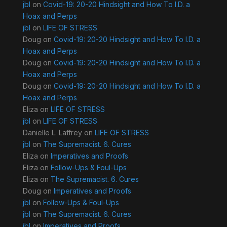
jbl
on
Covid-19: 20-20 Hindsight and How To I.D. a
Hoax and Perps
jbl
on
LIFE OF STRESS
Doug
on
Covid-19: 20-20 Hindsight and How To I.D. a
Hoax and Perps
Doug
on
Covid-19: 20-20 Hindsight and How To I.D. a
Hoax and Perps
Doug
on
Covid-19: 20-20 Hindsight and How To I.D. a
Hoax and Perps
Eliza
on
LIFE OF STRESS
jbl
on
LIFE OF STRESS
Danielle L. Laffrey
on
LIFE OF STRESS
jbl
on
The Supremacist. 6. Cures
Eliza
on
Imperatives and Proofs
Eliza
on
Follow-Ups & Foul-Ups
Eliza
on
The Supremacist. 6. Cures
Doug
on
Imperatives and Proofs
jbl
on
Follow-Ups & Foul-Ups
jbl
on
The Supremacist. 6. Cures
jbl
on
Imperatives and Proofs