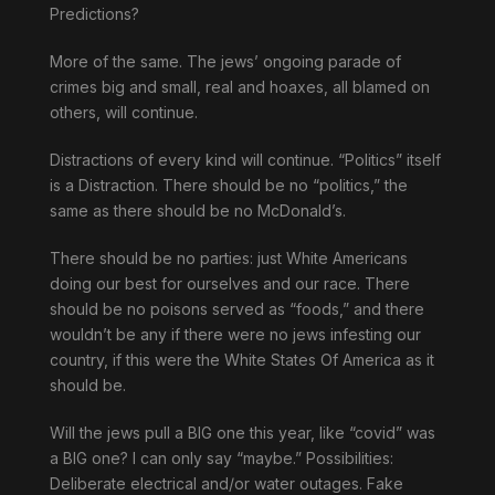
Predictions?
More of the same. The jews’ ongoing parade of
crimes big and small, real and hoaxes, all blamed on
others, will continue.
Distractions of every kind will continue. “Politics” itself
is a Distraction. There should be no “politics,” the
same as there should be no McDonald’s.
There should be no parties: just White Americans
doing our best for ourselves and our race. There
should be no poisons served as “foods,” and there
wouldn’t be any if there were no jews infesting our
country, if this were the White States Of America as it
should be.
Will the jews pull a BIG one this year, like “covid” was
a BIG one? I can only say “maybe.” Possibilities:
Deliberate electrical and/or water outages. Fake