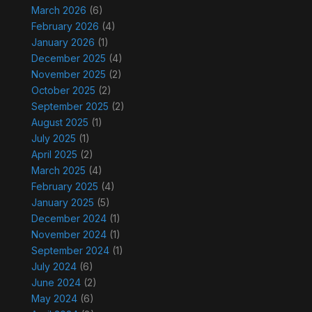
March 2026
(6)
February 2026
(4)
January 2026
(1)
December 2025
(4)
November 2025
(2)
October 2025
(2)
September 2025
(2)
August 2025
(1)
July 2025
(1)
April 2025
(2)
March 2025
(4)
February 2025
(4)
January 2025
(5)
December 2024
(1)
November 2024
(1)
September 2024
(1)
July 2024
(6)
June 2024
(2)
May 2024
(6)