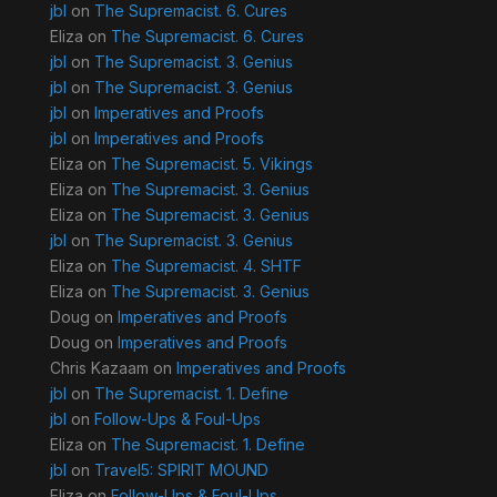
jbl
on
The Supremacist. 6. Cures
Eliza
on
The Supremacist. 6. Cures
jbl
on
The Supremacist. 3. Genius
jbl
on
The Supremacist. 3. Genius
jbl
on
Imperatives and Proofs
jbl
on
Imperatives and Proofs
Eliza
on
The Supremacist. 5. Vikings
Eliza
on
The Supremacist. 3. Genius
Eliza
on
The Supremacist. 3. Genius
jbl
on
The Supremacist. 3. Genius
Eliza
on
The Supremacist. 4. SHTF
Eliza
on
The Supremacist. 3. Genius
Doug
on
Imperatives and Proofs
Doug
on
Imperatives and Proofs
Chris Kazaam
on
Imperatives and Proofs
jbl
on
The Supremacist. 1. Define
jbl
on
Follow-Ups & Foul-Ups
Eliza
on
The Supremacist. 1. Define
jbl
on
Travel5: SPIRIT MOUND
Eliza
on
Follow-Ups & Foul-Ups