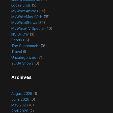
Loose Ends
(5)
MyWhiteArticles
(14)
MyWhiteMusicVids
(15)
MyWhiteShows
(39)
MyWhiteTV Special
(40)
NO SHOW
(3)
Shorts
(16)
The Supremacist
(18)
Travel
(5)
Uncategorized
(71)
YOUR Shows
(6)
Archives
August 2026
(1)
June 2026
(6)
May 2026
(6)
April 2026
(2)