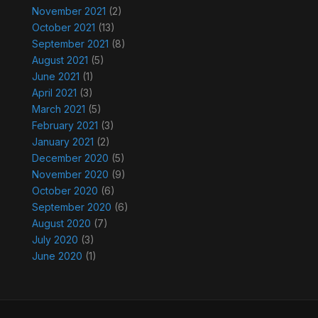
November 2021
(2)
October 2021
(13)
September 2021
(8)
August 2021
(5)
June 2021
(1)
April 2021
(3)
March 2021
(5)
February 2021
(3)
January 2021
(2)
December 2020
(5)
November 2020
(9)
October 2020
(6)
September 2020
(6)
August 2020
(7)
July 2020
(3)
June 2020
(1)