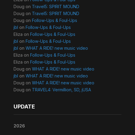
Doug
on
Travel5: SPIRIT MOUND
Doug
on
Travel5: SPIRIT MOUND
Doug
on
Follow-Ups & Foul-Ups
jbl
on
Follow-Ups & Foul-Ups
Eliza
on
Follow-Ups & Foul-Ups
jbl
on
Follow-Ups & Foul-Ups
jbl
on
WHAT A RIDE! new music video
Eliza
on
Follow-Ups & Foul-Ups
Eliza
on
Follow-Ups & Foul-Ups
Doug
on
WHAT A RIDE! new music video
jbl
on
WHAT A RIDE! new music video
Doug
on
WHAT A RIDE! new music video
Doug
on
TRAVEL4: Vermillion, SD, jUSA
UPDATE
2026