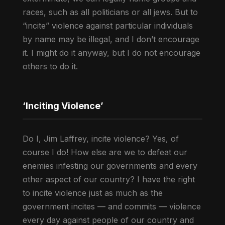
races, such as all politicians or all jews. But to
“incite” violence against particular individuals
by name may be illegal, and I don’t encourage
it. I might do it anyway, but I do not encourage
others to do it.
‘Inciting Violence’
Do I, Jim Laffrey, incite violence? Yes, of
course I do! How else are we to defeat our
enemies infesting our governments and every
other aspect of our country? I have the right
to incite violence just as much as the
government incites — and commits — violence
every day against people of our country and