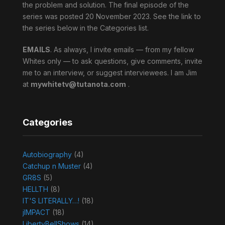
the problem and solution. The final episode of the
series was posted 20 November 2023. See the link to
the series below in the Categories list.
EMAILS
. As always, I invite emails — from my fellow
Whites only — to ask questions, give comments, invite
me to an interview, or suggest interviewees. I am Jim
at
mywhitetv@tutanota.com
.
Categories
Autobiography
(4)
Catchup n Muster
(4)
GR8S
(5)
HELLTH
(8)
IT'S LITERALLY…!
(18)
jIMPACT
(18)
LibertyBellShows
(14)