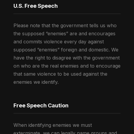
U.S. Free Speech
Please note that the government tells us who
the supposed “enemies” are and encourages
and commits violence every day against
supposed “enemies” foreign and domestic. We
have the right to disagree with the government
on who are the real enemies and to encourage
that same violence to be used against the
enemies we identify.
Free Speech Caution
When identifying enemies we must
exterminate, we can legally name groups and