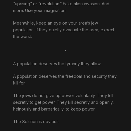
“uprising” or “revolution.” Fake alien invasion. And
more. Use your imagination.
Meanwhile, keep an eye on your area’s jew
population. If they quietly evacuate the area, expect
the worst.
.
A population deserves the tyranny they allow.
A population deserves the freedom and security they
kill for.
The jews do not give up power voluntarily. They kill
secretly to get power. They kill secretly and openly,
heinously and barbarically, to keep power.
The Solution is obvious.