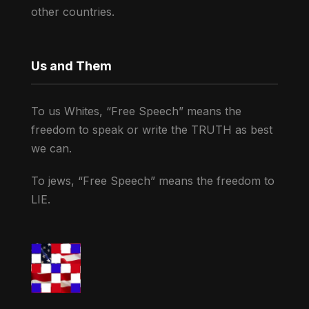
other countries.
Us and Them
To us Whites, “Free Speech” means the
freedom to speak or write the TRUTH as best
we can.
To jews, “Free Speech” means the freedom to
LIE.