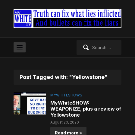
Search
for:
Post Tagged with: "Yellowstone"
MYWHITESHOWS
MyWhiteSHOW:
WEAPONIZE, plus a review of
Yellowstone
August 20, 2020
Read more »