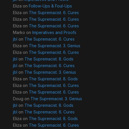
Eliza
on
Follow-Ups & Foul-Ups
Eliza
on
The Supremacist. 6. Cures
Eliza
on
The Supremacist. 6. Cures
Eliza
on
The Supremacist. 6. Cures
Marko
on
Imperatives and Proofs
jbl
on
The Supremacist. 6. Cures
Eliza
on
The Supremacist. 3. Genius
Eliza
on
The Supremacist. 6. Cures
jbl
on
The Supremacist. 8. Gods
jbl
on
The Supremacist. 6. Cures
jbl
on
The Supremacist. 3. Genius
Eliza
on
The Supremacist. 8. Gods
Eliza
on
The Supremacist. 6. Cures
Eliza
on
The Supremacist. 6. Cures
Doug
on
The Supremacist. 3. Genius
jbl
on
The Supremacist. 8. Gods
jbl
on
The Supremacist. 6. Cures
Eliza
on
The Supremacist. 8. Gods
Eliza
on
The Supremacist. 6. Cures