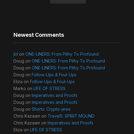
Newest Comments
jbl
on
ONE-LINERS: From Pithy To Profound
Doug
on
ONE-LINERS: From Pithy To Profound
Doug
on
ONE-LINERS: From Pithy To Profound
Doug
on
Follow-Ups & Foul-Ups
Eliza
on
Follow-Ups & Foul-Ups
Marko
on
LIFE OF STRESS
Doug
on
Imperatives and Proofs
Doug
on
Imperatives and Proofs
Doug
on
Shorts: Crypto-jews
Chris Kazaam
on
Travel5: SPIRIT MOUND
Chris Kazaam
on
Imperatives and Proofs
Eliza
on
LIFE OF STRESS