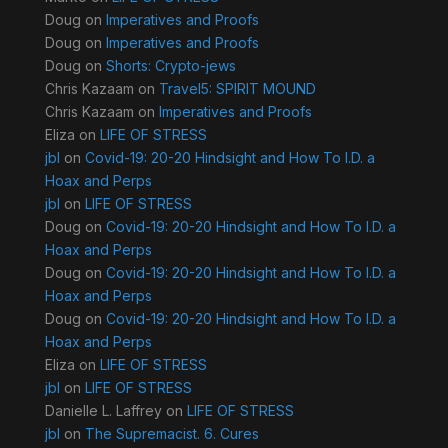
Doug
on
Imperatives and Proofs
Doug
on
Imperatives and Proofs
Doug
on
Shorts: Crypto-jews
Chris Kazaam
on
Travel5: SPIRIT MOUND
Chris Kazaam
on
Imperatives and Proofs
Eliza
on
LIFE OF STRESS
jbl
on
Covid-19: 20-20 Hindsight and How To I.D. a
Hoax and Perps
jbl
on
LIFE OF STRESS
Doug
on
Covid-19: 20-20 Hindsight and How To I.D. a
Hoax and Perps
Doug
on
Covid-19: 20-20 Hindsight and How To I.D. a
Hoax and Perps
Doug
on
Covid-19: 20-20 Hindsight and How To I.D. a
Hoax and Perps
Eliza
on
LIFE OF STRESS
jbl
on
LIFE OF STRESS
Danielle L. Laffrey
on
LIFE OF STRESS
jbl
on
The Supremacist. 6. Cures