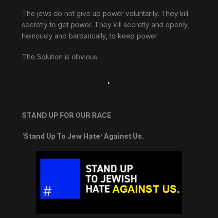
The jews do not give up power voluntarily. They kill
secretly to get power. They kill secretly and openly,
heinously and barbarically, to keep power.
The Solution is obvious.
.
STAND UP FOR OUR RACE
‘Stand Up To Jew Hate’ Against Us.