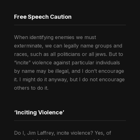
Free Speech Caution
When identifying enemies we must
exterminate, we can legally name groups and
races, such as all politicians or all jews. But to
“incite” violence against particular individuals
by name may be illegal, and I don’t encourage
it. I might do it anyway, but I do not encourage
others to do it.
‘Inciting Violence’
Do I, Jim Laffrey, incite violence? Yes, of