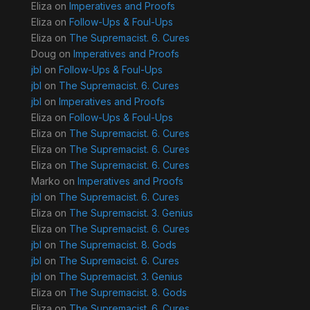
Eliza
on
Imperatives and Proofs
Eliza
on
Follow-Ups & Foul-Ups
Eliza
on
The Supremacist. 6. Cures
Doug
on
Imperatives and Proofs
jbl
on
Follow-Ups & Foul-Ups
jbl
on
The Supremacist. 6. Cures
jbl
on
Imperatives and Proofs
Eliza
on
Follow-Ups & Foul-Ups
Eliza
on
The Supremacist. 6. Cures
Eliza
on
The Supremacist. 6. Cures
Eliza
on
The Supremacist. 6. Cures
Marko
on
Imperatives and Proofs
jbl
on
The Supremacist. 6. Cures
Eliza
on
The Supremacist. 3. Genius
Eliza
on
The Supremacist. 6. Cures
jbl
on
The Supremacist. 8. Gods
jbl
on
The Supremacist. 6. Cures
jbl
on
The Supremacist. 3. Genius
Eliza
on
The Supremacist. 8. Gods
Eliza
on
The Supremacist. 6. Cures