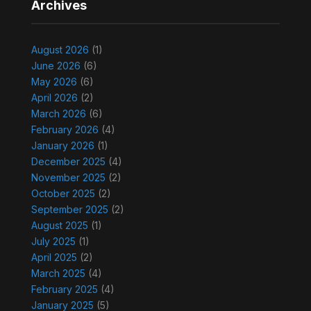
Archives
August 2026
(1)
June 2026
(6)
May 2026
(6)
April 2026
(2)
March 2026
(6)
February 2026
(4)
January 2026
(1)
December 2025
(4)
November 2025
(2)
October 2025
(2)
September 2025
(2)
August 2025
(1)
July 2025
(1)
April 2025
(2)
March 2025
(4)
February 2025
(4)
January 2025
(5)