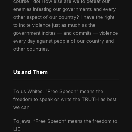
course I do! How else are we to defeat our
enemies infesting our governments and every
other aspect of our country? I have the right
to incite violence just as much as the
government incites — and commits — violence
every day against people of our country and
other countries.
Us and Them
To us Whites, “Free Speech” means the
freedom to speak or write the TRUTH as best
we can.
To jews, “Free Speech” means the freedom to
LIE.