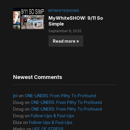
MYWHITESHOWS
MyWhiteSHOW: 9/11 So
Simple
September 9, 2020
Read more »
Newest Comments
jbl
on
ONE-LINERS: From Pithy To Profound
Doug
on
ONE-LINERS: From Pithy To Profound
Doug
on
ONE-LINERS: From Pithy To Profound
Doug
on
Follow-Ups & Foul-Ups
Eliza
on
Follow-Ups & Foul-Ups
Marko
on
LIFE OF STRESS