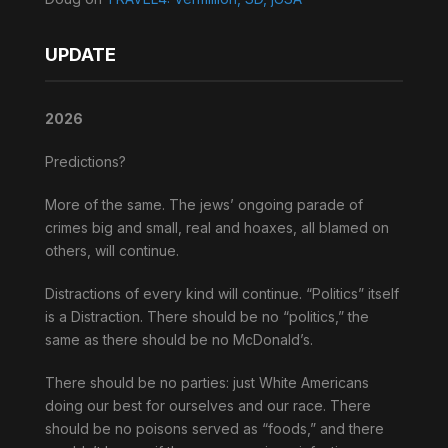
UPDATE
2026
Predictions?
More of the same. The jews’ ongoing parade of
crimes big and small, real and hoaxes, all blamed on
others, will continue.
Distractions of every kind will continue. “Politics” itself
is a Distraction. There should be no “politics,” the
same as there should be no McDonald’s.
There should be no parties: just White Americans
doing our best for ourselves and our race. There
should be no poisons served as “foods,” and there