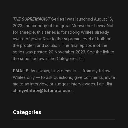
THE SUPREMACIST
Series!
was launched August 18,
2023, the birthday of the great Meriwether Lewis. Not
for sheeple, this series is for strong Whites already
aware of jewry. Rise to the supreme level of truth on
the problem and solution. The final episode of the
series was posted 20 November 2023. See the link to
the series below in the Categories list.
EMAILS
. As always, I invite emails — from my fellow
Whites only — to ask questions, give comments, invite
me to an interview, or suggest interviewees. I am Jim
at
mywhitetv@tutanota.com
.
Categories