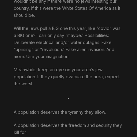
wouldn’t be any if there were no jews infesting our
country, if this were the White States Of America as it
should be.
Will the jews pull a BIG one this year, like “covid” was
a BIG one? I can only say “maybe.” Possibilities:
Deliberate electrical and/or water outages. Fake
“uprising” or “revolution.” Fake alien invasion. And
more. Use your imagination.
Meanwhile, keep an eye on your area’s jew
population. If they quietly evacuate the area, expect
the worst.
.
A population deserves the tyranny they allow.
A population deserves the freedom and security they
kill for.