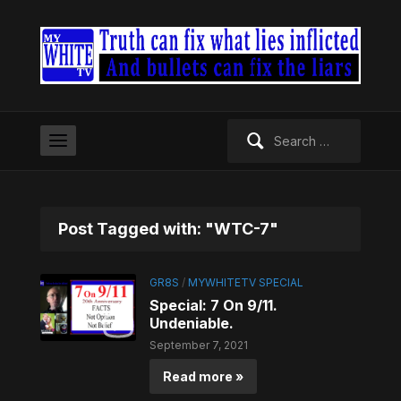
Search
for:
Post Tagged with: "WTC-7"
GR8S
/
MYWHITETV SPECIAL
Special: 7 On 9/11.
Undeniable.
September 7, 2021
Read more »