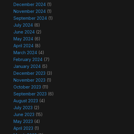
December 2024
(1)
November 2024
(1)
September 2024
(1)
July 2024
(6)
June 2024
(2)
May 2024
(6)
April 2024
(8)
March 2024
(4)
February 2024
(7)
January 2024
(5)
December 2023
(3)
November 2023
(1)
October 2023
(11)
September 2023
(6)
August 2023
(4)
July 2023
(2)
June 2023
(15)
May 2023
(4)
April 2023
(1)