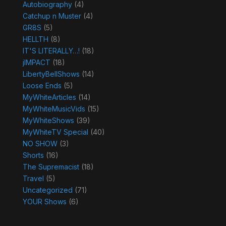
Autobiography
(4)
Catchup n Muster
(4)
GR8S
(5)
HELLTH
(8)
IT'S LITERALLY…!
(18)
jIMPACT
(18)
LibertyBellShows
(14)
Loose Ends
(5)
MyWhiteArticles
(14)
MyWhiteMusicVids
(15)
MyWhiteShows
(39)
MyWhiteTV Special
(40)
NO SHOW
(3)
Shorts
(16)
The Supremacist
(18)
Travel
(5)
Uncategorized
(71)
YOUR Shows
(6)