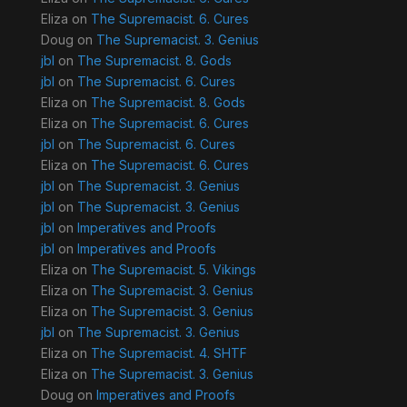
Eliza
on
The Supremacist. 6. Cures
Doug
on
The Supremacist. 3. Genius
jbl
on
The Supremacist. 8. Gods
jbl
on
The Supremacist. 6. Cures
Eliza
on
The Supremacist. 8. Gods
Eliza
on
The Supremacist. 6. Cures
jbl
on
The Supremacist. 6. Cures
Eliza
on
The Supremacist. 6. Cures
jbl
on
The Supremacist. 3. Genius
jbl
on
The Supremacist. 3. Genius
jbl
on
Imperatives and Proofs
jbl
on
Imperatives and Proofs
Eliza
on
The Supremacist. 5. Vikings
Eliza
on
The Supremacist. 3. Genius
Eliza
on
The Supremacist. 3. Genius
jbl
on
The Supremacist. 3. Genius
Eliza
on
The Supremacist. 4. SHTF
Eliza
on
The Supremacist. 3. Genius
Doug
on
Imperatives and Proofs