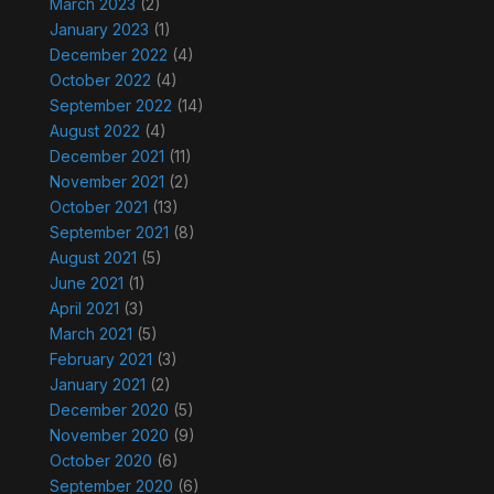
March 2023
(2)
January 2023
(1)
December 2022
(4)
October 2022
(4)
September 2022
(14)
August 2022
(4)
December 2021
(11)
November 2021
(2)
October 2021
(13)
September 2021
(8)
August 2021
(5)
June 2021
(1)
April 2021
(3)
March 2021
(5)
February 2021
(3)
January 2021
(2)
December 2020
(5)
November 2020
(9)
October 2020
(6)
September 2020
(6)