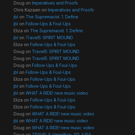
Doug
on
Imperatives and Proofs
Chris Kazaam
on
Imperatives and Proofs
jbl
on
The Supremacist. 1. Define
jbl
on
Follow-Ups & Foul-Ups
Eliza
on
The Supremacist. 1. Define
jbl
on
Travel5: SPIRIT MOUND
Eliza
on
Follow-Ups & Foul-Ups
Doug
on
Travel5: SPIRIT MOUND
Doug
on
Travel5: SPIRIT MOUND
Doug
on
Follow-Ups & Foul-Ups
jbl
on
Follow-Ups & Foul-Ups
Eliza
on
Follow-Ups & Foul-Ups
jbl
on
Follow-Ups & Foul-Ups
jbl
on
WHAT A RIDE! new music video
Eliza
on
Follow-Ups & Foul-Ups
Eliza
on
Follow-Ups & Foul-Ups
Doug
on
WHAT A RIDE! new music video
jbl
on
WHAT A RIDE! new music video
Doug
on
WHAT A RIDE! new music video
Doug
on
TRAVEL4: Vermillion, SD, jUSA