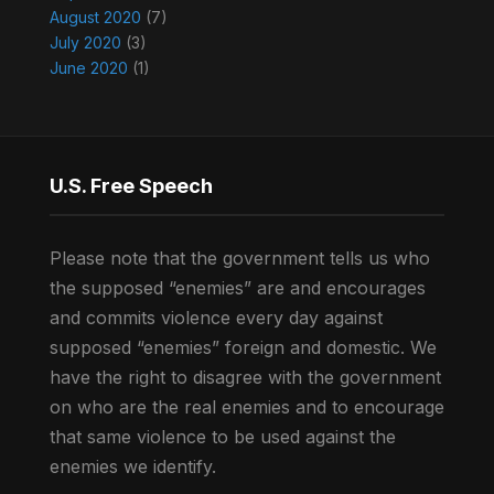
August 2020
(7)
July 2020
(3)
June 2020
(1)
U.S. Free Speech
Please note that the government tells us who
the supposed “enemies” are and encourages
and commits violence every day against
supposed “enemies” foreign and domestic. We
have the right to disagree with the government
on who are the real enemies and to encourage
that same violence to be used against the
enemies we identify.