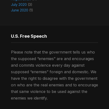
July 2020
(3)
June 2020
(1)
U.S. Free Speech
Please note that the government tells us who
the supposed “enemies” are and encourages
and commits violence every day against
supposed “enemies” foreign and domestic. We
have the right to disagree with the government
on who are the real enemies and to encourage
that same violence to be used against the
enemies we identify.