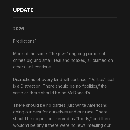
UPDATE
2026
Predictions?
More of the same. The jews’ ongoing parade of
crimes big and small, real and hoaxes, all blamed on
others, will continue.
Distractions of every kind will continue. “Politics” itself
is a Distraction. There should be no “politics,” the
same as there should be no McDonald’s.
There should be no parties: just White Americans
doing our best for ourselves and our race. There
should be no poisons served as “foods,” and there
wouldn’t be any if there were no jews infesting our