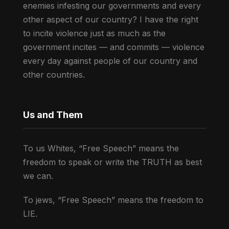
enemies infesting our governments and every
other aspect of our country? I have the right
to incite violence just as much as the
government incites — and commits — violence
every day against people of our country and
other countries.
Us and Them
To us Whites, “Free Speech” means the
freedom to speak or write the TRUTH as best
we can.
To jews, “Free Speech” means the freedom to
LIE.