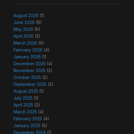
August 2026
(1)
June 2026
(6)
May 2026
(6)
April 2026
(2)
March 2026
(6)
February 2026
(4)
January 2026
(1)
December 2025
(4)
November 2025
(2)
October 2025
(2)
September 2025
(2)
August 2025
(1)
July 2025
(1)
April 2025
(2)
March 2025
(4)
February 2025
(4)
January 2025
(5)
December 2024
(1)