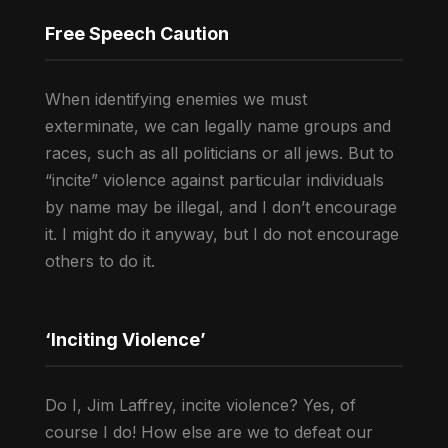
Free Speech Caution
When identifying enemies we must
exterminate, we can legally name groups and
races, such as all politicians or all jews. But to
“incite” violence against particular individuals
by name may be illegal, and I don’t encourage
it. I might do it anyway, but I do not encourage
others to do it.
‘Inciting Violence’
Do I, Jim Laffrey, incite violence? Yes, of
course I do! How else are we to defeat our