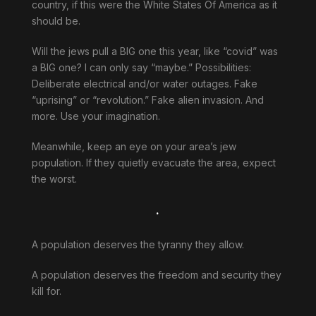
country, if this were the White States Of America as it
should be.
Will the jews pull a BIG one this year, like “covid” was
a BIG one? I can only say “maybe.” Possibilities:
Deliberate electrical and/or water outages. Fake
“uprising” or “revolution.” Fake alien invasion. And
more. Use your imagination.
Meanwhile, keep an eye on your area’s jew
population. If they quietly evacuate the area, expect
the worst.
.
A population deserves the tyranny they allow.
A population deserves the freedom and security they
kill for.