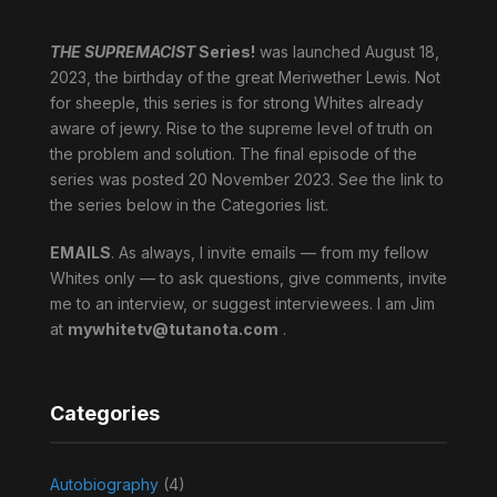
THE SUPREMACIST
Series!
was launched August 18,
2023, the birthday of the great Meriwether Lewis. Not
for sheeple, this series is for strong Whites already
aware of jewry. Rise to the supreme level of truth on
the problem and solution. The final episode of the
series was posted 20 November 2023. See the link to
the series below in the Categories list.
EMAILS
. As always, I invite emails — from my fellow
Whites only — to ask questions, give comments, invite
me to an interview, or suggest interviewees. I am Jim
at
mywhitetv@tutanota.com
.
Categories
Autobiography
(4)