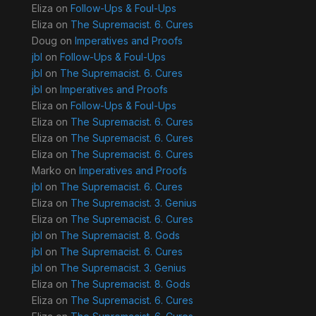
Eliza
on
Follow-Ups & Foul-Ups
Eliza
on
The Supremacist. 6. Cures
Doug
on
Imperatives and Proofs
jbl
on
Follow-Ups & Foul-Ups
jbl
on
The Supremacist. 6. Cures
jbl
on
Imperatives and Proofs
Eliza
on
Follow-Ups & Foul-Ups
Eliza
on
The Supremacist. 6. Cures
Eliza
on
The Supremacist. 6. Cures
Eliza
on
The Supremacist. 6. Cures
Marko
on
Imperatives and Proofs
jbl
on
The Supremacist. 6. Cures
Eliza
on
The Supremacist. 3. Genius
Eliza
on
The Supremacist. 6. Cures
jbl
on
The Supremacist. 8. Gods
jbl
on
The Supremacist. 6. Cures
jbl
on
The Supremacist. 3. Genius
Eliza
on
The Supremacist. 8. Gods
Eliza
on
The Supremacist. 6. Cures