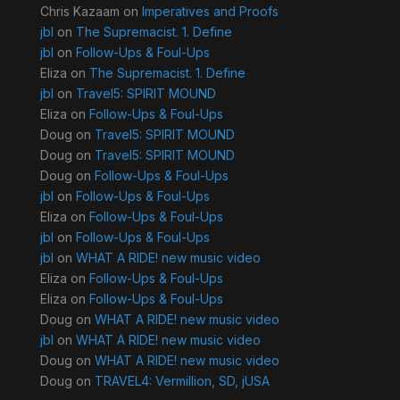
Chris Kazaam
on
Imperatives and Proofs
jbl
on
The Supremacist. 1. Define
jbl
on
Follow-Ups & Foul-Ups
Eliza
on
The Supremacist. 1. Define
jbl
on
Travel5: SPIRIT MOUND
Eliza
on
Follow-Ups & Foul-Ups
Doug
on
Travel5: SPIRIT MOUND
Doug
on
Travel5: SPIRIT MOUND
Doug
on
Follow-Ups & Foul-Ups
jbl
on
Follow-Ups & Foul-Ups
Eliza
on
Follow-Ups & Foul-Ups
jbl
on
Follow-Ups & Foul-Ups
jbl
on
WHAT A RIDE! new music video
Eliza
on
Follow-Ups & Foul-Ups
Eliza
on
Follow-Ups & Foul-Ups
Doug
on
WHAT A RIDE! new music video
jbl
on
WHAT A RIDE! new music video
Doug
on
WHAT A RIDE! new music video
Doug
on
TRAVEL4: Vermillion, SD, jUSA