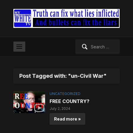
Search
for:
Post Tagged with: "un-Civil War"
UNCATEGORIZED
FREE COUNTRY?
July 2, 2024
Read more »