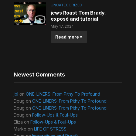
UNCATEGORIZED
jews Roast Tom Brady.
exposé and tutorial
May 17, 2024
Read more »
Newest Comments
jbl
on
ONE-LINERS: From Pithy To Profound
Doug
on
ONE-LINERS: From Pithy To Profound
Doug
on
ONE-LINERS: From Pithy To Profound
Doug
on
Follow-Ups & Foul-Ups
Eliza
on
Follow-Ups & Foul-Ups
Marko
on
LIFE OF STRESS
Doug
on
Imperatives and Proofs