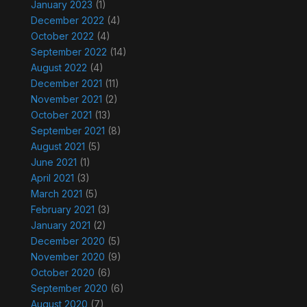
January 2023
(1)
December 2022
(4)
October 2022
(4)
September 2022
(14)
August 2022
(4)
December 2021
(11)
November 2021
(2)
October 2021
(13)
September 2021
(8)
August 2021
(5)
June 2021
(1)
April 2021
(3)
March 2021
(5)
February 2021
(3)
January 2021
(2)
December 2020
(5)
November 2020
(9)
October 2020
(6)
September 2020
(6)
August 2020
(7)