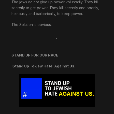
The jews do not give up power voluntarily. They kill
secretly to get power. They kill secretly and openly,
heinously and barbarically, to keep power.
The Solution is obvious.
.
STAND UP FOR OUR RACE
‘Stand Up To Jew Hate’ Against Us.