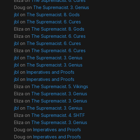
Eliza
on
The Supremacist. 6. Cures
Doug
on
The Supremacist. 3. Genius
jbl
on
The Supremacist. 8. Gods
jbl
on
The Supremacist. 6. Cures
Eliza
on
The Supremacist. 8. Gods
Eliza
on
The Supremacist. 6. Cures
jbl
on
The Supremacist. 6. Cures
Eliza
on
The Supremacist. 6. Cures
jbl
on
The Supremacist. 3. Genius
jbl
on
The Supremacist. 3. Genius
jbl
on
Imperatives and Proofs
jbl
on
Imperatives and Proofs
Eliza
on
The Supremacist. 5. Vikings
Eliza
on
The Supremacist. 3. Genius
Eliza
on
The Supremacist. 3. Genius
jbl
on
The Supremacist. 3. Genius
Eliza
on
The Supremacist. 4. SHTF
Eliza
on
The Supremacist. 3. Genius
Doug
on
Imperatives and Proofs
Doug
on
Imperatives and Proofs