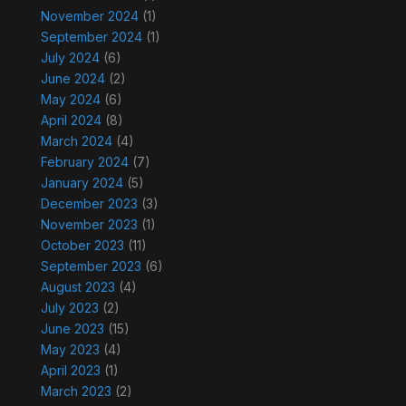
November 2024
(1)
September 2024
(1)
July 2024
(6)
June 2024
(2)
May 2024
(6)
April 2024
(8)
March 2024
(4)
February 2024
(7)
January 2024
(5)
December 2023
(3)
November 2023
(1)
October 2023
(11)
September 2023
(6)
August 2023
(4)
July 2023
(2)
June 2023
(15)
May 2023
(4)
April 2023
(1)
March 2023
(2)