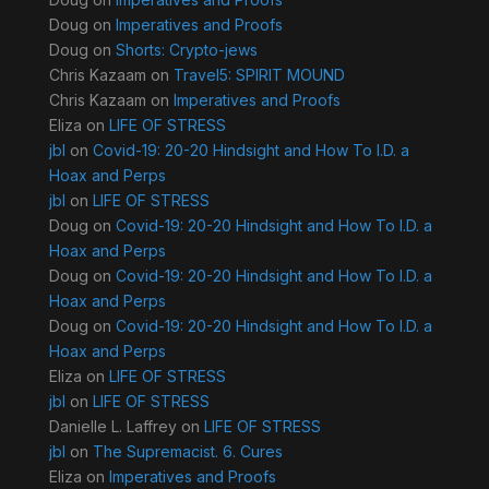
Doug
on
Imperatives and Proofs
Doug
on
Shorts: Crypto-jews
Chris Kazaam
on
Travel5: SPIRIT MOUND
Chris Kazaam
on
Imperatives and Proofs
Eliza
on
LIFE OF STRESS
jbl
on
Covid-19: 20-20 Hindsight and How To I.D. a
Hoax and Perps
jbl
on
LIFE OF STRESS
Doug
on
Covid-19: 20-20 Hindsight and How To I.D. a
Hoax and Perps
Doug
on
Covid-19: 20-20 Hindsight and How To I.D. a
Hoax and Perps
Doug
on
Covid-19: 20-20 Hindsight and How To I.D. a
Hoax and Perps
Eliza
on
LIFE OF STRESS
jbl
on
LIFE OF STRESS
Danielle L. Laffrey
on
LIFE OF STRESS
jbl
on
The Supremacist. 6. Cures
Eliza
on
Imperatives and Proofs