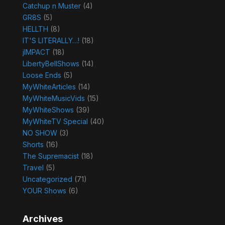
Catchup n Muster
(4)
GR8S
(5)
HELLTH
(8)
IT'S LITERALLY…!
(18)
jIMPACT
(18)
LibertyBellShows
(14)
Loose Ends
(5)
MyWhiteArticles
(14)
MyWhiteMusicVids
(15)
MyWhiteShows
(39)
MyWhiteTV Special
(40)
NO SHOW
(3)
Shorts
(16)
The Supremacist
(18)
Travel
(5)
Uncategorized
(71)
YOUR Shows
(6)
Archives