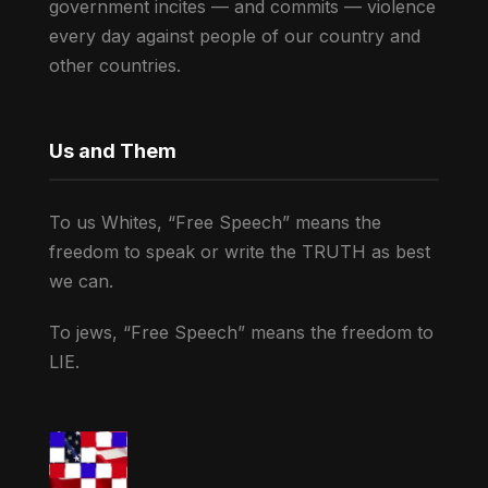
government incites — and commits — violence
every day against people of our country and
other countries.
Us and Them
To us Whites, “Free Speech” means the
freedom to speak or write the TRUTH as best
we can.
To jews, “Free Speech” means the freedom to
LIE.