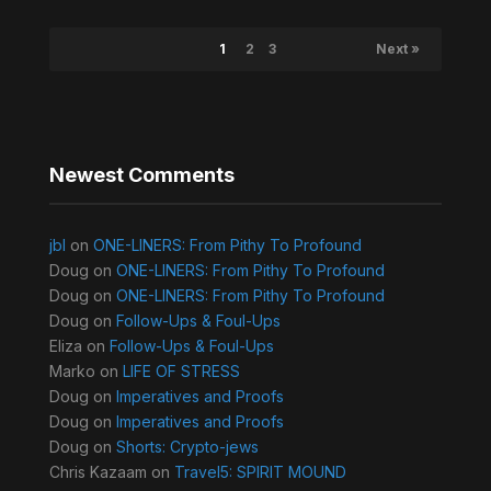
1
2
3
Next »
Newest Comments
jbl
on
ONE-LINERS: From Pithy To Profound
Doug
on
ONE-LINERS: From Pithy To Profound
Doug
on
ONE-LINERS: From Pithy To Profound
Doug
on
Follow-Ups & Foul-Ups
Eliza
on
Follow-Ups & Foul-Ups
Marko
on
LIFE OF STRESS
Doug
on
Imperatives and Proofs
Doug
on
Imperatives and Proofs
Doug
on
Shorts: Crypto-jews
Chris Kazaam
on
Travel5: SPIRIT MOUND