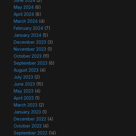
June 2024
(2)
May 2024
(6)
April 2024
(8)
March 2024
(4)
February 2024
(7)
January 2024
(5)
December 2023
(3)
November 2023
(1)
October 2023
(11)
September 2023
(6)
August 2023
(4)
July 2023
(2)
June 2023
(15)
May 2023
(4)
April 2023
(1)
March 2023
(2)
January 2023
(1)
December 2022
(4)
October 2022
(4)
September 2022
(14)