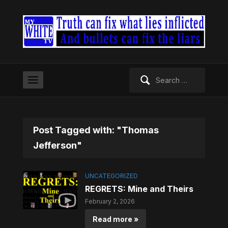
Search
for:
Post Tagged with: "Thomas
Jefferson"
UNCATEGORIZED
REGRETS: Mine and Theirs
February 2, 2026
Read more »