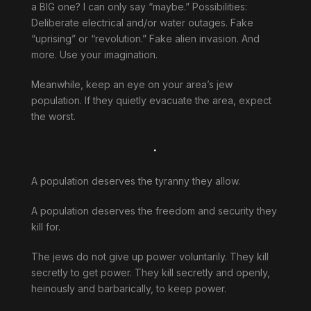
a BIG one? I can only say “maybe.” Possibilities:
Deliberate electrical and/or water outages. Fake
“uprising” or “revolution.” Fake alien invasion. And
more. Use your imagination.
Meanwhile, keep an eye on your area’s jew
population. If they quietly evacuate the area, expect
the worst.
.
A population deserves the tyranny they allow.
A population deserves the freedom and security they
kill for.
The jews do not give up power voluntarily. They kill
secretly to get power. They kill secretly and openly,
heinously and barbarically, to keep power.