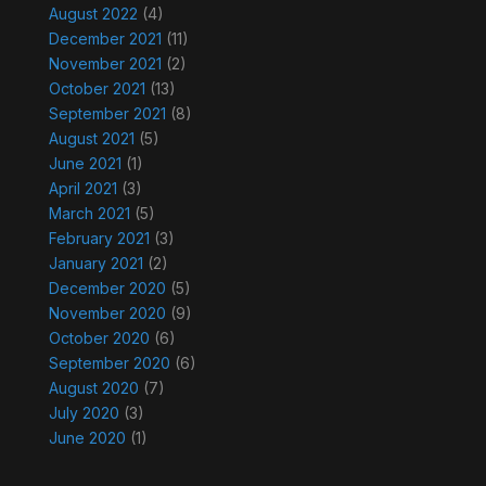
August 2022
(4)
December 2021
(11)
November 2021
(2)
October 2021
(13)
September 2021
(8)
August 2021
(5)
June 2021
(1)
April 2021
(3)
March 2021
(5)
February 2021
(3)
January 2021
(2)
December 2020
(5)
November 2020
(9)
October 2020
(6)
September 2020
(6)
August 2020
(7)
July 2020
(3)
June 2020
(1)