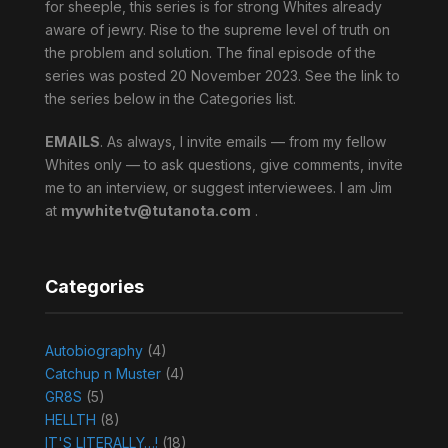
for sheeple, this series is for strong Whites already
aware of jewry. Rise to the supreme level of truth on
the problem and solution. The final episode of the
series was posted 20 November 2023. See the link to
the series below in the Categories list.
EMAILS
. As always, I invite emails — from my fellow
Whites only — to ask questions, give comments, invite
me to an interview, or suggest interviewees. I am Jim
at
mywhitetv@tutanota.com
.
Categories
Autobiography
(4)
Catchup n Muster
(4)
GR8S
(5)
HELLTH
(8)
IT'S LITERALLY…!
(18)