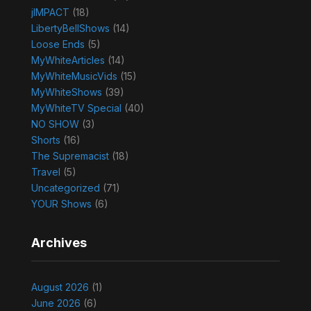
jIMPACT
(18)
LibertyBellShows
(14)
Loose Ends
(5)
MyWhiteArticles
(14)
MyWhiteMusicVids
(15)
MyWhiteShows
(39)
MyWhiteTV Special
(40)
NO SHOW
(3)
Shorts
(16)
The Supremacist
(18)
Travel
(5)
Uncategorized
(71)
YOUR Shows
(6)
Archives
August 2026
(1)
June 2026
(6)