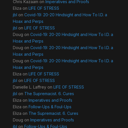
Chris Kazaam
on
Imperatives and Proofs
Eliza
on
LIFE OF STRESS
jbl
on
Covid-19: 20-20 Hindsight and How To I.D. a
Hoax and Perps
jbl
on
LIFE OF STRESS
Doug
on
Covid-19: 20-20 Hindsight and How To I.D. a
Hoax and Perps
Doug
on
Covid-19: 20-20 Hindsight and How To I.D. a
Hoax and Perps
Doug
on
Covid-19: 20-20 Hindsight and How To I.D. a
Hoax and Perps
Eliza
on
LIFE OF STRESS
jbl
on
LIFE OF STRESS
Danielle L. Laffrey
on
LIFE OF STRESS
jbl
on
The Supremacist. 6. Cures
Eliza
on
Imperatives and Proofs
Eliza
on
Follow-Ups & Foul-Ups
Eliza
on
The Supremacist. 6. Cures
Doug
on
Imperatives and Proofs
jbl
on
Follow-Ups & Foul-Ups