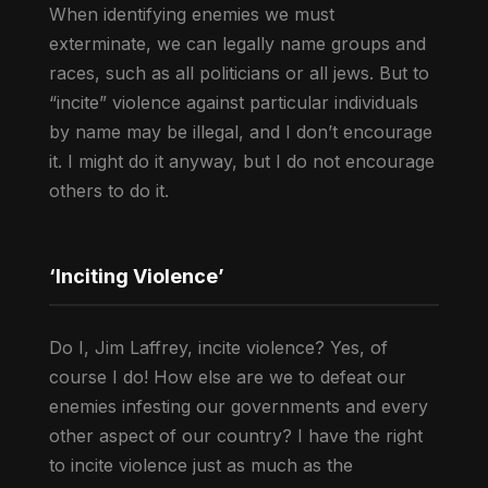
When identifying enemies we must
exterminate, we can legally name groups and
races, such as all politicians or all jews. But to
“incite” violence against particular individuals
by name may be illegal, and I don’t encourage
it. I might do it anyway, but I do not encourage
others to do it.
‘Inciting Violence’
Do I, Jim Laffrey, incite violence? Yes, of
course I do! How else are we to defeat our
enemies infesting our governments and every
other aspect of our country? I have the right
to incite violence just as much as the