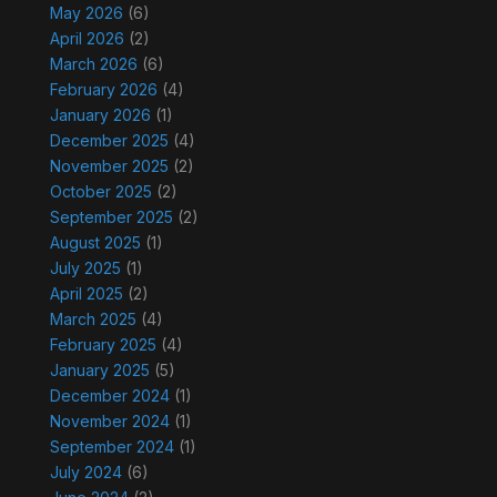
May 2026
(6)
April 2026
(2)
March 2026
(6)
February 2026
(4)
January 2026
(1)
December 2025
(4)
November 2025
(2)
October 2025
(2)
September 2025
(2)
August 2025
(1)
July 2025
(1)
April 2025
(2)
March 2025
(4)
February 2025
(4)
January 2025
(5)
December 2024
(1)
November 2024
(1)
September 2024
(1)
July 2024
(6)