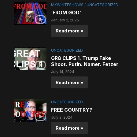
MYWHITESHOWS
/
UNCATEGORIZED
‘FROM GOD’
January 2, 2025
Read more »
UNCATEGORIZED
GR8 CLIPS 1. Trump Fake
Shoot. Putin. Namer. Fetzer
July 14, 2024
Read more »
UNCATEGORIZED
FREE COUNTRY?
July 2, 2024
Read more »