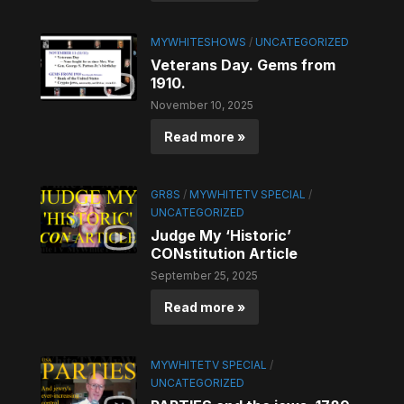
MYWHITESHOWS
/
UNCATEGORIZED
Veterans Day. Gems from
1910.
November 10, 2025
Read more »
GR8S
/
MYWHITETV SPECIAL
/
UNCATEGORIZED
Judge My ‘Historic’
CONstitution Article
September 25, 2025
Read more »
MYWHITETV SPECIAL
/
UNCATEGORIZED