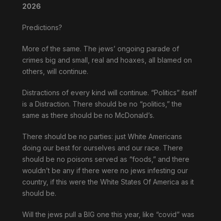
2026
Predictions?
More of the same. The jews’ ongoing parade of
crimes big and small, real and hoaxes, all blamed on
others, will continue.
Distractions of every kind will continue. “Politics” itself
is a Distraction. There should be no “politics,” the
same as there should be no McDonald’s.
There should be no parties: just White Americans
doing our best for ourselves and our race. There
should be no poisons served as “foods,” and there
wouldn’t be any if there were no jews infesting our
country, if this were the White States Of America as it
should be.
Will the jews pull a BIG one this year, like “covid” was