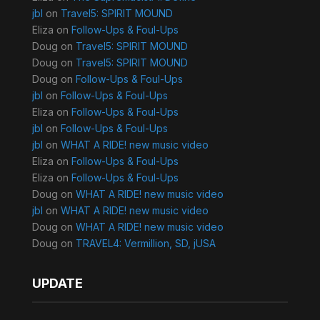
jbl
on
Travel5: SPIRIT MOUND
Eliza
on
Follow-Ups & Foul-Ups
Doug
on
Travel5: SPIRIT MOUND
Doug
on
Travel5: SPIRIT MOUND
Doug
on
Follow-Ups & Foul-Ups
jbl
on
Follow-Ups & Foul-Ups
Eliza
on
Follow-Ups & Foul-Ups
jbl
on
Follow-Ups & Foul-Ups
jbl
on
WHAT A RIDE! new music video
Eliza
on
Follow-Ups & Foul-Ups
Eliza
on
Follow-Ups & Foul-Ups
Doug
on
WHAT A RIDE! new music video
jbl
on
WHAT A RIDE! new music video
Doug
on
WHAT A RIDE! new music video
Doug
on
TRAVEL4: Vermillion, SD, jUSA
UPDATE