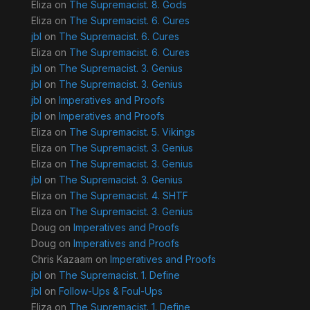
Eliza
on
The Supremacist. 8. Gods
Eliza
on
The Supremacist. 6. Cures
jbl
on
The Supremacist. 6. Cures
Eliza
on
The Supremacist. 6. Cures
jbl
on
The Supremacist. 3. Genius
jbl
on
The Supremacist. 3. Genius
jbl
on
Imperatives and Proofs
jbl
on
Imperatives and Proofs
Eliza
on
The Supremacist. 5. Vikings
Eliza
on
The Supremacist. 3. Genius
Eliza
on
The Supremacist. 3. Genius
jbl
on
The Supremacist. 3. Genius
Eliza
on
The Supremacist. 4. SHTF
Eliza
on
The Supremacist. 3. Genius
Doug
on
Imperatives and Proofs
Doug
on
Imperatives and Proofs
Chris Kazaam
on
Imperatives and Proofs
jbl
on
The Supremacist. 1. Define
jbl
on
Follow-Ups & Foul-Ups
Eliza
on
The Supremacist. 1. Define