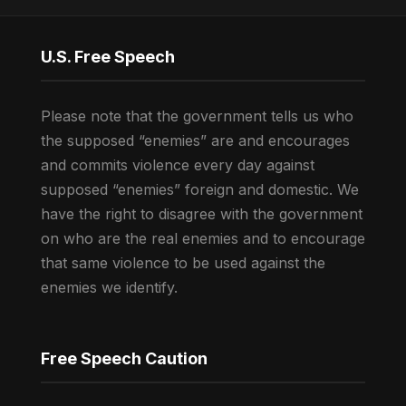
U.S. Free Speech
Please note that the government tells us who
the supposed “enemies” are and encourages
and commits violence every day against
supposed “enemies” foreign and domestic. We
have the right to disagree with the government
on who are the real enemies and to encourage
that same violence to be used against the
enemies we identify.
Free Speech Caution