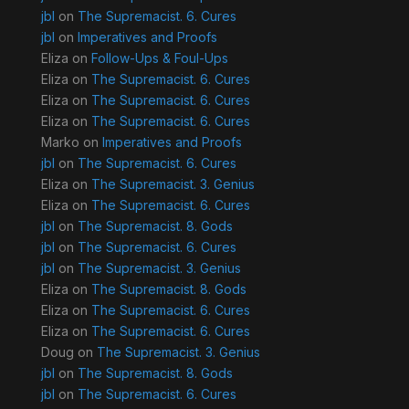
jbl
on
The Supremacist. 6. Cures
jbl
on
Imperatives and Proofs
Eliza
on
Follow-Ups & Foul-Ups
Eliza
on
The Supremacist. 6. Cures
Eliza
on
The Supremacist. 6. Cures
Eliza
on
The Supremacist. 6. Cures
Marko
on
Imperatives and Proofs
jbl
on
The Supremacist. 6. Cures
Eliza
on
The Supremacist. 3. Genius
Eliza
on
The Supremacist. 6. Cures
jbl
on
The Supremacist. 8. Gods
jbl
on
The Supremacist. 6. Cures
jbl
on
The Supremacist. 3. Genius
Eliza
on
The Supremacist. 8. Gods
Eliza
on
The Supremacist. 6. Cures
Eliza
on
The Supremacist. 6. Cures
Doug
on
The Supremacist. 3. Genius
jbl
on
The Supremacist. 8. Gods
jbl
on
The Supremacist. 6. Cures