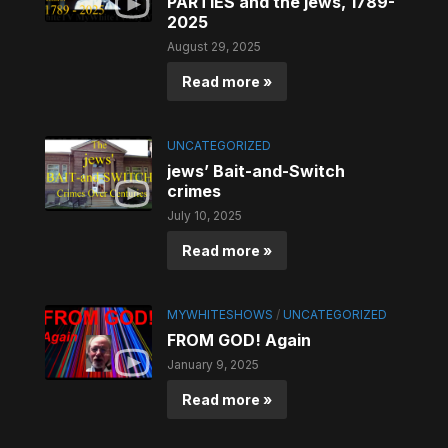
PARTIES and the jews, 1789-
2025
August 29, 2025
Read more »
UNCATEGORIZED
jews’ Bait-and-Switch
crimes
July 10, 2025
Read more »
MYWHITESHOWS
/
UNCATEGORIZED
FROM GOD! Again
January 9, 2025
Read more »