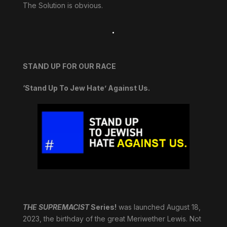
The Solution is obvious.
.
STAND UP FOR OUR RACE
‘Stand Up To Jew Hate’ Against Us.
THE SUPREMACIST
Series!
was launched August 18,
2023, the birthday of the great Meriwether Lewis. Not