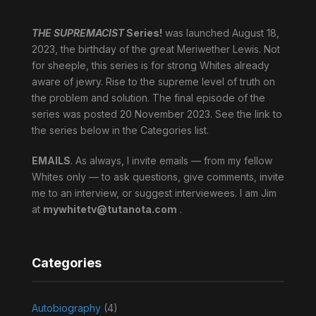
THE SUPREMACIST
Series!
was launched August 18,
2023, the birthday of the great Meriwether Lewis. Not
for sheeple, this series is for strong Whites already
aware of jewry. Rise to the supreme level of truth on
the problem and solution. The final episode of the
series was posted 20 November 2023. See the link to
the series below in the Categories list.
EMAILS
. As always, I invite emails — from my fellow
Whites only — to ask questions, give comments, invite
me to an interview, or suggest interviewees. I am Jim
at
mywhitetv@tutanota.com
.
Categories
Autobiography
(4)