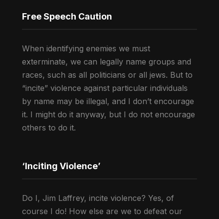
Free Speech Caution
When identifying enemies we must
exterminate, we can legally name groups and
races, such as all politicians or all jews. But to
“incite” violence against particular individuals
by name may be illegal, and I don’t encourage
it. I might do it anyway, but I do not encourage
others to do it.
‘Inciting Violence’
Do I, Jim Laffrey, incite violence? Yes, of
course I do! How else are we to defeat our