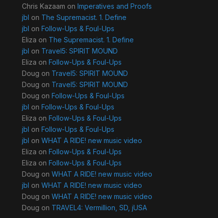
Chris Kazaam
on
Imperatives and Proofs
jbl
on
The Supremacist. 1. Define
jbl
on
Follow-Ups & Foul-Ups
Eliza
on
The Supremacist. 1. Define
jbl
on
Travel5: SPIRIT MOUND
Eliza
on
Follow-Ups & Foul-Ups
Doug
on
Travel5: SPIRIT MOUND
Doug
on
Travel5: SPIRIT MOUND
Doug
on
Follow-Ups & Foul-Ups
jbl
on
Follow-Ups & Foul-Ups
Eliza
on
Follow-Ups & Foul-Ups
jbl
on
Follow-Ups & Foul-Ups
jbl
on
WHAT A RIDE! new music video
Eliza
on
Follow-Ups & Foul-Ups
Eliza
on
Follow-Ups & Foul-Ups
Doug
on
WHAT A RIDE! new music video
jbl
on
WHAT A RIDE! new music video
Doug
on
WHAT A RIDE! new music video
Doug
on
TRAVEL4: Vermillion, SD, jUSA