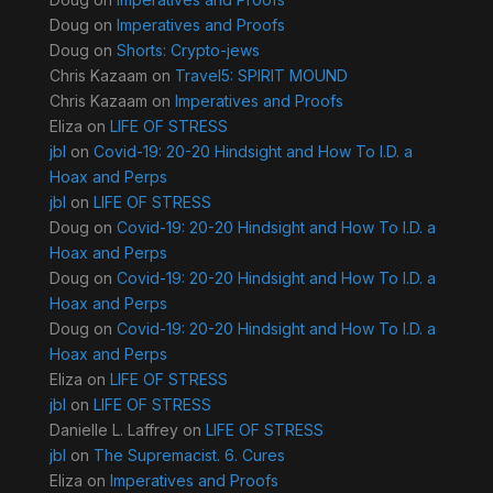
Doug
on
Imperatives and Proofs
Doug
on
Shorts: Crypto-jews
Chris Kazaam
on
Travel5: SPIRIT MOUND
Chris Kazaam
on
Imperatives and Proofs
Eliza
on
LIFE OF STRESS
jbl
on
Covid-19: 20-20 Hindsight and How To I.D. a
Hoax and Perps
jbl
on
LIFE OF STRESS
Doug
on
Covid-19: 20-20 Hindsight and How To I.D. a
Hoax and Perps
Doug
on
Covid-19: 20-20 Hindsight and How To I.D. a
Hoax and Perps
Doug
on
Covid-19: 20-20 Hindsight and How To I.D. a
Hoax and Perps
Eliza
on
LIFE OF STRESS
jbl
on
LIFE OF STRESS
Danielle L. Laffrey
on
LIFE OF STRESS
jbl
on
The Supremacist. 6. Cures
Eliza
on
Imperatives and Proofs