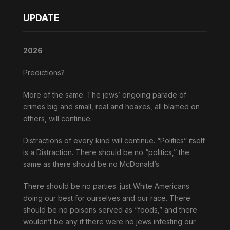
UPDATE
2026
Predictions?
More of the same. The jews’ ongoing parade of
crimes big and small, real and hoaxes, all blamed on
others, will continue.
Distractions of every kind will continue. “Politics” itself
is a Distraction. There should be no “politics,” the
same as there should be no McDonald’s.
There should be no parties: just White Americans
doing our best for ourselves and our race. There
should be no poisons served as “foods,” and there
wouldn’t be any if there were no jews infesting our