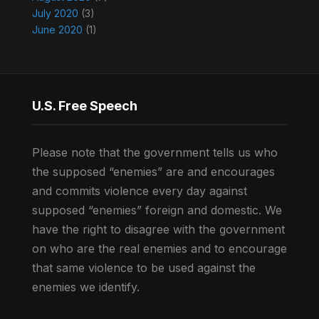
July 2020
(3)
June 2020
(1)
U.S. Free Speech
Please note that the government tells us who
the supposed “enemies” are and encourages
and commits violence every day against
supposed “enemies” foreign and domestic. We
have the right to disagree with the government
on who are the real enemies and to encourage
that same violence to be used against the
enemies we identify.