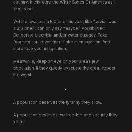
country, if this were the White States Of America as it
should be.
Will the jews pull a BIG one this year, like “covid” was
a BIG one? I can only say “maybe.” Possibilities:
Deliberate electrical and/or water outages. Fake
“uprising” or “revolution.” Fake alien invasion. And
more. Use your imagination.
Meanwhile, keep an eye on your area’s jew
population. If they quietly evacuate the area, expect
the worst.
.
A population deserves the tyranny they allow.
A population deserves the freedom and security they
kill for.