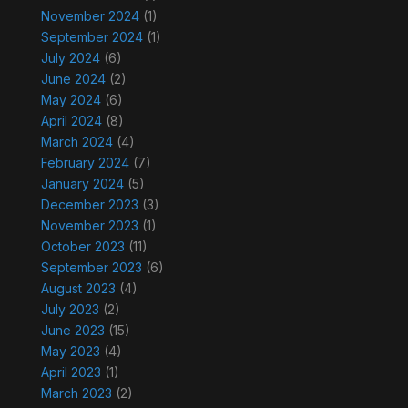
November 2024
(1)
September 2024
(1)
July 2024
(6)
June 2024
(2)
May 2024
(6)
April 2024
(8)
March 2024
(4)
February 2024
(7)
January 2024
(5)
December 2023
(3)
November 2023
(1)
October 2023
(11)
September 2023
(6)
August 2023
(4)
July 2023
(2)
June 2023
(15)
May 2023
(4)
April 2023
(1)
March 2023
(2)