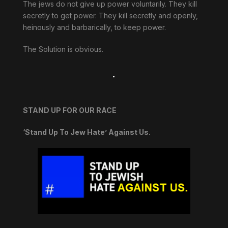
The jews do not give up power voluntarily. They kill
secretly to get power. They kill secretly and openly,
heinously and barbarically, to keep power.
The Solution is obvious.
.
STAND UP FOR OUR RACE
‘Stand Up To Jew Hate’ Against Us.