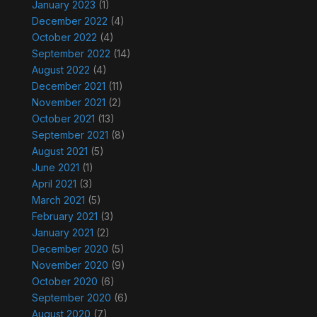
January 2023
(1)
December 2022
(4)
October 2022
(4)
September 2022
(14)
August 2022
(4)
December 2021
(11)
November 2021
(2)
October 2021
(13)
September 2021
(8)
August 2021
(5)
June 2021
(1)
April 2021
(3)
March 2021
(5)
February 2021
(3)
January 2021
(2)
December 2020
(5)
November 2020
(9)
October 2020
(6)
September 2020
(6)
August 2020
(7)