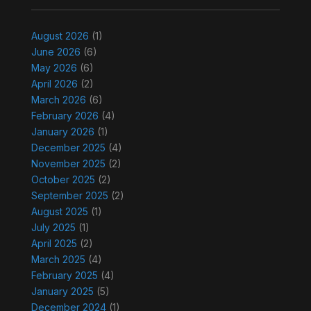
August 2026
(1)
June 2026
(6)
May 2026
(6)
April 2026
(2)
March 2026
(6)
February 2026
(4)
January 2026
(1)
December 2025
(4)
November 2025
(2)
October 2025
(2)
September 2025
(2)
August 2025
(1)
July 2025
(1)
April 2025
(2)
March 2025
(4)
February 2025
(4)
January 2025
(5)
December 2024
(1)