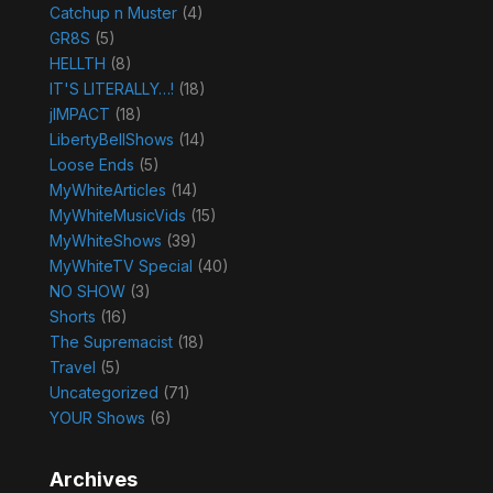
Catchup n Muster
(4)
GR8S
(5)
HELLTH
(8)
IT'S LITERALLY…!
(18)
jIMPACT
(18)
LibertyBellShows
(14)
Loose Ends
(5)
MyWhiteArticles
(14)
MyWhiteMusicVids
(15)
MyWhiteShows
(39)
MyWhiteTV Special
(40)
NO SHOW
(3)
Shorts
(16)
The Supremacist
(18)
Travel
(5)
Uncategorized
(71)
YOUR Shows
(6)
Archives