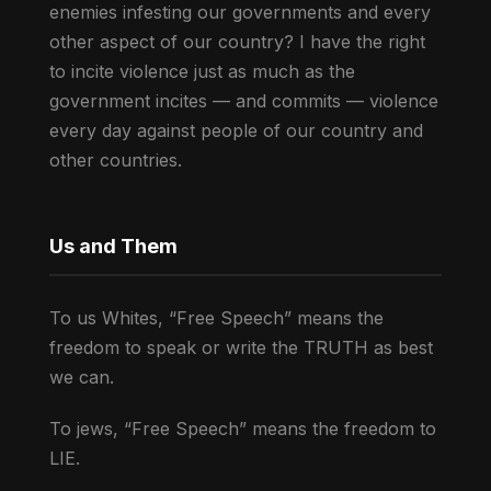
enemies infesting our governments and every
other aspect of our country? I have the right
to incite violence just as much as the
government incites — and commits — violence
every day against people of our country and
other countries.
Us and Them
To us Whites, “Free Speech” means the
freedom to speak or write the TRUTH as best
we can.
To jews, “Free Speech” means the freedom to
LIE.