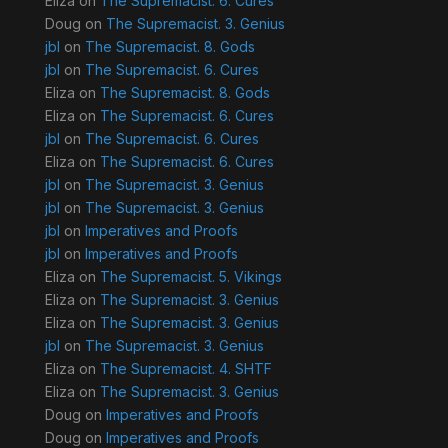
Eliza
on
The Supremacist. 6. Cures
Doug
on
The Supremacist. 3. Genius
jbl
on
The Supremacist. 8. Gods
jbl
on
The Supremacist. 6. Cures
Eliza
on
The Supremacist. 8. Gods
Eliza
on
The Supremacist. 6. Cures
jbl
on
The Supremacist. 6. Cures
Eliza
on
The Supremacist. 6. Cures
jbl
on
The Supremacist. 3. Genius
jbl
on
The Supremacist. 3. Genius
jbl
on
Imperatives and Proofs
jbl
on
Imperatives and Proofs
Eliza
on
The Supremacist. 5. Vikings
Eliza
on
The Supremacist. 3. Genius
Eliza
on
The Supremacist. 3. Genius
jbl
on
The Supremacist. 3. Genius
Eliza
on
The Supremacist. 4. SHTF
Eliza
on
The Supremacist. 3. Genius
Doug
on
Imperatives and Proofs
Doug
on
Imperatives and Proofs