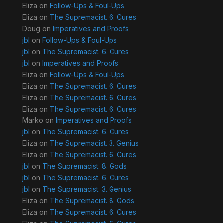
Eliza
on
Follow-Ups & Foul-Ups
Eliza
on
The Supremacist. 6. Cures
Doug
on
Imperatives and Proofs
jbl
on
Follow-Ups & Foul-Ups
jbl
on
The Supremacist. 6. Cures
jbl
on
Imperatives and Proofs
Eliza
on
Follow-Ups & Foul-Ups
Eliza
on
The Supremacist. 6. Cures
Eliza
on
The Supremacist. 6. Cures
Eliza
on
The Supremacist. 6. Cures
Marko
on
Imperatives and Proofs
jbl
on
The Supremacist. 6. Cures
Eliza
on
The Supremacist. 3. Genius
Eliza
on
The Supremacist. 6. Cures
jbl
on
The Supremacist. 8. Gods
jbl
on
The Supremacist. 6. Cures
jbl
on
The Supremacist. 3. Genius
Eliza
on
The Supremacist. 8. Gods
Eliza
on
The Supremacist. 6. Cures