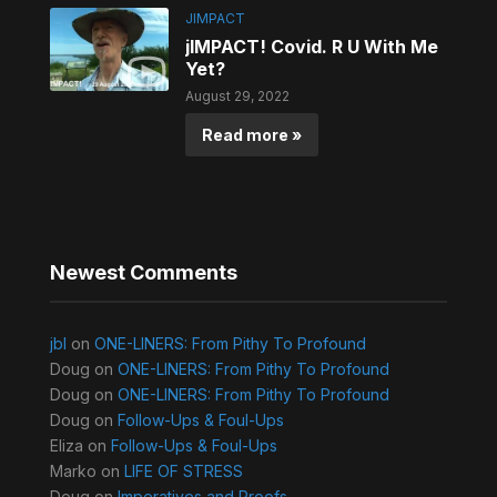
JIMPACT
jIMPACT! Covid. R U With Me
Yet?
August 29, 2022
Read more »
Newest Comments
jbl
on
ONE-LINERS: From Pithy To Profound
Doug
on
ONE-LINERS: From Pithy To Profound
Doug
on
ONE-LINERS: From Pithy To Profound
Doug
on
Follow-Ups & Foul-Ups
Eliza
on
Follow-Ups & Foul-Ups
Marko
on
LIFE OF STRESS
Doug
on
Imperatives and Proofs