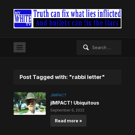
Search
for:
Post Tagged with: "rabbi letter"
JIMPACT
jIMPACT! Ubiquitous
September 6, 2022
Read more »