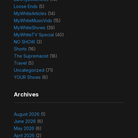
Loose Ends
(5)
MyWhiteArticles
(14)
MyWhiteMusicVids
(15)
MyWhiteShows
(39)
MyWhiteTV Special
(40)
NO SHOW
(3)
Shorts
(16)
The Supremacist
(18)
Travel
(5)
Uncategorized
(71)
YOUR Shows
(6)
Archives
August 2026
(1)
June 2026
(6)
May 2026
(6)
April 2026
(2)