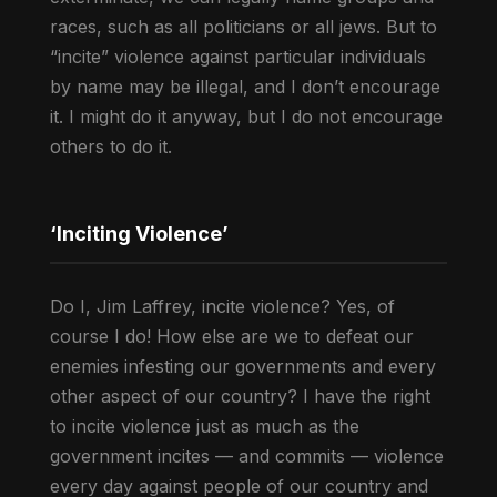
races, such as all politicians or all jews. But to
“incite” violence against particular individuals
by name may be illegal, and I don’t encourage
it. I might do it anyway, but I do not encourage
others to do it.
‘Inciting Violence’
Do I, Jim Laffrey, incite violence? Yes, of
course I do! How else are we to defeat our
enemies infesting our governments and every
other aspect of our country? I have the right
to incite violence just as much as the
government incites — and commits — violence
every day against people of our country and