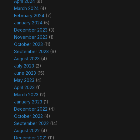
April 2024
(8)
March 2024
(4)
February 2024
(7)
January 2024
(5)
December 2023
(3)
November 2023
(1)
October 2023
(11)
September 2023
(6)
August 2023
(4)
July 2023
(2)
June 2023
(15)
May 2023
(4)
April 2023
(1)
March 2023
(2)
January 2023
(1)
December 2022
(4)
October 2022
(4)
September 2022
(14)
August 2022
(4)
December 2021
(11)