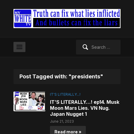
Search
for:
Post Tagged with: "presidents"
IT'S LITERALLY...!
IT’S LITERALLY…! ep14. Musk
Moon Mars Lies. VN Nug.
Japan Nugget 1
June 21, 2023
Read more »