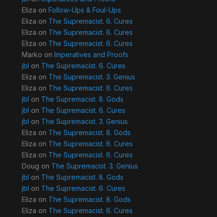
Eliza
on
Follow-Ups & Foul-Ups
Eliza
on
The Supremacist. 6. Cures
Eliza
on
The Supremacist. 6. Cures
Eliza
on
The Supremacist. 6. Cures
Marko
on
Imperatives and Proofs
jbl
on
The Supremacist. 6. Cures
Eliza
on
The Supremacist. 3. Genius
Eliza
on
The Supremacist. 6. Cures
jbl
on
The Supremacist. 8. Gods
jbl
on
The Supremacist. 6. Cures
jbl
on
The Supremacist. 3. Genius
Eliza
on
The Supremacist. 8. Gods
Eliza
on
The Supremacist. 6. Cures
Eliza
on
The Supremacist. 6. Cures
Doug
on
The Supremacist. 3. Genius
jbl
on
The Supremacist. 8. Gods
jbl
on
The Supremacist. 6. Cures
Eliza
on
The Supremacist. 8. Gods
Eliza
on
The Supremacist. 6. Cures