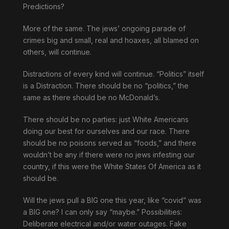
Predictions?
More of the same. The jews’ ongoing parade of
crimes big and small, real and hoaxes, all blamed on
others, will continue.
Distractions of every kind will continue. “Politics” itself
is a Distraction. There should be no “politics,” the
same as there should be no McDonald’s.
There should be no parties: just White Americans
doing our best for ourselves and our race. There
should be no poisons served as “foods,” and there
wouldn’t be any if there were no jews infesting our
country, if this were the White States Of America as it
should be.
Will the jews pull a BIG one this year, like “covid” was
a BIG one? I can only say “maybe.” Possibilities:
Deliberate electrical and/or water outages. Fake