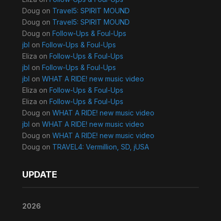
Doug
on
Travel5: SPIRIT MOUND
Doug
on
Travel5: SPIRIT MOUND
Doug
on
Follow-Ups & Foul-Ups
jbl
on
Follow-Ups & Foul-Ups
Eliza
on
Follow-Ups & Foul-Ups
jbl
on
Follow-Ups & Foul-Ups
jbl
on
WHAT A RIDE! new music video
Eliza
on
Follow-Ups & Foul-Ups
Eliza
on
Follow-Ups & Foul-Ups
Doug
on
WHAT A RIDE! new music video
jbl
on
WHAT A RIDE! new music video
Doug
on
WHAT A RIDE! new music video
Doug
on
TRAVEL4: Vermillion, SD, jUSA
UPDATE
2026