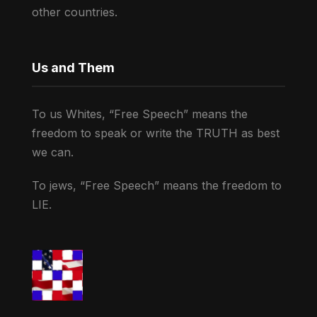
other countries.
Us and Them
To us Whites, “Free Speech” means the
freedom to speak or write the TRUTH as best
we can.
To jews, “Free Speech” means the freedom to
LIE.