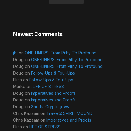
Newest Comments
jbl
on
ONE-LINERS: From Pithy To Profound
Doug
on
ONE-LINERS: From Pithy To Profound
Doug
on
ONE-LINERS: From Pithy To Profound
Doug
on
Follow-Ups & Foul-Ups
Eliza
on
Follow-Ups & Foul-Ups
Marko
on
LIFE OF STRESS
Doug
on
Imperatives and Proofs
Doug
on
Imperatives and Proofs
Doug
on
Shorts: Crypto-jews
Chris Kazaam
on
Travel5: SPIRIT MOUND
Chris Kazaam
on
Imperatives and Proofs
Eliza
on
LIFE OF STRESS