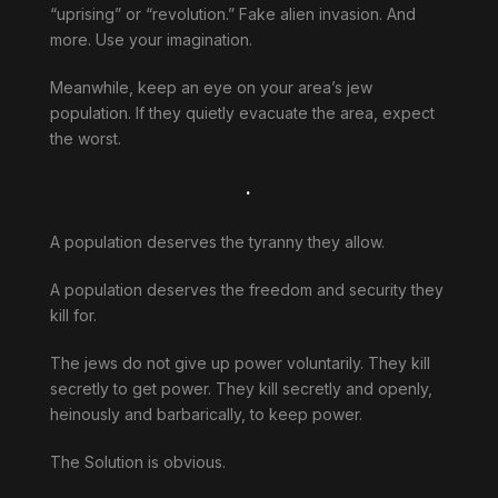
“uprising” or “revolution.” Fake alien invasion. And
more. Use your imagination.
Meanwhile, keep an eye on your area’s jew
population. If they quietly evacuate the area, expect
the worst.
.
A population deserves the tyranny they allow.
A population deserves the freedom and security they
kill for.
The jews do not give up power voluntarily. They kill
secretly to get power. They kill secretly and openly,
heinously and barbarically, to keep power.
The Solution is obvious.