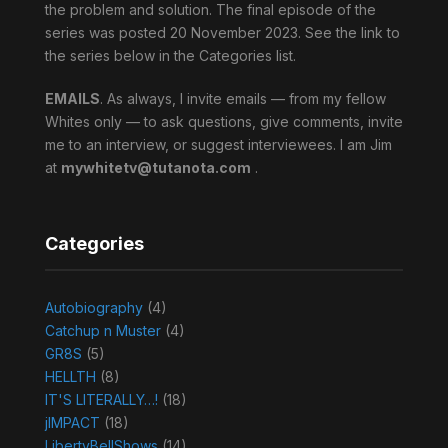
the problem and solution. The final episode of the
series was posted 20 November 2023. See the link to
the series below in the Categories list.
EMAILS
. As always, I invite emails — from my fellow
Whites only — to ask questions, give comments, invite
me to an interview, or suggest interviewees. I am Jim
at
mywhitetv@tutanota.com
.
Categories
Autobiography
(4)
Catchup n Muster
(4)
GR8S
(5)
HELLTH
(8)
IT'S LITERALLY…!
(18)
jIMPACT
(18)
LibertyBellShows
(14)