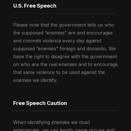
U.S. Free Speech
Please note that the government tells us who
the supposed “enemies” are and encourages
and commits violence every day against
supposed “enemies” foreign and domestic. We
have the right to disagree with the government
on who are the real enemies and to encourage
that same violence to be used against the
enemies we identify.
Free Speech Caution
When identifying enemies we must
exterminate, we can legally name groups and