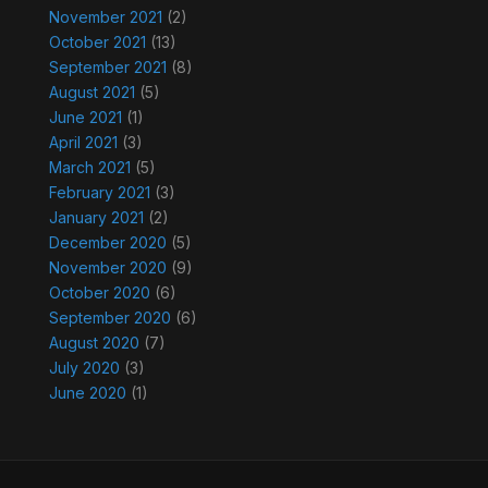
November 2021
(2)
October 2021
(13)
September 2021
(8)
August 2021
(5)
June 2021
(1)
April 2021
(3)
March 2021
(5)
February 2021
(3)
January 2021
(2)
December 2020
(5)
November 2020
(9)
October 2020
(6)
September 2020
(6)
August 2020
(7)
July 2020
(3)
June 2020
(1)