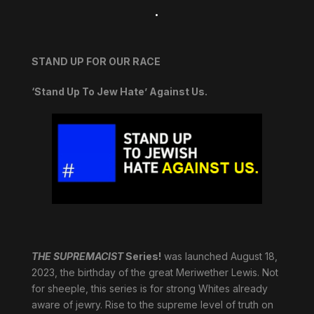
.
STAND UP FOR OUR RACE
‘Stand Up To Jew Hate’ Against Us.
THE SUPREMACIST
Series!
was launched August 18,
2023, the birthday of the great Meriwether Lewis. Not
for sheeple, this series is for strong Whites already
aware of jewry. Rise to the supreme level of truth on