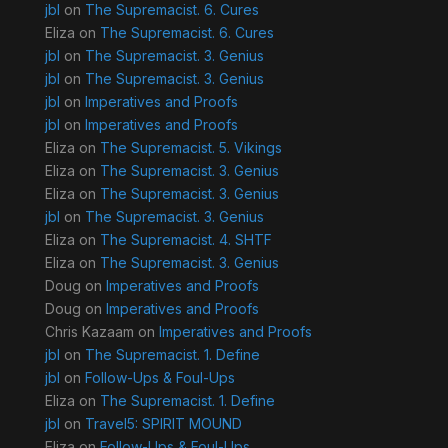
jbl
on
The Supremacist. 6. Cures
Eliza
on
The Supremacist. 6. Cures
jbl
on
The Supremacist. 3. Genius
jbl
on
The Supremacist. 3. Genius
jbl
on
Imperatives and Proofs
jbl
on
Imperatives and Proofs
Eliza
on
The Supremacist. 5. Vikings
Eliza
on
The Supremacist. 3. Genius
Eliza
on
The Supremacist. 3. Genius
jbl
on
The Supremacist. 3. Genius
Eliza
on
The Supremacist. 4. SHTF
Eliza
on
The Supremacist. 3. Genius
Doug
on
Imperatives and Proofs
Doug
on
Imperatives and Proofs
Chris Kazaam
on
Imperatives and Proofs
jbl
on
The Supremacist. 1. Define
jbl
on
Follow-Ups & Foul-Ups
Eliza
on
The Supremacist. 1. Define
jbl
on
Travel5: SPIRIT MOUND
Eliza
on
Follow-Ups & Foul-Ups