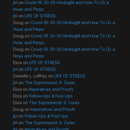
jbl
on
Covid-19: 20-20 Hindsight and How To I.D. a
Hoax and Perps
jbl
on
LIFE OF STRESS
Doug
on
Covid-19: 20-20 Hindsight and How To I.D. a
Hoax and Perps
Doug
on
Covid-19: 20-20 Hindsight and How To I.D. a
Hoax and Perps
Doug
on
Covid-19: 20-20 Hindsight and How To I.D. a
Hoax and Perps
Eliza
on
LIFE OF STRESS
jbl
on
LIFE OF STRESS
Danielle L. Laffrey
on
LIFE OF STRESS
jbl
on
The Supremacist. 6. Cures
Eliza
on
Imperatives and Proofs
Eliza
on
Follow-Ups & Foul-Ups
Eliza
on
The Supremacist. 6. Cures
Doug
on
Imperatives and Proofs
jbl
on
Follow-Ups & Foul-Ups
jbl
on
The Supremacist. 6. Cures
jbl
on
Imperatives and Proofs