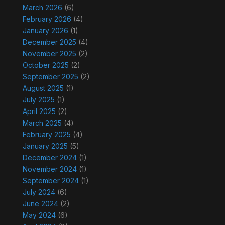
March 2026
(6)
February 2026
(4)
January 2026
(1)
December 2025
(4)
November 2025
(2)
October 2025
(2)
September 2025
(2)
August 2025
(1)
July 2025
(1)
April 2025
(2)
March 2025
(4)
February 2025
(4)
January 2025
(5)
December 2024
(1)
November 2024
(1)
September 2024
(1)
July 2024
(6)
June 2024
(2)
May 2024
(6)