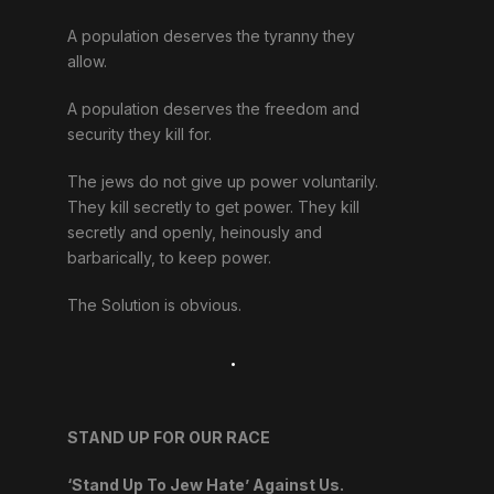
A population deserves the tyranny they
allow.
A population deserves the freedom and
security they kill for.
The jews do not give up power voluntarily.
They kill secretly to get power. They kill
secretly and openly, heinously and
barbarically, to keep power.
The Solution is obvious.
.
STAND UP FOR OUR RACE
‘Stand Up To Jew Hate’ Against Us.