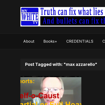
About
Books+
CREDENTIALS
C
Post Tagged with: "max azzarello"