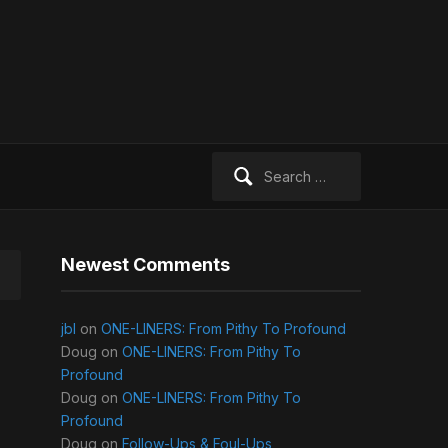
Search
for:
Newest Comments
jbl
on
ONE-LINERS: From Pithy To Profound
Doug
on
ONE-LINERS: From Pithy To
Profound
Doug
on
ONE-LINERS: From Pithy To
Profound
Doug
on
Follow-Ups & Foul-Ups