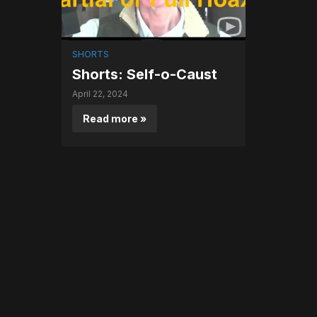
SHORTS
Shorts: Self-o-Caust
April 22, 2024
Read more »