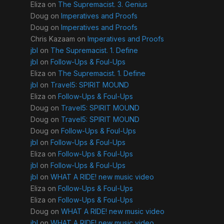
Eliza
on
The Supremacist. 3. Genius
Doug
on
Imperatives and Proofs
Doug
on
Imperatives and Proofs
Chris Kazaam
on
Imperatives and Proofs
jbl
on
The Supremacist. 1. Define
jbl
on
Follow-Ups & Foul-Ups
Eliza
on
The Supremacist. 1. Define
jbl
on
Travel5: SPIRIT MOUND
Eliza
on
Follow-Ups & Foul-Ups
Doug
on
Travel5: SPIRIT MOUND
Doug
on
Travel5: SPIRIT MOUND
Doug
on
Follow-Ups & Foul-Ups
jbl
on
Follow-Ups & Foul-Ups
Eliza
on
Follow-Ups & Foul-Ups
jbl
on
Follow-Ups & Foul-Ups
jbl
on
WHAT A RIDE! new music video
Eliza
on
Follow-Ups & Foul-Ups
Eliza
on
Follow-Ups & Foul-Ups
Doug
on
WHAT A RIDE! new music video
jbl
on
WHAT A RIDE! new music video