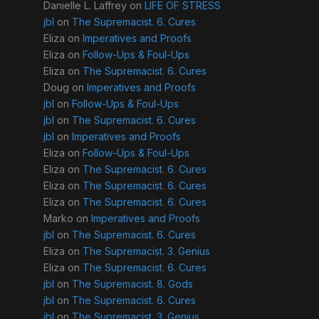
Danielle L. Laffrey
on
LIFE OF STRESS
jbl
on
The Supremacist. 6. Cures
Eliza
on
Imperatives and Proofs
Eliza
on
Follow-Ups & Foul-Ups
Eliza
on
The Supremacist. 6. Cures
Doug
on
Imperatives and Proofs
jbl
on
Follow-Ups & Foul-Ups
jbl
on
The Supremacist. 6. Cures
jbl
on
Imperatives and Proofs
Eliza
on
Follow-Ups & Foul-Ups
Eliza
on
The Supremacist. 6. Cures
Eliza
on
The Supremacist. 6. Cures
Eliza
on
The Supremacist. 6. Cures
Marko
on
Imperatives and Proofs
jbl
on
The Supremacist. 6. Cures
Eliza
on
The Supremacist. 3. Genius
Eliza
on
The Supremacist. 6. Cures
jbl
on
The Supremacist. 8. Gods
jbl
on
The Supremacist. 6. Cures
jbl
on
The Supremacist. 3. Genius