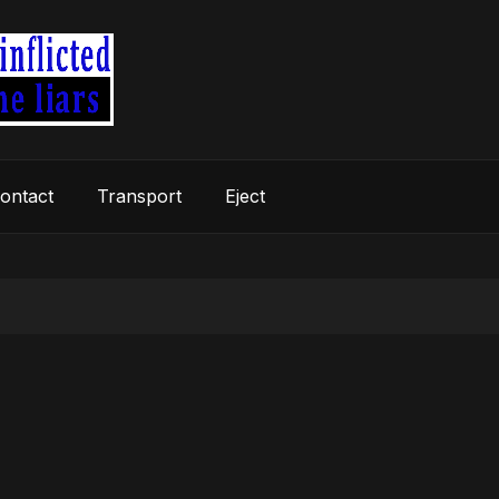
ontact
Transport
Eject