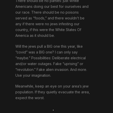
There should be no parties: just White
Americans doing our best for ourselves and
our race. There should be no poisons
served as “foods,” and there wouldn’t be
any if there were no jews infesting our
country, if this were the White States Of
America as it should be.
Will the jews pull a BIG one this year, like
“covid” was a BIG one? I can only say
“maybe.” Possibilities: Deliberate electrical
and/or water outages. Fake “uprising” or
“revolution.” Fake alien invasion. And more.
Use your imagination.
Meanwhile, keep an eye on your area’s jew
population. If they quietly evacuate the area,
expect the worst.
.