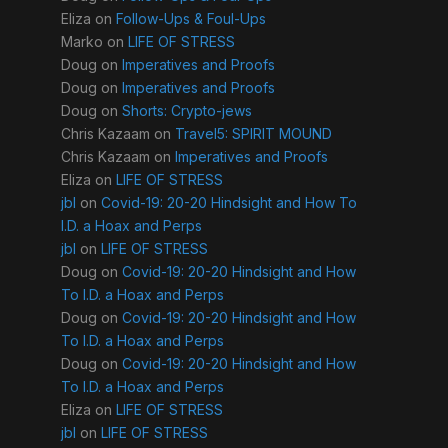
Eliza
on
Follow-Ups & Foul-Ups
Marko
on
LIFE OF STRESS
Doug
on
Imperatives and Proofs
Doug
on
Imperatives and Proofs
Doug
on
Shorts: Crypto-jews
Chris Kazaam
on
Travel5: SPIRIT MOUND
Chris Kazaam
on
Imperatives and Proofs
Eliza
on
LIFE OF STRESS
jbl
on
Covid-19: 20-20 Hindsight and How To
I.D. a Hoax and Perps
jbl
on
LIFE OF STRESS
Doug
on
Covid-19: 20-20 Hindsight and How
To I.D. a Hoax and Perps
Doug
on
Covid-19: 20-20 Hindsight and How
To I.D. a Hoax and Perps
Doug
on
Covid-19: 20-20 Hindsight and How
To I.D. a Hoax and Perps
Eliza
on
LIFE OF STRESS
jbl
on
LIFE OF STRESS