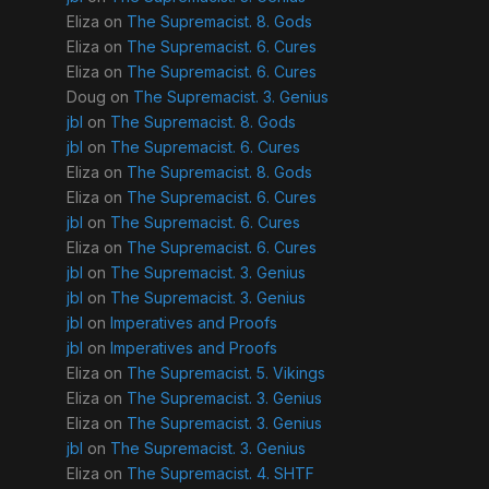
Eliza
on
The Supremacist. 8. Gods
Eliza
on
The Supremacist. 6. Cures
Eliza
on
The Supremacist. 6. Cures
Doug
on
The Supremacist. 3. Genius
jbl
on
The Supremacist. 8. Gods
jbl
on
The Supremacist. 6. Cures
Eliza
on
The Supremacist. 8. Gods
Eliza
on
The Supremacist. 6. Cures
jbl
on
The Supremacist. 6. Cures
Eliza
on
The Supremacist. 6. Cures
jbl
on
The Supremacist. 3. Genius
jbl
on
The Supremacist. 3. Genius
jbl
on
Imperatives and Proofs
jbl
on
Imperatives and Proofs
Eliza
on
The Supremacist. 5. Vikings
Eliza
on
The Supremacist. 3. Genius
Eliza
on
The Supremacist. 3. Genius
jbl
on
The Supremacist. 3. Genius
Eliza
on
The Supremacist. 4. SHTF