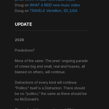
Doug
on
WHAT A RIDE! new music video
Doug
on
TRAVEL4: Vermillion, SD, jUSA
UPDATE
2026
Predictions?
More of the same. The jews’ ongoing parade
of crimes big and small, real and hoaxes, all
blamed on others, will continue.
Distractions of every kind will continue.
“Politics” itself is a Distraction. There should
be no “politics,” the same as there should be
no McDonald’s.