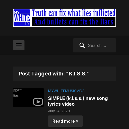
Search
for:
Post Tagged with: "K.I.S.S."
MYWHITEMUSICVIDS
SIMPLE (k.i.s.s.) new song
lyrics video
July 14, 2023
Read more »