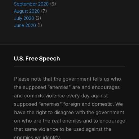
September 2020
(6)
August 2020
(7)
July 2020
(3)
June 2020
(1)
U.S. Free Speech
Please note that the government tells us who
the supposed “enemies” are and encourages
and commits violence every day against
supposed “enemies” foreign and domestic. We
have the right to disagree with the government
on who are the real enemies and to encourage
that same violence to be used against the
enemies we identify.