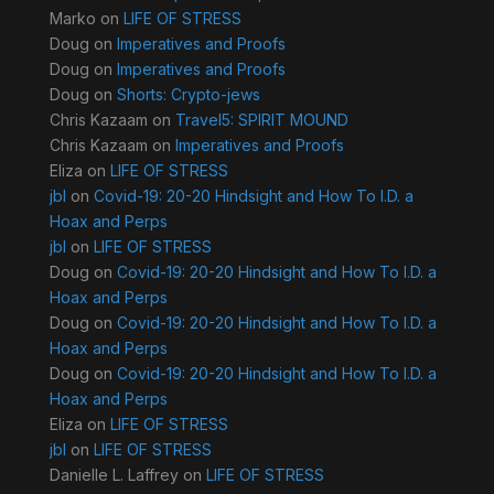
Marko
on
LIFE OF STRESS
Doug
on
Imperatives and Proofs
Doug
on
Imperatives and Proofs
Doug
on
Shorts: Crypto-jews
Chris Kazaam
on
Travel5: SPIRIT MOUND
Chris Kazaam
on
Imperatives and Proofs
Eliza
on
LIFE OF STRESS
jbl
on
Covid-19: 20-20 Hindsight and How To I.D. a
Hoax and Perps
jbl
on
LIFE OF STRESS
Doug
on
Covid-19: 20-20 Hindsight and How To I.D. a
Hoax and Perps
Doug
on
Covid-19: 20-20 Hindsight and How To I.D. a
Hoax and Perps
Doug
on
Covid-19: 20-20 Hindsight and How To I.D. a
Hoax and Perps
Eliza
on
LIFE OF STRESS
jbl
on
LIFE OF STRESS
Danielle L. Laffrey
on
LIFE OF STRESS