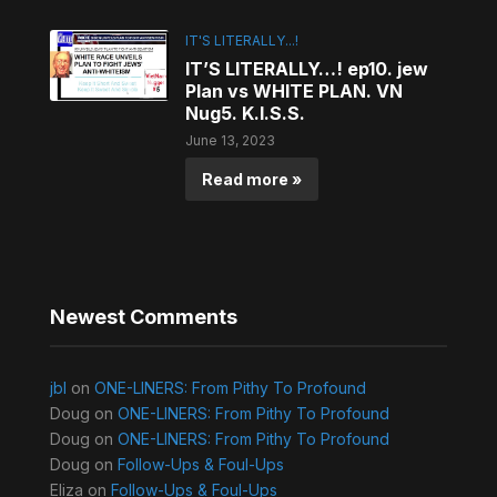
IT'S LITERALLY...!
IT’S LITERALLY…! ep10. jew
Plan vs WHITE PLAN. VN
Nug5. K.I.S.S.
June 13, 2023
Read more »
Newest Comments
jbl
on
ONE-LINERS: From Pithy To Profound
Doug
on
ONE-LINERS: From Pithy To Profound
Doug
on
ONE-LINERS: From Pithy To Profound
Doug
on
Follow-Ups & Foul-Ups
Eliza
on
Follow-Ups & Foul-Ups