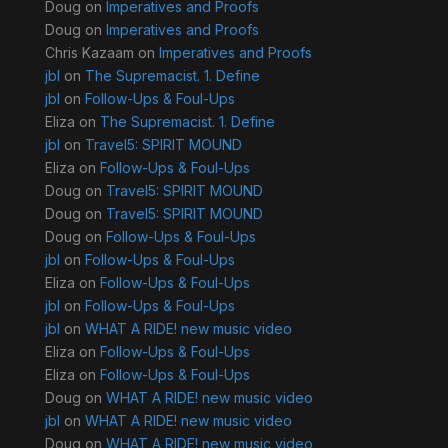
Doug
on
Imperatives and Proofs
Doug
on
Imperatives and Proofs
Chris Kazaam
on
Imperatives and Proofs
jbl
on
The Supremacist. 1. Define
jbl
on
Follow-Ups & Foul-Ups
Eliza
on
The Supremacist. 1. Define
jbl
on
Travel5: SPIRIT MOUND
Eliza
on
Follow-Ups & Foul-Ups
Doug
on
Travel5: SPIRIT MOUND
Doug
on
Travel5: SPIRIT MOUND
Doug
on
Follow-Ups & Foul-Ups
jbl
on
Follow-Ups & Foul-Ups
Eliza
on
Follow-Ups & Foul-Ups
jbl
on
Follow-Ups & Foul-Ups
jbl
on
WHAT A RIDE! new music video
Eliza
on
Follow-Ups & Foul-Ups
Eliza
on
Follow-Ups & Foul-Ups
Doug
on
WHAT A RIDE! new music video
jbl
on
WHAT A RIDE! new music video
Doug
on
WHAT A RIDE! new music video