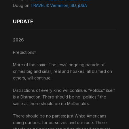
Doug
on
TRAVEL4: Vermillion, SD, jUSA
UPDATE
2026
Predictions?
More of the same. The jews’ ongoing parade of
crimes big and small, real and hoaxes, all blamed on
others, will continue.
Distractions of every kind will continue. “Politics” itself
is a Distraction. There should be no “politics,” the
same as there should be no McDonald’s.
There should be no parties: just White Americans
doing our best for ourselves and our race. There