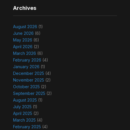
Archives
August 2026
(1)
June 2026
(6)
May 2026
(6)
April 2026
(2)
March 2026
(6)
February 2026
(4)
January 2026
(1)
December 2025
(4)
November 2025
(2)
October 2025
(2)
September 2025
(2)
August 2025
(1)
July 2025
(1)
April 2025
(2)
March 2025
(4)
February 2025
(4)