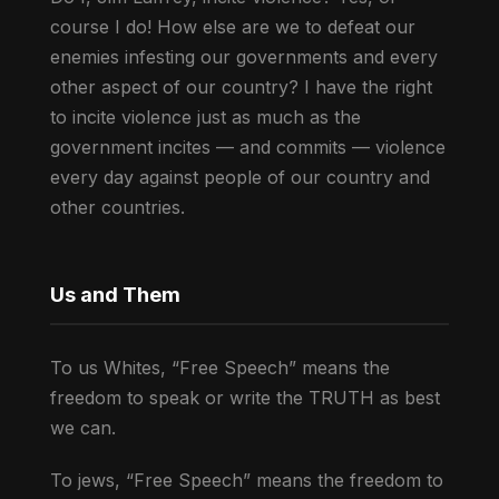
course I do! How else are we to defeat our
enemies infesting our governments and every
other aspect of our country? I have the right
to incite violence just as much as the
government incites — and commits — violence
every day against people of our country and
other countries.
Us and Them
To us Whites, “Free Speech” means the
freedom to speak or write the TRUTH as best
we can.
To jews, “Free Speech” means the freedom to