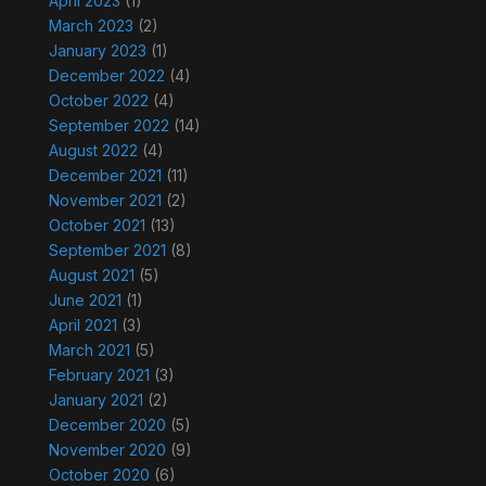
April 2023
(1)
March 2023
(2)
January 2023
(1)
December 2022
(4)
October 2022
(4)
September 2022
(14)
August 2022
(4)
December 2021
(11)
November 2021
(2)
October 2021
(13)
September 2021
(8)
August 2021
(5)
June 2021
(1)
April 2021
(3)
March 2021
(5)
February 2021
(3)
January 2021
(2)
December 2020
(5)
November 2020
(9)
October 2020
(6)