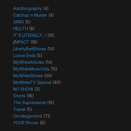
Autobiography
(4)
Catchup n Muster
(4)
GR8S
(5)
HELLTH
(8)
IT'S LITERALLY…!
(18)
jIMPACT
(18)
LibertyBellShows
(14)
Loose Ends
(5)
MyWhiteArticles
(14)
MyWhiteMusicVids
(15)
MyWhiteShows
(39)
MyWhiteTV Special
(40)
NO SHOW
(3)
Shorts
(16)
The Supremacist
(18)
Travel
(5)
Uncategorized
(71)
YOUR Shows
(6)