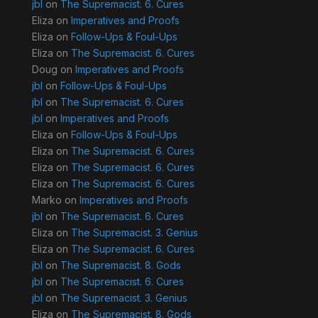
jbl
on
The Supremacist. 6. Cures
Eliza
on
Imperatives and Proofs
Eliza
on
Follow-Ups & Foul-Ups
Eliza
on
The Supremacist. 6. Cures
Doug
on
Imperatives and Proofs
jbl
on
Follow-Ups & Foul-Ups
jbl
on
The Supremacist. 6. Cures
jbl
on
Imperatives and Proofs
Eliza
on
Follow-Ups & Foul-Ups
Eliza
on
The Supremacist. 6. Cures
Eliza
on
The Supremacist. 6. Cures
Eliza
on
The Supremacist. 6. Cures
Marko
on
Imperatives and Proofs
jbl
on
The Supremacist. 6. Cures
Eliza
on
The Supremacist. 3. Genius
Eliza
on
The Supremacist. 6. Cures
jbl
on
The Supremacist. 8. Gods
jbl
on
The Supremacist. 6. Cures
jbl
on
The Supremacist. 3. Genius
Eliza
on
The Supremacist. 8. Gods