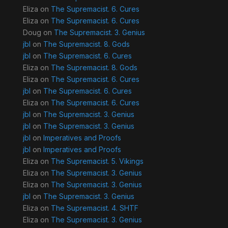
Eliza
on
The Supremacist. 6. Cures
Eliza
on
The Supremacist. 6. Cures
Doug
on
The Supremacist. 3. Genius
jbl
on
The Supremacist. 8. Gods
jbl
on
The Supremacist. 6. Cures
Eliza
on
The Supremacist. 8. Gods
Eliza
on
The Supremacist. 6. Cures
jbl
on
The Supremacist. 6. Cures
Eliza
on
The Supremacist. 6. Cures
jbl
on
The Supremacist. 3. Genius
jbl
on
The Supremacist. 3. Genius
jbl
on
Imperatives and Proofs
jbl
on
Imperatives and Proofs
Eliza
on
The Supremacist. 5. Vikings
Eliza
on
The Supremacist. 3. Genius
Eliza
on
The Supremacist. 3. Genius
jbl
on
The Supremacist. 3. Genius
Eliza
on
The Supremacist. 4. SHTF
Eliza
on
The Supremacist. 3. Genius