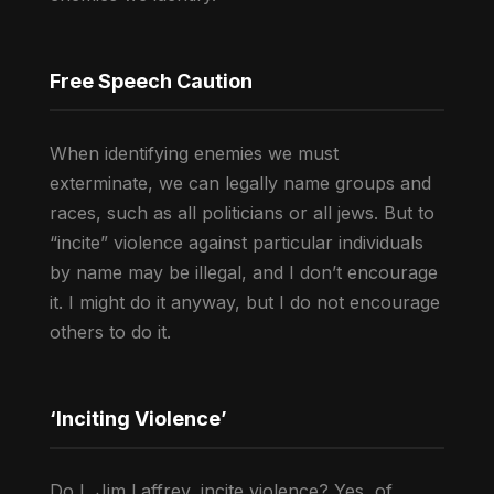
Free Speech Caution
When identifying enemies we must
exterminate, we can legally name groups and
races, such as all politicians or all jews. But to
“incite” violence against particular individuals
by name may be illegal, and I don’t encourage
it. I might do it anyway, but I do not encourage
others to do it.
‘Inciting Violence’
Do I, Jim Laffrey, incite violence? Yes, of