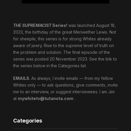
THE SUPREMACIST
Series!
was launched August 18,
2023, the birthday of the great Meriwether Lewis. Not
for sheeple, this series is for strong Whites already
aware of jewry. Rise to the supreme level of truth on
the problem and solution. The final episode of the
series was posted 20 November 2023. See the link to
the series below in the Categories list.
EMAILS
. As always, I invite emails — from my fellow
Whites only — to ask questions, give comments, invite
me to an interview, or suggest interviewees. I am Jim
at
mywhitetv@tutanota.com
.
Categories