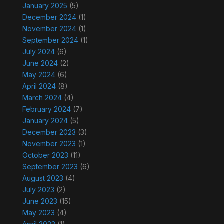
January 2025
(5)
December 2024
(1)
November 2024
(1)
September 2024
(1)
July 2024
(6)
June 2024
(2)
May 2024
(6)
April 2024
(8)
March 2024
(4)
February 2024
(7)
January 2024
(5)
December 2023
(3)
November 2023
(1)
October 2023
(11)
September 2023
(6)
August 2023
(4)
July 2023
(2)
June 2023
(15)
May 2023
(4)