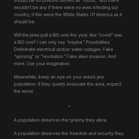
should be no poisons served as “foods,” and there
wouldn’t be any if there were no jews infesting our
country, if this were the White States Of America as it
should be.
Will the jews pull a BIG one this year, like “covid” was
a BIG one? I can only say “maybe.” Possibilities:
Deliberate electrical and/or water outages. Fake
“uprising” or “revolution.” Fake alien invasion. And
more. Use your imagination.
Meanwhile, keep an eye on your area’s jew
population. If they quietly evacuate the area, expect
the worst.
.
A population deserves the tyranny they allow.
A population deserves the freedom and security they