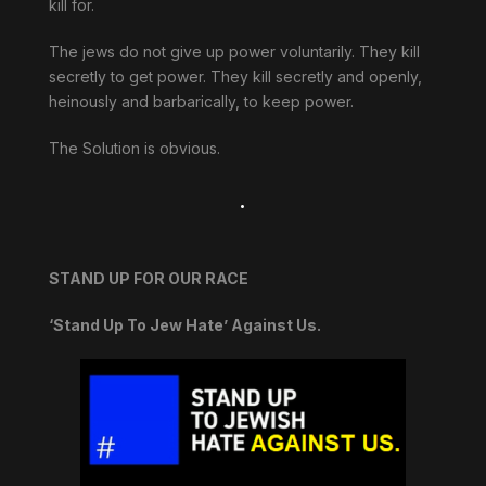
kill for.
The jews do not give up power voluntarily. They kill
secretly to get power. They kill secretly and openly,
heinously and barbarically, to keep power.
The Solution is obvious.
.
STAND UP FOR OUR RACE
‘Stand Up To Jew Hate’ Against Us.