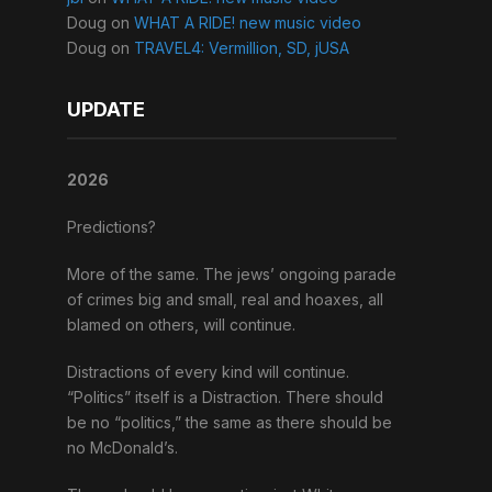
Doug
on
WHAT A RIDE! new music video
Doug
on
TRAVEL4: Vermillion, SD, jUSA
UPDATE
2026
Predictions?
More of the same. The jews’ ongoing parade
of crimes big and small, real and hoaxes, all
blamed on others, will continue.
Distractions of every kind will continue.
“Politics” itself is a Distraction. There should
be no “politics,” the same as there should be
no McDonald’s.