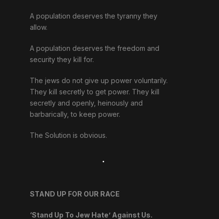
A population deserves the tyranny they
allow.
A population deserves the freedom and
security they kill for.
The jews do not give up power voluntarily.
They kill secretly to get power. They kill
secretly and openly, heinously and
barbarically, to keep power.
The Solution is obvious.
.
STAND UP FOR OUR RACE
‘Stand Up To Jew Hate’ Against Us.