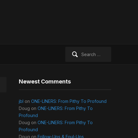
Search
for:
Newest Comments
jbl
on
ONE-LINERS: From Pithy To Profound
Doug
on
ONE-LINERS: From Pithy To
Profound
Doug
on
ONE-LINERS: From Pithy To
Profound
Doug
on
Follow-Ups & Foul-Ups