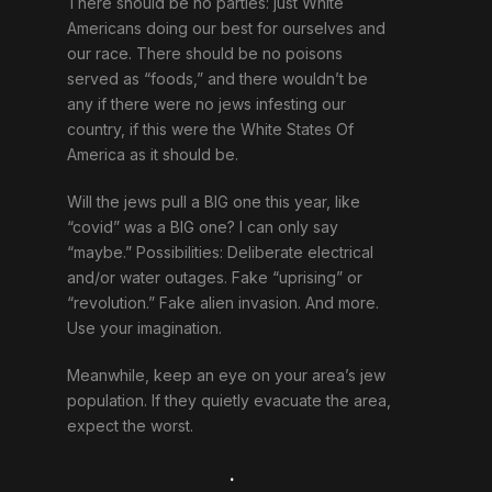
There should be no parties: just White
Americans doing our best for ourselves and
our race. There should be no poisons
served as “foods,” and there wouldn’t be
any if there were no jews infesting our
country, if this were the White States Of
America as it should be.
Will the jews pull a BIG one this year, like
“covid” was a BIG one? I can only say
“maybe.” Possibilities: Deliberate electrical
and/or water outages. Fake “uprising” or
“revolution.” Fake alien invasion. And more.
Use your imagination.
Meanwhile, keep an eye on your area’s jew
population. If they quietly evacuate the area,
expect the worst.
.