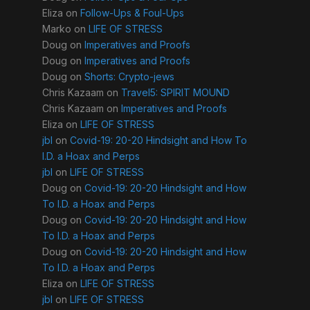
Eliza
on
Follow-Ups & Foul-Ups
Marko
on
LIFE OF STRESS
Doug
on
Imperatives and Proofs
Doug
on
Imperatives and Proofs
Doug
on
Shorts: Crypto-jews
Chris Kazaam
on
Travel5: SPIRIT MOUND
Chris Kazaam
on
Imperatives and Proofs
Eliza
on
LIFE OF STRESS
jbl
on
Covid-19: 20-20 Hindsight and How To
I.D. a Hoax and Perps
jbl
on
LIFE OF STRESS
Doug
on
Covid-19: 20-20 Hindsight and How
To I.D. a Hoax and Perps
Doug
on
Covid-19: 20-20 Hindsight and How
To I.D. a Hoax and Perps
Doug
on
Covid-19: 20-20 Hindsight and How
To I.D. a Hoax and Perps
Eliza
on
LIFE OF STRESS
jbl
on
LIFE OF STRESS