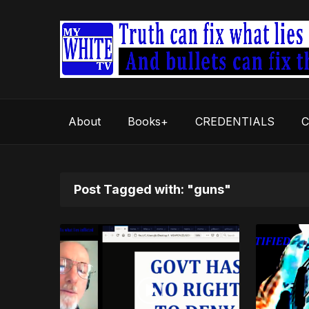
About
Books+
CREDENTIALS
C
Post Tagged with: "guns"