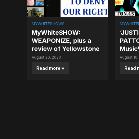
MYWHITESHOWS
MYWHITE
MyWhiteSHOW:
‘JUSTI
WEAPONIZE, plus a
PATT
review of Yellowstone
Music
August 20, 2020
August 10,
Read more »
Read 