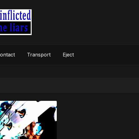
ontact
Transport
Eject