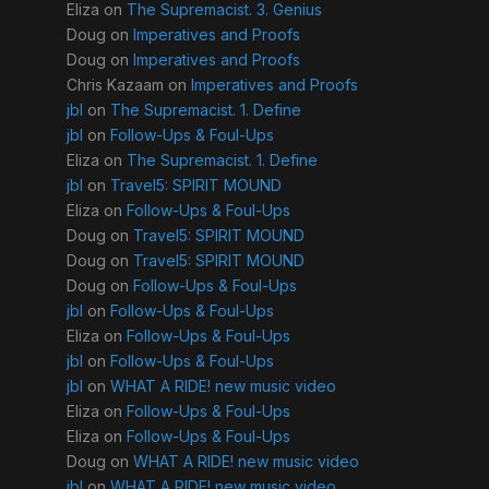
Eliza
on
The Supremacist. 3. Genius
Doug
on
Imperatives and Proofs
Doug
on
Imperatives and Proofs
Chris Kazaam
on
Imperatives and Proofs
jbl
on
The Supremacist. 1. Define
jbl
on
Follow-Ups & Foul-Ups
Eliza
on
The Supremacist. 1. Define
jbl
on
Travel5: SPIRIT MOUND
Eliza
on
Follow-Ups & Foul-Ups
Doug
on
Travel5: SPIRIT MOUND
Doug
on
Travel5: SPIRIT MOUND
Doug
on
Follow-Ups & Foul-Ups
jbl
on
Follow-Ups & Foul-Ups
Eliza
on
Follow-Ups & Foul-Ups
jbl
on
Follow-Ups & Foul-Ups
jbl
on
WHAT A RIDE! new music video
Eliza
on
Follow-Ups & Foul-Ups
Eliza
on
Follow-Ups & Foul-Ups
Doug
on
WHAT A RIDE! new music video
jbl
on
WHAT A RIDE! new music video