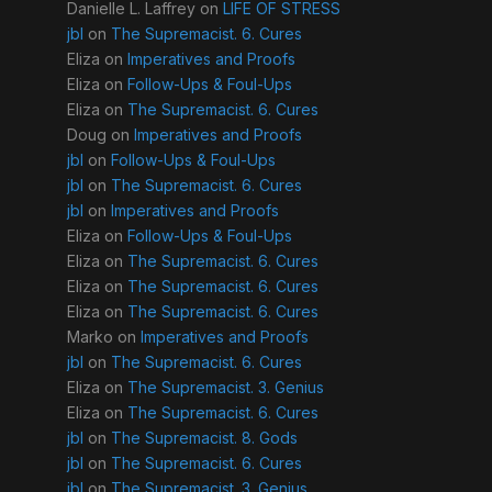
Danielle L. Laffrey
on
LIFE OF STRESS
jbl
on
The Supremacist. 6. Cures
Eliza
on
Imperatives and Proofs
Eliza
on
Follow-Ups & Foul-Ups
Eliza
on
The Supremacist. 6. Cures
Doug
on
Imperatives and Proofs
jbl
on
Follow-Ups & Foul-Ups
jbl
on
The Supremacist. 6. Cures
jbl
on
Imperatives and Proofs
Eliza
on
Follow-Ups & Foul-Ups
Eliza
on
The Supremacist. 6. Cures
Eliza
on
The Supremacist. 6. Cures
Eliza
on
The Supremacist. 6. Cures
Marko
on
Imperatives and Proofs
jbl
on
The Supremacist. 6. Cures
Eliza
on
The Supremacist. 3. Genius
Eliza
on
The Supremacist. 6. Cures
jbl
on
The Supremacist. 8. Gods
jbl
on
The Supremacist. 6. Cures
jbl
on
The Supremacist. 3. Genius