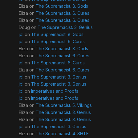
Eliza
on
The Supremacist. 8. Gods
Eliza
on
The Supremacist. 6. Cures
Eliza
on
The Supremacist. 6. Cures
Doug
on
The Supremacist. 3. Genius
jbl
on
The Supremacist. 8. Gods
jbl
on
The Supremacist. 6. Cures
Eliza
on
The Supremacist. 8. Gods
Eliza
on
The Supremacist. 6. Cures
jbl
on
The Supremacist. 6. Cures
Eliza
on
The Supremacist. 6. Cures
jbl
on
The Supremacist. 3. Genius
jbl
on
The Supremacist. 3. Genius
jbl
on
Imperatives and Proofs
jbl
on
Imperatives and Proofs
Eliza
on
The Supremacist. 5. Vikings
Eliza
on
The Supremacist. 3. Genius
Eliza
on
The Supremacist. 3. Genius
jbl
on
The Supremacist. 3. Genius
Eliza
on
The Supremacist. 4. SHTF