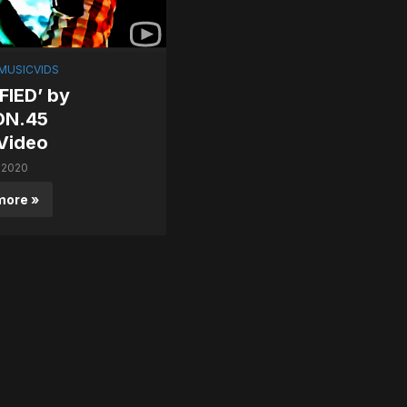
MUSICVIDS
FIED’ by
ON.45
Video
 2020
more »