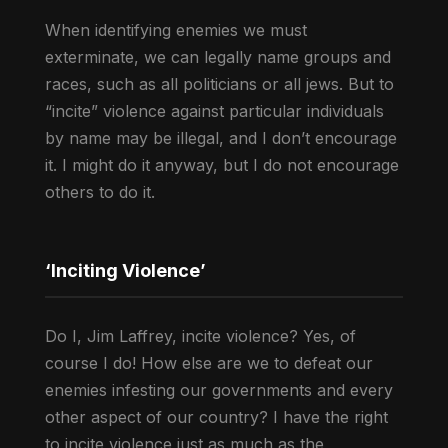
When identifying enemies we must
exterminate, we can legally name groups and
races, such as all politicians or all jews. But to
“incite” violence against particular individuals
by name may be illegal, and I don’t encourage
it. I might do it anyway, but I do not encourage
others to do it.
‘Inciting Violence’
Do I, Jim Laffrey, incite violence? Yes, of
course I do! How else are we to defeat our
enemies infesting our governments and every
other aspect of our country? I have the right
to incite violence just as much as the