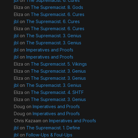
jbl
on
The Supremacist. 6. Cures
Eliza
on
The Supremacist. 8. Gods
Eliza
on
The Supremacist. 6. Cures
jbl
on
The Supremacist. 6. Cures
Eliza
on
The Supremacist. 6. Cures
jbl
on
The Supremacist. 3. Genius
jbl
on
The Supremacist. 3. Genius
jbl
on
Imperatives and Proofs
jbl
on
Imperatives and Proofs
Eliza
on
The Supremacist. 5. Vikings
Eliza
on
The Supremacist. 3. Genius
Eliza
on
The Supremacist. 3. Genius
jbl
on
The Supremacist. 3. Genius
Eliza
on
The Supremacist. 4. SHTF
Eliza
on
The Supremacist. 3. Genius
Doug
on
Imperatives and Proofs
Doug
on
Imperatives and Proofs
Chris Kazaam
on
Imperatives and Proofs
jbl
on
The Supremacist. 1. Define
jbl
on
Follow-Ups & Foul-Ups