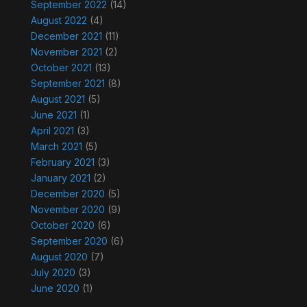
September 2022
(14)
August 2022
(4)
December 2021
(11)
November 2021
(2)
October 2021
(13)
September 2021
(8)
August 2021
(5)
June 2021
(1)
April 2021
(3)
March 2021
(5)
February 2021
(3)
January 2021
(2)
December 2020
(5)
November 2020
(9)
October 2020
(6)
September 2020
(6)
August 2020
(7)
July 2020
(3)
June 2020
(1)