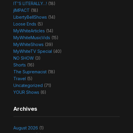
IT'S LITERALLY…!
(18)
jIMPACT
(18)
LibertyBellShows
(14)
Loose Ends
(5)
MyWhiteArticles
(14)
MyWhiteMusicVids
(15)
MyWhiteShows
(39)
MyWhiteTV Special
(40)
NO SHOW
(3)
Shorts
(16)
The Supremacist
(18)
Travel
(5)
Uncategorized
(71)
YOUR Shows
(6)
Archives
August 2026
(1)