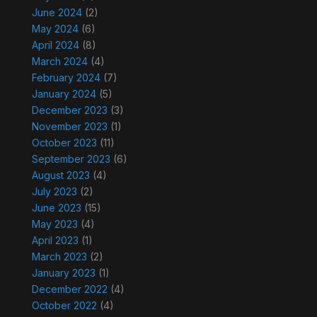
June 2024
(2)
May 2024
(6)
April 2024
(8)
March 2024
(4)
February 2024
(7)
January 2024
(5)
December 2023
(3)
November 2023
(1)
October 2023
(11)
September 2023
(6)
August 2023
(4)
July 2023
(2)
June 2023
(15)
May 2023
(4)
April 2023
(1)
March 2023
(2)
January 2023
(1)
December 2022
(4)
October 2022
(4)