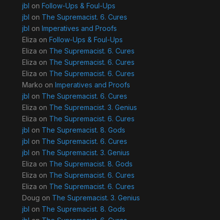
jbl
on
Follow-Ups & Foul-Ups
jbl
on
The Supremacist. 6. Cures
jbl
on
Imperatives and Proofs
Eliza
on
Follow-Ups & Foul-Ups
Eliza
on
The Supremacist. 6. Cures
Eliza
on
The Supremacist. 6. Cures
Eliza
on
The Supremacist. 6. Cures
Marko
on
Imperatives and Proofs
jbl
on
The Supremacist. 6. Cures
Eliza
on
The Supremacist. 3. Genius
Eliza
on
The Supremacist. 6. Cures
jbl
on
The Supremacist. 8. Gods
jbl
on
The Supremacist. 6. Cures
jbl
on
The Supremacist. 3. Genius
Eliza
on
The Supremacist. 8. Gods
Eliza
on
The Supremacist. 6. Cures
Eliza
on
The Supremacist. 6. Cures
Doug
on
The Supremacist. 3. Genius
jbl
on
The Supremacist. 8. Gods