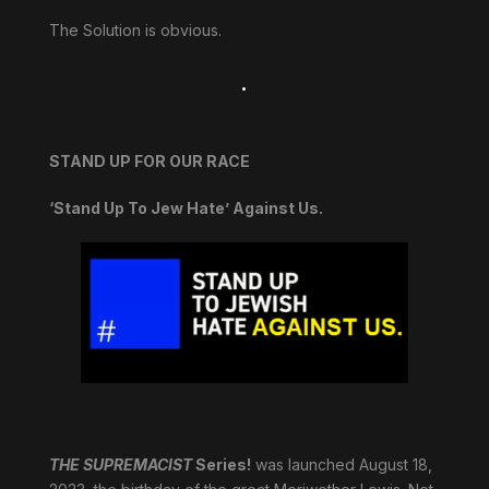
The Solution is obvious.
.
STAND UP FOR OUR RACE
‘Stand Up To Jew Hate’ Against Us.
THE SUPREMACIST
Series!
was launched August 18,