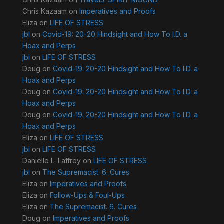
Chris Kazaam
on
Imperatives and Proofs
Eliza
on
LIFE OF STRESS
jbl
on
Covid-19: 20-20 Hindsight and How To I.D. a
Hoax and Perps
jbl
on
LIFE OF STRESS
Doug
on
Covid-19: 20-20 Hindsight and How To I.D. a
Hoax and Perps
Doug
on
Covid-19: 20-20 Hindsight and How To I.D. a
Hoax and Perps
Doug
on
Covid-19: 20-20 Hindsight and How To I.D. a
Hoax and Perps
Eliza
on
LIFE OF STRESS
jbl
on
LIFE OF STRESS
Danielle L. Laffrey
on
LIFE OF STRESS
jbl
on
The Supremacist. 6. Cures
Eliza
on
Imperatives and Proofs
Eliza
on
Follow-Ups & Foul-Ups
Eliza
on
The Supremacist. 6. Cures
Doug
on
Imperatives and Proofs