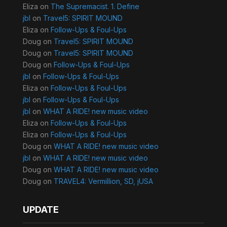
Eliza
on
The Supremacist. 1. Define
jbl
on
Travel5: SPIRIT MOUND
Eliza
on
Follow-Ups & Foul-Ups
Doug
on
Travel5: SPIRIT MOUND
Doug
on
Travel5: SPIRIT MOUND
Doug
on
Follow-Ups & Foul-Ups
jbl
on
Follow-Ups & Foul-Ups
Eliza
on
Follow-Ups & Foul-Ups
jbl
on
Follow-Ups & Foul-Ups
jbl
on
WHAT A RIDE! new music video
Eliza
on
Follow-Ups & Foul-Ups
Eliza
on
Follow-Ups & Foul-Ups
Doug
on
WHAT A RIDE! new music video
jbl
on
WHAT A RIDE! new music video
Doug
on
WHAT A RIDE! new music video
Doug
on
TRAVEL4: Vermillion, SD, jUSA
UPDATE