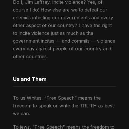
Do I, Jim Laffrey, incite violence? Yes, of
course I do! How else are we to defeat our
enemies infesting our governments and every
other aspect of our country? I have the right
to incite violence just as much as the
government incites — and commits — violence
every day against people of our country and
other countries.
Us and Them
To us Whites, “Free Speech” means the
freedom to speak or write the TRUTH as best
we can.
To jews, “Free Speech” means the freedom to