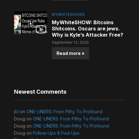
MYWHITESHOWS
MyWhiteSHOW: Bitcoins
Shitcoins. Oscars are jews.
Why is Kyle’s Attacker Free?
September 13, 2020
Read more »
Newest Comments
jbl
on
ONE-LINERS: From Pithy To Profound
Doug
on
ONE-LINERS: From Pithy To Profound
Doug
on
ONE-LINERS: From Pithy To Profound
Doug
on
Follow-Ups & Foul-Ups