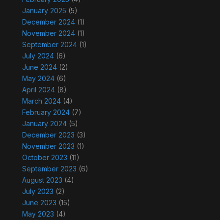
January 2025
(5)
December 2024
(1)
November 2024
(1)
September 2024
(1)
July 2024
(6)
June 2024
(2)
May 2024
(6)
April 2024
(8)
March 2024
(4)
February 2024
(7)
January 2024
(5)
December 2023
(3)
November 2023
(1)
October 2023
(11)
September 2023
(6)
August 2023
(4)
July 2023
(2)
June 2023
(15)
May 2023
(4)