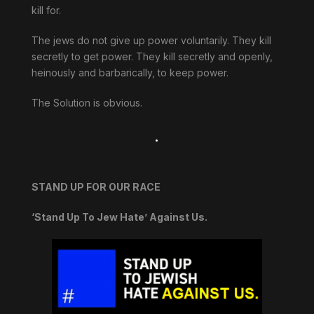
kill for.
The jews do not give up power voluntarily. They kill
secretly to get power. They kill secretly and openly,
heinously and barbarically, to keep power.
The Solution is obvious.
.
STAND UP FOR OUR RACE
‘Stand Up To Jew Hate’ Against Us.