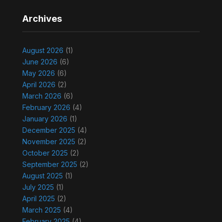
Archives
August 2026
(1)
June 2026
(6)
May 2026
(6)
April 2026
(2)
March 2026
(6)
February 2026
(4)
January 2026
(1)
December 2025
(4)
November 2025
(2)
October 2025
(2)
September 2025
(2)
August 2025
(1)
July 2025
(1)
April 2025
(2)
March 2025
(4)
February 2025
(4)