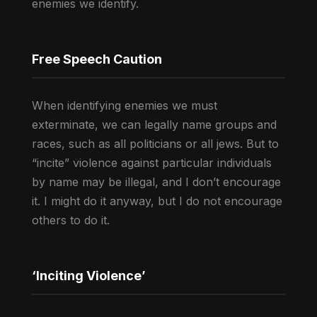
enemies we identify.
Free Speech Caution
When identifying enemies we must
exterminate, we can legally name groups and
races, such as all politicians or all jews. But to
“incite” violence against particular individuals
by name may be illegal, and I don’t encourage
it. I might do it anyway, but I do not encourage
others to do it.
‘Inciting Violence’