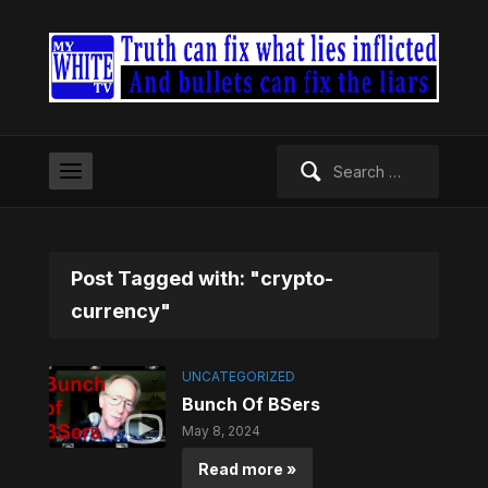
Search
for:
Post Tagged with: "crypto-
currency"
UNCATEGORIZED
Bunch Of BSers
May 8, 2024
Read more »