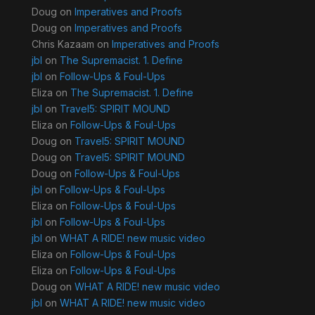
Doug
on
Imperatives and Proofs
Doug
on
Imperatives and Proofs
Chris Kazaam
on
Imperatives and Proofs
jbl
on
The Supremacist. 1. Define
jbl
on
Follow-Ups & Foul-Ups
Eliza
on
The Supremacist. 1. Define
jbl
on
Travel5: SPIRIT MOUND
Eliza
on
Follow-Ups & Foul-Ups
Doug
on
Travel5: SPIRIT MOUND
Doug
on
Travel5: SPIRIT MOUND
Doug
on
Follow-Ups & Foul-Ups
jbl
on
Follow-Ups & Foul-Ups
Eliza
on
Follow-Ups & Foul-Ups
jbl
on
Follow-Ups & Foul-Ups
jbl
on
WHAT A RIDE! new music video
Eliza
on
Follow-Ups & Foul-Ups
Eliza
on
Follow-Ups & Foul-Ups
Doug
on
WHAT A RIDE! new music video
jbl
on
WHAT A RIDE! new music video