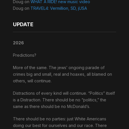
Doug
on
WHAT A RIDE! new music video
Doug
on
TRAVEL4: Vermillion, SD, jUSA
UPDATE
2026
Predictions?
More of the same. The jews’ ongoing parade of
crimes big and small, real and hoaxes, all blamed on
others, will continue.
Distractions of every kind will continue. “Politics” itself
is a Distraction. There should be no “politics,” the
same as there should be no McDonald’s.
There should be no parties: just White Americans
doing our best for ourselves and our race. There