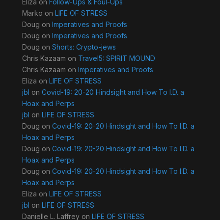
Eliza
on
Follow-Ups & Foul-Ups
Marko
on
LIFE OF STRESS
Doug
on
Imperatives and Proofs
Doug
on
Imperatives and Proofs
Doug
on
Shorts: Crypto-jews
Chris Kazaam
on
Travel5: SPIRIT MOUND
Chris Kazaam
on
Imperatives and Proofs
Eliza
on
LIFE OF STRESS
jbl
on
Covid-19: 20-20 Hindsight and How To I.D. a
Hoax and Perps
jbl
on
LIFE OF STRESS
Doug
on
Covid-19: 20-20 Hindsight and How To I.D. a
Hoax and Perps
Doug
on
Covid-19: 20-20 Hindsight and How To I.D. a
Hoax and Perps
Doug
on
Covid-19: 20-20 Hindsight and How To I.D. a
Hoax and Perps
Eliza
on
LIFE OF STRESS
jbl
on
LIFE OF STRESS
Danielle L. Laffrey
on
LIFE OF STRESS