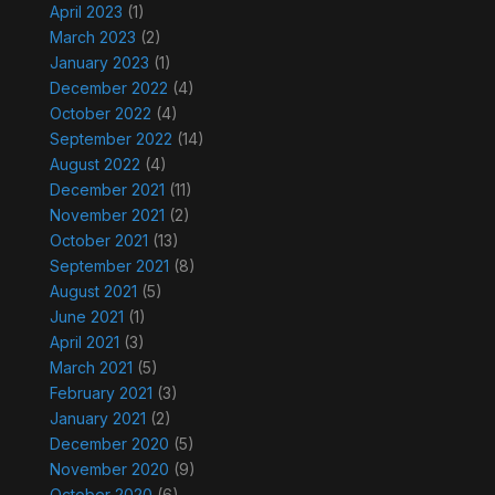
April 2023
(1)
March 2023
(2)
January 2023
(1)
December 2022
(4)
October 2022
(4)
September 2022
(14)
August 2022
(4)
December 2021
(11)
November 2021
(2)
October 2021
(13)
September 2021
(8)
August 2021
(5)
June 2021
(1)
April 2021
(3)
March 2021
(5)
February 2021
(3)
January 2021
(2)
December 2020
(5)
November 2020
(9)
October 2020
(6)