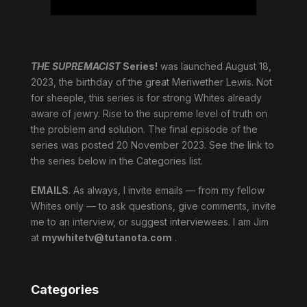
THE SUPREMACIST
Series!
was launched August 18,
2023, the birthday of the great Meriwether Lewis. Not
for sheeple, this series is for strong Whites already
aware of jewry. Rise to the supreme level of truth on
the problem and solution. The final episode of the
series was posted 20 November 2023. See the link to
the series below in the Categories list.
EMAILS
. As always, I invite emails — from my fellow
Whites only — to ask questions, give comments, invite
me to an interview, or suggest interviewees. I am Jim
at
mywhitetv@tutanota.com
.
Categories