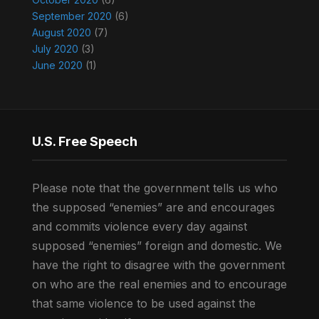
September 2020
(6)
August 2020
(7)
July 2020
(3)
June 2020
(1)
U.S. Free Speech
Please note that the government tells us who
the supposed “enemies” are and encourages
and commits violence every day against
supposed “enemies” foreign and domestic. We
have the right to disagree with the government
on who are the real enemies and to encourage
that same violence to be used against the