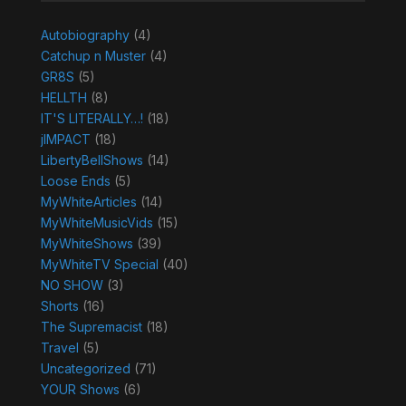
Autobiography
(4)
Catchup n Muster
(4)
GR8S
(5)
HELLTH
(8)
IT'S LITERALLY…!
(18)
jIMPACT
(18)
LibertyBellShows
(14)
Loose Ends
(5)
MyWhiteArticles
(14)
MyWhiteMusicVids
(15)
MyWhiteShows
(39)
MyWhiteTV Special
(40)
NO SHOW
(3)
Shorts
(16)
The Supremacist
(18)
Travel
(5)
Uncategorized
(71)
YOUR Shows
(6)