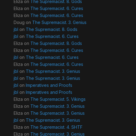
Eliza
on
The Supremacist. 8. Gods
Eliza
on
The Supremacist. 6. Cures
Eliza
on
The Supremacist. 6. Cures
Doug
on
The Supremacist. 3. Genius
jbl
on
The Supremacist. 8. Gods
jbl
on
The Supremacist. 6. Cures
Eliza
on
The Supremacist. 8. Gods
Eliza
on
The Supremacist. 6. Cures
jbl
on
The Supremacist. 6. Cures
Eliza
on
The Supremacist. 6. Cures
jbl
on
The Supremacist. 3. Genius
jbl
on
The Supremacist. 3. Genius
jbl
on
Imperatives and Proofs
jbl
on
Imperatives and Proofs
Eliza
on
The Supremacist. 5. Vikings
Eliza
on
The Supremacist. 3. Genius
Eliza
on
The Supremacist. 3. Genius
jbl
on
The Supremacist. 3. Genius
Eliza
on
The Supremacist. 4. SHTF
Eliza
on
The Supremacist. 3. Genius