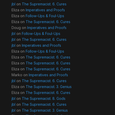
jbl
on
The Supremacist. 6. Cures
Eliza
on
Imperatives and Proofs
Eliza
on
Follow-Ups & Foul-Ups
Eliza
on
The Supremacist. 6. Cures
Doug
on
Imperatives and Proofs
jbl
on
Follow-Ups & Foul-Ups
jbl
on
The Supremacist. 6. Cures
jbl
on
Imperatives and Proofs
Eliza
on
Follow-Ups & Foul-Ups
Eliza
on
The Supremacist. 6. Cures
Eliza
on
The Supremacist. 6. Cures
Eliza
on
The Supremacist. 6. Cures
Marko
on
Imperatives and Proofs
jbl
on
The Supremacist. 6. Cures
Eliza
on
The Supremacist. 3. Genius
Eliza
on
The Supremacist. 6. Cures
jbl
on
The Supremacist. 8. Gods
jbl
on
The Supremacist. 6. Cures
jbl
on
The Supremacist. 3. Genius