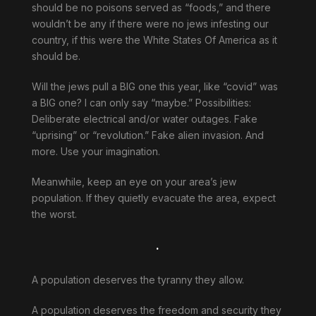
should be no poisons served as “foods,” and there
wouldn’t be any if there were no jews infesting our
country, if this were the White States Of America as it
should be.
Will the jews pull a BIG one this year, like “covid” was
a BIG one? I can only say “maybe.” Possibilities:
Deliberate electrical and/or water outages. Fake
“uprising” or “revolution.” Fake alien invasion. And
more. Use your imagination.
Meanwhile, keep an eye on your area’s jew
population. If they quietly evacuate the area, expect
the worst.
.
A population deserves the tyranny they allow.
A population deserves the freedom and security they