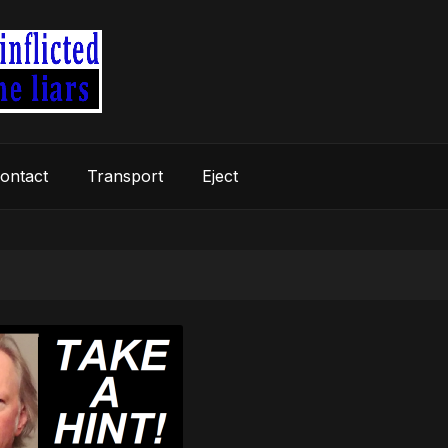
ontact
Transport
Eject