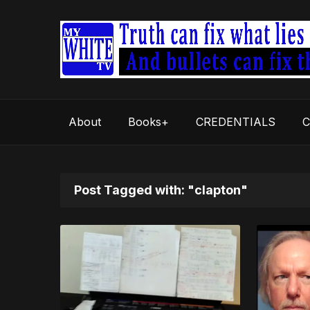
About
Books+
CREDENTIALS
C
Post Tagged with: "clapton"