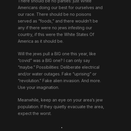
There should be no parties: just White
Americans doing our best for ourselves and
our race. There should be no poisons
served as “foods,” and there wouldn’t be
any if there were no jews infesting our
country, if this were the White States Of
America as it should be.
Will the jews pull a BIG one this year, like
“covid” was a BIG one? I can only say
“maybe.” Possibilities: Deliberate electrical
and/or water outages. Fake “uprising” or
“revolution.” Fake alien invasion. And more.
Use your imagination.
Meanwhile, keep an eye on your area’s jew
population. If they quietly evacuate the area,
expect the worst.
.