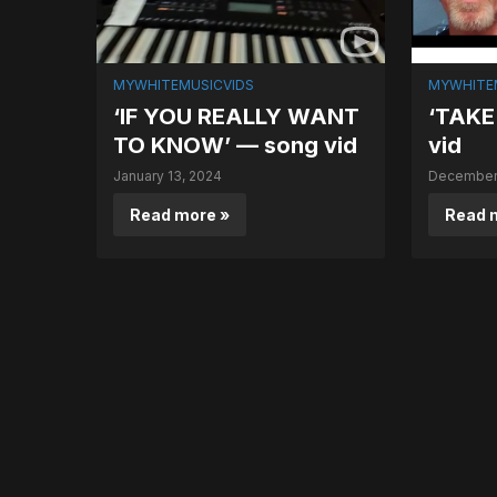
MYWHITEMUSICVIDS
MYWHITE
‘IF YOU REALLY WANT
‘TAKE
TO KNOW’ — song vid
vid
January 13, 2024
December 
Read more »
Read 