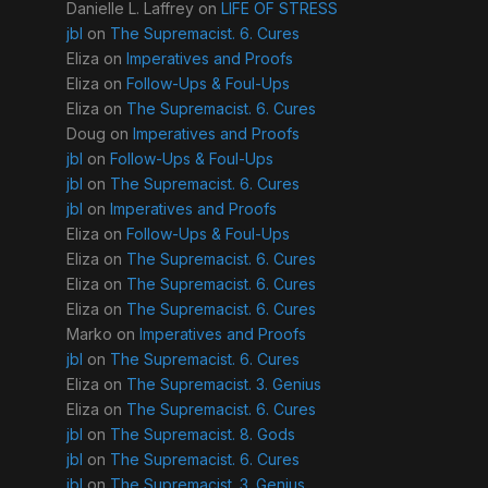
Danielle L. Laffrey
on
LIFE OF STRESS
jbl
on
The Supremacist. 6. Cures
Eliza
on
Imperatives and Proofs
Eliza
on
Follow-Ups & Foul-Ups
Eliza
on
The Supremacist. 6. Cures
Doug
on
Imperatives and Proofs
jbl
on
Follow-Ups & Foul-Ups
jbl
on
The Supremacist. 6. Cures
jbl
on
Imperatives and Proofs
Eliza
on
Follow-Ups & Foul-Ups
Eliza
on
The Supremacist. 6. Cures
Eliza
on
The Supremacist. 6. Cures
Eliza
on
The Supremacist. 6. Cures
Marko
on
Imperatives and Proofs
jbl
on
The Supremacist. 6. Cures
Eliza
on
The Supremacist. 3. Genius
Eliza
on
The Supremacist. 6. Cures
jbl
on
The Supremacist. 8. Gods
jbl
on
The Supremacist. 6. Cures
jbl
on
The Supremacist. 3. Genius