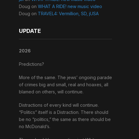
Doug
on
WHAT A RIDE! new music video
Doug
on
TRAVEL4: Vermillion, SD, jUSA
UPDATE
2026
Predictions?
More of the same. The jews’ ongoing parade
of crimes big and small, real and hoaxes, all
blamed on others, will continue.
Distractions of every kind will continue.
“Politics” itself is a Distraction. There should
be no “politics,” the same as there should be
no McDonald’s.