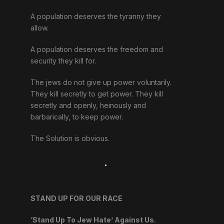
A population deserves the tyranny they
allow.
A population deserves the freedom and
security they kill for.
The jews do not give up power voluntarily.
They kill secretly to get power. They kill
secretly and openly, heinously and
barbarically, to keep power.
The Solution is obvious.
.
STAND UP FOR OUR RACE
‘Stand Up To Jew Hate’ Against Us.