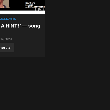
MUSICVIDS
 A HINT!’ — song
6, 2023
more »