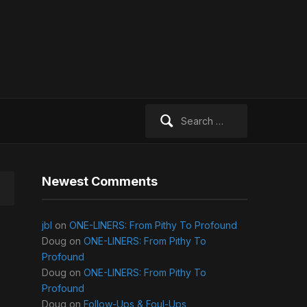
Search
for:
Newest Comments
jbl
on
ONE-LINERS: From Pithy To Profound
Doug
on
ONE-LINERS: From Pithy To
Profound
Doug
on
ONE-LINERS: From Pithy To
Profound
Doug
on
Follow-Ups & Foul-Ups