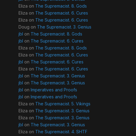
Eliza
on
The Supremacist. 8. Gods
Eliza
on
The Supremacist. 6. Cures
Eliza
on
The Supremacist. 6. Cures
Doug
on
The Supremacist. 3. Genius
jbl
on
The Supremacist. 8. Gods
jbl
on
The Supremacist. 6. Cures
Eliza
on
The Supremacist. 8. Gods
Eliza
on
The Supremacist. 6. Cures
jbl
on
The Supremacist. 6. Cures
Eliza
on
The Supremacist. 6. Cures
jbl
on
The Supremacist. 3. Genius
jbl
on
The Supremacist. 3. Genius
jbl
on
Imperatives and Proofs
jbl
on
Imperatives and Proofs
Eliza
on
The Supremacist. 5. Vikings
Eliza
on
The Supremacist. 3. Genius
Eliza
on
The Supremacist. 3. Genius
jbl
on
The Supremacist. 3. Genius
Eliza
on
The Supremacist. 4. SHTF