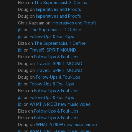
Eliza
on
The Supremacist. 3. Genius
Doug
on
Imperatives and Proofs
Doug
on
Imperatives and Proofs
Chris Kazaam
on
Imperatives and Proofs
jbl
on
The Supremacist. 1. Define
jbl
on
Follow-Ups & Foul-Ups
Eliza
on
The Supremacist. 1. Define
jbl
on
Travel5: SPIRIT MOUND
Eliza
on
Follow-Ups & Foul-Ups
Doug
on
Travel5: SPIRIT MOUND
Doug
on
Travel5: SPIRIT MOUND
Doug
on
Follow-Ups & Foul-Ups
jbl
on
Follow-Ups & Foul-Ups
Eliza
on
Follow-Ups & Foul-Ups
jbl
on
Follow-Ups & Foul-Ups
jbl
on
WHAT A RIDE! new music video
Eliza
on
Follow-Ups & Foul-Ups
Eliza
on
Follow-Ups & Foul-Ups
Doug
on
WHAT A RIDE! new music video
jbl
on
WHAT A RIDE! new music video