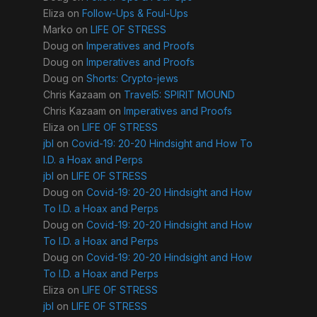
Eliza
on
Follow-Ups & Foul-Ups
Marko
on
LIFE OF STRESS
Doug
on
Imperatives and Proofs
Doug
on
Imperatives and Proofs
Doug
on
Shorts: Crypto-jews
Chris Kazaam
on
Travel5: SPIRIT MOUND
Chris Kazaam
on
Imperatives and Proofs
Eliza
on
LIFE OF STRESS
jbl
on
Covid-19: 20-20 Hindsight and How To
I.D. a Hoax and Perps
jbl
on
LIFE OF STRESS
Doug
on
Covid-19: 20-20 Hindsight and How
To I.D. a Hoax and Perps
Doug
on
Covid-19: 20-20 Hindsight and How
To I.D. a Hoax and Perps
Doug
on
Covid-19: 20-20 Hindsight and How
To I.D. a Hoax and Perps
Eliza
on
LIFE OF STRESS
jbl
on
LIFE OF STRESS