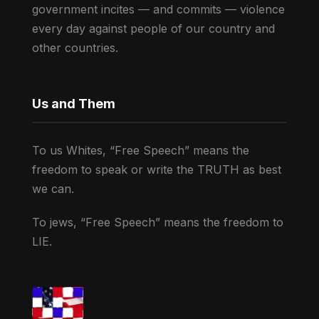
government incites — and commits — violence
every day against people of our country and
other countries.
Us and Them
To us Whites, “Free Speech” means the
freedom to speak or write the TRUTH as best
we can.
To jews, “Free Speech” means the freedom to
LIE.