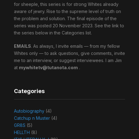
for sheeple, this series is for strong Whites already
aware of jewry. Rise to the supreme level of truth on
the problem and solution. The final episode of the
series was posted 20 November 2023. See the link to
the series below in the Categories list.
EMAILS
. As always, I invite emails — from my fellow
Whites only — to ask questions, give comments, invite
me to an interview, or suggest interviewees. I am Jim
at
mywhitetv@tutanota.com
.
Categories
Autobiography
(4)
Catchup n Muster
(4)
GR8S
(5)
HELLTH
(8)