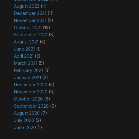
August 2022
(4)
December 2021
(11)
November 2021
(2)
October 2021
(13)
September 2021
(8)
August 2021
(5)
June 2021
(1)
April 2021
(3)
March 2021
(5)
February 2021
(3)
January 2021
(2)
December 2020
(5)
November 2020
(9)
October 2020
(6)
September 2020
(6)
August 2020
(7)
July 2020
(3)
June 2020
(1)