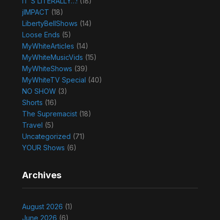
IT'S LITERALLY…!
(18)
jIMPACT
(18)
LibertyBellShows
(14)
Loose Ends
(5)
MyWhiteArticles
(14)
MyWhiteMusicVids
(15)
MyWhiteShows
(39)
MyWhiteTV Special
(40)
NO SHOW
(3)
Shorts
(16)
The Supremacist
(18)
Travel
(5)
Uncategorized
(71)
YOUR Shows
(6)
Archives
August 2026
(1)
June 2026
(6)