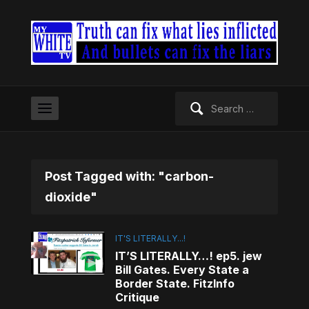
Search
for:
Post Tagged with: "carbon-
dioxide"
IT'S LITERALLY...!
IT’S LITERALLY…! ep5. jew
Bill Gates. Every State a
Border State. FitzInfo
Critique