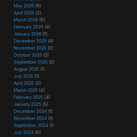
May 2026
(6)
April 2026
(2)
March 2026
(6)
February 2026
(4)
January 2026
(1)
December 2025
(4)
November 2025
(2)
October 2025
(2)
September 2025
(2)
August 2025
(1)
July 2025
(1)
April 2025
(2)
March 2025
(4)
February 2025
(4)
January 2025
(5)
December 2024
(1)
November 2024
(1)
September 2024
(1)
July 2024
(6)