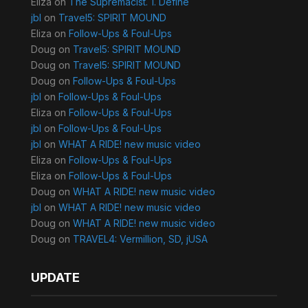
Eliza
on
The Supremacist. 1. Define
jbl
on
Travel5: SPIRIT MOUND
Eliza
on
Follow-Ups & Foul-Ups
Doug
on
Travel5: SPIRIT MOUND
Doug
on
Travel5: SPIRIT MOUND
Doug
on
Follow-Ups & Foul-Ups
jbl
on
Follow-Ups & Foul-Ups
Eliza
on
Follow-Ups & Foul-Ups
jbl
on
Follow-Ups & Foul-Ups
jbl
on
WHAT A RIDE! new music video
Eliza
on
Follow-Ups & Foul-Ups
Eliza
on
Follow-Ups & Foul-Ups
Doug
on
WHAT A RIDE! new music video
jbl
on
WHAT A RIDE! new music video
Doug
on
WHAT A RIDE! new music video
Doug
on
TRAVEL4: Vermillion, SD, jUSA
UPDATE