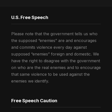
U.S. Free Speech
Please note that the government tells us who
the supposed “enemies” are and encourages
and commits violence every day against
supposed “enemies” foreign and domestic. We
have the right to disagree with the government
on who are the real enemies and to encourage
that same violence to be used against the
enemies we identify.
Free Speech Caution