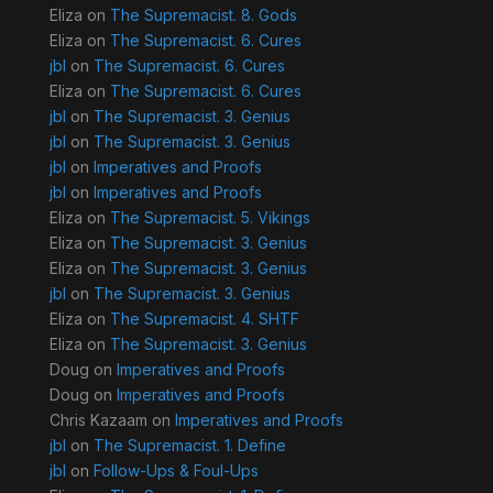
Eliza
on
The Supremacist. 8. Gods
Eliza
on
The Supremacist. 6. Cures
jbl
on
The Supremacist. 6. Cures
Eliza
on
The Supremacist. 6. Cures
jbl
on
The Supremacist. 3. Genius
jbl
on
The Supremacist. 3. Genius
jbl
on
Imperatives and Proofs
jbl
on
Imperatives and Proofs
Eliza
on
The Supremacist. 5. Vikings
Eliza
on
The Supremacist. 3. Genius
Eliza
on
The Supremacist. 3. Genius
jbl
on
The Supremacist. 3. Genius
Eliza
on
The Supremacist. 4. SHTF
Eliza
on
The Supremacist. 3. Genius
Doug
on
Imperatives and Proofs
Doug
on
Imperatives and Proofs
Chris Kazaam
on
Imperatives and Proofs
jbl
on
The Supremacist. 1. Define
jbl
on
Follow-Ups & Foul-Ups