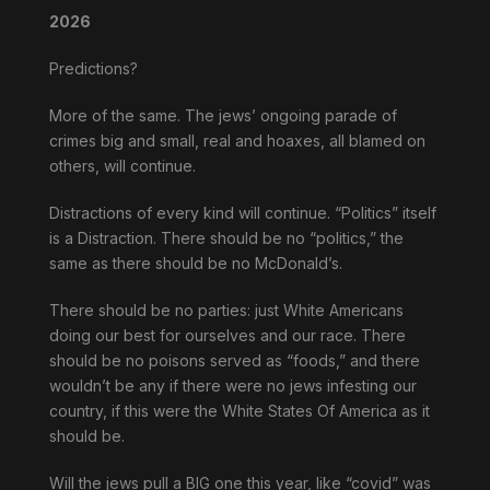
2026
Predictions?
More of the same. The jews’ ongoing parade of
crimes big and small, real and hoaxes, all blamed on
others, will continue.
Distractions of every kind will continue. “Politics” itself
is a Distraction. There should be no “politics,” the
same as there should be no McDonald’s.
There should be no parties: just White Americans
doing our best for ourselves and our race. There
should be no poisons served as “foods,” and there
wouldn’t be any if there were no jews infesting our
country, if this were the White States Of America as it
should be.
Will the jews pull a BIG one this year, like “covid” was