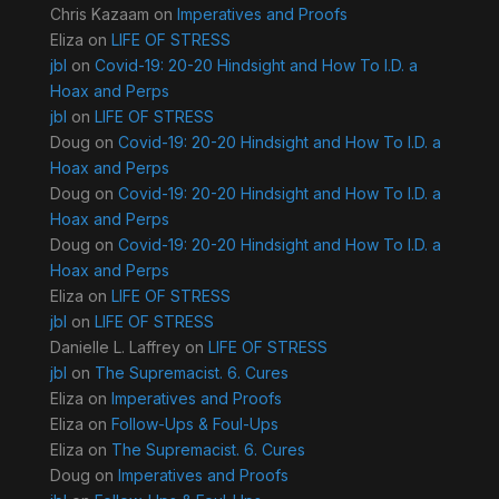
Chris Kazaam
on
Imperatives and Proofs
Eliza
on
LIFE OF STRESS
jbl
on
Covid-19: 20-20 Hindsight and How To I.D. a
Hoax and Perps
jbl
on
LIFE OF STRESS
Doug
on
Covid-19: 20-20 Hindsight and How To I.D. a
Hoax and Perps
Doug
on
Covid-19: 20-20 Hindsight and How To I.D. a
Hoax and Perps
Doug
on
Covid-19: 20-20 Hindsight and How To I.D. a
Hoax and Perps
Eliza
on
LIFE OF STRESS
jbl
on
LIFE OF STRESS
Danielle L. Laffrey
on
LIFE OF STRESS
jbl
on
The Supremacist. 6. Cures
Eliza
on
Imperatives and Proofs
Eliza
on
Follow-Ups & Foul-Ups
Eliza
on
The Supremacist. 6. Cures
Doug
on
Imperatives and Proofs