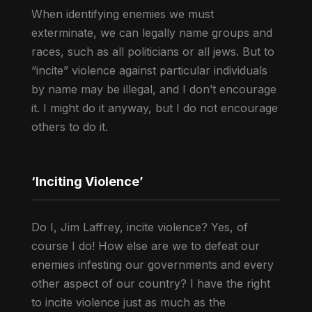
When identifying enemies we must
exterminate, we can legally name groups and
races, such as all politicians or all jews. But to
“incite” violence against particular individuals
by name may be illegal, and I don’t encourage
it. I might do it anyway, but I do not encourage
others to do it.
‘Inciting Violence’
Do I, Jim Laffrey, incite violence? Yes, of
course I do! How else are we to defeat our
enemies infesting our governments and every
other aspect of our country? I have the right
to incite violence just as much as the