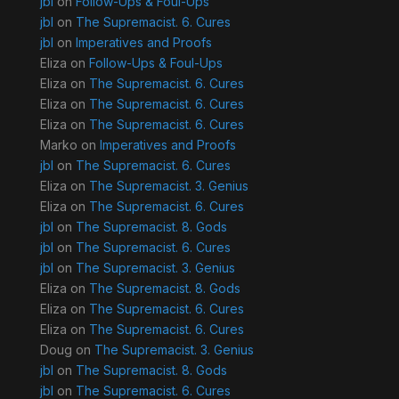
jbl
on
Follow-Ups & Foul-Ups
jbl
on
The Supremacist. 6. Cures
jbl
on
Imperatives and Proofs
Eliza
on
Follow-Ups & Foul-Ups
Eliza
on
The Supremacist. 6. Cures
Eliza
on
The Supremacist. 6. Cures
Eliza
on
The Supremacist. 6. Cures
Marko
on
Imperatives and Proofs
jbl
on
The Supremacist. 6. Cures
Eliza
on
The Supremacist. 3. Genius
Eliza
on
The Supremacist. 6. Cures
jbl
on
The Supremacist. 8. Gods
jbl
on
The Supremacist. 6. Cures
jbl
on
The Supremacist. 3. Genius
Eliza
on
The Supremacist. 8. Gods
Eliza
on
The Supremacist. 6. Cures
Eliza
on
The Supremacist. 6. Cures
Doug
on
The Supremacist. 3. Genius
jbl
on
The Supremacist. 8. Gods
jbl
on
The Supremacist. 6. Cures