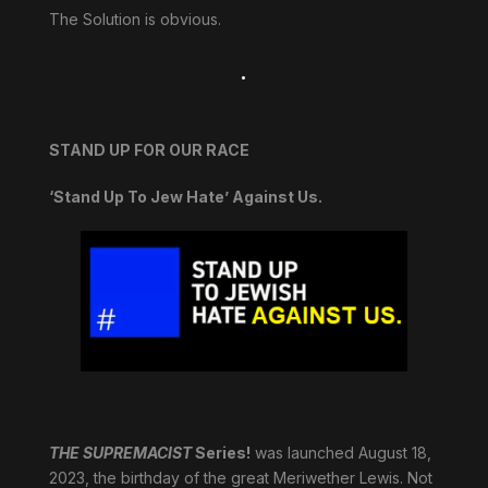
The Solution is obvious.
.
STAND UP FOR OUR RACE
‘Stand Up To Jew Hate’ Against Us.
THE SUPREMACIST
Series!
was launched August 18,
2023, the birthday of the great Meriwether Lewis. Not