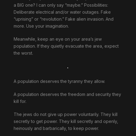
a BIG one? I can only say “maybe.” Possibilities:
Deliberate electrical and/or water outages. Fake
“uprising” or “revolution.” Fake alien invasion. And
more. Use your imagination.
Meanwhile, keep an eye on your area’s jew
population. If they quietly evacuate the area, expect
the worst.
.
A population deserves the tyranny they allow.
A population deserves the freedom and security they
kill for.
The jews do not give up power voluntarily. They kill
secretly to get power. They kill secretly and openly,
heinously and barbarically, to keep power.