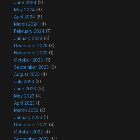
June 2024
(2)
May 2024
(6)
April 2024
(8)
March 2024
(4)
February 2024
(7)
January 2024
(5)
December 2023
(3)
November 2023
(1)
October 2023
(11)
September 2023
(6)
August 2023
(4)
July 2023
(2)
June 2023
(15)
May 2023
(4)
April 2023
(1)
March 2023
(2)
January 2023
(1)
December 2022
(4)
October 2022
(4)
September 2022
(14)