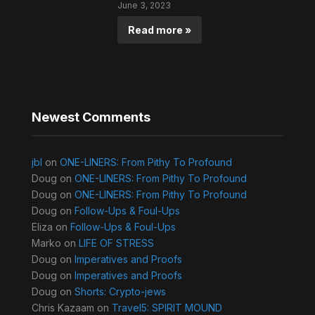
June 3, 2023
Read more »
Newest Comments
jbl
on
ONE-LINERS: From Pithy To Profound
Doug
on
ONE-LINERS: From Pithy To Profound
Doug
on
ONE-LINERS: From Pithy To Profound
Doug
on
Follow-Ups & Foul-Ups
Eliza
on
Follow-Ups & Foul-Ups
Marko
on
LIFE OF STRESS
Doug
on
Imperatives and Proofs
Doug
on
Imperatives and Proofs
Doug
on
Shorts: Crypto-jews
Chris Kazaam
on
Travel5: SPIRIT MOUND