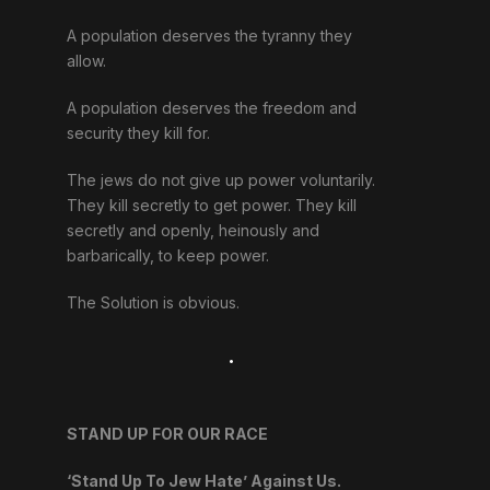
A population deserves the tyranny they
allow.
A population deserves the freedom and
security they kill for.
The jews do not give up power voluntarily.
They kill secretly to get power. They kill
secretly and openly, heinously and
barbarically, to keep power.
The Solution is obvious.
.
STAND UP FOR OUR RACE
‘Stand Up To Jew Hate’ Against Us.