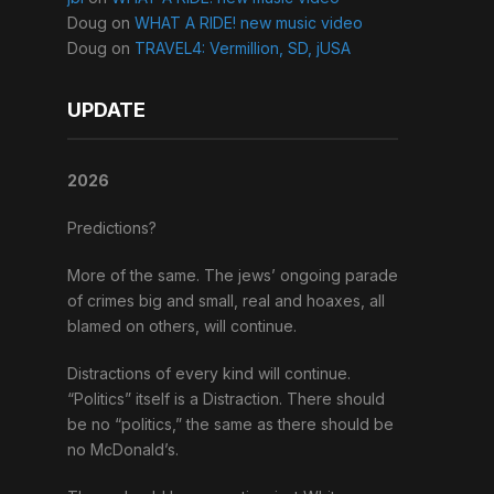
Doug
on
WHAT A RIDE! new music video
Doug
on
TRAVEL4: Vermillion, SD, jUSA
UPDATE
2026
Predictions?
More of the same. The jews’ ongoing parade
of crimes big and small, real and hoaxes, all
blamed on others, will continue.
Distractions of every kind will continue.
“Politics” itself is a Distraction. There should
be no “politics,” the same as there should be
no McDonald’s.