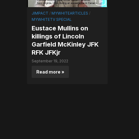
JIMPACT
/
MYWHITEARTICLES
/
MYWHITETV SPECIAL
Eustace Mullins on
killings of Lincoln
Garfield McKinley JFK
RFK JFKjr
September 19, 2022
Read more »