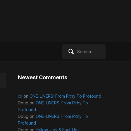
Search
for:
Newest Comments
jbl
on
ONE-LINERS: From Pithy To Profound
Doug
on
ONE-LINERS: From Pithy To
Profound
Doug
on
ONE-LINERS: From Pithy To
Profound
Doug
on
Follow-Ups & Foul-Ups