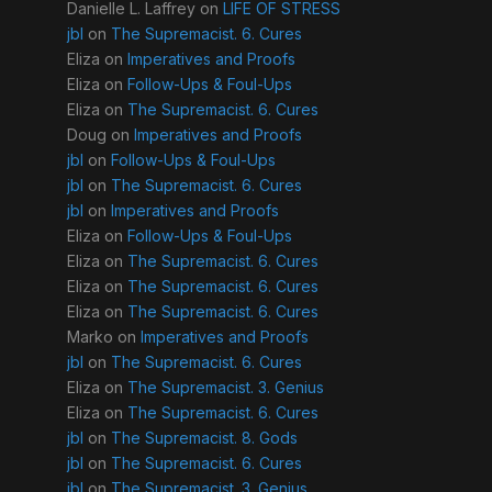
Danielle L. Laffrey
on
LIFE OF STRESS
jbl
on
The Supremacist. 6. Cures
Eliza
on
Imperatives and Proofs
Eliza
on
Follow-Ups & Foul-Ups
Eliza
on
The Supremacist. 6. Cures
Doug
on
Imperatives and Proofs
jbl
on
Follow-Ups & Foul-Ups
jbl
on
The Supremacist. 6. Cures
jbl
on
Imperatives and Proofs
Eliza
on
Follow-Ups & Foul-Ups
Eliza
on
The Supremacist. 6. Cures
Eliza
on
The Supremacist. 6. Cures
Eliza
on
The Supremacist. 6. Cures
Marko
on
Imperatives and Proofs
jbl
on
The Supremacist. 6. Cures
Eliza
on
The Supremacist. 3. Genius
Eliza
on
The Supremacist. 6. Cures
jbl
on
The Supremacist. 8. Gods
jbl
on
The Supremacist. 6. Cures
jbl
on
The Supremacist. 3. Genius