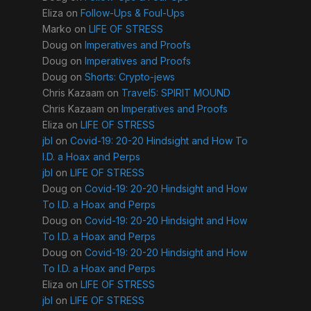
Eliza
on
Follow-Ups & Foul-Ups
Marko
on
LIFE OF STRESS
Doug
on
Imperatives and Proofs
Doug
on
Imperatives and Proofs
Doug
on
Shorts: Crypto-jews
Chris Kazaam
on
Travel5: SPIRIT MOUND
Chris Kazaam
on
Imperatives and Proofs
Eliza
on
LIFE OF STRESS
jbl
on
Covid-19: 20-20 Hindsight and How To
I.D. a Hoax and Perps
jbl
on
LIFE OF STRESS
Doug
on
Covid-19: 20-20 Hindsight and How
To I.D. a Hoax and Perps
Doug
on
Covid-19: 20-20 Hindsight and How
To I.D. a Hoax and Perps
Doug
on
Covid-19: 20-20 Hindsight and How
To I.D. a Hoax and Perps
Eliza
on
LIFE OF STRESS
jbl
on
LIFE OF STRESS