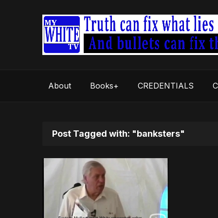
About
Books+
CREDENTIALS
C
Post Tagged with: "banksters"