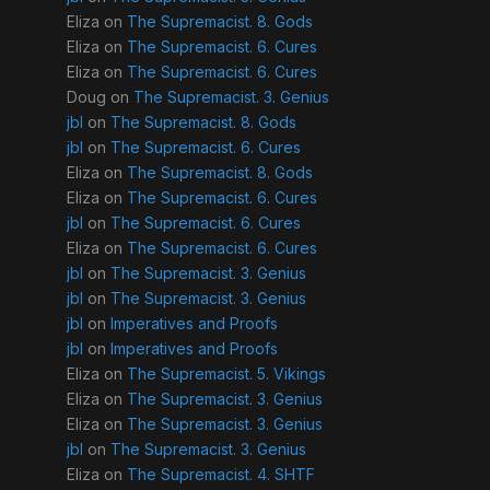
Eliza
on
The Supremacist. 8. Gods
Eliza
on
The Supremacist. 6. Cures
Eliza
on
The Supremacist. 6. Cures
Doug
on
The Supremacist. 3. Genius
jbl
on
The Supremacist. 8. Gods
jbl
on
The Supremacist. 6. Cures
Eliza
on
The Supremacist. 8. Gods
Eliza
on
The Supremacist. 6. Cures
jbl
on
The Supremacist. 6. Cures
Eliza
on
The Supremacist. 6. Cures
jbl
on
The Supremacist. 3. Genius
jbl
on
The Supremacist. 3. Genius
jbl
on
Imperatives and Proofs
jbl
on
Imperatives and Proofs
Eliza
on
The Supremacist. 5. Vikings
Eliza
on
The Supremacist. 3. Genius
Eliza
on
The Supremacist. 3. Genius
jbl
on
The Supremacist. 3. Genius
Eliza
on
The Supremacist. 4. SHTF