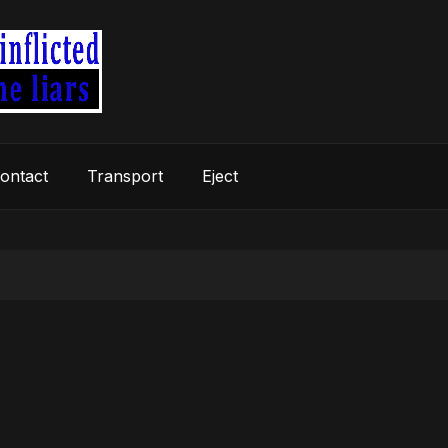
ontact
Transport
Eject