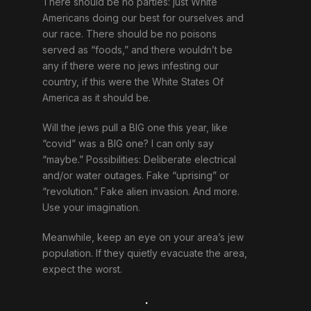
There should be no parties: just White
Americans doing our best for ourselves and
our race. There should be no poisons
served as “foods,” and there wouldn’t be
any if there were no jews infesting our
country, if this were the White States Of
America as it should be.
Will the jews pull a BIG one this year, like
“covid” was a BIG one? I can only say
“maybe.” Possibilities: Deliberate electrical
and/or water outages. Fake “uprising” or
“revolution.” Fake alien invasion. And more.
Use your imagination.
Meanwhile, keep an eye on your area’s jew
population. If they quietly evacuate the area,
expect the worst.
.