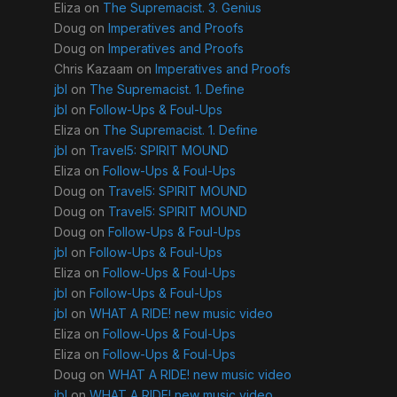
Eliza
on
The Supremacist. 3. Genius
Doug
on
Imperatives and Proofs
Doug
on
Imperatives and Proofs
Chris Kazaam
on
Imperatives and Proofs
jbl
on
The Supremacist. 1. Define
jbl
on
Follow-Ups & Foul-Ups
Eliza
on
The Supremacist. 1. Define
jbl
on
Travel5: SPIRIT MOUND
Eliza
on
Follow-Ups & Foul-Ups
Doug
on
Travel5: SPIRIT MOUND
Doug
on
Travel5: SPIRIT MOUND
Doug
on
Follow-Ups & Foul-Ups
jbl
on
Follow-Ups & Foul-Ups
Eliza
on
Follow-Ups & Foul-Ups
jbl
on
Follow-Ups & Foul-Ups
jbl
on
WHAT A RIDE! new music video
Eliza
on
Follow-Ups & Foul-Ups
Eliza
on
Follow-Ups & Foul-Ups
Doug
on
WHAT A RIDE! new music video
jbl
on
WHAT A RIDE! new music video