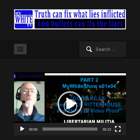
Search
for:
Video
Player
00:00
30:13