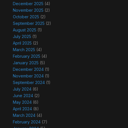
December 2025
(4)
November 2025
(2)
October 2025
(2)
September 2025
(2)
August 2025
(1)
July 2025
(1)
April 2025
(2)
March 2025
(4)
February 2025
(4)
January 2025
(5)
December 2024
(1)
November 2024
(1)
September 2024
(1)
July 2024
(6)
June 2024
(2)
May 2024
(6)
April 2024
(8)
March 2024
(4)
February 2024
(7)