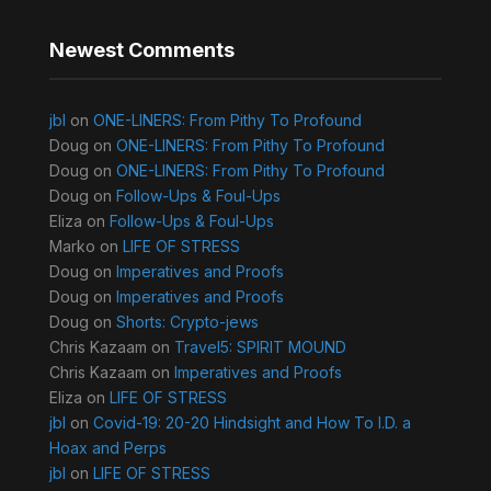
Newest Comments
jbl
on
ONE-LINERS: From Pithy To Profound
Doug
on
ONE-LINERS: From Pithy To Profound
Doug
on
ONE-LINERS: From Pithy To Profound
Doug
on
Follow-Ups & Foul-Ups
Eliza
on
Follow-Ups & Foul-Ups
Marko
on
LIFE OF STRESS
Doug
on
Imperatives and Proofs
Doug
on
Imperatives and Proofs
Doug
on
Shorts: Crypto-jews
Chris Kazaam
on
Travel5: SPIRIT MOUND
Chris Kazaam
on
Imperatives and Proofs
Eliza
on
LIFE OF STRESS
jbl
on
Covid-19: 20-20 Hindsight and How To I.D. a
Hoax and Perps
jbl
on
LIFE OF STRESS