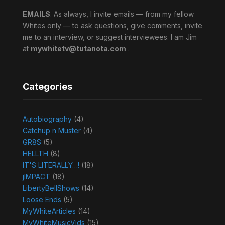
EMAILS
. As always, I invite emails — from my fellow
Whites only — to ask questions, give comments, invite
me to an interview, or suggest interviewees. I am Jim
at
mywhitetv@tutanota.com
.
Categories
Autobiography
(4)
Catchup n Muster
(4)
GR8S
(5)
HELLTH
(8)
IT'S LITERALLY…!
(18)
jIMPACT
(18)
LibertyBellShows
(14)
Loose Ends
(5)
MyWhiteArticles
(14)
MyWhiteMusicVids
(15)