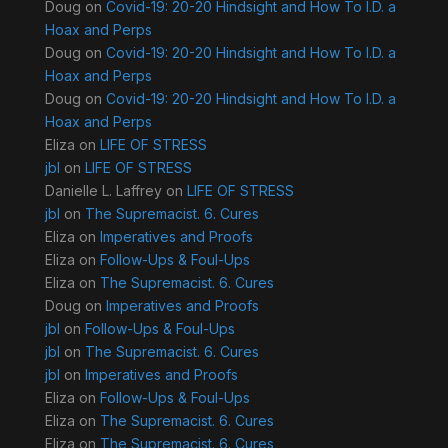
Doug
on
Covid-19: 20-20 Hindsight and How To I.D. a
Hoax and Perps
Doug
on
Covid-19: 20-20 Hindsight and How To I.D. a
Hoax and Perps
Doug
on
Covid-19: 20-20 Hindsight and How To I.D. a
Hoax and Perps
Eliza
on
LIFE OF STRESS
jbl
on
LIFE OF STRESS
Danielle L. Laffrey
on
LIFE OF STRESS
jbl
on
The Supremacist. 6. Cures
Eliza
on
Imperatives and Proofs
Eliza
on
Follow-Ups & Foul-Ups
Eliza
on
The Supremacist. 6. Cures
Doug
on
Imperatives and Proofs
jbl
on
Follow-Ups & Foul-Ups
jbl
on
The Supremacist. 6. Cures
jbl
on
Imperatives and Proofs
Eliza
on
Follow-Ups & Foul-Ups
Eliza
on
The Supremacist. 6. Cures
Eliza
on
The Supremacist. 6. Cures