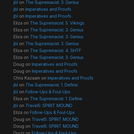
jbl
on
The Supremacist. 3. Genius
jbl
on
Imperatives and Proofs
jbl
on
Imperatives and Proofs
Eliza
on
The Supremacist. 5. Vikings
Eliza
on
The Supremacist. 3. Genius
Eliza
on
The Supremacist. 3. Genius
jbl
on
The Supremacist. 3. Genius
Eliza
on
The Supremacist. 4. SHTF
Eliza
on
The Supremacist. 3. Genius
Doug
on
Imperatives and Proofs
Doug
on
Imperatives and Proofs
Chris Kazaam
on
Imperatives and Proofs
jbl
on
The Supremacist. 1. Define
jbl
on
Follow-Ups & Foul-Ups
Eliza
on
The Supremacist. 1. Define
jbl
on
Travel5: SPIRIT MOUND
Eliza
on
Follow-Ups & Foul-Ups
Doug
on
Travel5: SPIRIT MOUND
Doug
on
Travel5: SPIRIT MOUND
Doug
on
Follow-Ups & Foul-Ups