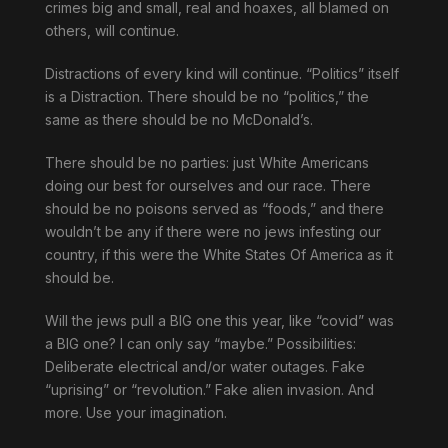
crimes big and small, real and hoaxes, all blamed on
others, will continue.
Distractions of every kind will continue. “Politics” itself
is a Distraction. There should be no “politics,” the
same as there should be no McDonald’s.
There should be no parties: just White Americans
doing our best for ourselves and our race. There
should be no poisons served as “foods,” and there
wouldn’t be any if there were no jews infesting our
country, if this were the White States Of America as it
should be.
Will the jews pull a BIG one this year, like “covid” was
a BIG one? I can only say “maybe.” Possibilities:
Deliberate electrical and/or water outages. Fake
“uprising” or “revolution.” Fake alien invasion. And
more. Use your imagination.