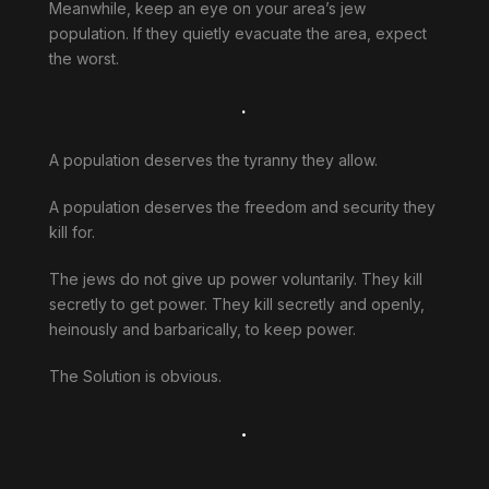
Meanwhile, keep an eye on your area’s jew
population. If they quietly evacuate the area, expect
the worst.
.
A population deserves the tyranny they allow.
A population deserves the freedom and security they
kill for.
The jews do not give up power voluntarily. They kill
secretly to get power. They kill secretly and openly,
heinously and barbarically, to keep power.
The Solution is obvious.
.