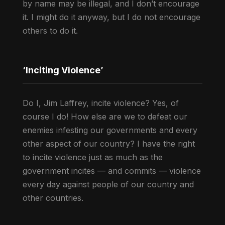
by name may be illegal, and I don’t encourage
it. I might do it anyway, but I do not encourage
others to do it.
‘Inciting Violence’
Do I, Jim Laffrey, incite violence? Yes, of
course I do! How else are we to defeat our
enemies infesting our governments and every
other aspect of our country? I have the right
to incite violence just as much as the
government incites — and commits — violence
every day against people of our country and
other countries.