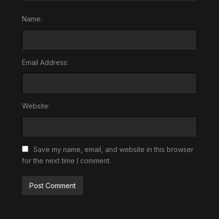
Name:
Email Address:
Website:
Save my name, email, and website in this browser
for the next time I comment.