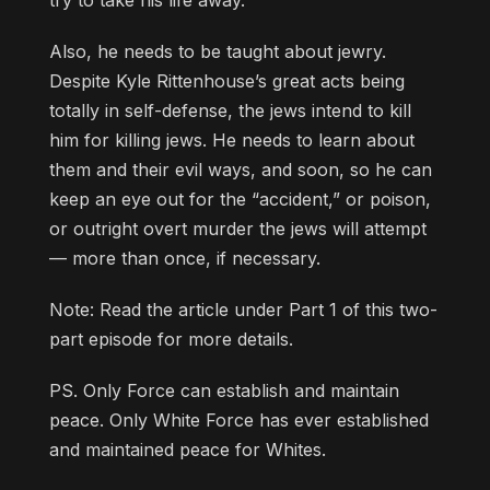
Also, he needs to be taught about jewry.
Despite Kyle Rittenhouse’s great acts being
totally in self-defense, the jews intend to kill
him for killing jews. He needs to learn about
them and their evil ways, and soon, so he can
keep an eye out for the “accident,” or poison,
or outright overt murder the jews will attempt
— more than once, if necessary.
Note: Read the article under Part 1 of this two-
part episode for more details.
PS. Only Force can establish and maintain
peace. Only White Force has ever established
and maintained peace for Whites.