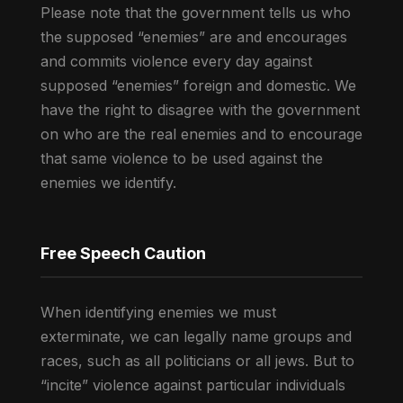
Please note that the government tells us who
the supposed “enemies” are and encourages
and commits violence every day against
supposed “enemies” foreign and domestic. We
have the right to disagree with the government
on who are the real enemies and to encourage
that same violence to be used against the
enemies we identify.
Free Speech Caution
When identifying enemies we must
exterminate, we can legally name groups and
races, such as all politicians or all jews. But to
“incite” violence against particular individuals