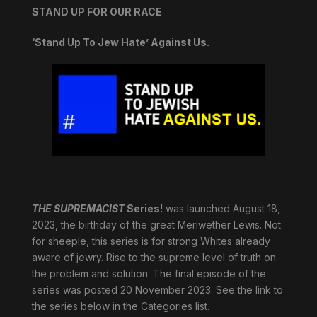
STAND UP FOR OUR RACE
‘Stand Up To Jew Hate’ Against Us.
THE SUPREMACIST
Series!
was launched August 18,
2023, the birthday of the great Meriwether Lewis. Not
for sheeple, this series is for strong Whites already
aware of jewry. Rise to the supreme level of truth on
the problem and solution. The final episode of the
series was posted 20 November 2023. See the link to
the series below in the Categories list.