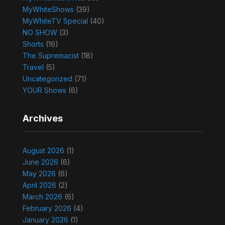
MyWhiteShows
(39)
MyWhiteTV Special
(40)
NO SHOW
(3)
Shorts
(16)
The Supremacist
(18)
Travel
(5)
Uncategorized
(71)
YOUR Shows
(6)
Archives
August 2026
(1)
June 2026
(6)
May 2026
(6)
April 2026
(2)
March 2026
(6)
February 2026
(4)
January 2026
(1)