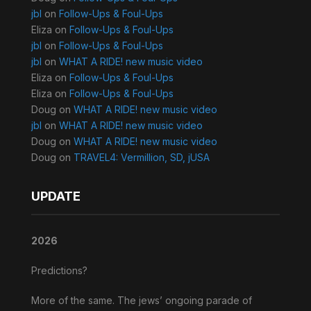
jbl
on
Follow-Ups & Foul-Ups
Eliza
on
Follow-Ups & Foul-Ups
jbl
on
Follow-Ups & Foul-Ups
jbl
on
WHAT A RIDE! new music video
Eliza
on
Follow-Ups & Foul-Ups
Eliza
on
Follow-Ups & Foul-Ups
Doug
on
WHAT A RIDE! new music video
jbl
on
WHAT A RIDE! new music video
Doug
on
WHAT A RIDE! new music video
Doug
on
TRAVEL4: Vermillion, SD, jUSA
UPDATE
2026
Predictions?
More of the same. The jews’ ongoing parade of