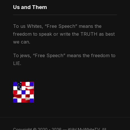
Us and Them
To us Whites, “Free Speech” means the
freedom to speak or write the TRUTH as best
we can.
To jews, “Free Speech” means the freedom to
LIE.
Copyright © 2020 - 2026 — jtl/jbl MyWhiteTV. All