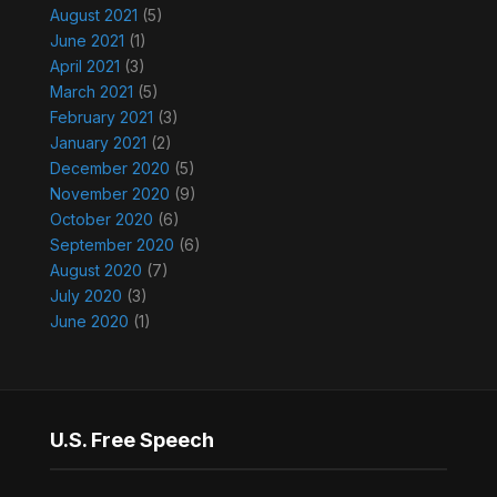
August 2021
(5)
June 2021
(1)
April 2021
(3)
March 2021
(5)
February 2021
(3)
January 2021
(2)
December 2020
(5)
November 2020
(9)
October 2020
(6)
September 2020
(6)
August 2020
(7)
July 2020
(3)
June 2020
(1)
U.S. Free Speech