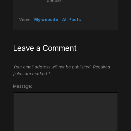
people.
View:
My website
All Posts
Leave a Comment
Your email address will not be published.
Required
fields are marked
*
Message: