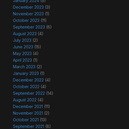
January 2024
(5)
December 2023
(3)
November 2023
(1)
October 2023
(11)
September 2023
(6)
August 2023
(4)
July 2023
(2)
June 2023
(15)
May 2023
(4)
April 2023
(1)
March 2023
(2)
January 2023
(1)
December 2022
(4)
October 2022
(4)
September 2022
(14)
August 2022
(4)
December 2021
(11)
November 2021
(2)
October 2021
(13)
September 2021
(8)