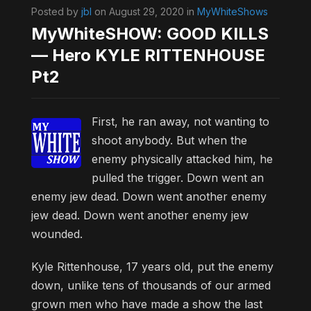
Posted by
jbl
on August 29, 2020 in
MyWhiteShows
MyWhiteSHOW: GOOD KILLS
— Hero KYLE RITTENHOUSE
Pt2
First, he ran away, not wanting to
shoot anybody. But when the
enemy physically attacked him, he
pulled the trigger. Down went an
enemy jew dead. Down went another enemy
jew dead. Down went another enemy jew
wounded.
Kyle Rittenhouse, 17 years old, put the enemy
down, unlike tens of thousands of our armed
grown men who have made a show the last