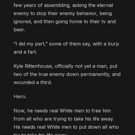
few years of assembling, asking the eternal
enemy to stop their enemy behavior, being
ignored, and then going home to their tv and
beer.
“I did my part,” some of them say, with a burp
and a fart.
Kyle Rittenhouse, officially not yet a man, put
two of the true enemy down permanently, and
wounded a third.
Hero.
Now, he needs real White men to free him
from all who are trying to take his life away.
He needs real White men to put down all who
try to take his life away.