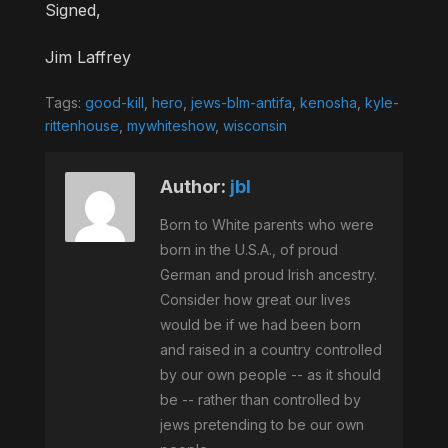
Signed,
Jim Laffrey
Tags:
good-kill
,
hero
,
jews-blm-antifa
,
kenosha
,
kyle-
rittenhouse
,
mywhiteshow
,
wisconsin
Author:
jbl
Born to White parents who were
born in the U.S.A., of proud
German and proud Irish ancestry.
Consider how great our lives
would be if we had been born
and raised in a country controlled
by our own people -- as it should
be -- rather than controlled by
jews pretending to be our own