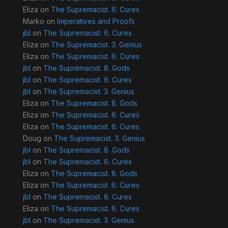
Eliza
on
The Supremacist. 6. Cures
Marko
on
Imperatives and Proofs
jbl
on
The Supremacist. 6. Cures
Eliza
on
The Supremacist. 3. Genius
Eliza
on
The Supremacist. 6. Cures
jbl
on
The Supremacist. 8. Gods
jbl
on
The Supremacist. 6. Cures
jbl
on
The Supremacist. 3. Genius
Eliza
on
The Supremacist. 8. Gods
Eliza
on
The Supremacist. 6. Cures
Eliza
on
The Supremacist. 6. Cures
Doug
on
The Supremacist. 3. Genius
jbl
on
The Supremacist. 8. Gods
jbl
on
The Supremacist. 6. Cures
Eliza
on
The Supremacist. 8. Gods
Eliza
on
The Supremacist. 6. Cures
jbl
on
The Supremacist. 6. Cures
Eliza
on
The Supremacist. 6. Cures
jbl
on
The Supremacist. 3. Genius