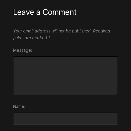
Leave a Comment
Your email address will not be published.
Required
fields are marked
*
Message:
Name: