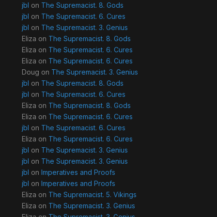
jbl
on
The Supremacist. 8. Gods
jbl
on
The Supremacist. 6. Cures
jbl
on
The Supremacist. 3. Genius
Eliza
on
The Supremacist. 8. Gods
Eliza
on
The Supremacist. 6. Cures
Eliza
on
The Supremacist. 6. Cures
Doug
on
The Supremacist. 3. Genius
jbl
on
The Supremacist. 8. Gods
jbl
on
The Supremacist. 6. Cures
Eliza
on
The Supremacist. 8. Gods
Eliza
on
The Supremacist. 6. Cures
jbl
on
The Supremacist. 6. Cures
Eliza
on
The Supremacist. 6. Cures
jbl
on
The Supremacist. 3. Genius
jbl
on
The Supremacist. 3. Genius
jbl
on
Imperatives and Proofs
jbl
on
Imperatives and Proofs
Eliza
on
The Supremacist. 5. Vikings
Eliza
on
The Supremacist. 3. Genius
Eliza
on
The Supremacist. 3. Genius