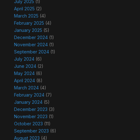
July 2025
(1)
April 2025
(2)
March 2025
(4)
February 2025
(4)
January 2025
(5)
December 2024
(1)
November 2024
(1)
September 2024
(1)
July 2024
(6)
June 2024
(2)
May 2024
(6)
April 2024
(8)
March 2024
(4)
February 2024
(7)
January 2024
(5)
December 2023
(3)
November 2023
(1)
October 2023
(11)
September 2023
(6)
August 2023
(4)