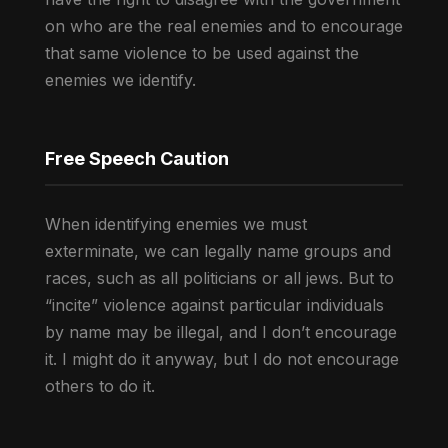
on who are the real enemies and to encourage
that same violence to be used against the
enemies we identify.
Free Speech Caution
When identifying enemies we must
exterminate, we can legally name groups and
races, such as all politicians or all jews. But to
“incite” violence against particular individuals
by name may be illegal, and I don’t encourage
it. I might do it anyway, but I do not encourage
others to do it.