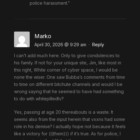
police harassment.”
Marko
April 30, 2026 @ 9:29 am
·
Reply
I can’t add much here. Only to give condolences to
his family. If not for your unique site, Jim, like most in
this right, White corner of cyber space, I would be
none the wiser. One saw Bubba’s comments from time
to time on different bitchute channels and would I be
wrong saying that he seemed to have had something
to do with whitepilledtv?
Yes, passing at age 20 thereabouts is a waste. It
seems also from the input herein that vxxns had some
role in his demise? I actually hope not because it feels
like a victory for (((them))) if it’s true. As for police, I