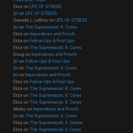
Eliza
on
LIFE OF STRESS
jbl
on
LIFE OF STRESS
Danielle L. Laffrey
on
LIFE OF STRESS
jbl
on
The Supremacist. 6. Cures
Eliza
on
Imperatives and Proofs
Eliza
on
Follow-Ups & Foul-Ups
Eliza
on
The Supremacist. 6. Cures
Doug
on
Imperatives and Proofs
jbl
on
Follow-Ups & Foul-Ups
jbl
on
The Supremacist. 6. Cures
jbl
on
Imperatives and Proofs
Eliza
on
Follow-Ups & Foul-Ups
Eliza
on
The Supremacist. 6. Cures
Eliza
on
The Supremacist. 6. Cures
Eliza
on
The Supremacist. 6. Cures
Marko
on
Imperatives and Proofs
jbl
on
The Supremacist. 6. Cures
Eliza
on
The Supremacist. 3. Genius
Eliza
on
The Supremacist. 6. Cures