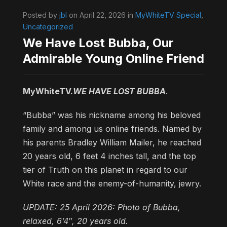
Posted by
jbl
on April 22, 2026 in
MyWhiteTV Special
,
Uncategorized
We Have Lost Bubba, Our
Admirable Young Online Friend
MyWhiteTV.
WE HAVE LOST BUBBA
.
“Bubba” was his nickname among his beloved
family and among us online friends. Named by
his parents Bradley William Mailer, he reached
20 years old, 6 feet 4 inches tall, and the top
tier of Truth on this planet in regard to our
White race and the enemy-of-humanity, jewry.
UPDATE: 25 April 2026: Photo of Bubba,
relaxed, 6’4″, 20 years old.