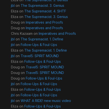
jbl
on
The Supremacist. 3. Genius
Eliza
on
The Supremacist. 4. SHTF
Eliza
on
The Supremacist. 3. Genius
Doug
on
Imperatives and Proofs
Doug
on
Imperatives and Proofs
Chris Kazaam
on
Imperatives and Proofs
jbl
on
The Supremacist. 1. Define
jbl
on
Follow-Ups & Foul-Ups
Eliza
on
The Supremacist. 1. Define
jbl
on
Travel5: SPIRIT MOUND
Eliza
on
Follow-Ups & Foul-Ups
Doug
on
Travel5: SPIRIT MOUND
Doug
on
Travel5: SPIRIT MOUND
Doug
on
Follow-Ups & Foul-Ups
jbl
on
Follow-Ups & Foul-Ups
Eliza
on
Follow-Ups & Foul-Ups
jbl
on
Follow-Ups & Foul-Ups
jbl
on
WHAT A RIDE! new music video
Eliza
on
Follow-Ups & Foul-Ups