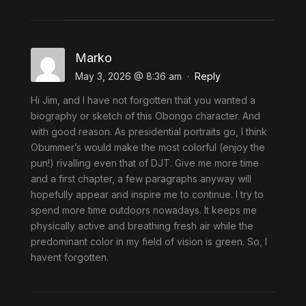
Marko
May 3, 2026 @ 8:36 am
·
Reply
Hi Jim, and I have not forgotten that you wanted a
biography or sketch of this Obongo character. And
with good reason. As presidential portraits go, l think
Obummer’s would make the most colorful (enjoy the
pun!) rivalling even that of DJT. Give me more time
and a first chapter, a few paragraphs anyway will
hopefully appear and inspire me to continue. I try to
spend more time outdoors nowadays. It keeps me
physically active and breathing fresh air while the
predominant color in my field of vision is green. So, I
havent forgotten.