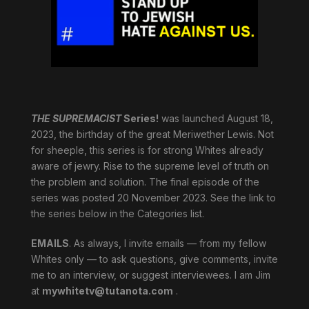
THE SUPREMACIST
Series!
was launched August 18,
2023, the birthday of the great Meriwether Lewis. Not
for sheeple, this series is for strong Whites already
aware of jewry. Rise to the supreme level of truth on
the problem and solution. The final episode of the
series was posted 20 November 2023. See the link to
the series below in the Categories list.
EMAILS
. As always, I invite emails — from my fellow
Whites only — to ask questions, give comments, invite
me to an interview, or suggest interviewees. I am Jim
at
mywhitetv@tutanota.com
.