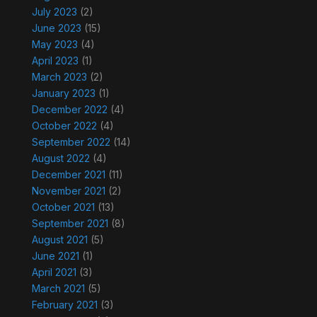
July 2023
(2)
June 2023
(15)
May 2023
(4)
April 2023
(1)
March 2023
(2)
January 2023
(1)
December 2022
(4)
October 2022
(4)
September 2022
(14)
August 2022
(4)
December 2021
(11)
November 2021
(2)
October 2021
(13)
September 2021
(8)
August 2021
(5)
June 2021
(1)
April 2021
(3)
March 2021
(5)
February 2021
(3)