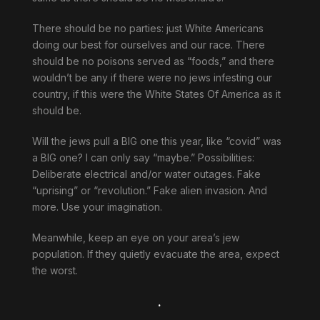
There should be no parties: just White Americans
doing our best for ourselves and our race. There
should be no poisons served as “foods,” and there
wouldn’t be any if there were no jews infesting our
country, if this were the White States Of America as it
should be.
Will the jews pull a BIG one this year, like “covid” was
a BIG one? I can only say “maybe.” Possibilities:
Deliberate electrical and/or water outages. Fake
“uprising” or “revolution.” Fake alien invasion. And
more. Use your imagination.
Meanwhile, keep an eye on your area’s jew
population. If they quietly evacuate the area, expect
the worst.
.