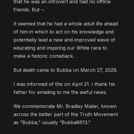
that he was an introvert and had no offline
friends. But –.
It seemed that he had a whole adult life ahead
of him in which to act on his knowledge and
potentially lead a new and improved wave of
educating and inspiring our White race to
make a historic comeback.
But death came to Bubba on March 27, 2026.
I was informed of this on April 21. I thank his
father for emailing to me the awful news.
We commemorate Mr. Bradley Mailer, known
across the better part of the Truth Movement
as “Bubba,” usually “Bubba8613.”