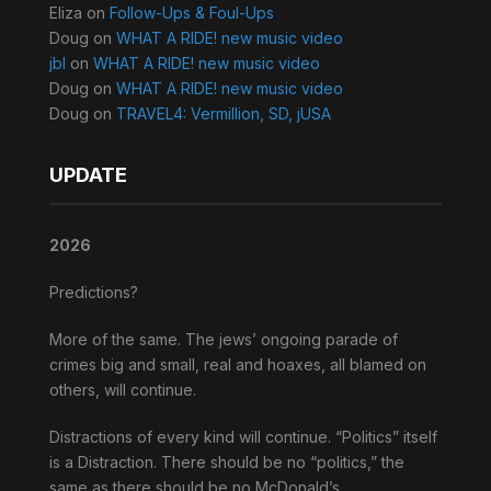
Eliza
on
Follow-Ups & Foul-Ups
Doug
on
WHAT A RIDE! new music video
jbl
on
WHAT A RIDE! new music video
Doug
on
WHAT A RIDE! new music video
Doug
on
TRAVEL4: Vermillion, SD, jUSA
UPDATE
2026
Predictions?
More of the same. The jews’ ongoing parade of
crimes big and small, real and hoaxes, all blamed on
others, will continue.
Distractions of every kind will continue. “Politics” itself
is a Distraction. There should be no “politics,” the
same as there should be no McDonald’s.