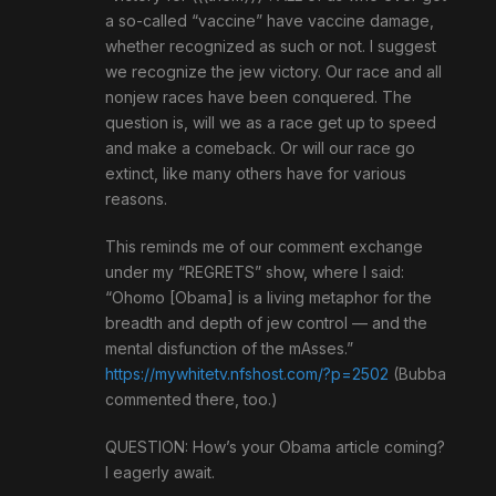
a so-called “vaccine” have vaccine damage,
whether recognized as such or not. I suggest
we recognize the jew victory. Our race and all
nonjew races have been conquered. The
question is, will we as a race get up to speed
and make a comeback. Or will our race go
extinct, like many others have for various
reasons.
This reminds me of our comment exchange
under my “REGRETS” show, where I said:
“Ohomo [Obama] is a living metaphor for the
breadth and depth of jew control — and the
mental disfunction of the mAsses.”
https://mywhitetv.nfshost.com/?p=2502
(Bubba
commented there, too.)
QUESTION: How’s your Obama article coming?
I eagerly await.