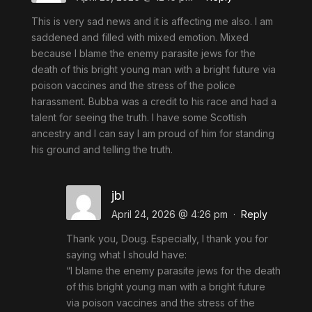
This is very sad news and it is affecting me also. I am
saddened and filled with mixed emotion. Mixed
because I blame the enemy parasite jews for the
death of this bright young man with a bright future via
poison vaccines and the stress of the police
harassment. Bubba was a credit to his race and had a
talent for seeing the truth. I have some Scottish
ancestry and I can say I am proud of him for standing
his ground and telling the truth.
jbl
April 24, 2026 @ 4:26 pm
·
Reply
Thank you, Doug. Especially, I thank you for
saying what I should have:
“I blame the enemy parasite jews for the death
of this bright young man with a bright future
via poison vaccines and the stress of the