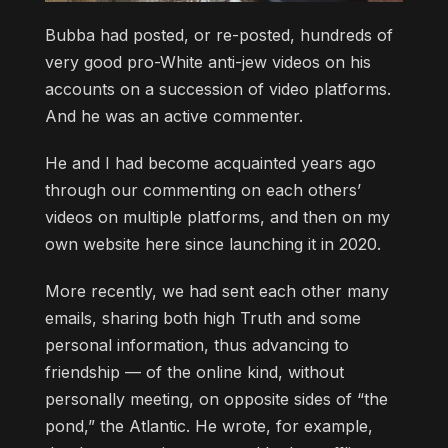
Bubba had posted, or re-posted, hundreds of
very good pro-White anti-jew videos on his
accounts on a succession of video platforms.
And he was an active commenter.
He and I had become acquainted years ago
through our commenting on each others’
videos on multiple platforms, and then on my
own website here since launching it in 2020.
More recently, we had sent each other many
emails, sharing both high Truth and some
personal information, thus advancing to
friendship — of the online kind, without
personally meeting, on opposite sides of “the
pond,” the Atlantic. He wrote, for example,