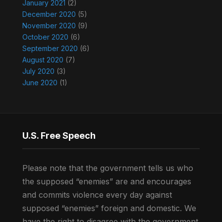
January 2021
(2)
December 2020
(5)
November 2020
(9)
October 2020
(6)
September 2020
(6)
August 2020
(7)
July 2020
(3)
June 2020
(1)
U.S. Free Speech
Please note that the government tells us who
the supposed “enemies” are and encourages
and commits violence every day against
supposed “enemies” foreign and domestic. We
have the right to disagree with the government