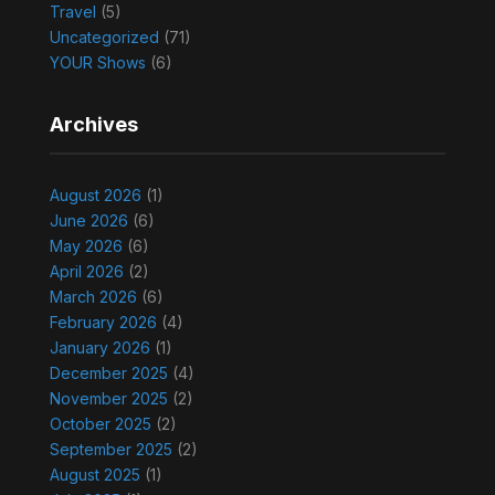
Travel
(5)
Uncategorized
(71)
YOUR Shows
(6)
Archives
August 2026
(1)
June 2026
(6)
May 2026
(6)
April 2026
(2)
March 2026
(6)
February 2026
(4)
January 2026
(1)
December 2025
(4)
November 2025
(2)
October 2025
(2)
September 2025
(2)
August 2025
(1)