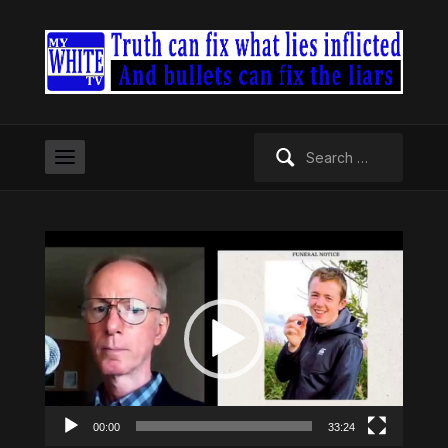
Search
for:
Video
Player
00:00
33:24