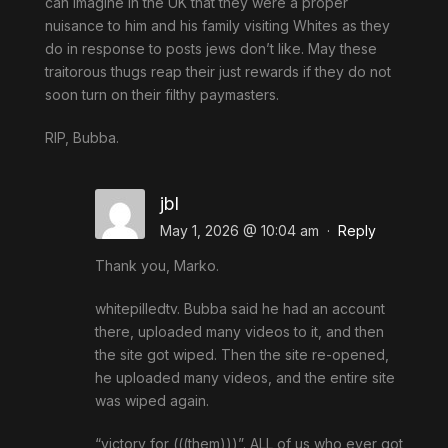
can imagine in the UK that they were a proper
nuisance to him and his family visiting Whites as they
do in response to posts jews don’t like. May these
traitorous thugs reap their just rewards if they do not
soon turn on their filthy paymasters.
RIP, Bubba.
jbl
May 1, 2026 @ 10:04 am
·
Reply
Thank you, Marko.
whitepilledtv. Bubba said he had an account
there, uploaded many videos to it, and then
the site got wiped. Then the site re-opened,
he uploaded many videos, and the entire site
was wiped again.
“victory for (((them)))”. ALL of us who ever got