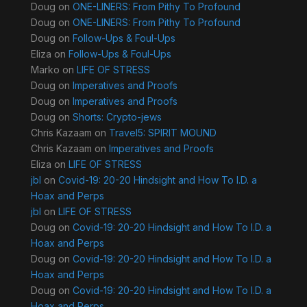
Doug
on
ONE-LINERS: From Pithy To Profound
Doug
on
ONE-LINERS: From Pithy To Profound
Doug
on
Follow-Ups & Foul-Ups
Eliza
on
Follow-Ups & Foul-Ups
Marko
on
LIFE OF STRESS
Doug
on
Imperatives and Proofs
Doug
on
Imperatives and Proofs
Doug
on
Shorts: Crypto-jews
Chris Kazaam
on
Travel5: SPIRIT MOUND
Chris Kazaam
on
Imperatives and Proofs
Eliza
on
LIFE OF STRESS
jbl
on
Covid-19: 20-20 Hindsight and How To I.D. a
Hoax and Perps
jbl
on
LIFE OF STRESS
Doug
on
Covid-19: 20-20 Hindsight and How To I.D. a
Hoax and Perps
Doug
on
Covid-19: 20-20 Hindsight and How To I.D. a
Hoax and Perps
Doug
on
Covid-19: 20-20 Hindsight and How To I.D. a
Hoax and Perps