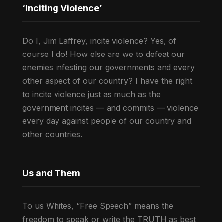
‘Inciting Violence’
Do I, Jim Laffrey, incite violence? Yes, of
course I do! How else are we to defeat our
enemies infesting our governments and every
other aspect of our country? I have the right
to incite violence just as much as the
government incites — and commits — violence
every day against people of our country and
other countries.
Us and Them
To us Whites, “Free Speech” means the
freedom to speak or write the TRUTH as best