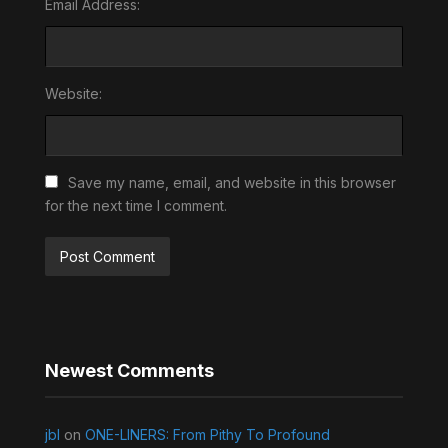
Email Address:
Website:
Save my name, email, and website in this browser
for the next time I comment.
Newest Comments
jbl
on
ONE-LINERS: From Pithy To Profound