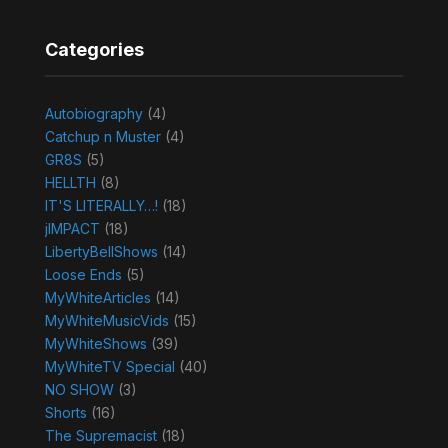
Categories
Autobiography
(4)
Catchup n Muster
(4)
GR8S
(5)
HELLTH
(8)
IT'S LITERALLY…!
(18)
jIMPACT
(18)
LibertyBellShows
(14)
Loose Ends
(5)
MyWhiteArticles
(14)
MyWhiteMusicVids
(15)
MyWhiteShows
(39)
MyWhiteTV Special
(40)
NO SHOW
(3)
Shorts
(16)
The Supremacist
(18)