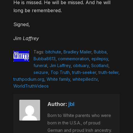
He is missed. He will be missed. And he will
long be remembered.
Signed,
Jim Laffrey
Tags:
bitchute
,
Bradley Mailer
,
Bubba
,
Bubba8613
,
commemoration
,
epilepsy
,
funeral
,
Jim Laffrey
,
obituary
,
Scotland
,
seizure
,
Top Truth
,
truth-seeker
,
truth-teller
,
truthpodium.org
,
White family
,
whitepilled.tv
,
WorldTruthVideos
Author:
jbl
Born to White parents who were
born in the U.S.A., of proud
German and proud Irish ancestry.