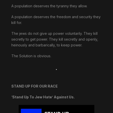
A population deserves the tyranny they allow.
A population deserves the freedom and security they
kill for.
The jews do not give up power voluntarily. They kill
secretly to get power. They kill secretly and openly,
heinously and barbarically, to keep power.
The Solution is obvious.
.
STAND UP FOR OUR RACE
‘Stand Up To Jew Hate’ Against Us.