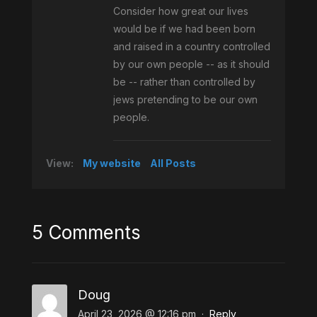
Consider how great our lives
would be if we had been born
and raised in a country controlled
by our own people -- as it should
be -- rather than controlled by
jews pretending to be our own
people.
View:
My website
All Posts
5 Comments
Doug
April 23, 2026 @ 12:16 pm
·
Reply