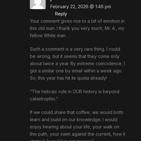
February 22, 2026 @ 1:46 pm
·
Reply
Your comment gives rise to a bit of emotion in
this old man. I thank you very much, Mr. A., my
fellow White man.
Such a comment is a very rare thing. I could
be wrong, but it seems that they come only
about twice a year. By extreme coincidence, I
got a similar one by email within a week ago.
So, this year has hit its quota already!
“The hebraic role in OUR history is beyond
catastrophic.”
If we could share that coffee, we would both
learn and build on our knowledge. I would
enjoy hearing about your life, your walk on
this path, your swim against the current, how it