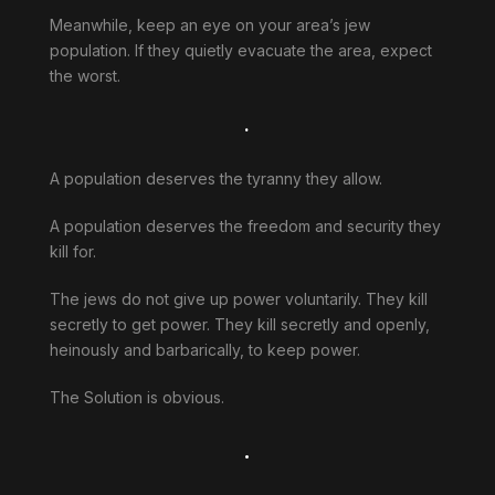
Meanwhile, keep an eye on your area’s jew
population. If they quietly evacuate the area, expect
the worst.
.
A population deserves the tyranny they allow.
A population deserves the freedom and security they
kill for.
The jews do not give up power voluntarily. They kill
secretly to get power. They kill secretly and openly,
heinously and barbarically, to keep power.
The Solution is obvious.
.