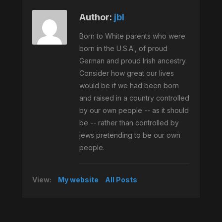
Author:
jbl
Born to White parents who were
born in the U.S.A., of proud
German and proud Irish ancestry.
Consider how great our lives
would be if we had been born
and raised in a country controlled
by our own people -- as it should
be -- rather than controlled by
jews pretending to be our own
people.
View:
My website
All Posts