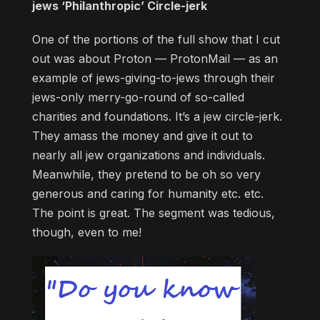
jews ‘Philanthropic’ Circle-jerk
One of the portions of the full show that I cut
out was about Proton — ProtonMail — as an
example of jews-giving-to-jews through their
jews-only merry-go-round of so-called
charities and foundations. It’s a jew circle-jerk.
They amass the money and give it out to
nearly all jew organizations and individuals.
Meanwhile, they pretend to be oh so very
generous and caring for humanity etc. etc.
The point is great. The segment was tedious,
though, even to me!