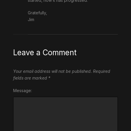
started, how it has progressed.
Gratefully,
Jim
Leave a Comment
Your email address will not be published.
Required
fields are marked
*
Message: