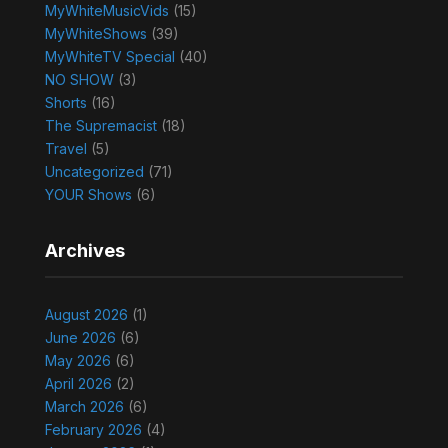
MyWhiteMusicVids
(15)
MyWhiteShows
(39)
MyWhiteTV Special
(40)
NO SHOW
(3)
Shorts
(16)
The Supremacist
(18)
Travel
(5)
Uncategorized
(71)
YOUR Shows
(6)
Archives
August 2026
(1)
June 2026
(6)
May 2026
(6)
April 2026
(2)
March 2026
(6)
February 2026
(4)