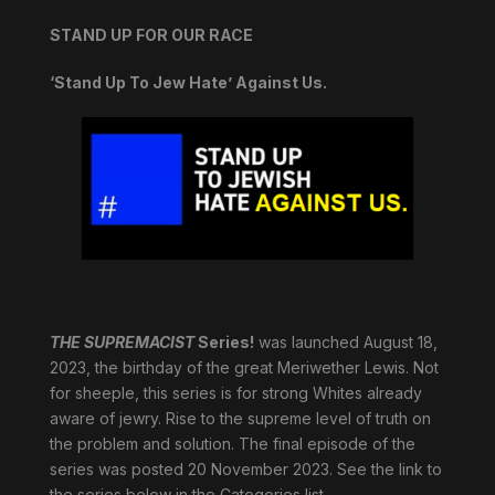
STAND UP FOR OUR RACE
‘Stand Up To Jew Hate’ Against Us.
THE SUPREMACIST
Series!
was launched August 18,
2023, the birthday of the great Meriwether Lewis. Not
for sheeple, this series is for strong Whites already
aware of jewry. Rise to the supreme level of truth on
the problem and solution. The final episode of the
series was posted 20 November 2023. See the link to
the series below in the Categories list.