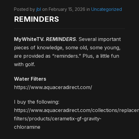
Posted by
jbl
on February 15, 2026 in
Uncategorized
REMINDERS
MyWhiteTV.
REMINDERS
. Several important
pieces of knowledge, some old, some young,
are provided as “reminders.” Plus, a little fun
with golf.
Water Filters
https://www.aquaceradirect.com/
I buy the following:
https://www.aquaceradirect.com/collections/replace
filters/products/cerametix-gf-gravity-
chloramine