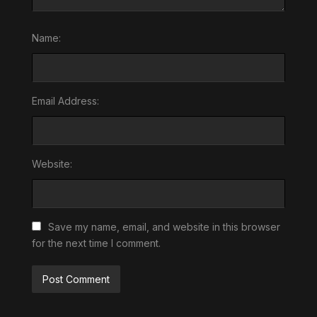
Name:
Email Address:
Website:
Save my name, email, and website in this browser
for the next time I comment.