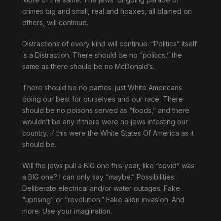
crimes big and small, real and hoaxes, all blamed on
others, will continue.
Distractions of every kind will continue. “Politics” itself
is a Distraction. There should be no “politics,” the
same as there should be no McDonald’s.
There should be no parties: just White Americans
doing our best for ourselves and our race. There
should be no poisons served as “foods,” and there
wouldn’t be any if there were no jews infesting our
country, if this were the White States Of America as it
should be.
Will the jews pull a BIG one this year, like “covid” was
a BIG one? I can only say “maybe.” Possibilities:
Deliberate electrical and/or water outages. Fake
“uprising” or “revolution.” Fake alien invasion. And
more. Use your imagination.