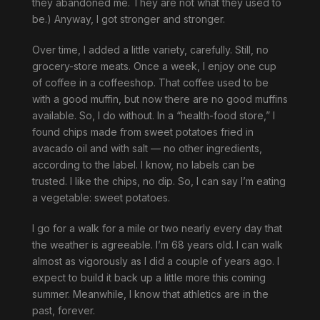
they abandoned me. They are not what they used to
be.) Anyway, I got stronger and stronger.
Over time, I added a little variety, carefully. Still, no
grocery-store meats. Once a week, I enjoy one cup
of coffee in a coffeeshop. That coffee used to be
with a good muffin, but now there are no good muffins
available. So, I do without. In a “health-food store,” I
found chips made from sweet potatoes fried in
avacado oil and with salt — no other ingredients,
according to the label. I know, no labels can be
trusted. I like the chips, no dip. So, I can say I’m eating
a vegetable: sweet potatoes.
I go for a walk for a mile or two nearly every day that
the weather is agreeable. I’m 68 years old. I can walk
almost as vigorously as I did a couple of years ago. I
expect to build it back up a little more this coming
summer. Meanwhile, I know that athletics are in the
past, forever.