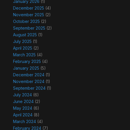
January 2026
(1)
December 2025
(4)
November 2025
(2)
October 2025
(2)
September 2025
(2)
August 2025
(1)
July 2025
(1)
April 2025
(2)
March 2025
(4)
February 2025
(4)
January 2025
(5)
December 2024
(1)
November 2024
(1)
September 2024
(1)
July 2024
(6)
June 2024
(2)
May 2024
(6)
April 2024
(8)
March 2024
(4)
February 2024
(7)