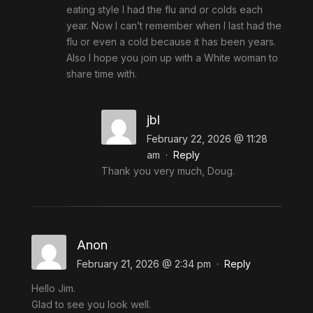
eating style I had the flu and or colds each
year. Now I can’t remember when I last had the
flu or even a cold because it has been years.
Also I hope you join up with a White woman to
share time with.
jbl
February 22, 2026 @ 11:28
am
·
Reply
Thank you very much, Doug.
Anon
February 21, 2026 @ 2:34 pm
·
Reply
Hello Jim.
Glad to see you look well.