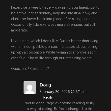
I exercise a wee bit every day in my apartment, just to
be active, not sedentary, help the intestinal flow, and
clunk the lower back into place after sitting put it out.
Occasionally I do exercises more strenuous but still
moderate.
I live alone, which I don’t like. But it’s better than living
with an incompatible person. I fantasize about joining
up with a compatible White woman to improve each
other’s quality of life through our remaining years.
Questions? Comments?
Doug
February 20, 2026 @ 2:11 pm
·
Reply
I would encourage everyone reading to try
this way of eating. Before I changed to this