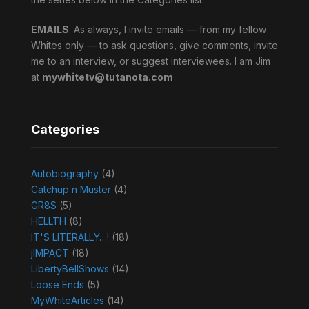
EMAILS
. As always, I invite emails — from my fellow
Whites only — to ask questions, give comments, invite
me to an interview, or suggest interviewees. I am Jim
at
mywhitetv@tutanota.com
.
Categories
Autobiography
(4)
Catchup n Muster
(4)
GR8S
(5)
HELLTH
(8)
IT'S LITERALLY…!
(18)
jIMPACT
(18)
LibertyBellShows
(14)
Loose Ends
(5)
MyWhiteArticles
(14)