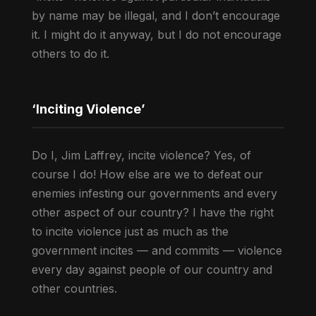
by name may be illegal, and I don’t encourage
it. I might do it anyway, but I do not encourage
others to do it.
‘Inciting Violence’
Do I, Jim Laffrey, incite violence? Yes, of
course I do! How else are we to defeat our
enemies infesting our governments and every
other aspect of our country? I have the right
to incite violence just as much as the
government incites — and commits — violence
every day against people of our country and
other countries.