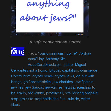
A safe conversation starter.
Tags:
"basic minimum income"
,
Akshay
eatsCHay
,
Anthony Kim
,
AquaCeraDirect.com
,
author Miguel
Cervantes not a homo
,
bitcoin
,
capitalism
,
commerce
,
Communism
,
crypto scam
,
crypto-jews
,
go out with
bangs
,
golf broomsticks
,
jew charities
,
jew Epstein
,
jew lies
,
jew Saudis
,
jew-crimes
,
jews pretending to
be arabs
,
pro-White
,
protonmail
,
site hosting prepaid
,
stop grains to stop colds and flus
,
suicide
,
water
filters