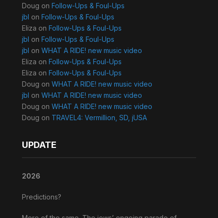
Doug
on
Follow-Ups & Foul-Ups
jbl
on
Follow-Ups & Foul-Ups
Eliza
on
Follow-Ups & Foul-Ups
jbl
on
Follow-Ups & Foul-Ups
jbl
on
WHAT A RIDE! new music video
Eliza
on
Follow-Ups & Foul-Ups
Eliza
on
Follow-Ups & Foul-Ups
Doug
on
WHAT A RIDE! new music video
jbl
on
WHAT A RIDE! new music video
Doug
on
WHAT A RIDE! new music video
Doug
on
TRAVEL4: Vermillion, SD, jUSA
UPDATE
2026
Predictions?
More of the same. The jews’ ongoing parade of