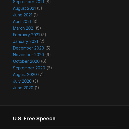
September 2021
(8)
August 2021
(5)
June 2021
(1)
April 2021
(3)
March 2021
(5)
February 2021
(3)
January 2021
(2)
December 2020
(5)
November 2020
(9)
October 2020
(6)
September 2020
(6)
August 2020
(7)
July 2020
(3)
June 2020
(1)
U.S. Free Speech