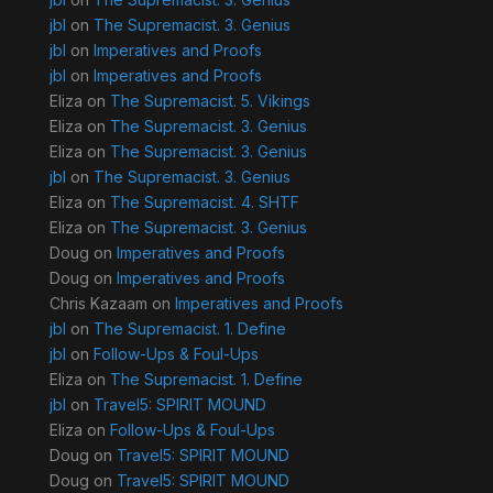
jbl
on
The Supremacist. 3. Genius
jbl
on
Imperatives and Proofs
jbl
on
Imperatives and Proofs
Eliza
on
The Supremacist. 5. Vikings
Eliza
on
The Supremacist. 3. Genius
Eliza
on
The Supremacist. 3. Genius
jbl
on
The Supremacist. 3. Genius
Eliza
on
The Supremacist. 4. SHTF
Eliza
on
The Supremacist. 3. Genius
Doug
on
Imperatives and Proofs
Doug
on
Imperatives and Proofs
Chris Kazaam
on
Imperatives and Proofs
jbl
on
The Supremacist. 1. Define
jbl
on
Follow-Ups & Foul-Ups
Eliza
on
The Supremacist. 1. Define
jbl
on
Travel5: SPIRIT MOUND
Eliza
on
Follow-Ups & Foul-Ups
Doug
on
Travel5: SPIRIT MOUND
Doug
on
Travel5: SPIRIT MOUND