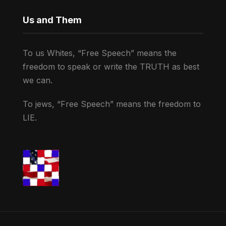
Us and Them
To us Whites, “Free Speech” means the
freedom to speak or write the TRUTH as best
we can.
To jews, “Free Speech” means the freedom to
LIE.