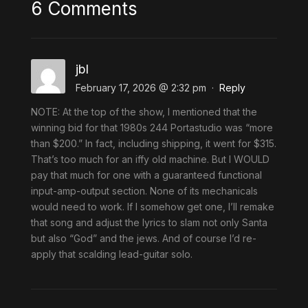
6 Comments
jbl
February 17, 2026 @ 2:32 pm
·
Reply
NOTE: At the top of the show, I mentioned that the
winning bid for that 1980s 244 Portastudio was “more
than $200.” In fact, including shipping, it went for $315.
That’s too much for an iffy old machine. But I WOULD
pay that much for one with a guaranteed functional
input-amp-output section. None of its mechanicals
would need to work. If I somehow get one, I’ll remake
that song and adjust the lyrics to slam not only Santa
but also “God” and the jews. And of course I’d re-
apply that scalding lead-guitar solo.