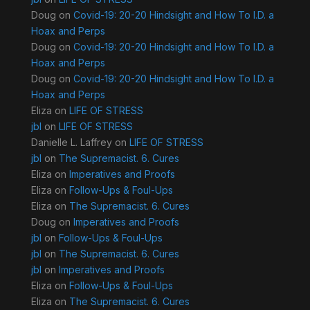
Doug
on
Covid-19: 20-20 Hindsight and How To I.D. a
Hoax and Perps
Doug
on
Covid-19: 20-20 Hindsight and How To I.D. a
Hoax and Perps
Doug
on
Covid-19: 20-20 Hindsight and How To I.D. a
Hoax and Perps
Eliza
on
LIFE OF STRESS
jbl
on
LIFE OF STRESS
Danielle L. Laffrey
on
LIFE OF STRESS
jbl
on
The Supremacist. 6. Cures
Eliza
on
Imperatives and Proofs
Eliza
on
Follow-Ups & Foul-Ups
Eliza
on
The Supremacist. 6. Cures
Doug
on
Imperatives and Proofs
jbl
on
Follow-Ups & Foul-Ups
jbl
on
The Supremacist. 6. Cures
jbl
on
Imperatives and Proofs
Eliza
on
Follow-Ups & Foul-Ups
Eliza
on
The Supremacist. 6. Cures