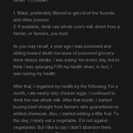
WHAT TO DRINK?
1. Water, preferably filtered to get rid of the fluoride
and other poisons.
2. If available, drink raw whole cow’s milk direct from a
farmer, or farmers, you trust.
As you may recall, a year ago I was poisoned and
sliding toward death because of poisoned grocery-
store ribeye steaks. I was eating ’em every day, led to
think I was splurging FOR my health when, in fact, I
was ruining my health.
After that, I regained my health by the following. For a
month, I ate nearly only chicken eggs. I continued to
drink the raw whole milk. After that month, I started
buying beef straight from farmers who guaranteed no
added chemicals. Also, I started adding a little fruit. To
this day, I rarely eat a vegetable. (I’m not against
vegetables. But I like to say I didn’t abandon them;