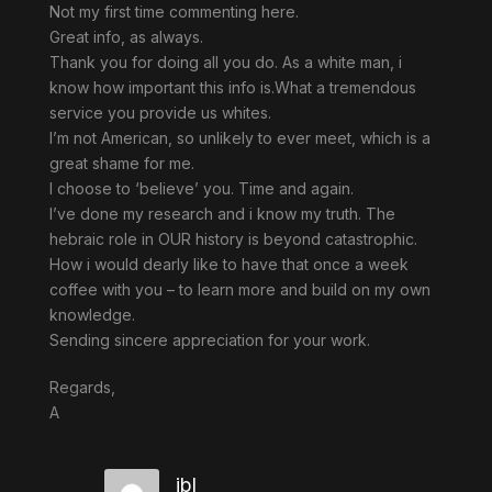
Not my first time commenting here.
Great info, as always.
Thank you for doing all you do. As a white man, i
know how important this info is.What a tremendous
service you provide us whites.
I’m not American, so unlikely to ever meet, which is a
great shame for me.
I choose to ‘believe’ you. Time and again.
I’ve done my research and i know my truth. The
hebraic role in OUR history is beyond catastrophic.
How i would dearly like to have that once a week
coffee with you – to learn more and build on my own
knowledge.
Sending sincere appreciation for your work.
Regards,
A
jbl