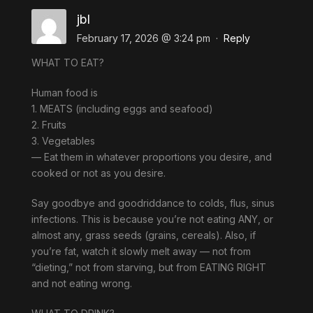
jbl
February 17, 2026 @ 3:24 pm
·
Reply
WHAT TO EAT?
Human food is
1. MEATS (including eggs and seafood)
2. Fruits
3. Vegetables
— Eat them in whatever proportions you desire, and
cooked or not as you desire.
Say goodbye and goodriddance to colds, flus, sinus
infections. This is because you’re not eating ANY, or
almost any, grass seeds (grains, cereals). Also, if
you’re fat, watch it slowly melt away — not from
“dieting,” not from starving, but from EATING RIGHT
and not eating wrong.