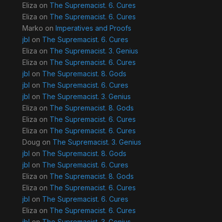
Eliza
on
The Supremacist. 6. Cures
Eliza
on
The Supremacist. 6. Cures
Marko
on
Imperatives and Proofs
jbl
on
The Supremacist. 6. Cures
Eliza
on
The Supremacist. 3. Genius
Eliza
on
The Supremacist. 6. Cures
jbl
on
The Supremacist. 8. Gods
jbl
on
The Supremacist. 6. Cures
jbl
on
The Supremacist. 3. Genius
Eliza
on
The Supremacist. 8. Gods
Eliza
on
The Supremacist. 6. Cures
Eliza
on
The Supremacist. 6. Cures
Doug
on
The Supremacist. 3. Genius
jbl
on
The Supremacist. 8. Gods
jbl
on
The Supremacist. 6. Cures
Eliza
on
The Supremacist. 8. Gods
Eliza
on
The Supremacist. 6. Cures
jbl
on
The Supremacist. 6. Cures
Eliza
on
The Supremacist. 6. Cures
jbl
on
The Supremacist. 3. Genius