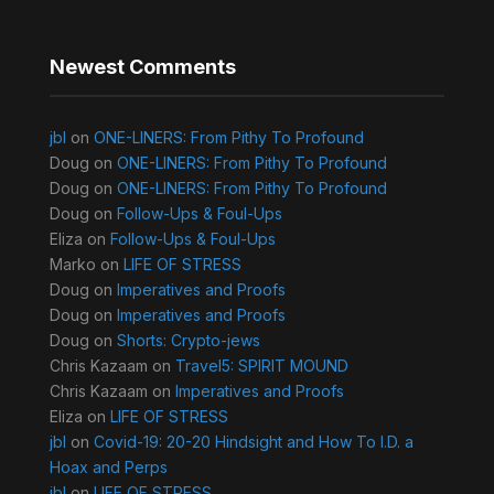
Newest Comments
jbl
on
ONE-LINERS: From Pithy To Profound
Doug
on
ONE-LINERS: From Pithy To Profound
Doug
on
ONE-LINERS: From Pithy To Profound
Doug
on
Follow-Ups & Foul-Ups
Eliza
on
Follow-Ups & Foul-Ups
Marko
on
LIFE OF STRESS
Doug
on
Imperatives and Proofs
Doug
on
Imperatives and Proofs
Doug
on
Shorts: Crypto-jews
Chris Kazaam
on
Travel5: SPIRIT MOUND
Chris Kazaam
on
Imperatives and Proofs
Eliza
on
LIFE OF STRESS
jbl
on
Covid-19: 20-20 Hindsight and How To I.D. a
Hoax and Perps
jbl
on
LIFE OF STRESS