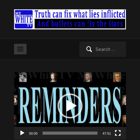
Search
for:
Video
Player
00:00
47:51