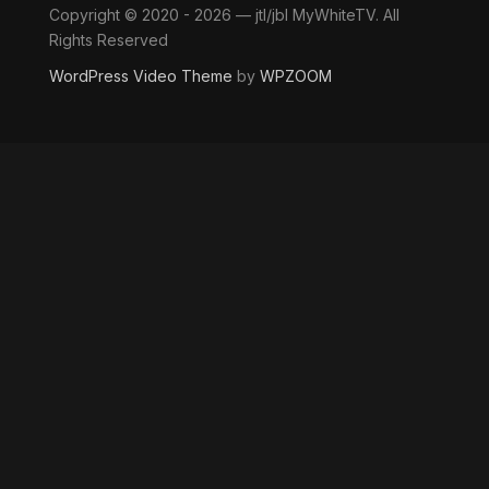
Copyright © 2020 - 2026 — jtl/jbl MyWhiteTV. All
Rights Reserved
WordPress Video Theme
by
WPZOOM