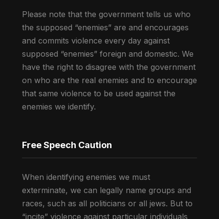
Please note that the government tells us who
the supposed “enemies” are and encourages
and commits violence every day against
supposed “enemies” foreign and domestic. We
have the right to disagree with the government
on who are the real enemies and to encourage
that same violence to be used against the
enemies we identify.
Free Speech Caution
When identifying enemies we must
exterminate, we can legally name groups and
races, such as all politicians or all jews. But to
“incite” violence against particular individuals