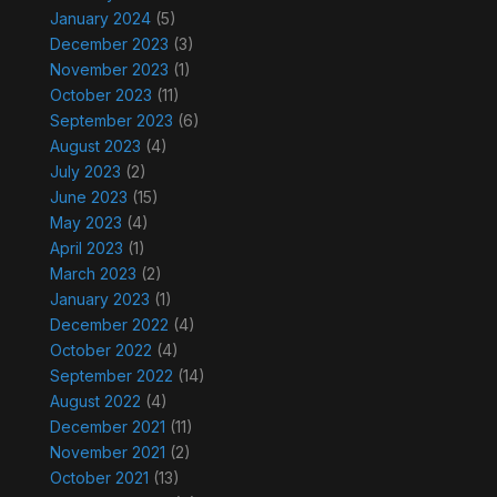
January 2024
(5)
December 2023
(3)
November 2023
(1)
October 2023
(11)
September 2023
(6)
August 2023
(4)
July 2023
(2)
June 2023
(15)
May 2023
(4)
April 2023
(1)
March 2023
(2)
January 2023
(1)
December 2022
(4)
October 2022
(4)
September 2022
(14)
August 2022
(4)
December 2021
(11)
November 2021
(2)
October 2021
(13)