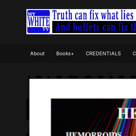
About
Books+
CREDENTIALS
C
Video
Player