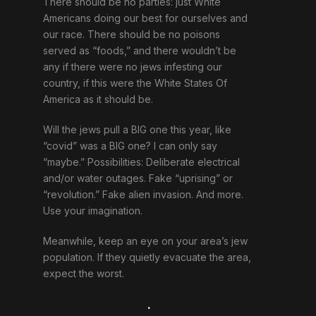
There should be no parties: just White
Americans doing our best for ourselves and
our race. There should be no poisons
served as “foods,” and there wouldn’t be
any if there were no jews infesting our
country, if this were the White States Of
America as it should be.
Will the jews pull a BIG one this year, like
“covid” was a BIG one? I can only say
“maybe.” Possibilities: Deliberate electrical
and/or water outages. Fake “uprising” or
“revolution.” Fake alien invasion. And more.
Use your imagination.
Meanwhile, keep an eye on your area’s jew
population. If they quietly evacuate the area,
expect the worst.
.