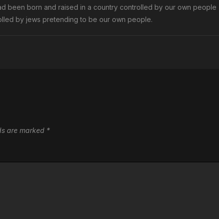
ad been born and raised in a country controlled by our own people
trolled by jews pretending to be our own people.
lds are marked
*