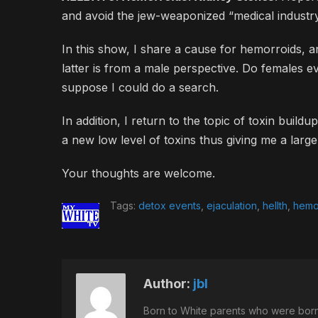
and avoid the jew-weaponized “medical industry
In this show, I share a cause for hemorroids, a
latter is from a male perspective. Do females eve
suppose I could do a search.
In addition, I return to the topic of toxin build
a new low level of toxins thus giving me a larg
Your thoughts are welcome.
Tags:
detox events
,
ejaculation
,
hellth
,
hemo
Author:
jbl
Born to White parents who were born 