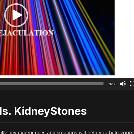
26:33
ds. KidneyStones
lly, my experiences and solutions will help you help yours