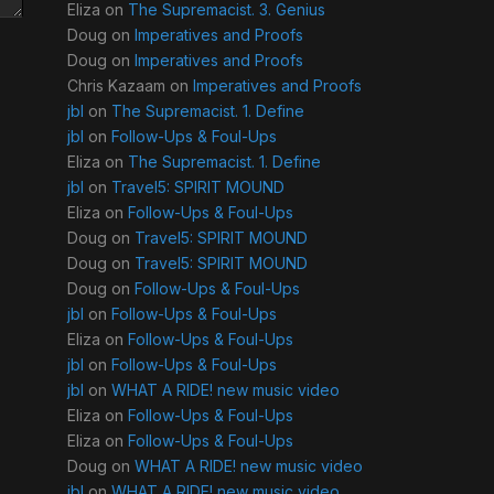
Eliza
on
The Supremacist. 3. Genius
Doug
on
Imperatives and Proofs
Doug
on
Imperatives and Proofs
Chris Kazaam
on
Imperatives and Proofs
jbl
on
The Supremacist. 1. Define
jbl
on
Follow-Ups & Foul-Ups
Eliza
on
The Supremacist. 1. Define
jbl
on
Travel5: SPIRIT MOUND
Eliza
on
Follow-Ups & Foul-Ups
Doug
on
Travel5: SPIRIT MOUND
Doug
on
Travel5: SPIRIT MOUND
Doug
on
Follow-Ups & Foul-Ups
jbl
on
Follow-Ups & Foul-Ups
Eliza
on
Follow-Ups & Foul-Ups
jbl
on
Follow-Ups & Foul-Ups
jbl
on
WHAT A RIDE! new music video
Eliza
on
Follow-Ups & Foul-Ups
Eliza
on
Follow-Ups & Foul-Ups
Doug
on
WHAT A RIDE! new music video
jbl
on
WHAT A RIDE! new music video