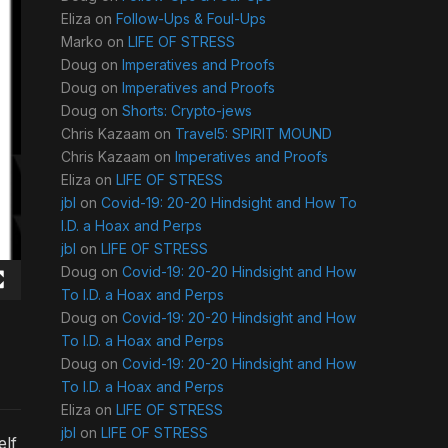
Eliza
on
Follow-Ups & Foul-Ups
Marko
on
LIFE OF STRESS
Doug
on
Imperatives and Proofs
Doug
on
Imperatives and Proofs
Doug
on
Shorts: Crypto-jews
Chris Kazaam
on
Travel5: SPIRIT MOUND
Chris Kazaam
on
Imperatives and Proofs
Eliza
on
LIFE OF STRESS
jbl
on
Covid-19: 20-20 Hindsight and How To
I.D. a Hoax and Perps
jbl
on
LIFE OF STRESS
Doug
on
Covid-19: 20-20 Hindsight and How
To I.D. a Hoax and Perps
Doug
on
Covid-19: 20-20 Hindsight and How
To I.D. a Hoax and Perps
Doug
on
Covid-19: 20-20 Hindsight and How
To I.D. a Hoax and Perps
Eliza
on
LIFE OF STRESS
jbl
on
LIFE OF STRESS
elf