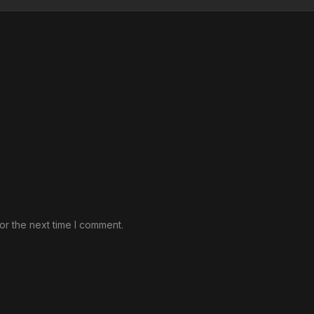
or the next time I comment.