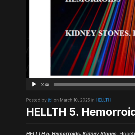
00:00
Posted by
jbl
on March 10, 2025 in
HELLTH
HELLTH 5. Hemorroi
HELLTH 5. Hemorroids. Kidney Stones
. Hopefu