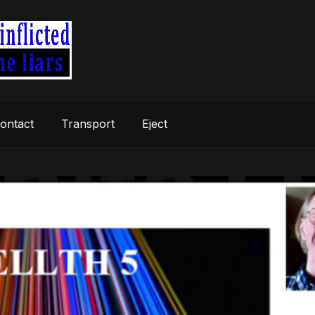
ontact
Transport
Eject