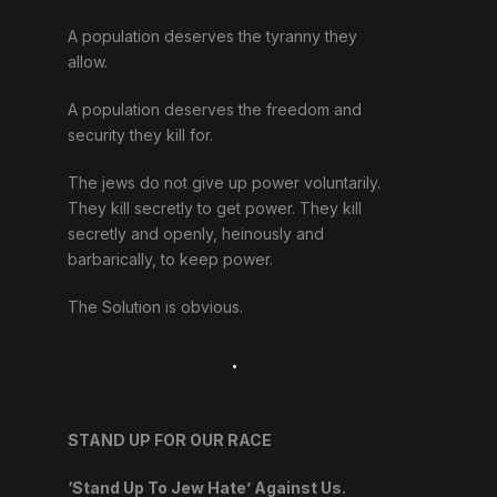
A population deserves the tyranny they
allow.
A population deserves the freedom and
security they kill for.
The jews do not give up power voluntarily.
They kill secretly to get power. They kill
secretly and openly, heinously and
barbarically, to keep power.
The Solution is obvious.
.
STAND UP FOR OUR RACE
‘Stand Up To Jew Hate’ Against Us.