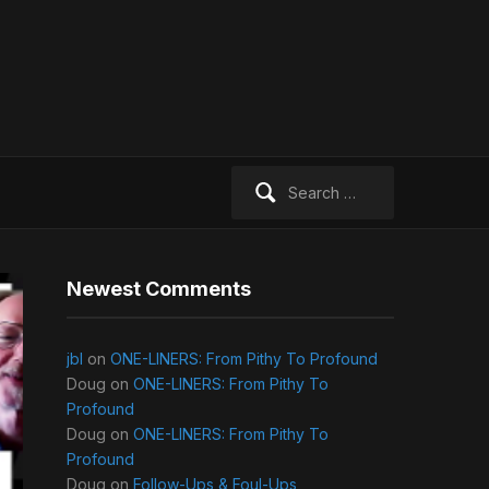
Search
for:
Newest Comments
jbl
on
ONE-LINERS: From Pithy To Profound
Doug
on
ONE-LINERS: From Pithy To
Profound
Doug
on
ONE-LINERS: From Pithy To
Profound
Doug
on
Follow-Ups & Foul-Ups