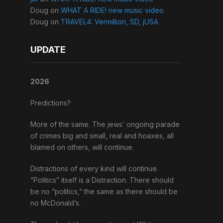
Doug
on
WHAT A RIDE! new music video
Doug
on
TRAVEL4: Vermillion, SD, jUSA
UPDATE
2026
Predictions?
More of the same. The jews’ ongoing parade
of crimes big and small, real and hoaxes, all
blamed on others, will continue.
Distractions of every kind will continue.
“Politics” itself is a Distraction. There should
be no “politics,” the same as there should be
no McDonald’s.