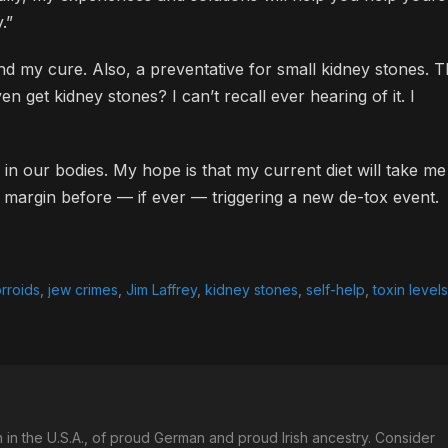
.”
nd my cure. Also, a preventative for small kidney stones. 
n get kidney stones? I can’t recall ever hearing of it. I
up in our bodies. My hope is that my current diet will take me
e margin before — if ever — triggering a new de-tox event.
rroids
,
jew crimes
,
Jim Laffrey
,
kidney stones
,
self-help
,
toxin levels
in the U.S.A., of proud German and proud Irish ancestry. Consider