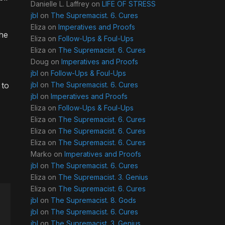
Danielle L. Laffrey
on
LIFE OF STRESS
jbl
on
The Supremacist. 6. Cures
Eliza
on
Imperatives and Proofs
The
Eliza
on
Follow-Ups & Foul-Ups
Eliza
on
The Supremacist. 6. Cures
Doug
on
Imperatives and Proofs
jbl
on
Follow-Ups & Foul-Ups
 to
jbl
on
The Supremacist. 6. Cures
jbl
on
Imperatives and Proofs
Eliza
on
Follow-Ups & Foul-Ups
Eliza
on
The Supremacist. 6. Cures
Eliza
on
The Supremacist. 6. Cures
Eliza
on
The Supremacist. 6. Cures
Marko
on
Imperatives and Proofs
jbl
on
The Supremacist. 6. Cures
Eliza
on
The Supremacist. 3. Genius
Eliza
on
The Supremacist. 6. Cures
jbl
on
The Supremacist. 8. Gods
jbl
on
The Supremacist. 6. Cures
jbl
on
The Supremacist. 3. Genius