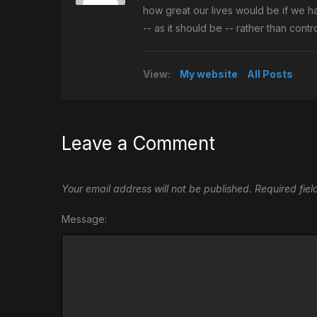
how great our lives would be if we h
-- as it should be -- rather than con
View:
My website
All Posts
Leave a Comment
Your email address will not be published.
Required fie
Message: