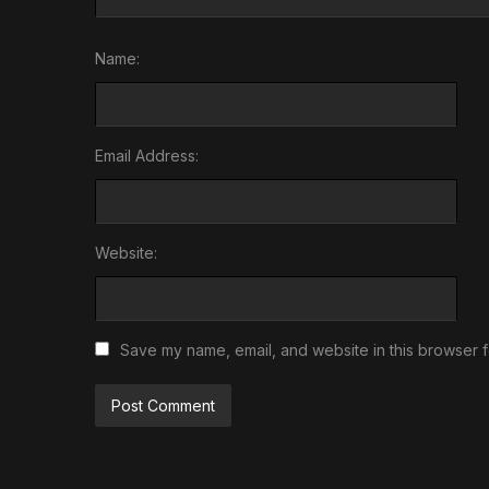
Name:
Email Address:
Website:
Save my name, email, and website in this browser f