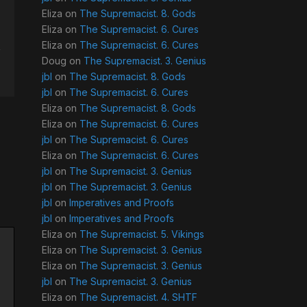
Eliza
on
The Supremacist. 8. Gods
Eliza
on
The Supremacist. 6. Cures
Eliza
on
The Supremacist. 6. Cures
Doug
on
The Supremacist. 3. Genius
jbl
on
The Supremacist. 8. Gods
jbl
on
The Supremacist. 6. Cures
Eliza
on
The Supremacist. 8. Gods
Eliza
on
The Supremacist. 6. Cures
jbl
on
The Supremacist. 6. Cures
Eliza
on
The Supremacist. 6. Cures
jbl
on
The Supremacist. 3. Genius
jbl
on
The Supremacist. 3. Genius
jbl
on
Imperatives and Proofs
jbl
on
Imperatives and Proofs
Eliza
on
The Supremacist. 5. Vikings
Eliza
on
The Supremacist. 3. Genius
Eliza
on
The Supremacist. 3. Genius
jbl
on
The Supremacist. 3. Genius
Eliza
on
The Supremacist. 4. SHTF