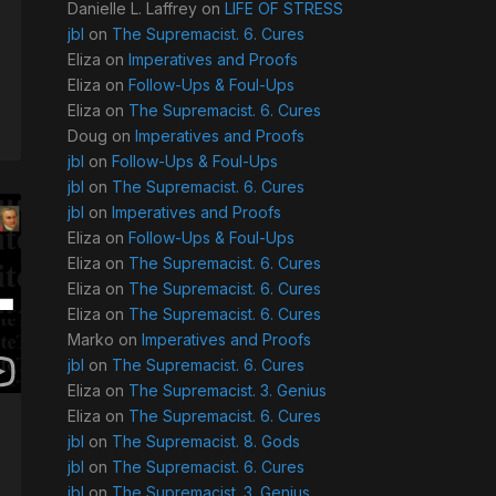
Danielle L. Laffrey
on
LIFE OF STRESS
jbl
on
The Supremacist. 6. Cures
Eliza
on
Imperatives and Proofs
Eliza
on
Follow-Ups & Foul-Ups
Eliza
on
The Supremacist. 6. Cures
Doug
on
Imperatives and Proofs
jbl
on
Follow-Ups & Foul-Ups
jbl
on
The Supremacist. 6. Cures
jbl
on
Imperatives and Proofs
Eliza
on
Follow-Ups & Foul-Ups
Eliza
on
The Supremacist. 6. Cures
Eliza
on
The Supremacist. 6. Cures
Eliza
on
The Supremacist. 6. Cures
Marko
on
Imperatives and Proofs
jbl
on
The Supremacist. 6. Cures
Eliza
on
The Supremacist. 3. Genius
Eliza
on
The Supremacist. 6. Cures
jbl
on
The Supremacist. 8. Gods
jbl
on
The Supremacist. 6. Cures
jbl
on
The Supremacist. 3. Genius