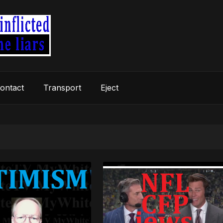
ontact
Transport
Eject