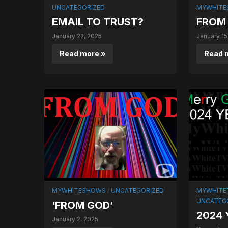
UNCATEGORIZED
MYWHITE
EMAIL TO TRUST?
FROM 
January 22, 2025
January 15
Read more »
Read 
MYWHITESHOWS
/
UNCATEGORIZED
MYWHITET
UNCATEG
‘FROM GOD’
2024
January 2, 2025