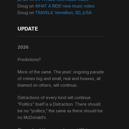
Doug
on
WHAT A RIDE! new music video
Doug
on
TRAVEL4: Vermillion, SD, jUSA
UPDATE
2026
Predictions?
More of the same. The jews’ ongoing parade
of crimes big and small, real and hoaxes, all
blamed on others, will continue.
Distractions of every kind will continue.
“Politics” itself is a Distraction. There should
be no “politics,” the same as there should be
no McDonald’s.