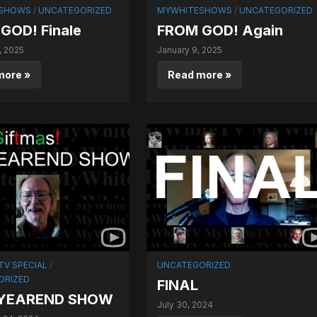
SHOWS
/
UNCATEGORIZED
MYWHITESHOWS
/
UNCATEGORIZED
GOD! Finale
FROM GOD! Again
, 2025
January 9, 2025
more »
Read more »
V SPECIAL
/
UNCATEGORIZED
ORIZED
FINAL
 YEAREND SHOW
July 30, 2024