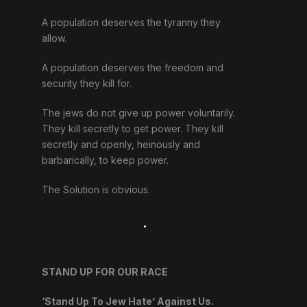
A population deserves the tyranny they
allow.
A population deserves the freedom and
security they kill for.
The jews do not give up power voluntarily.
They kill secretly to get power. They kill
secretly and openly, heinously and
barbarically, to keep power.
The Solution is obvious.
.
STAND UP FOR OUR RACE
‘Stand Up To Jew Hate’ Against Us.