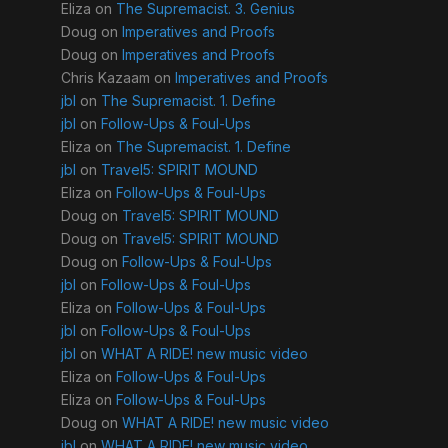
Eliza
on
The Supremacist. 3. Genius
Doug
on
Imperatives and Proofs
Doug
on
Imperatives and Proofs
Chris Kazaam
on
Imperatives and Proofs
jbl
on
The Supremacist. 1. Define
jbl
on
Follow-Ups & Foul-Ups
Eliza
on
The Supremacist. 1. Define
jbl
on
Travel5: SPIRIT MOUND
Eliza
on
Follow-Ups & Foul-Ups
Doug
on
Travel5: SPIRIT MOUND
Doug
on
Travel5: SPIRIT MOUND
Doug
on
Follow-Ups & Foul-Ups
jbl
on
Follow-Ups & Foul-Ups
Eliza
on
Follow-Ups & Foul-Ups
jbl
on
Follow-Ups & Foul-Ups
jbl
on
WHAT A RIDE! new music video
Eliza
on
Follow-Ups & Foul-Ups
Eliza
on
Follow-Ups & Foul-Ups
Doug
on
WHAT A RIDE! new music video
jbl
on
WHAT A RIDE! new music video