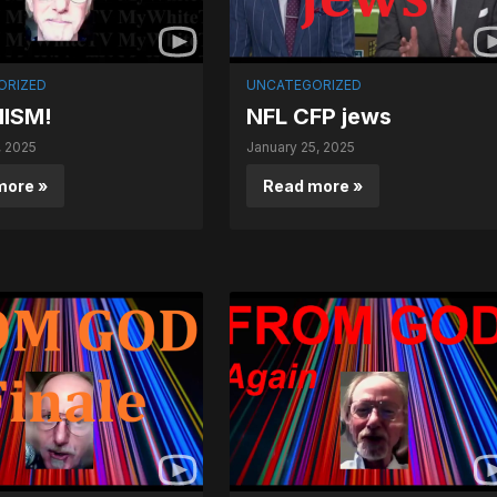
ORIZED
UNCATEGORIZED
ISM!
NFL CFP jews
, 2025
January 25, 2025
more »
Read more »