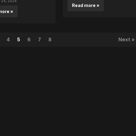
24, 2024
Read more »
more »
4
5
6
7
8
Next »