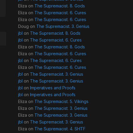
Eliza
on
The Supremacist. 8. Gods
Eliza
on
The Supremacist. 6. Cures
Eliza
on
The Supremacist. 6. Cures
Doug
on
The Supremacist. 3. Genius
jbl
on
The Supremacist. 8. Gods
jbl
on
The Supremacist. 6. Cures
Eliza
on
The Supremacist. 8. Gods
Eliza
on
The Supremacist. 6. Cures
jbl
on
The Supremacist. 6. Cures
Eliza
on
The Supremacist. 6. Cures
jbl
on
The Supremacist. 3. Genius
jbl
on
The Supremacist. 3. Genius
jbl
on
Imperatives and Proofs
jbl
on
Imperatives and Proofs
Eliza
on
The Supremacist. 5. Vikings
Eliza
on
The Supremacist. 3. Genius
Eliza
on
The Supremacist. 3. Genius
jbl
on
The Supremacist. 3. Genius
Eliza
on
The Supremacist. 4. SHTF