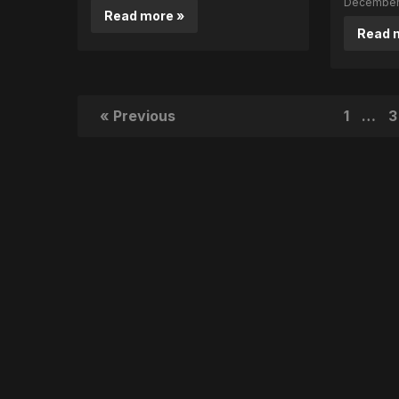
December 
Read more »
Read 
« Previous
1
…
3