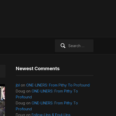
Search
for:
Newest Comments
jbl
on
ONE-LINERS: From Pithy To Profound
Doug
on
ONE-LINERS: From Pithy To
Profound
Doug
on
ONE-LINERS: From Pithy To
Profound
Doug
on
Follow-Ups & Foul-Ups