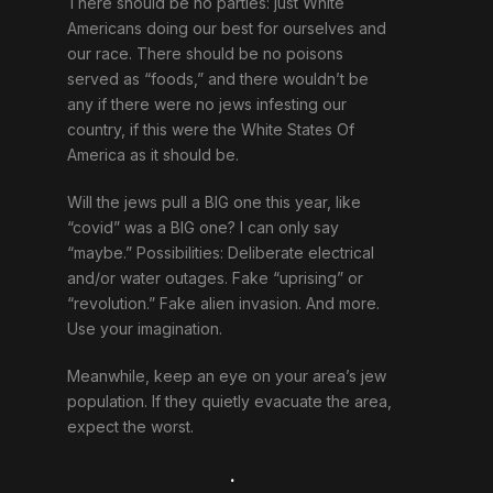
There should be no parties: just White
Americans doing our best for ourselves and
our race. There should be no poisons
served as “foods,” and there wouldn’t be
any if there were no jews infesting our
country, if this were the White States Of
America as it should be.
Will the jews pull a BIG one this year, like
“covid” was a BIG one? I can only say
“maybe.” Possibilities: Deliberate electrical
and/or water outages. Fake “uprising” or
“revolution.” Fake alien invasion. And more.
Use your imagination.
Meanwhile, keep an eye on your area’s jew
population. If they quietly evacuate the area,
expect the worst.
.