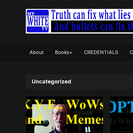
About
Books+
CREDENTIALS
C
Uncategorized