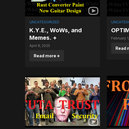
UNCATEGORIZED
UNCATEG
K.Y.E., WoWs, and
OPTIM
Memes. +
February 1
April 8, 2025
Read 
Read more »