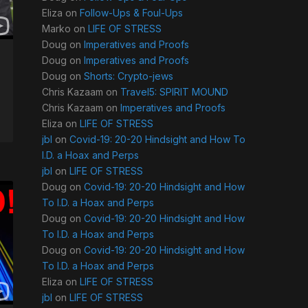
Eliza
on
Follow-Ups & Foul-Ups
Marko
on
LIFE OF STRESS
Doug
on
Imperatives and Proofs
Doug
on
Imperatives and Proofs
Doug
on
Shorts: Crypto-jews
Chris Kazaam
on
Travel5: SPIRIT MOUND
Chris Kazaam
on
Imperatives and Proofs
Eliza
on
LIFE OF STRESS
jbl
on
Covid-19: 20-20 Hindsight and How To
I.D. a Hoax and Perps
jbl
on
LIFE OF STRESS
Doug
on
Covid-19: 20-20 Hindsight and How
To I.D. a Hoax and Perps
Doug
on
Covid-19: 20-20 Hindsight and How
To I.D. a Hoax and Perps
Doug
on
Covid-19: 20-20 Hindsight and How
To I.D. a Hoax and Perps
Eliza
on
LIFE OF STRESS
jbl
on
LIFE OF STRESS