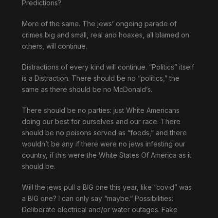
Predictions?
More of the same. The jews’ ongoing parade of
crimes big and small, real and hoaxes, all blamed on
others, will continue.
Distractions of every kind will continue. “Politics” itself
is a Distraction. There should be no “politics,” the
same as there should be no McDonald’s.
There should be no parties: just White Americans
doing our best for ourselves and our race. There
should be no poisons served as “foods,” and there
wouldn’t be any if there were no jews infesting our
country, if this were the White States Of America as it
should be.
Will the jews pull a BIG one this year, like “covid” was
a BIG one? I can only say “maybe.” Possibilities:
Deliberate electrical and/or water outages. Fake