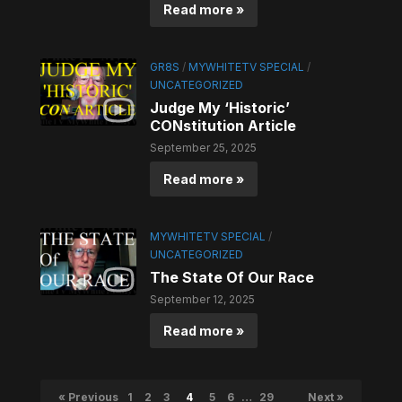
Read more »
GR8S
/
MYWHITETV SPECIAL
/
UNCATEGORIZED
Judge My ‘Historic’
CONstitution Article
September 25, 2025
Read more »
MYWHITETV SPECIAL
/
UNCATEGORIZED
The State Of Our Race
September 12, 2025
Read more »
« Previous
1
2
3
4
5
6
…
29
Next »