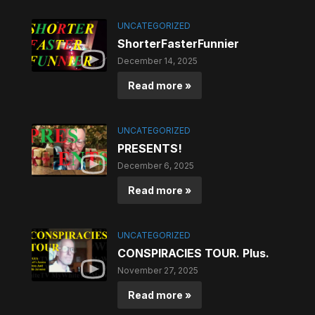
UNCATEGORIZED
ShorterFasterFunnier
December 14, 2025
Read more »
UNCATEGORIZED
PRESENTS!
December 6, 2025
Read more »
UNCATEGORIZED
CONSPIRACIES TOUR. Plus.
November 27, 2025
Read more »