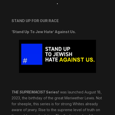
.
STAND UP FOR OUR RACE
‘Stand Up To Jew Hate’ Against Us.
THE SUPREMACIST
Series!
was launched August 18,
2023, the birthday of the great Meriwether Lewis. Not
for sheeple, this series is for strong Whites already
aware of jewry. Rise to the supreme level of truth on