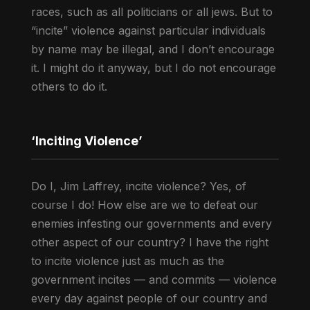
races, such as all politicians or all jews. But to
“incite” violence against particular individuals
by name may be illegal, and I don’t encourage
it. I might do it anyway, but I do not encourage
others to do it.
‘Inciting Violence’
Do I, Jim Laffrey, incite violence? Yes, of
course I do! How else are we to defeat our
enemies infesting our governments and every
other aspect of our country? I have the right
to incite violence just as much as the
government incites — and commits — violence
every day against people of our country and