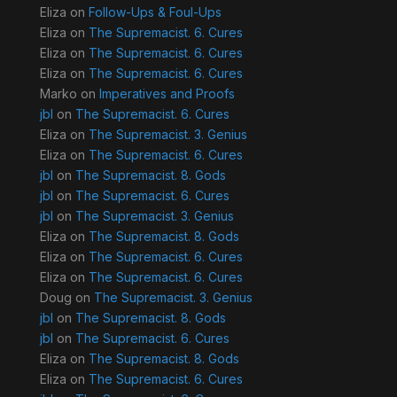
Eliza
on
Follow-Ups & Foul-Ups
Eliza
on
The Supremacist. 6. Cures
Eliza
on
The Supremacist. 6. Cures
Eliza
on
The Supremacist. 6. Cures
Marko
on
Imperatives and Proofs
jbl
on
The Supremacist. 6. Cures
Eliza
on
The Supremacist. 3. Genius
Eliza
on
The Supremacist. 6. Cures
jbl
on
The Supremacist. 8. Gods
jbl
on
The Supremacist. 6. Cures
jbl
on
The Supremacist. 3. Genius
Eliza
on
The Supremacist. 8. Gods
Eliza
on
The Supremacist. 6. Cures
Eliza
on
The Supremacist. 6. Cures
Doug
on
The Supremacist. 3. Genius
jbl
on
The Supremacist. 8. Gods
jbl
on
The Supremacist. 6. Cures
Eliza
on
The Supremacist. 8. Gods
Eliza
on
The Supremacist. 6. Cures