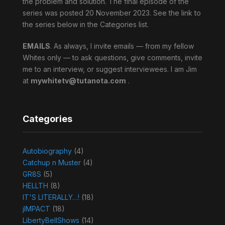
the problem and solution. The final episode of the
series was posted 20 November 2023. See the link to
the series below in the Categories list.
EMAILS
. As always, I invite emails — from my fellow
Whites only — to ask questions, give comments, invite
me to an interview, or suggest interviewees. I am Jim
at
mywhitetv@tutanota.com
.
Categories
Autobiography
(4)
Catchup n Muster
(4)
GR8S
(5)
HELLTH
(8)
IT'S LITERALLY…!
(18)
jIMPACT
(18)
LibertyBellShows
(14)