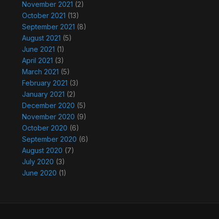
November 2021
(2)
October 2021
(13)
September 2021
(8)
August 2021
(5)
June 2021
(1)
April 2021
(3)
March 2021
(5)
February 2021
(3)
January 2021
(2)
December 2020
(5)
November 2020
(9)
October 2020
(6)
September 2020
(6)
August 2020
(7)
July 2020
(3)
June 2020
(1)