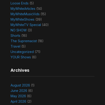
Loose Ends
(5)
MyWhiteArticles
(14)
MyWhiteMusicVids
(15)
MyWhiteShows
(39)
MyWhiteTV Special
(40)
NO SHOW
(3)
Shorts
(16)
The Supremacist
(18)
Travel
(5)
Uncategorized
(71)
YOUR Shows
(6)
Archives
August 2026
(1)
June 2026
(6)
May 2026
(6)
April 2026
(2)