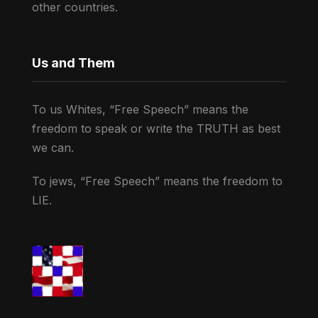
other countries.
Us and Them
To us Whites, “Free Speech” means the
freedom to speak or write the TRUTH as best
we can.
To jews, “Free Speech” means the freedom to
LIE.