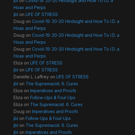
jbl
on
Covid-19: 20-20 Hindsight and How To I.D. a
Hoax and Perps
jbl
on
LIFE OF STRESS
Doug
on
Covid-19: 20-20 Hindsight and How To I.D. a
Hoax and Perps
Doug
on
Covid-19: 20-20 Hindsight and How To I.D. a
Hoax and Perps
Doug
on
Covid-19: 20-20 Hindsight and How To I.D. a
Hoax and Perps
Eliza
on
LIFE OF STRESS
jbl
on
LIFE OF STRESS
Danielle L. Laffrey
on
LIFE OF STRESS
jbl
on
The Supremacist. 6. Cures
Eliza
on
Imperatives and Proofs
Eliza
on
Follow-Ups & Foul-Ups
Eliza
on
The Supremacist. 6. Cures
Doug
on
Imperatives and Proofs
jbl
on
Follow-Ups & Foul-Ups
jbl
on
The Supremacist. 6. Cures
jbl
on
Imperatives and Proofs