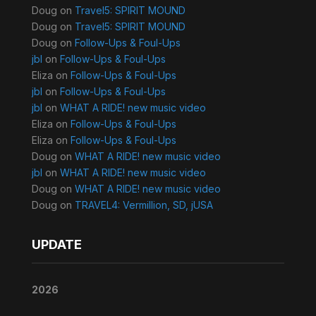
Doug
on
Travel5: SPIRIT MOUND
Doug
on
Travel5: SPIRIT MOUND
Doug
on
Follow-Ups & Foul-Ups
jbl
on
Follow-Ups & Foul-Ups
Eliza
on
Follow-Ups & Foul-Ups
jbl
on
Follow-Ups & Foul-Ups
jbl
on
WHAT A RIDE! new music video
Eliza
on
Follow-Ups & Foul-Ups
Eliza
on
Follow-Ups & Foul-Ups
Doug
on
WHAT A RIDE! new music video
jbl
on
WHAT A RIDE! new music video
Doug
on
WHAT A RIDE! new music video
Doug
on
TRAVEL4: Vermillion, SD, jUSA
UPDATE
2026