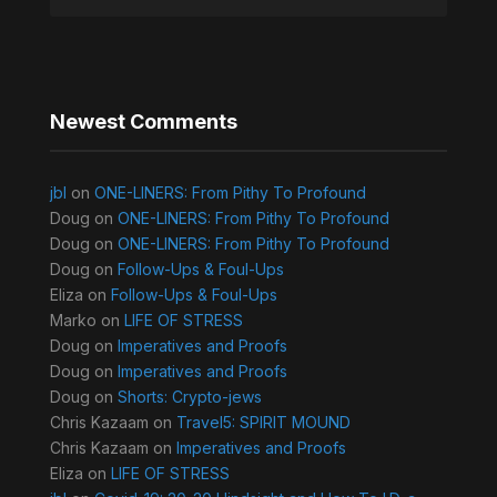
Newest Comments
jbl
on
ONE-LINERS: From Pithy To Profound
Doug
on
ONE-LINERS: From Pithy To Profound
Doug
on
ONE-LINERS: From Pithy To Profound
Doug
on
Follow-Ups & Foul-Ups
Eliza
on
Follow-Ups & Foul-Ups
Marko
on
LIFE OF STRESS
Doug
on
Imperatives and Proofs
Doug
on
Imperatives and Proofs
Doug
on
Shorts: Crypto-jews
Chris Kazaam
on
Travel5: SPIRIT MOUND
Chris Kazaam
on
Imperatives and Proofs
Eliza
on
LIFE OF STRESS