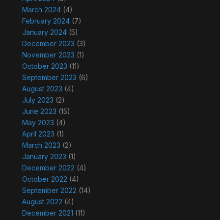
March 2024
(4)
February 2024
(7)
January 2024
(5)
December 2023
(3)
November 2023
(1)
October 2023
(11)
September 2023
(6)
August 2023
(4)
July 2023
(2)
June 2023
(15)
May 2023
(4)
April 2023
(1)
March 2023
(2)
January 2023
(1)
December 2022
(4)
October 2022
(4)
September 2022
(14)
August 2022
(4)
December 2021
(11)