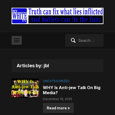
Search
for:
Articles by: jbl
UNCATEGORIZED
WHY Is Anti-jew Talk On Big
Media?
December 18, 2025
Read more »