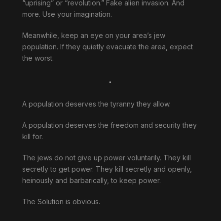
“uprising” or “revolution.” Fake alien invasion. And
more. Use your imagination.
Meanwhile, keep an eye on your area’s jew
population. If they quietly evacuate the area, expect
the worst.
.
A population deserves the tyranny they allow.
A population deserves the freedom and security they
kill for.
The jews do not give up power voluntarily. They kill
secretly to get power. They kill secretly and openly,
heinously and barbarically, to keep power.
The Solution is obvious.