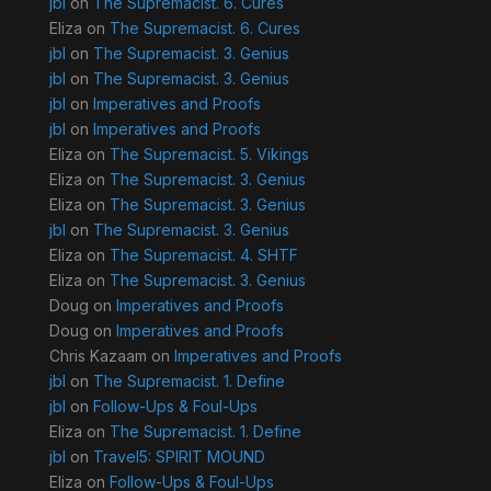
jbl
on
The Supremacist. 6. Cures
Eliza
on
The Supremacist. 6. Cures
jbl
on
The Supremacist. 3. Genius
jbl
on
The Supremacist. 3. Genius
jbl
on
Imperatives and Proofs
jbl
on
Imperatives and Proofs
Eliza
on
The Supremacist. 5. Vikings
Eliza
on
The Supremacist. 3. Genius
Eliza
on
The Supremacist. 3. Genius
jbl
on
The Supremacist. 3. Genius
Eliza
on
The Supremacist. 4. SHTF
Eliza
on
The Supremacist. 3. Genius
Doug
on
Imperatives and Proofs
Doug
on
Imperatives and Proofs
Chris Kazaam
on
Imperatives and Proofs
jbl
on
The Supremacist. 1. Define
jbl
on
Follow-Ups & Foul-Ups
Eliza
on
The Supremacist. 1. Define
jbl
on
Travel5: SPIRIT MOUND
Eliza
on
Follow-Ups & Foul-Ups