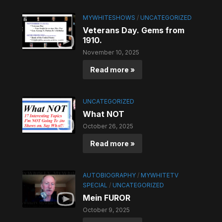
MYWHITESHOWS
/
UNCATEGORIZED
Veterans Day. Gems from
1910.
November 10, 2025
Read more »
UNCATEGORIZED
What NOT
October 26, 2025
Read more »
AUTOBIOGRAPHY
/
MYWHITETV
SPECIAL
/
UNCATEGORIZED
Mein FUROR
October 9, 2025