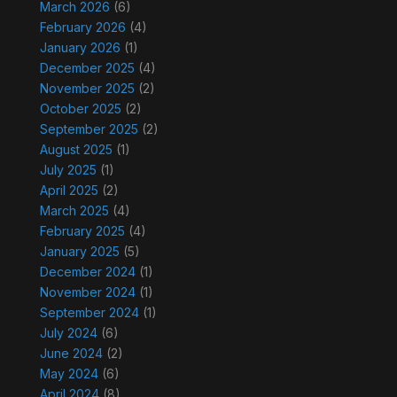
March 2026
(6)
February 2026
(4)
January 2026
(1)
December 2025
(4)
November 2025
(2)
October 2025
(2)
September 2025
(2)
August 2025
(1)
July 2025
(1)
April 2025
(2)
March 2025
(4)
February 2025
(4)
January 2025
(5)
December 2024
(1)
November 2024
(1)
September 2024
(1)
July 2024
(6)
June 2024
(2)
May 2024
(6)
April 2024
(8)