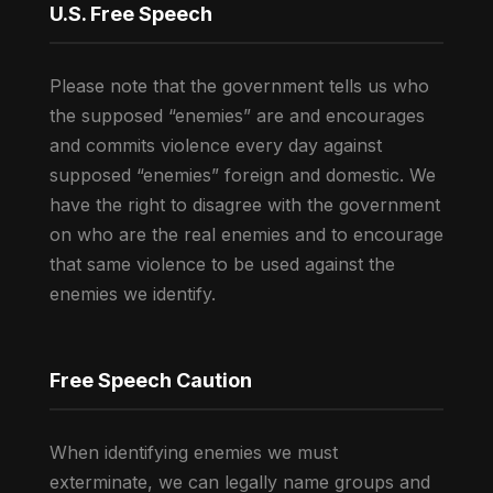
U.S. Free Speech
Please note that the government tells us who
the supposed “enemies” are and encourages
and commits violence every day against
supposed “enemies” foreign and domestic. We
have the right to disagree with the government
on who are the real enemies and to encourage
that same violence to be used against the
enemies we identify.
Free Speech Caution
When identifying enemies we must
exterminate, we can legally name groups and