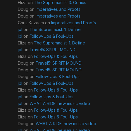
Eliza
on
The Supremacist. 3. Genius
Doug
on
Imperatives and Proofs
Doug
on
Imperatives and Proofs
Chris Kazaam
on
Imperatives and Proofs
jbl
on
The Supremacist. 1. Define
jbl
on
Follow-Ups & Foul-Ups
Eliza
on
The Supremacist. 1. Define
jbl
on
Travel5: SPIRIT MOUND
Eliza
on
Follow-Ups & Foul-Ups
Doug
on
Travel5: SPIRIT MOUND
Doug
on
Travel5: SPIRIT MOUND
Doug
on
Follow-Ups & Foul-Ups
jbl
on
Follow-Ups & Foul-Ups
Eliza
on
Follow-Ups & Foul-Ups
jbl
on
Follow-Ups & Foul-Ups
jbl
on
WHAT A RIDE! new music video
Eliza
on
Follow-Ups & Foul-Ups
Eliza
on
Follow-Ups & Foul-Ups
Doug
on
WHAT A RIDE! new music video
jbl
on
WHAT A RIDE! new music video