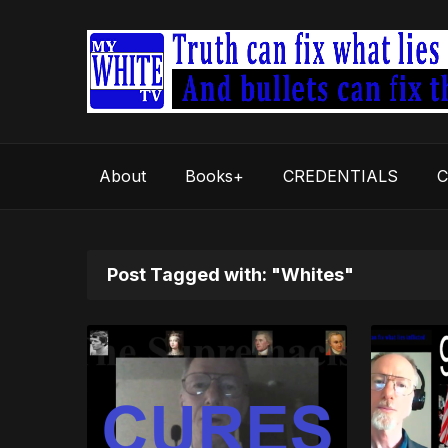
About
Books+
CREDENTIALS
C
Post Tagged with: "Whites"