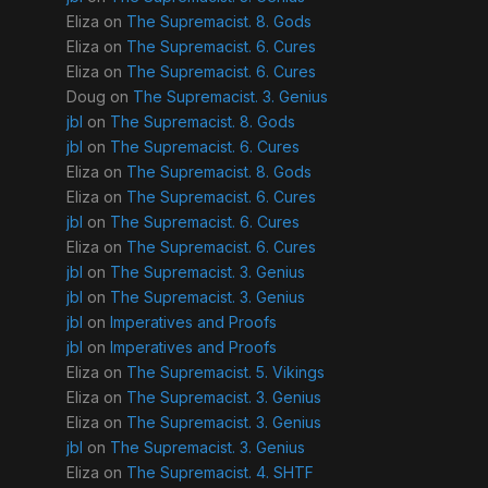
Eliza
on
The Supremacist. 8. Gods
Eliza
on
The Supremacist. 6. Cures
Eliza
on
The Supremacist. 6. Cures
Doug
on
The Supremacist. 3. Genius
jbl
on
The Supremacist. 8. Gods
jbl
on
The Supremacist. 6. Cures
Eliza
on
The Supremacist. 8. Gods
Eliza
on
The Supremacist. 6. Cures
jbl
on
The Supremacist. 6. Cures
Eliza
on
The Supremacist. 6. Cures
jbl
on
The Supremacist. 3. Genius
jbl
on
The Supremacist. 3. Genius
jbl
on
Imperatives and Proofs
jbl
on
Imperatives and Proofs
Eliza
on
The Supremacist. 5. Vikings
Eliza
on
The Supremacist. 3. Genius
Eliza
on
The Supremacist. 3. Genius
jbl
on
The Supremacist. 3. Genius
Eliza
on
The Supremacist. 4. SHTF