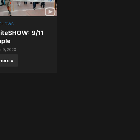
SHOWS
teSHOW: 9/11
mple
 9, 2020
more »