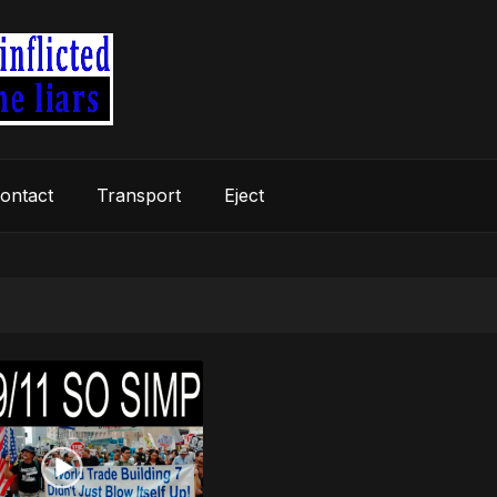
ontact
Transport
Eject