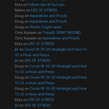
Eliza
on
Follow-Ups & Foul-Ups
Marko
on
LIFE OF STRESS
Doug
on
Imperatives and Proofs
Doug
on
Imperatives and Proofs
Doug
on
Shorts: Crypto-jews
Chris Kazaam
on
Travel5: SPIRIT MOUND
Chris Kazaam
on
Imperatives and Proofs
Eliza
on
LIFE OF STRESS
jbl
on
Covid-19: 20-20 Hindsight and How To
I.D. a Hoax and Perps
jbl
on
LIFE OF STRESS
Doug
on
Covid-19: 20-20 Hindsight and How
To I.D. a Hoax and Perps
Doug
on
Covid-19: 20-20 Hindsight and How
To I.D. a Hoax and Perps
Doug
on
Covid-19: 20-20 Hindsight and How
To I.D. a Hoax and Perps
Eliza
on
LIFE OF STRESS
jbl
on
LIFE OF STRESS