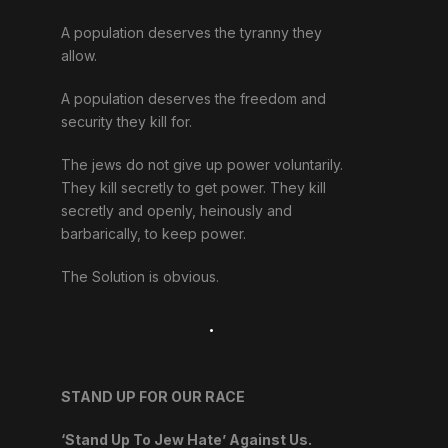
A population deserves the tyranny they
allow.
A population deserves the freedom and
security they kill for.
The jews do not give up power voluntarily.
They kill secretly to get power. They kill
secretly and openly, heinously and
barbarically, to keep power.
The Solution is obvious.
.
STAND UP FOR OUR RACE
‘Stand Up To Jew Hate’ Against Us.