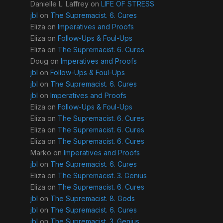
Danielle L. Laffrey
on
LIFE OF STRESS
jbl
on
The Supremacist. 6. Cures
Eliza
on
Imperatives and Proofs
Eliza
on
Follow-Ups & Foul-Ups
Eliza
on
The Supremacist. 6. Cures
Doug
on
Imperatives and Proofs
jbl
on
Follow-Ups & Foul-Ups
jbl
on
The Supremacist. 6. Cures
jbl
on
Imperatives and Proofs
Eliza
on
Follow-Ups & Foul-Ups
Eliza
on
The Supremacist. 6. Cures
Eliza
on
The Supremacist. 6. Cures
Eliza
on
The Supremacist. 6. Cures
Marko
on
Imperatives and Proofs
jbl
on
The Supremacist. 6. Cures
Eliza
on
The Supremacist. 3. Genius
Eliza
on
The Supremacist. 6. Cures
jbl
on
The Supremacist. 8. Gods
jbl
on
The Supremacist. 6. Cures
jbl
on
The Supremacist. 3. Genius