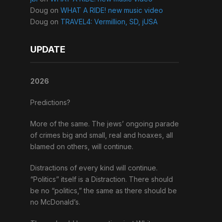
Doug
on
WHAT A RIDE! new music video
Doug
on
TRAVEL4: Vermillion, SD, jUSA
UPDATE
2026
Predictions?
More of the same. The jews’ ongoing parade
of crimes big and small, real and hoaxes, all
blamed on others, will continue.
Distractions of every kind will continue.
“Politics” itself is a Distraction. There should
be no “politics,” the same as there should be
no McDonald’s.