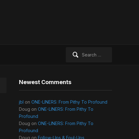
Search
for:
Newest Comments
jbl
on
ONE-LINERS: From Pithy To Profound
Doug
on
ONE-LINERS: From Pithy To
Profound
Doug
on
ONE-LINERS: From Pithy To
Profound
Doug
on
Follow-Ups & Foul-Ups