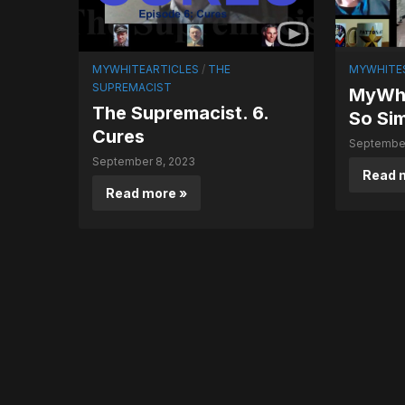
MYWHITEARTICLES
/
THE
MYWHITE
SUPREMACIST
MyWhi
The Supremacist. 6.
So Si
Cures
September
September 8, 2023
Read 
Read more »