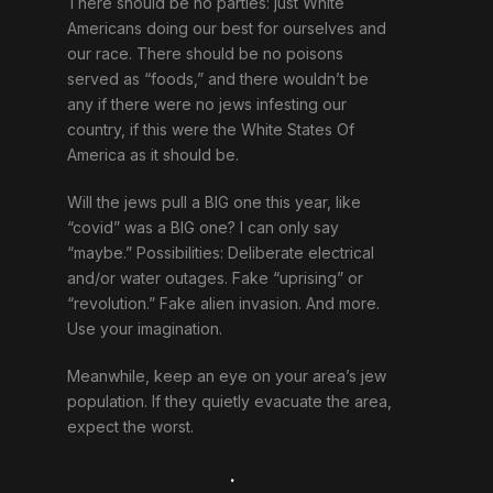
There should be no parties: just White
Americans doing our best for ourselves and
our race. There should be no poisons
served as “foods,” and there wouldn’t be
any if there were no jews infesting our
country, if this were the White States Of
America as it should be.
Will the jews pull a BIG one this year, like
“covid” was a BIG one? I can only say
“maybe.” Possibilities: Deliberate electrical
and/or water outages. Fake “uprising” or
“revolution.” Fake alien invasion. And more.
Use your imagination.
Meanwhile, keep an eye on your area’s jew
population. If they quietly evacuate the area,
expect the worst.
.