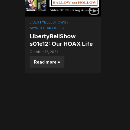
LIBERTYBELLSHOWS
/
MYWHITEARTICLES
LibertyBellShow
s01e12: Our HOAX Life
October 12, 2021
Read more »