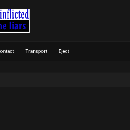
ontact
Transport
Eject