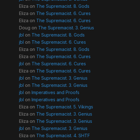
Eliza
on
The Supremacist. 8. Gods
Eliza
on
The Supremacist. 6. Cures
Eliza
on
The Supremacist. 6. Cures
Doug
on
The Supremacist. 3. Genius
jbl
on
The Supremacist. 8. Gods
jbl
on
The Supremacist. 6. Cures
Eliza
on
The Supremacist. 8. Gods
Eliza
on
The Supremacist. 6. Cures
jbl
on
The Supremacist. 6. Cures
Eliza
on
The Supremacist. 6. Cures
jbl
on
The Supremacist. 3. Genius
jbl
on
The Supremacist. 3. Genius
jbl
on
Imperatives and Proofs
jbl
on
Imperatives and Proofs
Eliza
on
The Supremacist. 5. Vikings
Eliza
on
The Supremacist. 3. Genius
Eliza
on
The Supremacist. 3. Genius
jbl
on
The Supremacist. 3. Genius
Eliza
on
The Supremacist. 4. SHTF