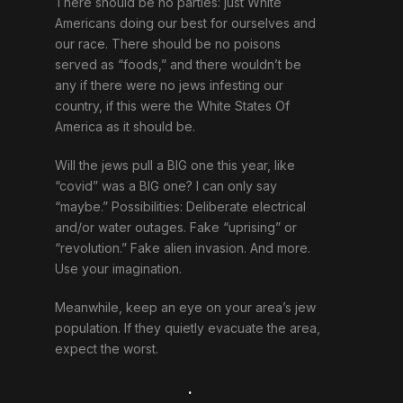
There should be no parties: just White
Americans doing our best for ourselves and
our race. There should be no poisons
served as “foods,” and there wouldn’t be
any if there were no jews infesting our
country, if this were the White States Of
America as it should be.
Will the jews pull a BIG one this year, like
“covid” was a BIG one? I can only say
“maybe.” Possibilities: Deliberate electrical
and/or water outages. Fake “uprising” or
“revolution.” Fake alien invasion. And more.
Use your imagination.
Meanwhile, keep an eye on your area’s jew
population. If they quietly evacuate the area,
expect the worst.
.