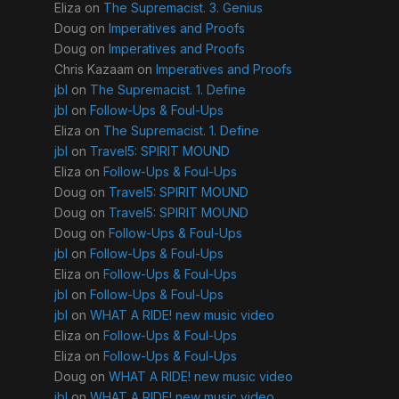
Eliza
on
The Supremacist. 3. Genius
Doug
on
Imperatives and Proofs
Doug
on
Imperatives and Proofs
Chris Kazaam
on
Imperatives and Proofs
jbl
on
The Supremacist. 1. Define
jbl
on
Follow-Ups & Foul-Ups
Eliza
on
The Supremacist. 1. Define
jbl
on
Travel5: SPIRIT MOUND
Eliza
on
Follow-Ups & Foul-Ups
Doug
on
Travel5: SPIRIT MOUND
Doug
on
Travel5: SPIRIT MOUND
Doug
on
Follow-Ups & Foul-Ups
jbl
on
Follow-Ups & Foul-Ups
Eliza
on
Follow-Ups & Foul-Ups
jbl
on
Follow-Ups & Foul-Ups
jbl
on
WHAT A RIDE! new music video
Eliza
on
Follow-Ups & Foul-Ups
Eliza
on
Follow-Ups & Foul-Ups
Doug
on
WHAT A RIDE! new music video
jbl
on
WHAT A RIDE! new music video