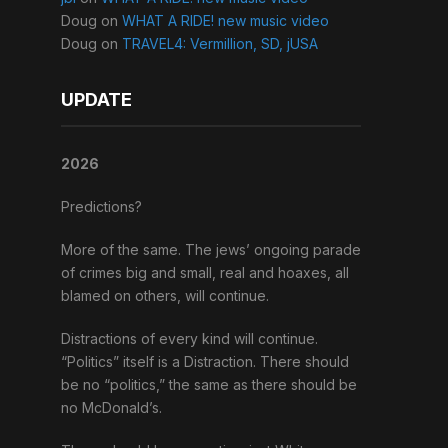
Doug
on
WHAT A RIDE! new music video
Doug
on
TRAVEL4: Vermillion, SD, jUSA
UPDATE
2026
Predictions?
More of the same. The jews’ ongoing parade
of crimes big and small, real and hoaxes, all
blamed on others, will continue.
Distractions of every kind will continue.
“Politics” itself is a Distraction. There should
be no “politics,” the same as there should be
no McDonald’s.