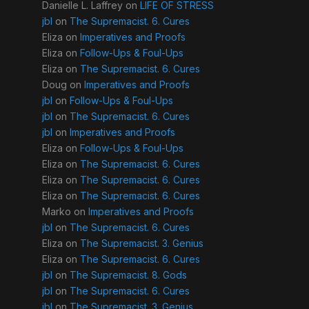
Danielle L. Laffrey
on
LIFE OF STRESS
jbl
on
The Supremacist. 6. Cures
Eliza
on
Imperatives and Proofs
Eliza
on
Follow-Ups & Foul-Ups
Eliza
on
The Supremacist. 6. Cures
Doug
on
Imperatives and Proofs
jbl
on
Follow-Ups & Foul-Ups
jbl
on
The Supremacist. 6. Cures
jbl
on
Imperatives and Proofs
Eliza
on
Follow-Ups & Foul-Ups
Eliza
on
The Supremacist. 6. Cures
Eliza
on
The Supremacist. 6. Cures
Eliza
on
The Supremacist. 6. Cures
Marko
on
Imperatives and Proofs
jbl
on
The Supremacist. 6. Cures
Eliza
on
The Supremacist. 3. Genius
Eliza
on
The Supremacist. 6. Cures
jbl
on
The Supremacist. 8. Gods
jbl
on
The Supremacist. 6. Cures
jbl
on
The Supremacist. 3. Genius