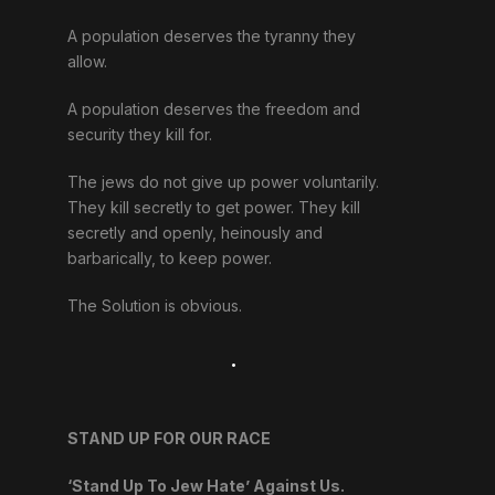
A population deserves the tyranny they
allow.
A population deserves the freedom and
security they kill for.
The jews do not give up power voluntarily.
They kill secretly to get power. They kill
secretly and openly, heinously and
barbarically, to keep power.
The Solution is obvious.
.
STAND UP FOR OUR RACE
‘Stand Up To Jew Hate’ Against Us.