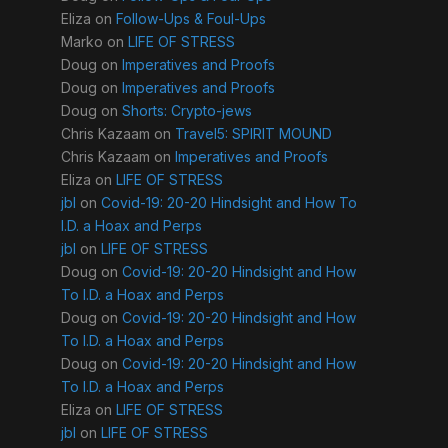
Eliza
on
Follow-Ups & Foul-Ups
Marko
on
LIFE OF STRESS
Doug
on
Imperatives and Proofs
Doug
on
Imperatives and Proofs
Doug
on
Shorts: Crypto-jews
Chris Kazaam
on
Travel5: SPIRIT MOUND
Chris Kazaam
on
Imperatives and Proofs
Eliza
on
LIFE OF STRESS
jbl
on
Covid-19: 20-20 Hindsight and How To
I.D. a Hoax and Perps
jbl
on
LIFE OF STRESS
Doug
on
Covid-19: 20-20 Hindsight and How
To I.D. a Hoax and Perps
Doug
on
Covid-19: 20-20 Hindsight and How
To I.D. a Hoax and Perps
Doug
on
Covid-19: 20-20 Hindsight and How
To I.D. a Hoax and Perps
Eliza
on
LIFE OF STRESS
jbl
on
LIFE OF STRESS