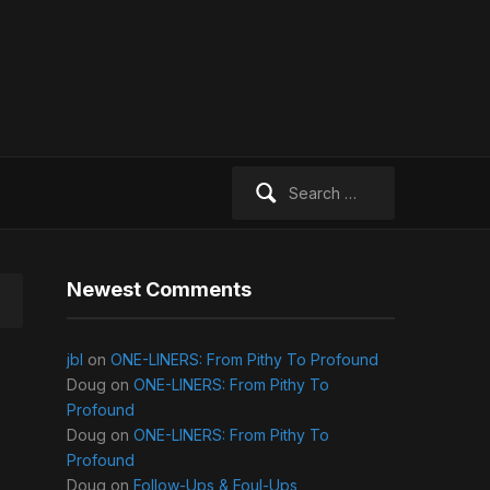
Search
for:
Newest Comments
jbl
on
ONE-LINERS: From Pithy To Profound
Doug
on
ONE-LINERS: From Pithy To
Profound
Doug
on
ONE-LINERS: From Pithy To
Profound
Doug
on
Follow-Ups & Foul-Ups