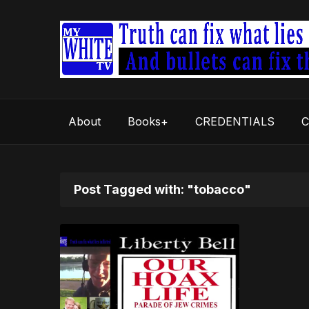
About
Books+
CREDENTIALS
C
Post Tagged with: "tobacco"