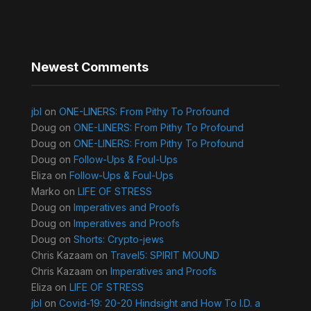
Newest Comments
jbl
on
ONE-LINERS: From Pithy To Profound
Doug
on
ONE-LINERS: From Pithy To Profound
Doug
on
ONE-LINERS: From Pithy To Profound
Doug
on
Follow-Ups & Foul-Ups
Eliza
on
Follow-Ups & Foul-Ups
Marko
on
LIFE OF STRESS
Doug
on
Imperatives and Proofs
Doug
on
Imperatives and Proofs
Doug
on
Shorts: Crypto-jews
Chris Kazaam
on
Travel5: SPIRIT MOUND
Chris Kazaam
on
Imperatives and Proofs
Eliza
on
LIFE OF STRESS
jbl
on
Covid-19: 20-20 Hindsight and How To I.D. a