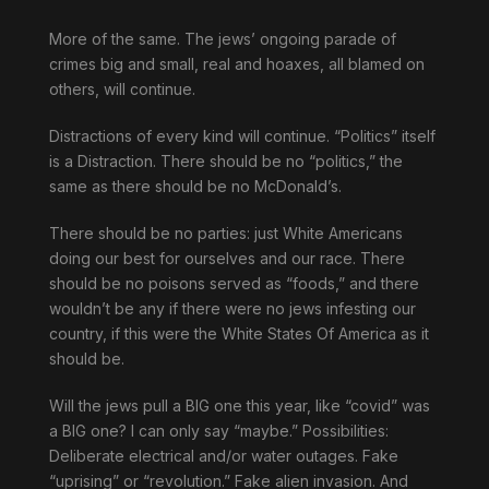
More of the same. The jews’ ongoing parade of
crimes big and small, real and hoaxes, all blamed on
others, will continue.
Distractions of every kind will continue. “Politics” itself
is a Distraction. There should be no “politics,” the
same as there should be no McDonald’s.
There should be no parties: just White Americans
doing our best for ourselves and our race. There
should be no poisons served as “foods,” and there
wouldn’t be any if there were no jews infesting our
country, if this were the White States Of America as it
should be.
Will the jews pull a BIG one this year, like “covid” was
a BIG one? I can only say “maybe.” Possibilities:
Deliberate electrical and/or water outages. Fake
“uprising” or “revolution.” Fake alien invasion. And