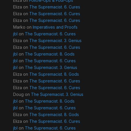
Eliza
on
Follow-Ups & Foul-Ups
Eliza
on
The Supremacist. 6. Cures
Eliza
on
The Supremacist. 6. Cures
Eliza
on
The Supremacist. 6. Cures
Marko
on
Imperatives and Proofs
jbl
on
The Supremacist. 6. Cures
Eliza
on
The Supremacist. 3. Genius
Eliza
on
The Supremacist. 6. Cures
jbl
on
The Supremacist. 8. Gods
jbl
on
The Supremacist. 6. Cures
jbl
on
The Supremacist. 3. Genius
Eliza
on
The Supremacist. 8. Gods
Eliza
on
The Supremacist. 6. Cures
Eliza
on
The Supremacist. 6. Cures
Doug
on
The Supremacist. 3. Genius
jbl
on
The Supremacist. 8. Gods
jbl
on
The Supremacist. 6. Cures
Eliza
on
The Supremacist. 8. Gods
Eliza
on
The Supremacist. 6. Cures
jbl
on
The Supremacist. 6. Cures