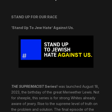
STAND UP FOR OUR RACE
‘Stand Up To Jew Hate’ Against Us.
THE SUPREMACIST
Series!
was launched August 18,
2023, the birthday of the great Meriwether Lewis. Not
for sheeple, this series is for strong Whites already
aware of jewry. Rise to the supreme level of truth on
the problem and solution. The final episode of the