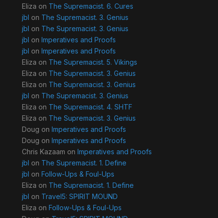
Eliza
on
The Supremacist. 6. Cures
jbl
on
The Supremacist. 3. Genius
jbl
on
The Supremacist. 3. Genius
jbl
on
Imperatives and Proofs
jbl
on
Imperatives and Proofs
Eliza
on
The Supremacist. 5. Vikings
Eliza
on
The Supremacist. 3. Genius
Eliza
on
The Supremacist. 3. Genius
jbl
on
The Supremacist. 3. Genius
Eliza
on
The Supremacist. 4. SHTF
Eliza
on
The Supremacist. 3. Genius
Doug
on
Imperatives and Proofs
Doug
on
Imperatives and Proofs
Chris Kazaam
on
Imperatives and Proofs
jbl
on
The Supremacist. 1. Define
jbl
on
Follow-Ups & Foul-Ups
Eliza
on
The Supremacist. 1. Define
jbl
on
Travel5: SPIRIT MOUND
Eliza
on
Follow-Ups & Foul-Ups