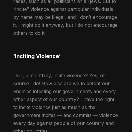
races, such as all politicians or all jews. But to
“incite” violence against particular individuals
by name may be illegal, and I don’t encourage
it. I might do it anyway, but I do not encourage
others to do it.
‘Inciting Violence’
Do I, Jim Laffrey, incite violence? Yes, of
course I do! How else are we to defeat our
enemies infesting our governments and every
other aspect of our country? I have the right
to incite violence just as much as the
government incites — and commits — violence
every day against people of our country and
other countries.