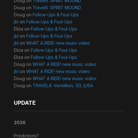
Doug
on
Travel5: SPIRIT MOUND
Doug
on
Travel5: SPIRIT MOUND
Doug
on
Follow-Ups & Foul-Ups
jbl
on
Follow-Ups & Foul-Ups
Eliza
on
Follow-Ups & Foul-Ups
jbl
on
Follow-Ups & Foul-Ups
jbl
on
WHAT A RIDE! new music video
Eliza
on
Follow-Ups & Foul-Ups
Eliza
on
Follow-Ups & Foul-Ups
Doug
on
WHAT A RIDE! new music video
jbl
on
WHAT A RIDE! new music video
Doug
on
WHAT A RIDE! new music video
Doug
on
TRAVEL4: Vermillion, SD, jUSA
UPDATE
2026
Predictions?