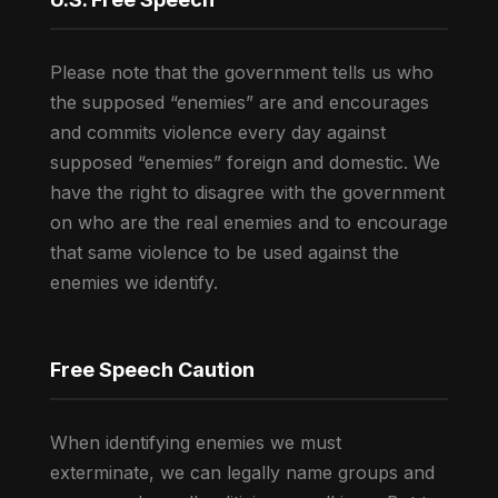
Please note that the government tells us who
the supposed “enemies” are and encourages
and commits violence every day against
supposed “enemies” foreign and domestic. We
have the right to disagree with the government
on who are the real enemies and to encourage
that same violence to be used against the
enemies we identify.
Free Speech Caution
When identifying enemies we must
exterminate, we can legally name groups and