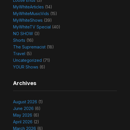
Loose Ends
(5)
MyWhiteArticles
(14)
MyWhiteMusicVids
(15)
MyWhiteShows
(39)
MyWhiteTV Special
(40)
NO SHOW
(3)
Shorts
(16)
The Supremacist
(18)
Travel
(5)
Uncategorized
(71)
YOUR Shows
(6)
Archives
August 2026
(1)
June 2026
(6)
May 2026
(6)
April 2026
(2)
March 2026
(6)