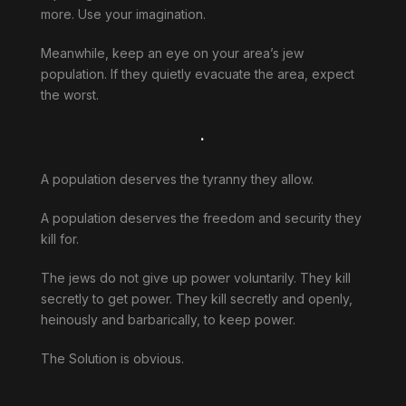
more. Use your imagination.
Meanwhile, keep an eye on your area’s jew
population. If they quietly evacuate the area, expect
the worst.
.
A population deserves the tyranny they allow.
A population deserves the freedom and security they
kill for.
The jews do not give up power voluntarily. They kill
secretly to get power. They kill secretly and openly,
heinously and barbarically, to keep power.
The Solution is obvious.
.