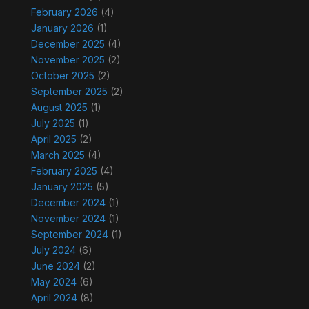
February 2026
(4)
January 2026
(1)
December 2025
(4)
November 2025
(2)
October 2025
(2)
September 2025
(2)
August 2025
(1)
July 2025
(1)
April 2025
(2)
March 2025
(4)
February 2025
(4)
January 2025
(5)
December 2024
(1)
November 2024
(1)
September 2024
(1)
July 2024
(6)
June 2024
(2)
May 2024
(6)
April 2024
(8)