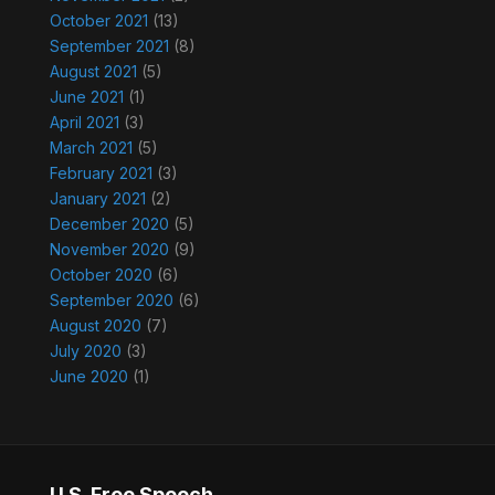
October 2021
(13)
September 2021
(8)
August 2021
(5)
June 2021
(1)
April 2021
(3)
March 2021
(5)
February 2021
(3)
January 2021
(2)
December 2020
(5)
November 2020
(9)
October 2020
(6)
September 2020
(6)
August 2020
(7)
July 2020
(3)
June 2020
(1)
U.S. Free Speech