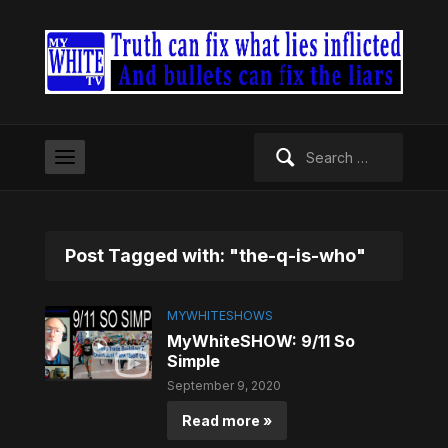
Search
for:
Post Tagged with: "the-q-is-who"
MYWHITESHOWS
MyWhiteSHOW: 9/11 So
Simple
September 9, 2020
Read more »