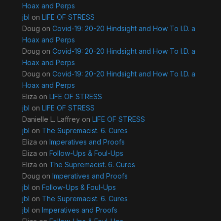
Hoax and Perps
jbl
on
LIFE OF STRESS
Doug
on
Covid-19: 20-20 Hindsight and How To I.D. a
Hoax and Perps
Doug
on
Covid-19: 20-20 Hindsight and How To I.D. a
Hoax and Perps
Doug
on
Covid-19: 20-20 Hindsight and How To I.D. a
Hoax and Perps
Eliza
on
LIFE OF STRESS
jbl
on
LIFE OF STRESS
Danielle L. Laffrey
on
LIFE OF STRESS
jbl
on
The Supremacist. 6. Cures
Eliza
on
Imperatives and Proofs
Eliza
on
Follow-Ups & Foul-Ups
Eliza
on
The Supremacist. 6. Cures
Doug
on
Imperatives and Proofs
jbl
on
Follow-Ups & Foul-Ups
jbl
on
The Supremacist. 6. Cures
jbl
on
Imperatives and Proofs