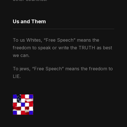
Us and Them
To us Whites, “Free Speech” means the
freedom to speak or write the TRUTH as best
we can.
To jews, “Free Speech” means the freedom to
LIE.