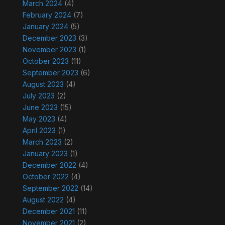
March 2024
(4)
February 2024
(7)
January 2024
(5)
December 2023
(3)
November 2023
(1)
October 2023
(11)
September 2023
(6)
August 2023
(4)
July 2023
(2)
June 2023
(15)
May 2023
(4)
April 2023
(1)
March 2023
(2)
January 2023
(1)
December 2022
(4)
October 2022
(4)
September 2022
(14)
August 2022
(4)
December 2021
(11)
November 2021
(2)