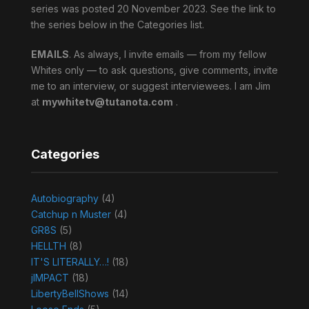
series was posted 20 November 2023. See the link to
the series below in the Categories list.
EMAILS
. As always, I invite emails — from my fellow
Whites only — to ask questions, give comments, invite
me to an interview, or suggest interviewees. I am Jim
at
mywhitetv@tutanota.com
.
Categories
Autobiography
(4)
Catchup n Muster
(4)
GR8S
(5)
HELLTH
(8)
IT'S LITERALLY…!
(18)
jIMPACT
(18)
LibertyBellShows
(14)