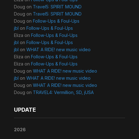
Doug
on
Travel5: SPIRIT MOUND
Doug
on
Travel5: SPIRIT MOUND
Doug
on
Follow-Ups & Foul-Ups
jbl
on
Follow-Ups & Foul-Ups
Eliza
on
Follow-Ups & Foul-Ups
jbl
on
Follow-Ups & Foul-Ups
jbl
on
WHAT A RIDE! new music video
Eliza
on
Follow-Ups & Foul-Ups
Eliza
on
Follow-Ups & Foul-Ups
Doug
on
WHAT A RIDE! new music video
jbl
on
WHAT A RIDE! new music video
Doug
on
WHAT A RIDE! new music video
Doug
on
TRAVEL4: Vermillion, SD, jUSA
UPDATE
2026