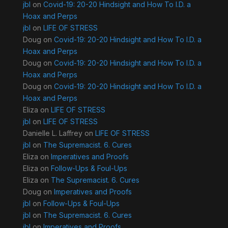
jbl
on
Covid-19: 20-20 Hindsight and How To I.D. a
Hoax and Perps
jbl
on
LIFE OF STRESS
Doug
on
Covid-19: 20-20 Hindsight and How To I.D. a
Hoax and Perps
Doug
on
Covid-19: 20-20 Hindsight and How To I.D. a
Hoax and Perps
Doug
on
Covid-19: 20-20 Hindsight and How To I.D. a
Hoax and Perps
Eliza
on
LIFE OF STRESS
jbl
on
LIFE OF STRESS
Danielle L. Laffrey
on
LIFE OF STRESS
jbl
on
The Supremacist. 6. Cures
Eliza
on
Imperatives and Proofs
Eliza
on
Follow-Ups & Foul-Ups
Eliza
on
The Supremacist. 6. Cures
Doug
on
Imperatives and Proofs
jbl
on
Follow-Ups & Foul-Ups
jbl
on
The Supremacist. 6. Cures
jbl
on
Imperatives and Proofs