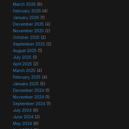
March 2026
(6)
February 2026
(4)
January 2026
(1)
December 2025
(4)
November 2025
(2)
October 2025
(2)
September 2025
(2)
August 2025
(1)
July 2025
(1)
April 2025
(2)
March 2025
(4)
February 2025
(4)
January 2025
(5)
December 2024
(1)
November 2024
(1)
September 2024
(1)
July 2024
(6)
June 2024
(2)
May 2024
(6)