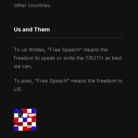
other countries.
Us and Them
To us Whites, “Free Speech” means the
freedom to speak or write the TRUTH as best
we can.
To jews, “Free Speech” means the freedom to
LIE.