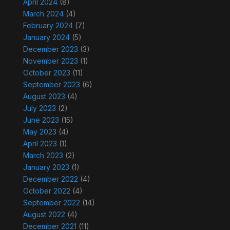
April 2024
(8)
March 2024
(4)
February 2024
(7)
January 2024
(5)
December 2023
(3)
November 2023
(1)
October 2023
(11)
September 2023
(6)
August 2023
(4)
July 2023
(2)
June 2023
(15)
May 2023
(4)
April 2023
(1)
March 2023
(2)
January 2023
(1)
December 2022
(4)
October 2022
(4)
September 2022
(14)
August 2022
(4)
December 2021
(11)