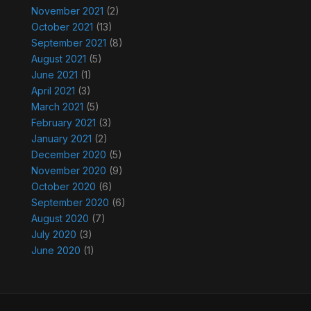
November 2021
(2)
October 2021
(13)
September 2021
(8)
August 2021
(5)
June 2021
(1)
April 2021
(3)
March 2021
(5)
February 2021
(3)
January 2021
(2)
December 2020
(5)
November 2020
(9)
October 2020
(6)
September 2020
(6)
August 2020
(7)
July 2020
(3)
June 2020
(1)