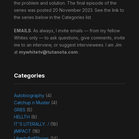
the problem and solution. The final episode of the
series was posted 20 November 2023. See the link to
the series below in the Categories list.
EMAILS
. As always, I invite emails — from my fellow
Whites only — to ask questions, give comments, invite
me to an interview, or suggest interviewees. I am Jim
at
mywhitetv@tutanota.com
.
Categories
Autobiography
(4)
Catchup n Muster
(4)
GR8S
(5)
HELLTH
(8)
IT'S LITERALLY…!
(18)
jIMPACT
(18)
LibertyBellShows
(14)