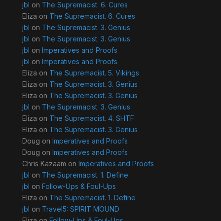
jbl
on
The Supremacist. 6. Cures
Eliza
on
The Supremacist. 6. Cures
jbl
on
The Supremacist. 3. Genius
jbl
on
The Supremacist. 3. Genius
jbl
on
Imperatives and Proofs
jbl
on
Imperatives and Proofs
Eliza
on
The Supremacist. 5. Vikings
Eliza
on
The Supremacist. 3. Genius
Eliza
on
The Supremacist. 3. Genius
jbl
on
The Supremacist. 3. Genius
Eliza
on
The Supremacist. 4. SHTF
Eliza
on
The Supremacist. 3. Genius
Doug
on
Imperatives and Proofs
Doug
on
Imperatives and Proofs
Chris Kazaam
on
Imperatives and Proofs
jbl
on
The Supremacist. 1. Define
jbl
on
Follow-Ups & Foul-Ups
Eliza
on
The Supremacist. 1. Define
jbl
on
Travel5: SPIRIT MOUND
Eliza
on
Follow-Ups & Foul-Ups