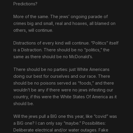
Predictions?
More of the same. The jews’ ongoing parade of
crimes big and small, real and hoaxes, all blamed on
others, will continue.
Distractions of every kind will continue. “Politics” itself
is a Distraction. There should be no “politics,” the
same as there should be no McDonald’s.
There should be no parties: just White Americans
doing our best for ourselves and our race. There
should be no poisons served as “foods,” and there
wouldn’t be any if there were no jews infesting our
country, if this were the White States Of America as it
should be.
Will the jews pull a BIG one this year, like “covid” was
a BIG one? I can only say “maybe.” Possibilities:
Deliberate electrical and/or water outages. Fake