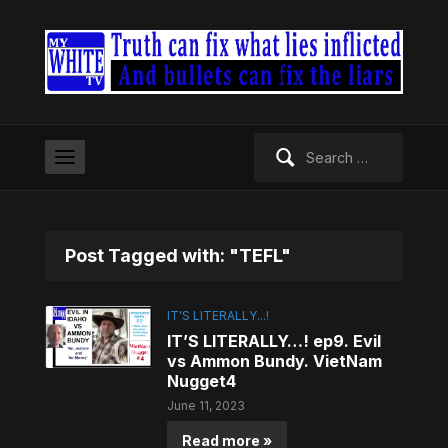
Search
for:
Post Tagged with: "TEFL"
IT'S LITERALLY...!
IT’S LITERALLY…! ep9. Evil
vs Ammon Bundy. VietNam
Nugget4
June 11, 2023
Read more »