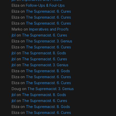
Eliza
on
Follow-Ups & Foul-Ups
Eliza
on
The Supremacist. 6. Cures
Eliza
on
The Supremacist. 6. Cures
Eliza
on
The Supremacist. 6. Cures
Marko
on
Imperatives and Proofs
jbl
on
The Supremacist. 6. Cures
Eliza
on
The Supremacist. 3. Genius
Eliza
on
The Supremacist. 6. Cures
jbl
on
The Supremacist. 8. Gods
jbl
on
The Supremacist. 6. Cures
jbl
on
The Supremacist. 3. Genius
Eliza
on
The Supremacist. 8. Gods
Eliza
on
The Supremacist. 6. Cures
Eliza
on
The Supremacist. 6. Cures
Doug
on
The Supremacist. 3. Genius
jbl
on
The Supremacist. 8. Gods
jbl
on
The Supremacist. 6. Cures
Eliza
on
The Supremacist. 8. Gods
Eliza
on
The Supremacist. 6. Cures