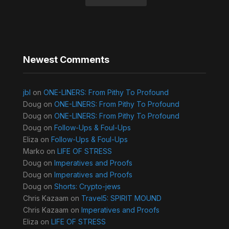
Newest Comments
jbl
on
ONE-LINERS: From Pithy To Profound
Doug
on
ONE-LINERS: From Pithy To Profound
Doug
on
ONE-LINERS: From Pithy To Profound
Doug
on
Follow-Ups & Foul-Ups
Eliza
on
Follow-Ups & Foul-Ups
Marko
on
LIFE OF STRESS
Doug
on
Imperatives and Proofs
Doug
on
Imperatives and Proofs
Doug
on
Shorts: Crypto-jews
Chris Kazaam
on
Travel5: SPIRIT MOUND
Chris Kazaam
on
Imperatives and Proofs
Eliza
on
LIFE OF STRESS