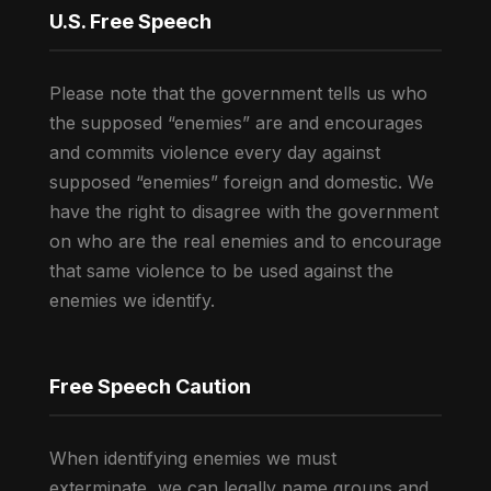
U.S. Free Speech
Please note that the government tells us who
the supposed “enemies” are and encourages
and commits violence every day against
supposed “enemies” foreign and domestic. We
have the right to disagree with the government
on who are the real enemies and to encourage
that same violence to be used against the
enemies we identify.
Free Speech Caution
When identifying enemies we must
exterminate, we can legally name groups and