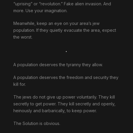
“uprising” or “revolution.” Fake alien invasion. And
more. Use your imagination.
Meanwhile, keep an eye on your area’s jew
population. If they quietly evacuate the area, expect
the worst.
.
A population deserves the tyranny they allow.
A population deserves the freedom and security they
kill for.
The jews do not give up power voluntarily. They kill
secretly to get power. They kill secretly and openly,
heinously and barbarically, to keep power.
The Solution is obvious.