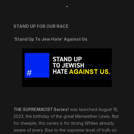
.
STAND UP FOR OUR RACE
‘Stand Up To Jew Hate’ Against Us.
THE SUPREMACIST
Series!
was launched August 18,
2023, the birthday of the great Meriwether Lewis. Not
for sheeple, this series is for strong Whites already
aware of jewry. Rise to the supreme level of truth on