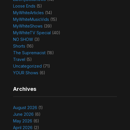
Loose Ends
(5)
MyWhiteArticles
(14)
MyWhiteMusicVids
(15)
MyWhiteShows
(39)
MyWhiteTV Special
(40)
NO SHOW
(3)
Shorts
(16)
The Supremacist
(18)
Travel
(5)
Uncategorized
(71)
YOUR Shows
(6)
Archives
August 2026
(1)
June 2026
(6)
May 2026
(6)
April 2026
(2)