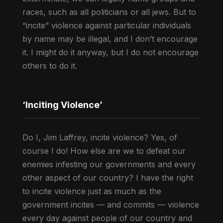
races, such as all politicians or all jews. But to
“incite” violence against particular individuals
by name may be illegal, and I don’t encourage
it. I might do it anyway, but I do not encourage
others to do it.
‘Inciting Violence’
Do I, Jim Laffrey, incite violence? Yes, of
course I do! How else are we to defeat our
enemies infesting our governments and every
other aspect of our country? I have the right
to incite violence just as much as the
government incites — and commits — violence
every day against people of our country and