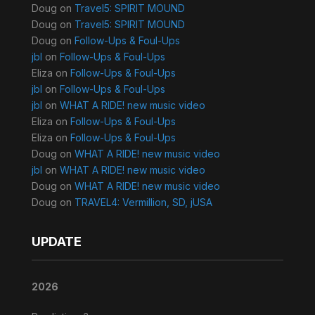
Doug
on
Travel5: SPIRIT MOUND
Doug
on
Travel5: SPIRIT MOUND
Doug
on
Follow-Ups & Foul-Ups
jbl
on
Follow-Ups & Foul-Ups
Eliza
on
Follow-Ups & Foul-Ups
jbl
on
Follow-Ups & Foul-Ups
jbl
on
WHAT A RIDE! new music video
Eliza
on
Follow-Ups & Foul-Ups
Eliza
on
Follow-Ups & Foul-Ups
Doug
on
WHAT A RIDE! new music video
jbl
on
WHAT A RIDE! new music video
Doug
on
WHAT A RIDE! new music video
Doug
on
TRAVEL4: Vermillion, SD, jUSA
UPDATE
2026