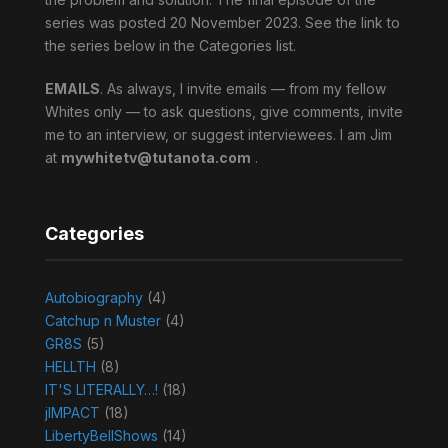
series was posted 20 November 2023. See the link to
the series below in the Categories list.
EMAILS
. As always, I invite emails — from my fellow
Whites only — to ask questions, give comments, invite
me to an interview, or suggest interviewees. I am Jim
at
mywhitetv@tutanota.com
.
Categories
Autobiography
(4)
Catchup n Muster
(4)
GR8S
(5)
HELLTH
(8)
IT'S LITERALLY…!
(18)
jIMPACT
(18)
LibertyBellShows
(14)