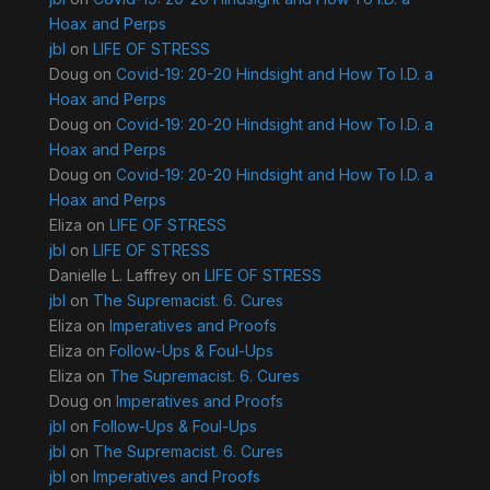
Hoax and Perps
jbl
on
LIFE OF STRESS
Doug
on
Covid-19: 20-20 Hindsight and How To I.D. a
Hoax and Perps
Doug
on
Covid-19: 20-20 Hindsight and How To I.D. a
Hoax and Perps
Doug
on
Covid-19: 20-20 Hindsight and How To I.D. a
Hoax and Perps
Eliza
on
LIFE OF STRESS
jbl
on
LIFE OF STRESS
Danielle L. Laffrey
on
LIFE OF STRESS
jbl
on
The Supremacist. 6. Cures
Eliza
on
Imperatives and Proofs
Eliza
on
Follow-Ups & Foul-Ups
Eliza
on
The Supremacist. 6. Cures
Doug
on
Imperatives and Proofs
jbl
on
Follow-Ups & Foul-Ups
jbl
on
The Supremacist. 6. Cures
jbl
on
Imperatives and Proofs