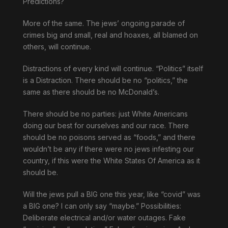
Predictions?
More of the same. The jews’ ongoing parade of
crimes big and small, real and hoaxes, all blamed on
others, will continue.
Distractions of every kind will continue. “Politics” itself
is a Distraction. There should be no “politics,” the
same as there should be no McDonald’s.
There should be no parties: just White Americans
doing our best for ourselves and our race. There
should be no poisons served as “foods,” and there
wouldn’t be any if there were no jews infesting our
country, if this were the White States Of America as it
should be.
Will the jews pull a BIG one this year, like “covid” was
a BIG one? I can only say “maybe.” Possibilities:
Deliberate electrical and/or water outages. Fake