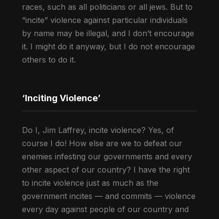
races, such as all politicians or all jews. But to
“incite” violence against particular individuals
by name may be illegal, and I don’t encourage
it. I might do it anyway, but I do not encourage
others to do it.
‘Inciting Violence’
Do I, Jim Laffrey, incite violence? Yes, of
course I do! How else are we to defeat our
enemies infesting our governments and every
other aspect of our country? I have the right
to incite violence just as much as the
government incites — and commits — violence
every day against people of our country and