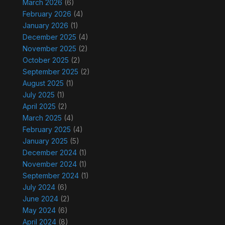
March 2026
(6)
February 2026
(4)
January 2026
(1)
December 2025
(4)
November 2025
(2)
October 2025
(2)
September 2025
(2)
August 2025
(1)
July 2025
(1)
April 2025
(2)
March 2025
(4)
February 2025
(4)
January 2025
(5)
December 2024
(1)
November 2024
(1)
September 2024
(1)
July 2024
(6)
June 2024
(2)
May 2024
(6)
April 2024
(8)