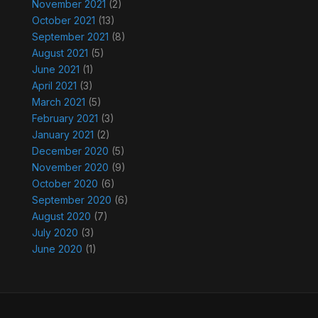
November 2021
(2)
October 2021
(13)
September 2021
(8)
August 2021
(5)
June 2021
(1)
April 2021
(3)
March 2021
(5)
February 2021
(3)
January 2021
(2)
December 2020
(5)
November 2020
(9)
October 2020
(6)
September 2020
(6)
August 2020
(7)
July 2020
(3)
June 2020
(1)