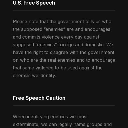
U.S. Free Speech
Please note that the government tells us who
the supposed “enemies” are and encourages
and commits violence every day against
supposed “enemies” foreign and domestic. We
have the right to disagree with the government
on who are the real enemies and to encourage
that same violence to be used against the
enemies we identify.
Free Speech Caution
When identifying enemies we must
exterminate, we can legally name groups and