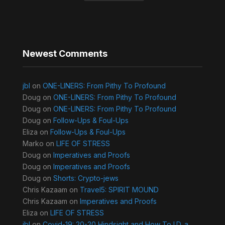
Newest Comments
jbl
on
ONE-LINERS: From Pithy To Profound
Doug
on
ONE-LINERS: From Pithy To Profound
Doug
on
ONE-LINERS: From Pithy To Profound
Doug
on
Follow-Ups & Foul-Ups
Eliza
on
Follow-Ups & Foul-Ups
Marko
on
LIFE OF STRESS
Doug
on
Imperatives and Proofs
Doug
on
Imperatives and Proofs
Doug
on
Shorts: Crypto-jews
Chris Kazaam
on
Travel5: SPIRIT MOUND
Chris Kazaam
on
Imperatives and Proofs
Eliza
on
LIFE OF STRESS
jbl
on
Covid-19: 20-20 Hindsight and How To I.D. a