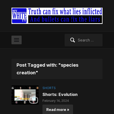
Search
for:
Post Tagged with: "species
creation"
SHORTS
Shorts: Evolution
February 14, 2024
Read more »