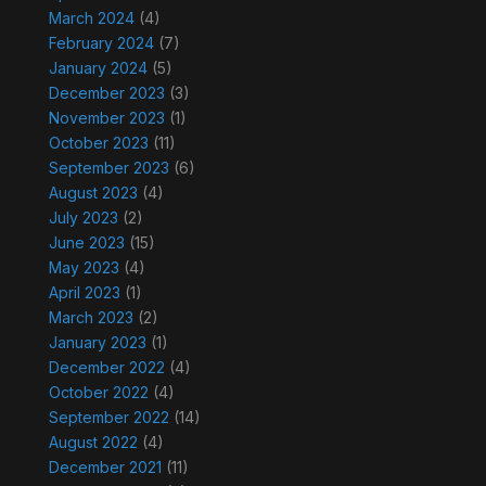
March 2024
(4)
February 2024
(7)
January 2024
(5)
December 2023
(3)
November 2023
(1)
October 2023
(11)
September 2023
(6)
August 2023
(4)
July 2023
(2)
June 2023
(15)
May 2023
(4)
April 2023
(1)
March 2023
(2)
January 2023
(1)
December 2022
(4)
October 2022
(4)
September 2022
(14)
August 2022
(4)
December 2021
(11)