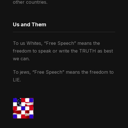
other countries.
Us and Them
To us Whites, “Free Speech” means the
freedom to speak or write the TRUTH as best
we can.
To jews, “Free Speech” means the freedom to
LIE.