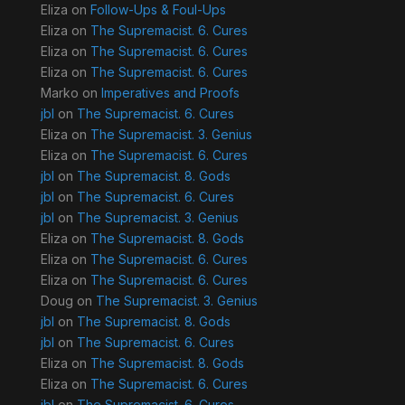
Eliza
on
Follow-Ups & Foul-Ups
Eliza
on
The Supremacist. 6. Cures
Eliza
on
The Supremacist. 6. Cures
Eliza
on
The Supremacist. 6. Cures
Marko
on
Imperatives and Proofs
jbl
on
The Supremacist. 6. Cures
Eliza
on
The Supremacist. 3. Genius
Eliza
on
The Supremacist. 6. Cures
jbl
on
The Supremacist. 8. Gods
jbl
on
The Supremacist. 6. Cures
jbl
on
The Supremacist. 3. Genius
Eliza
on
The Supremacist. 8. Gods
Eliza
on
The Supremacist. 6. Cures
Eliza
on
The Supremacist. 6. Cures
Doug
on
The Supremacist. 3. Genius
jbl
on
The Supremacist. 8. Gods
jbl
on
The Supremacist. 6. Cures
Eliza
on
The Supremacist. 8. Gods
Eliza
on
The Supremacist. 6. Cures
jbl
on
The Supremacist. 6. Cures