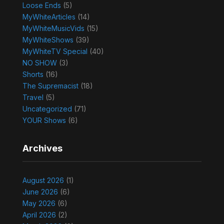
Loose Ends
(5)
MyWhiteArticles
(14)
MyWhiteMusicVids
(15)
MyWhiteShows
(39)
MyWhiteTV Special
(40)
NO SHOW
(3)
Shorts
(16)
The Supremacist
(18)
Travel
(5)
Uncategorized
(71)
YOUR Shows
(6)
Archives
August 2026
(1)
June 2026
(6)
May 2026
(6)
April 2026
(2)