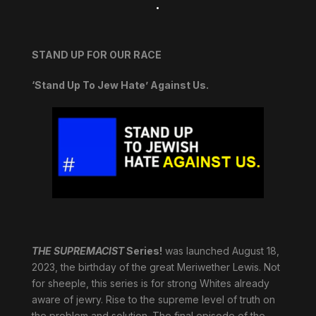
.
STAND UP FOR OUR RACE
‘Stand Up To Jew Hate’ Against Us.
THE SUPREMACIST
Series!
was launched August 18,
2023, the birthday of the great Meriwether Lewis. Not
for sheeple, this series is for strong Whites already
aware of jewry. Rise to the supreme level of truth on
the problem and solution. The final episode of the