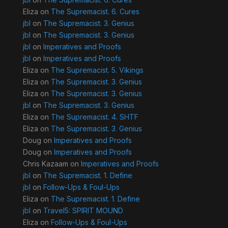
Eliza
on
The Supremacist. 6. Cures
jbl
on
The Supremacist. 3. Genius
jbl
on
The Supremacist. 3. Genius
jbl
on
Imperatives and Proofs
jbl
on
Imperatives and Proofs
Eliza
on
The Supremacist. 5. Vikings
Eliza
on
The Supremacist. 3. Genius
Eliza
on
The Supremacist. 3. Genius
jbl
on
The Supremacist. 3. Genius
Eliza
on
The Supremacist. 4. SHTF
Eliza
on
The Supremacist. 3. Genius
Doug
on
Imperatives and Proofs
Doug
on
Imperatives and Proofs
Chris Kazaam
on
Imperatives and Proofs
jbl
on
The Supremacist. 1. Define
jbl
on
Follow-Ups & Foul-Ups
Eliza
on
The Supremacist. 1. Define
jbl
on
Travel5: SPIRIT MOUND
Eliza
on
Follow-Ups & Foul-Ups