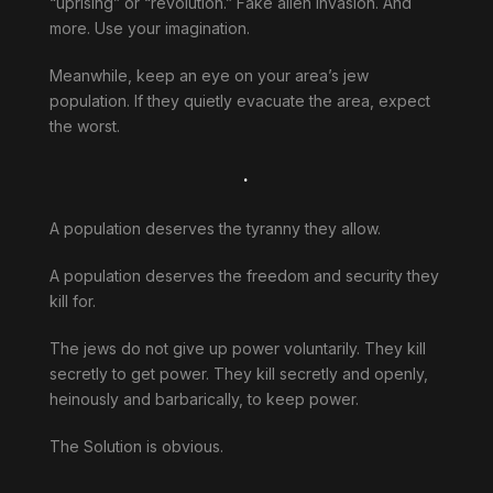
“uprising” or “revolution.” Fake alien invasion. And
more. Use your imagination.
Meanwhile, keep an eye on your area’s jew
population. If they quietly evacuate the area, expect
the worst.
.
A population deserves the tyranny they allow.
A population deserves the freedom and security they
kill for.
The jews do not give up power voluntarily. They kill
secretly to get power. They kill secretly and openly,
heinously and barbarically, to keep power.
The Solution is obvious.