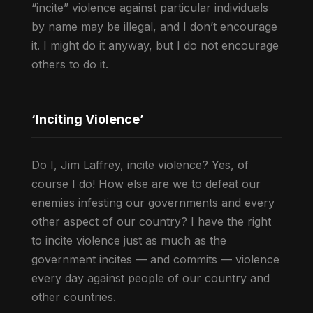
“incite” violence against particular individuals
by name may be illegal, and I don’t encourage
it. I might do it anyway, but I do not encourage
others to do it.
‘Inciting Violence’
Do I, Jim Laffrey, incite violence? Yes, of
course I do! How else are we to defeat our
enemies infesting our governments and every
other aspect of our country? I have the right
to incite violence just as much as the
government incites — and commits — violence
every day against people of our country and
other countries.