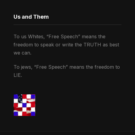
Us and Them
To us Whites, “Free Speech” means the
freedom to speak or write the TRUTH as best
we can.
To jews, “Free Speech” means the freedom to
LIE.