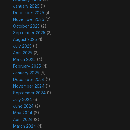
January 2026
(1)
December 2025
(4)
November 2025
(2)
October 2025
(2)
September 2025
(2)
August 2025
(1)
July 2025
(1)
April 2025
(2)
March 2025
(4)
February 2025
(4)
January 2025
(5)
December 2024
(1)
November 2024
(1)
September 2024
(1)
July 2024
(6)
June 2024
(2)
May 2024
(6)
April 2024
(8)
March 2024
(4)