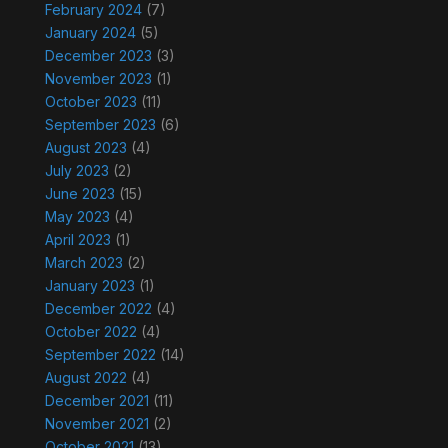
February 2024
(7)
January 2024
(5)
December 2023
(3)
November 2023
(1)
October 2023
(11)
September 2023
(6)
August 2023
(4)
July 2023
(2)
June 2023
(15)
May 2023
(4)
April 2023
(1)
March 2023
(2)
January 2023
(1)
December 2022
(4)
October 2022
(4)
September 2022
(14)
August 2022
(4)
December 2021
(11)
November 2021
(2)
October 2021
(13)