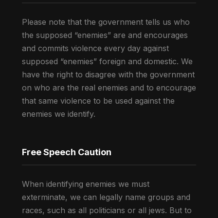
Please note that the government tells us who
the supposed “enemies” are and encourages
and commits violence every day against
supposed “enemies” foreign and domestic. We
have the right to disagree with the government
on who are the real enemies and to encourage
that same violence to be used against the
enemies we identify.
Free Speech Caution
When identifying enemies we must
exterminate, we can legally name groups and
races, such as all politicians or all jews. But to