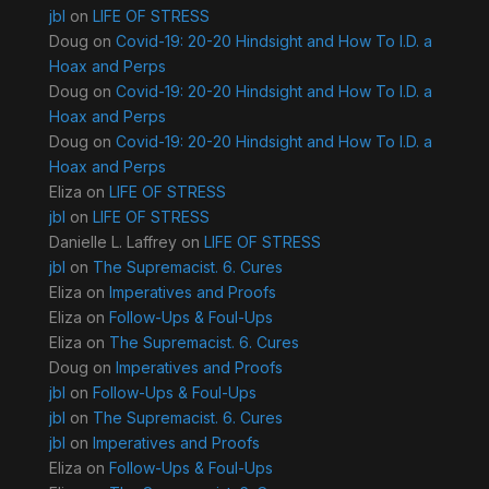
jbl
on
LIFE OF STRESS
Doug
on
Covid-19: 20-20 Hindsight and How To I.D. a
Hoax and Perps
Doug
on
Covid-19: 20-20 Hindsight and How To I.D. a
Hoax and Perps
Doug
on
Covid-19: 20-20 Hindsight and How To I.D. a
Hoax and Perps
Eliza
on
LIFE OF STRESS
jbl
on
LIFE OF STRESS
Danielle L. Laffrey
on
LIFE OF STRESS
jbl
on
The Supremacist. 6. Cures
Eliza
on
Imperatives and Proofs
Eliza
on
Follow-Ups & Foul-Ups
Eliza
on
The Supremacist. 6. Cures
Doug
on
Imperatives and Proofs
jbl
on
Follow-Ups & Foul-Ups
jbl
on
The Supremacist. 6. Cures
jbl
on
Imperatives and Proofs
Eliza
on
Follow-Ups & Foul-Ups