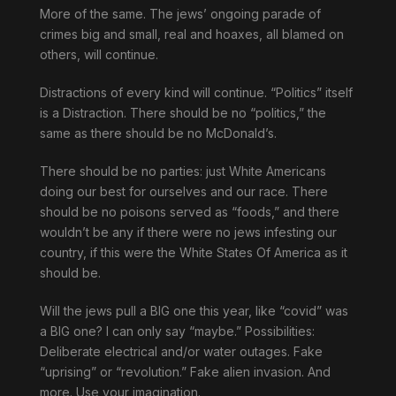
More of the same. The jews’ ongoing parade of
crimes big and small, real and hoaxes, all blamed on
others, will continue.
Distractions of every kind will continue. “Politics” itself
is a Distraction. There should be no “politics,” the
same as there should be no McDonald’s.
There should be no parties: just White Americans
doing our best for ourselves and our race. There
should be no poisons served as “foods,” and there
wouldn’t be any if there were no jews infesting our
country, if this were the White States Of America as it
should be.
Will the jews pull a BIG one this year, like “covid” was
a BIG one? I can only say “maybe.” Possibilities:
Deliberate electrical and/or water outages. Fake
“uprising” or “revolution.” Fake alien invasion. And
more. Use your imagination.