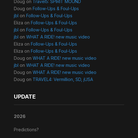
Doug
on
Travel5: SPIRIT MOUND
Doug
on
Follow-Ups & Foul-Ups
jbl
on
Follow-Ups & Foul-Ups
Eliza
on
Follow-Ups & Foul-Ups
jbl
on
Follow-Ups & Foul-Ups
jbl
on
WHAT A RIDE! new music video
Eliza
on
Follow-Ups & Foul-Ups
Eliza
on
Follow-Ups & Foul-Ups
Doug
on
WHAT A RIDE! new music video
jbl
on
WHAT A RIDE! new music video
Doug
on
WHAT A RIDE! new music video
Doug
on
TRAVEL4: Vermillion, SD, jUSA
UPDATE
2026
Predictions?