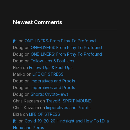
Newest Comments
jbl
on
ONE-LINERS: From Pithy To Profound
Doug
on
ONE-LINERS: From Pithy To Profound
Doug
on
ONE-LINERS: From Pithy To Profound
Doug
on
Follow-Ups & Foul-Ups
Eliza
on
Follow-Ups & Foul-Ups
Marko
on
LIFE OF STRESS
Doug
on
Imperatives and Proofs
Doug
on
Imperatives and Proofs
Doug
on
Shorts: Crypto-jews
Chris Kazaam
on
Travel5: SPIRIT MOUND
Chris Kazaam
on
Imperatives and Proofs
Eliza
on
LIFE OF STRESS
jbl
on
Covid-19: 20-20 Hindsight and How To I.D. a
Hoax and Perps