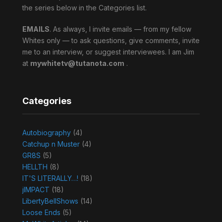
the series below in the Categories list.
EMAILS
. As always, I invite emails — from my fellow
Whites only — to ask questions, give comments, invite
me to an interview, or suggest interviewees. I am Jim
at
mywhitetv@tutanota.com
.
Categories
Autobiography
(4)
Catchup n Muster
(4)
GR8S
(5)
HELLTH
(8)
IT'S LITERALLY…!
(18)
jIMPACT
(18)
LibertyBellShows
(14)
Loose Ends
(5)