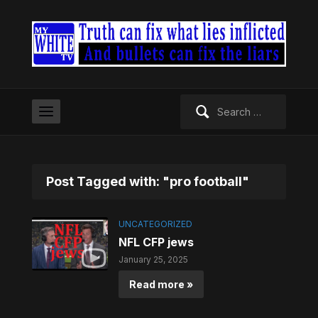
Search
for:
Post Tagged with: "pro football"
UNCATEGORIZED
NFL CFP jews
January 25, 2025
Read more »