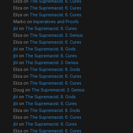
Eliza
on
The Supremacist. 6. Cures
Eliza
on
The Supremacist. 6. Cures
Eliza
on
The Supremacist. 6. Cures
Marko
on
Imperatives and Proofs
jbl
on
The Supremacist. 6. Cures
Eliza
on
The Supremacist. 3. Genius
Eliza
on
The Supremacist. 6. Cures
jbl
on
The Supremacist. 8. Gods
jbl
on
The Supremacist. 6. Cures
jbl
on
The Supremacist. 3. Genius
Eliza
on
The Supremacist. 8. Gods
Eliza
on
The Supremacist. 6. Cures
Eliza
on
The Supremacist. 6. Cures
Doug
on
The Supremacist. 3. Genius
jbl
on
The Supremacist. 8. Gods
jbl
on
The Supremacist. 6. Cures
Eliza
on
The Supremacist. 8. Gods
Eliza
on
The Supremacist. 6. Cures
jbl
on
The Supremacist. 6. Cures
Eliza
on
The Supremacist. 6. Cures