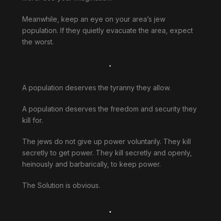
Meanwhile, keep an eye on your area’s jew
population. If they quietly evacuate the area, expect
the worst.
.
A population deserves the tyranny they allow.
A population deserves the freedom and security they
kill for.
The jews do not give up power voluntarily. They kill
secretly to get power. They kill secretly and openly,
heinously and barbarically, to keep power.
The Solution is obvious.
.