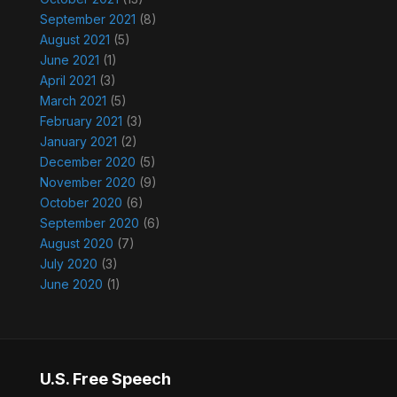
September 2021
(8)
August 2021
(5)
June 2021
(1)
April 2021
(3)
March 2021
(5)
February 2021
(3)
January 2021
(2)
December 2020
(5)
November 2020
(9)
October 2020
(6)
September 2020
(6)
August 2020
(7)
July 2020
(3)
June 2020
(1)
U.S. Free Speech