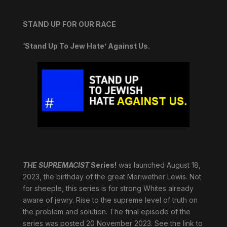
STAND UP FOR OUR RACE
‘Stand Up To Jew Hate’ Against Us.
THE SUPREMACIST
Series!
was launched August 18,
2023, the birthday of the great Meriwether Lewis. Not
for sheeple, this series is for strong Whites already
aware of jewry. Rise to the supreme level of truth on
the problem and solution. The final episode of the
series was posted 20 November 2023. See the link to