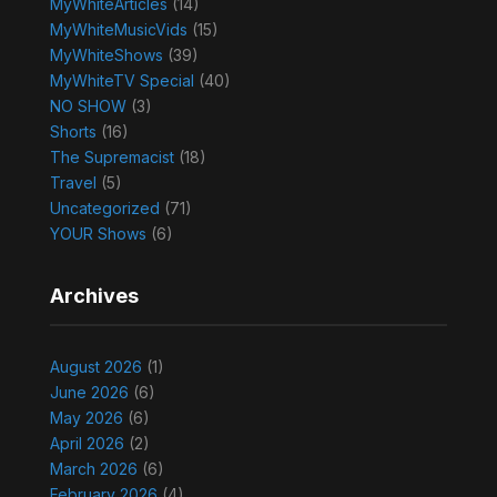
MyWhiteArticles
(14)
MyWhiteMusicVids
(15)
MyWhiteShows
(39)
MyWhiteTV Special
(40)
NO SHOW
(3)
Shorts
(16)
The Supremacist
(18)
Travel
(5)
Uncategorized
(71)
YOUR Shows
(6)
Archives
August 2026
(1)
June 2026
(6)
May 2026
(6)
April 2026
(2)
March 2026
(6)
February 2026
(4)