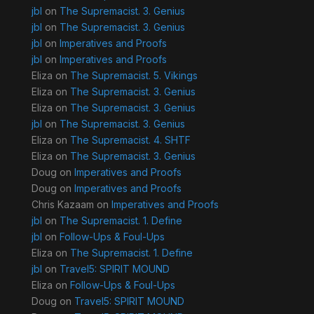
jbl
on
The Supremacist. 3. Genius
jbl
on
The Supremacist. 3. Genius
jbl
on
Imperatives and Proofs
jbl
on
Imperatives and Proofs
Eliza
on
The Supremacist. 5. Vikings
Eliza
on
The Supremacist. 3. Genius
Eliza
on
The Supremacist. 3. Genius
jbl
on
The Supremacist. 3. Genius
Eliza
on
The Supremacist. 4. SHTF
Eliza
on
The Supremacist. 3. Genius
Doug
on
Imperatives and Proofs
Doug
on
Imperatives and Proofs
Chris Kazaam
on
Imperatives and Proofs
jbl
on
The Supremacist. 1. Define
jbl
on
Follow-Ups & Foul-Ups
Eliza
on
The Supremacist. 1. Define
jbl
on
Travel5: SPIRIT MOUND
Eliza
on
Follow-Ups & Foul-Ups
Doug
on
Travel5: SPIRIT MOUND