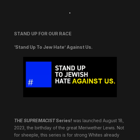
.
STAND UP FOR OUR RACE
‘Stand Up To Jew Hate’ Against Us.
THE SUPREMACIST
Series!
was launched August 18,
2023, the birthday of the great Meriwether Lewis. Not
for sheeple, this series is for strong Whites already