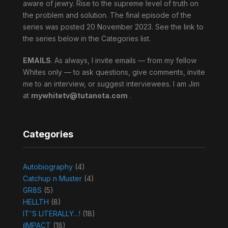
aware of jewry. Rise to the supreme level of truth on
the problem and solution. The final episode of the
series was posted 20 November 2023. See the link to
the series below in the Categories list.
EMAILS
. As always, I invite emails — from my fellow
Whites only — to ask questions, give comments, invite
me to an interview, or suggest interviewees. I am Jim
at
mywhitetv@tutanota.com
.
Categories
Autobiography
(4)
Catchup n Muster
(4)
GR8S
(5)
HELLTH
(8)
IT'S LITERALLY…!
(18)
jIMPACT
(18)