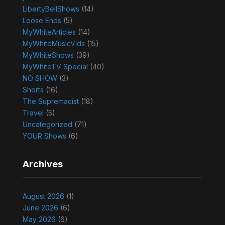
LibertyBellShows
(14)
Loose Ends
(5)
MyWhiteArticles
(14)
MyWhiteMusicVids
(15)
MyWhiteShows
(39)
MyWhiteTV Special
(40)
NO SHOW
(3)
Shorts
(16)
The Supremacist
(18)
Travel
(5)
Uncategorized
(71)
YOUR Shows
(6)
Archives
August 2026
(1)
June 2026
(6)
May 2026
(6)