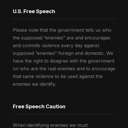
U.S. Free Speech
Please note that the government tells us who
the supposed “enemies” are and encourages
and commits violence every day against
supposed “enemies” foreign and domestic. We
have the right to disagree with the government
on who are the real enemies and to encourage
that same violence to be used against the
enemies we identify.
Free Speech Caution
When identifying enemies we must