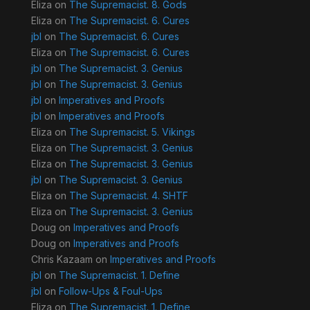
Eliza
on
The Supremacist. 8. Gods
Eliza
on
The Supremacist. 6. Cures
jbl
on
The Supremacist. 6. Cures
Eliza
on
The Supremacist. 6. Cures
jbl
on
The Supremacist. 3. Genius
jbl
on
The Supremacist. 3. Genius
jbl
on
Imperatives and Proofs
jbl
on
Imperatives and Proofs
Eliza
on
The Supremacist. 5. Vikings
Eliza
on
The Supremacist. 3. Genius
Eliza
on
The Supremacist. 3. Genius
jbl
on
The Supremacist. 3. Genius
Eliza
on
The Supremacist. 4. SHTF
Eliza
on
The Supremacist. 3. Genius
Doug
on
Imperatives and Proofs
Doug
on
Imperatives and Proofs
Chris Kazaam
on
Imperatives and Proofs
jbl
on
The Supremacist. 1. Define
jbl
on
Follow-Ups & Foul-Ups
Eliza
on
The Supremacist. 1. Define