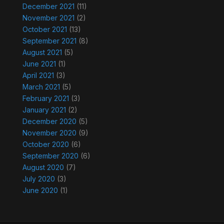
December 2021
(11)
November 2021
(2)
October 2021
(13)
September 2021
(8)
August 2021
(5)
June 2021
(1)
April 2021
(3)
March 2021
(5)
February 2021
(3)
January 2021
(2)
December 2020
(5)
November 2020
(9)
October 2020
(6)
September 2020
(6)
August 2020
(7)
July 2020
(3)
June 2020
(1)