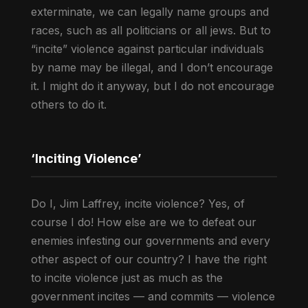
exterminate, we can legally name groups and
races, such as all politicians or all jews. But to
“incite” violence against particular individuals
by name may be illegal, and I don’t encourage
it. I might do it anyway, but I do not encourage
others to do it.
‘Inciting Violence’
Do I, Jim Laffrey, incite violence? Yes, of
course I do! How else are we to defeat our
enemies infesting our governments and every
other aspect of our country? I have the right
to incite violence just as much as the
government incites — and commits — violence