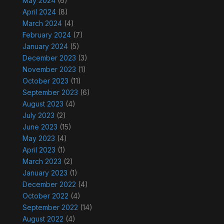
May 2024
(6)
April 2024
(8)
March 2024
(4)
February 2024
(7)
January 2024
(5)
December 2023
(3)
November 2023
(1)
October 2023
(11)
September 2023
(6)
August 2023
(4)
July 2023
(2)
June 2023
(15)
May 2023
(4)
April 2023
(1)
March 2023
(2)
January 2023
(1)
December 2022
(4)
October 2022
(4)
September 2022
(14)
August 2022
(4)