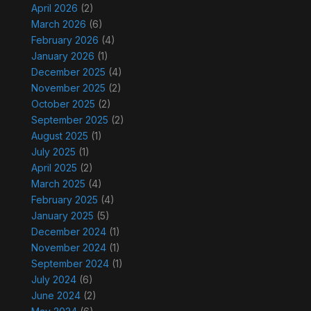
April 2026
(2)
March 2026
(6)
February 2026
(4)
January 2026
(1)
December 2025
(4)
November 2025
(2)
October 2025
(2)
September 2025
(2)
August 2025
(1)
July 2025
(1)
April 2025
(2)
March 2025
(4)
February 2025
(4)
January 2025
(5)
December 2024
(1)
November 2024
(1)
September 2024
(1)
July 2024
(6)
June 2024
(2)