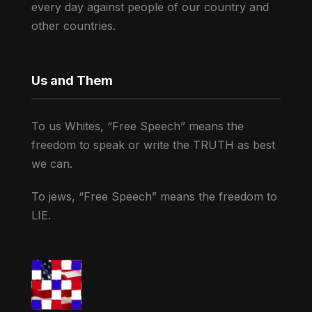
every day against people of our country and
other countries.
Us and Them
To us Whites, “Free Speech” means the
freedom to speak or write the TRUTH as best
we can.
To jews, “Free Speech” means the freedom to
LIE.