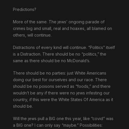
Predictions?
More of the same. The jews’ ongoing parade of
crimes big and small, real and hoaxes, all blamed on
others, will continue.
Distractions of every kind will continue. “Politics” itself
is a Distraction. There should be no “politics,” the
same as there should be no McDonald’s.
There should be no parties: just White Americans
doing our best for ourselves and our race. There
should be no poisons served as “foods,” and there
wouldn’t be any if there were no jews infesting our
country, if this were the White States Of America as it
should be.
Will the jews pull a BIG one this year, like “covid” was
a BIG one? I can only say “maybe.” Possibilities: