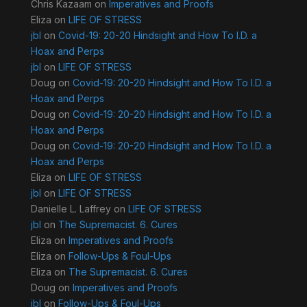
Chris Kazaam
on
Imperatives and Proofs
Eliza
on
LIFE OF STRESS
jbl
on
Covid-19: 20-20 Hindsight and How To I.D. a
Hoax and Perps
jbl
on
LIFE OF STRESS
Doug
on
Covid-19: 20-20 Hindsight and How To I.D. a
Hoax and Perps
Doug
on
Covid-19: 20-20 Hindsight and How To I.D. a
Hoax and Perps
Doug
on
Covid-19: 20-20 Hindsight and How To I.D. a
Hoax and Perps
Eliza
on
LIFE OF STRESS
jbl
on
LIFE OF STRESS
Danielle L. Laffrey
on
LIFE OF STRESS
jbl
on
The Supremacist. 6. Cures
Eliza
on
Imperatives and Proofs
Eliza
on
Follow-Ups & Foul-Ups
Eliza
on
The Supremacist. 6. Cures
Doug
on
Imperatives and Proofs
jbl
on
Follow-Ups & Foul-Ups