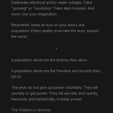
Deliberate electrical and/or water outages. Fake
“uprising” or “revolution.” Fake alien invasion. And
more. Use your imagination.
Meanwhile, keep an eye on your area’s jew
population. If they quietly evacuate the area, expect
the worst.
.
A population deserves the tyranny they allow.
A population deserves the freedom and security they
kill for.
The jews do not give up power voluntarily. They kill
secretly to get power. They kill secretly and openly,
heinously and barbarically, to keep power.
The Solution is obvious.