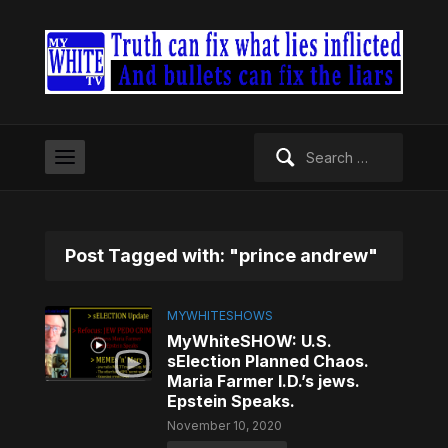
Search
for:
Post Tagged with: "prince andrew"
MYWHITESHOWS
MyWhiteSHOW: U.S.
sElection Planned Chaos.
Maria Farmer I.D.’s jews.
Epstein Speaks.
November 10, 2020