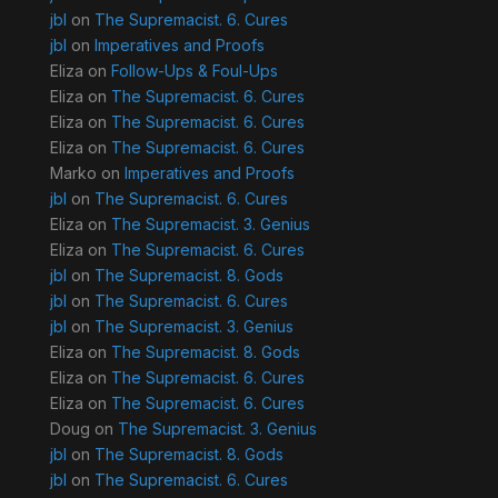
jbl
on
The Supremacist. 6. Cures
jbl
on
Imperatives and Proofs
Eliza
on
Follow-Ups & Foul-Ups
Eliza
on
The Supremacist. 6. Cures
Eliza
on
The Supremacist. 6. Cures
Eliza
on
The Supremacist. 6. Cures
Marko
on
Imperatives and Proofs
jbl
on
The Supremacist. 6. Cures
Eliza
on
The Supremacist. 3. Genius
Eliza
on
The Supremacist. 6. Cures
jbl
on
The Supremacist. 8. Gods
jbl
on
The Supremacist. 6. Cures
jbl
on
The Supremacist. 3. Genius
Eliza
on
The Supremacist. 8. Gods
Eliza
on
The Supremacist. 6. Cures
Eliza
on
The Supremacist. 6. Cures
Doug
on
The Supremacist. 3. Genius
jbl
on
The Supremacist. 8. Gods
jbl
on
The Supremacist. 6. Cures