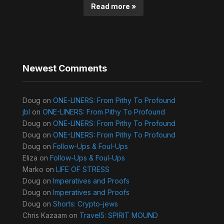
Read more »
Newest Comments
Doug
on
ONE-LINERS: From Pithy To Profound
jbl
on
ONE-LINERS: From Pithy To Profound
Doug
on
ONE-LINERS: From Pithy To Profound
Doug
on
ONE-LINERS: From Pithy To Profound
Doug
on
Follow-Ups & Foul-Ups
Eliza
on
Follow-Ups & Foul-Ups
Marko
on
LIFE OF STRESS
Doug
on
Imperatives and Proofs
Doug
on
Imperatives and Proofs
Doug
on
Shorts: Crypto-jews
Chris Kazaam
on
Travel5: SPIRIT MOUND