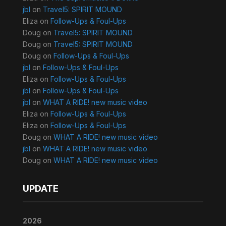
jbl
on
Travel5: SPIRIT MOUND
Eliza
on
Follow-Ups & Foul-Ups
Doug
on
Travel5: SPIRIT MOUND
Doug
on
Travel5: SPIRIT MOUND
Doug
on
Follow-Ups & Foul-Ups
jbl
on
Follow-Ups & Foul-Ups
Eliza
on
Follow-Ups & Foul-Ups
jbl
on
Follow-Ups & Foul-Ups
jbl
on
WHAT A RIDE! new music video
Eliza
on
Follow-Ups & Foul-Ups
Eliza
on
Follow-Ups & Foul-Ups
Doug
on
WHAT A RIDE! new music video
jbl
on
WHAT A RIDE! new music video
Doug
on
WHAT A RIDE! new music video
UPDATE
2026