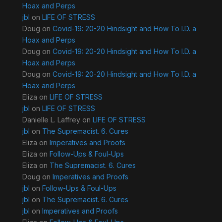
Hoax and Perps
jbl
on
LIFE OF STRESS
Doug
on
Covid-19: 20-20 Hindsight and How To I.D. a
Hoax and Perps
Doug
on
Covid-19: 20-20 Hindsight and How To I.D. a
Hoax and Perps
Doug
on
Covid-19: 20-20 Hindsight and How To I.D. a
Hoax and Perps
Eliza
on
LIFE OF STRESS
jbl
on
LIFE OF STRESS
Danielle L. Laffrey
on
LIFE OF STRESS
jbl
on
The Supremacist. 6. Cures
Eliza
on
Imperatives and Proofs
Eliza
on
Follow-Ups & Foul-Ups
Eliza
on
The Supremacist. 6. Cures
Doug
on
Imperatives and Proofs
jbl
on
Follow-Ups & Foul-Ups
jbl
on
The Supremacist. 6. Cures
jbl
on
Imperatives and Proofs