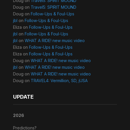
Doug
on
Travel5: SPIRIT MOUND
Doug
on
Travel5: SPIRIT MOUND
Doug
on
Follow-Ups & Foul-Ups
jbl
on
Follow-Ups & Foul-Ups
Eliza
on
Follow-Ups & Foul-Ups
jbl
on
Follow-Ups & Foul-Ups
jbl
on
WHAT A RIDE! new music video
Eliza
on
Follow-Ups & Foul-Ups
Eliza
on
Follow-Ups & Foul-Ups
Doug
on
WHAT A RIDE! new music video
jbl
on
WHAT A RIDE! new music video
Doug
on
WHAT A RIDE! new music video
Doug
on
TRAVEL4: Vermillion, SD, jUSA
UPDATE
2026
Predictions?