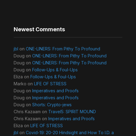
Newest Comments
jbl
on
ONE-LINERS: From Pithy To Profound
Doug
on
ONE-LINERS: From Pithy To Profound
Doug
on
ONE-LINERS: From Pithy To Profound
Doug
on
Follow-Ups & Foul-Ups
Eliza
on
Follow-Ups & Foul-Ups
Marko
on
LIFE OF STRESS
Doug
on
Imperatives and Proofs
Doug
on
Imperatives and Proofs
Doug
on
Shorts: Crypto-jews
Chris Kazaam
on
Travel5: SPIRIT MOUND
Chris Kazaam
on
Imperatives and Proofs
Eliza
on
LIFE OF STRESS
jbl
on
Covid-19: 20-20 Hindsight and How To I.D. a