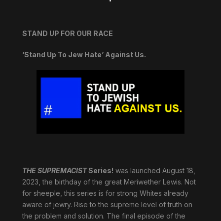
STAND UP FOR OUR RACE
‘Stand Up To Jew Hate’ Against Us.
THE SUPREMACIST
Series!
was launched August 18,
2023, the birthday of the great Meriwether Lewis. Not
for sheeple, this series is for strong Whites already
aware of jewry. Rise to the supreme level of truth on
the problem and solution. The final episode of the