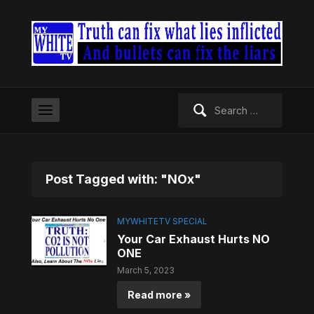
Search
for:
Post Tagged with: "NOx"
MYWHITETV SPECIAL
Your Car Exhaust Hurts NO
ONE
March 5, 2023
Read more »