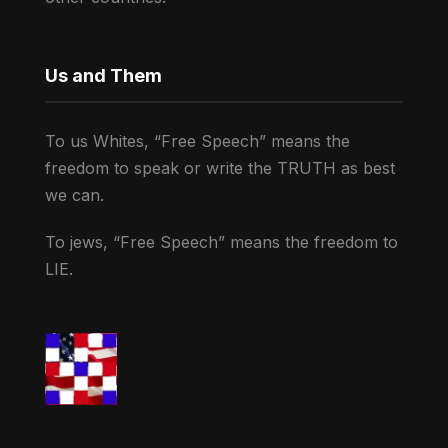
Us and Them
To us Whites, “Free Speech” means the
freedom to speak or write the TRUTH as best
we can.
To jews, “Free Speech” means the freedom to
LIE.