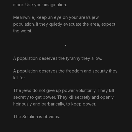
more. Use your imagination.
Meanwhile, keep an eye on your area’s jew
population. If they quietly evacuate the area, expect
the worst.
.
A population deserves the tyranny they allow.
A population deserves the freedom and security they
kill for.
The jews do not give up power voluntarily. They kill
secretly to get power. They kill secretly and openly,
heinously and barbarically, to keep power.
The Solution is obvious.
.