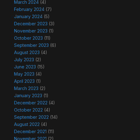
March 2024
(4)
February 2024
(7)
January 2024
(5)
December 2023
(3)
November 2023
(1)
October 2023
(11)
September 2023
(6)
August 2023
(4)
July 2023
(2)
June 2023
(15)
May 2023
(4)
April 2023
(1)
March 2023
(2)
January 2023
(1)
December 2022
(4)
October 2022
(4)
September 2022
(14)
August 2022
(4)
December 2021
(11)
November 2021
(2)