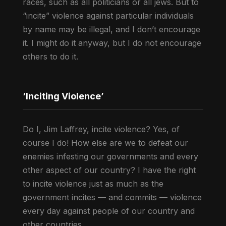
races, such as all politicians or all jews. But to
“incite” violence against particular individuals
by name may be illegal, and I don’t encourage
it. I might do it anyway, but I do not encourage
others to do it.
‘Inciting Violence’
Do I, Jim Laffrey, incite violence? Yes, of
course I do! How else are we to defeat our
enemies infesting our governments and every
other aspect of our country? I have the right
to incite violence just as much as the
government incites — and commits — violence
every day against people of our country and
other countries.