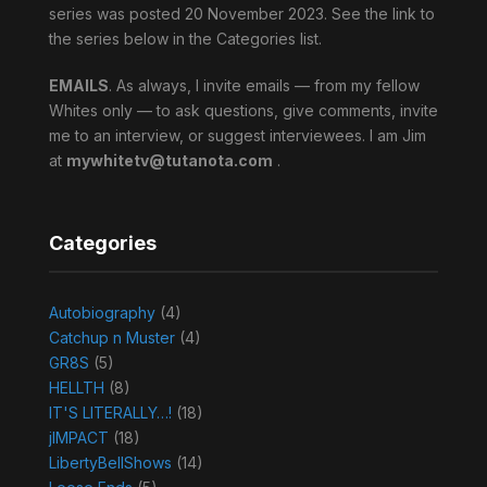
series was posted 20 November 2023. See the link to
the series below in the Categories list.
EMAILS
. As always, I invite emails — from my fellow
Whites only — to ask questions, give comments, invite
me to an interview, or suggest interviewees. I am Jim
at
mywhitetv@tutanota.com
.
Categories
Autobiography
(4)
Catchup n Muster
(4)
GR8S
(5)
HELLTH
(8)
IT'S LITERALLY…!
(18)
jIMPACT
(18)
LibertyBellShows
(14)