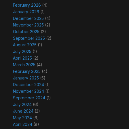
February 2026
(4)
January 2026
(1)
December 2025
(4)
November 2025
(2)
October 2025
(2)
September 2025
(2)
August 2025
(1)
July 2025
(1)
April 2025
(2)
March 2025
(4)
February 2025
(4)
January 2025
(5)
December 2024
(1)
November 2024
(1)
September 2024
(1)
July 2024
(6)
June 2024
(2)
May 2024
(6)
April 2024
(8)