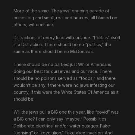
More of the same. The jews’ ongoing parade of
crimes big and small, real and hoaxes, all blamed on
others, will continue.
Distractions of every kind will continue. “Politics” itself
is a Distraction. There should be no “politics,” the
same as there should be no McDonald’s.
There should be no parties: just White Americans
doing our best for ourselves and our race. There
should be no poisons served as “foods,” and there
wouldn’t be any if there were no jews infesting our
country, if this were the White States Of America as it
should be.
Will the jews pull a BIG one this year, like “covid” was
a BIG one? I can only say “maybe.” Possibilities:
Deliberate electrical and/or water outages. Fake
“uprising” or “revolution.” Fake alien invasion. And