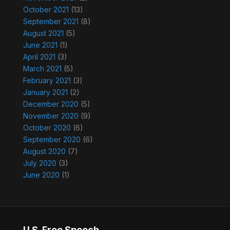
October 2021
(13)
September 2021
(8)
August 2021
(5)
June 2021
(1)
April 2021
(3)
March 2021
(5)
February 2021
(3)
January 2021
(2)
December 2020
(5)
November 2020
(9)
October 2020
(6)
September 2020
(6)
August 2020
(7)
July 2020
(3)
June 2020
(1)
U.S. Free Speech