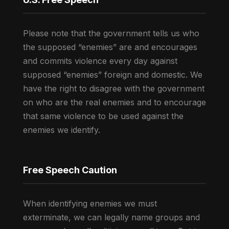
Please note that the government tells us who
the supposed “enemies” are and encourages
and commits violence every day against
supposed “enemies” foreign and domestic. We
have the right to disagree with the government
on who are the real enemies and to encourage
that same violence to be used against the
enemies we identify.
Free Speech Caution
When identifying enemies we must
exterminate, we can legally name groups and