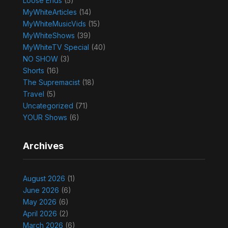
Loose Ends
(5)
MyWhiteArticles
(14)
MyWhiteMusicVids
(15)
MyWhiteShows
(39)
MyWhiteTV Special
(40)
NO SHOW
(3)
Shorts
(16)
The Supremacist
(18)
Travel
(5)
Uncategorized
(71)
YOUR Shows
(6)
Archives
August 2026
(1)
June 2026
(6)
May 2026
(6)
April 2026
(2)
March 2026
(6)