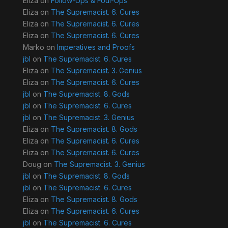
Eliza
on
Follow-Ups & Foul-Ups
Eliza
on
The Supremacist. 6. Cures
Eliza
on
The Supremacist. 6. Cures
Eliza
on
The Supremacist. 6. Cures
Marko
on
Imperatives and Proofs
jbl
on
The Supremacist. 6. Cures
Eliza
on
The Supremacist. 3. Genius
Eliza
on
The Supremacist. 6. Cures
jbl
on
The Supremacist. 8. Gods
jbl
on
The Supremacist. 6. Cures
jbl
on
The Supremacist. 3. Genius
Eliza
on
The Supremacist. 8. Gods
Eliza
on
The Supremacist. 6. Cures
Eliza
on
The Supremacist. 6. Cures
Doug
on
The Supremacist. 3. Genius
jbl
on
The Supremacist. 8. Gods
jbl
on
The Supremacist. 6. Cures
Eliza
on
The Supremacist. 8. Gods
Eliza
on
The Supremacist. 6. Cures
jbl
on
The Supremacist. 6. Cures