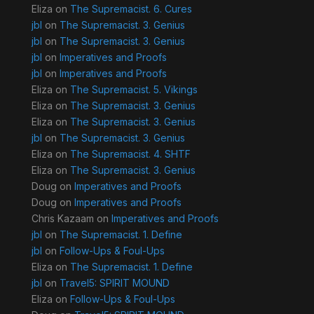
Eliza
on
The Supremacist. 6. Cures
jbl
on
The Supremacist. 3. Genius
jbl
on
The Supremacist. 3. Genius
jbl
on
Imperatives and Proofs
jbl
on
Imperatives and Proofs
Eliza
on
The Supremacist. 5. Vikings
Eliza
on
The Supremacist. 3. Genius
Eliza
on
The Supremacist. 3. Genius
jbl
on
The Supremacist. 3. Genius
Eliza
on
The Supremacist. 4. SHTF
Eliza
on
The Supremacist. 3. Genius
Doug
on
Imperatives and Proofs
Doug
on
Imperatives and Proofs
Chris Kazaam
on
Imperatives and Proofs
jbl
on
The Supremacist. 1. Define
jbl
on
Follow-Ups & Foul-Ups
Eliza
on
The Supremacist. 1. Define
jbl
on
Travel5: SPIRIT MOUND
Eliza
on
Follow-Ups & Foul-Ups