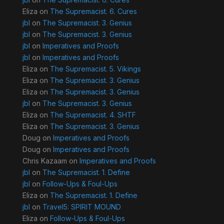
Eliza
on
The Supremacist. 6. Cures
jbl
on
The Supremacist. 3. Genius
jbl
on
The Supremacist. 3. Genius
jbl
on
Imperatives and Proofs
jbl
on
Imperatives and Proofs
Eliza
on
The Supremacist. 5. Vikings
Eliza
on
The Supremacist. 3. Genius
Eliza
on
The Supremacist. 3. Genius
jbl
on
The Supremacist. 3. Genius
Eliza
on
The Supremacist. 4. SHTF
Eliza
on
The Supremacist. 3. Genius
Doug
on
Imperatives and Proofs
Doug
on
Imperatives and Proofs
Chris Kazaam
on
Imperatives and Proofs
jbl
on
The Supremacist. 1. Define
jbl
on
Follow-Ups & Foul-Ups
Eliza
on
The Supremacist. 1. Define
jbl
on
Travel5: SPIRIT MOUND
Eliza
on
Follow-Ups & Foul-Ups