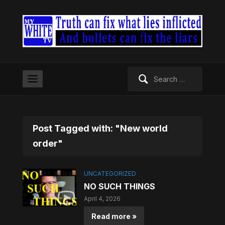
Search
for:
Post Tagged with: "New world
order"
UNCATEGORIZED
NO SUCH THINGS
April 4, 2026
Read more »