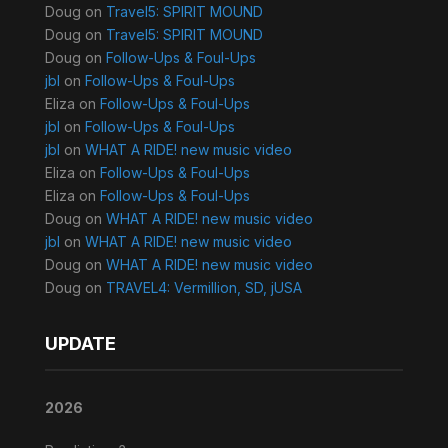
Doug
on
Travel5: SPIRIT MOUND
Doug
on
Travel5: SPIRIT MOUND
Doug
on
Follow-Ups & Foul-Ups
jbl
on
Follow-Ups & Foul-Ups
Eliza
on
Follow-Ups & Foul-Ups
jbl
on
Follow-Ups & Foul-Ups
jbl
on
WHAT A RIDE! new music video
Eliza
on
Follow-Ups & Foul-Ups
Eliza
on
Follow-Ups & Foul-Ups
Doug
on
WHAT A RIDE! new music video
jbl
on
WHAT A RIDE! new music video
Doug
on
WHAT A RIDE! new music video
Doug
on
TRAVEL4: Vermillion, SD, jUSA
UPDATE
2026