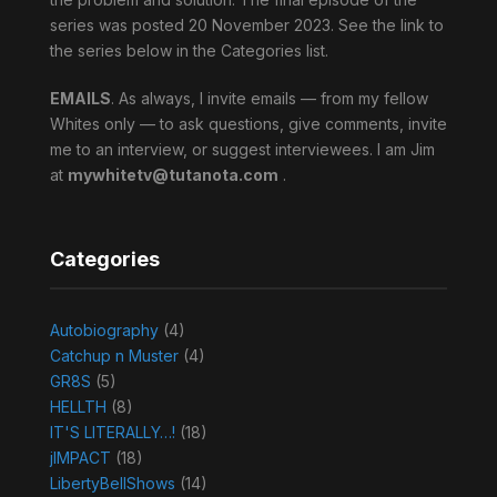
series was posted 20 November 2023. See the link to
the series below in the Categories list.
EMAILS
. As always, I invite emails — from my fellow
Whites only — to ask questions, give comments, invite
me to an interview, or suggest interviewees. I am Jim
at
mywhitetv@tutanota.com
.
Categories
Autobiography
(4)
Catchup n Muster
(4)
GR8S
(5)
HELLTH
(8)
IT'S LITERALLY…!
(18)
jIMPACT
(18)
LibertyBellShows
(14)