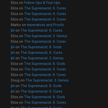
Eliza
on
Follow-Ups & Foul-Ups
Eliza
on
The Supremacist. 6. Cures
Eliza
on
The Supremacist. 6. Cures
Eliza
on
The Supremacist. 6. Cures
Marko
on
Imperatives and Proofs
jbl
on
The Supremacist. 6. Cures
Eliza
on
The Supremacist. 3. Genius
Eliza
on
The Supremacist. 6. Cures
jbl
on
The Supremacist. 8. Gods
jbl
on
The Supremacist. 6. Cures
jbl
on
The Supremacist. 3. Genius
Eliza
on
The Supremacist. 8. Gods
Eliza
on
The Supremacist. 6. Cures
Eliza
on
The Supremacist. 6. Cures
Doug
on
The Supremacist. 3. Genius
jbl
on
The Supremacist. 8. Gods
jbl
on
The Supremacist. 6. Cures
Eliza
on
The Supremacist. 8. Gods
Eliza
on
The Supremacist. 6. Cures
jbl
on
The Supremacist. 6. Cures