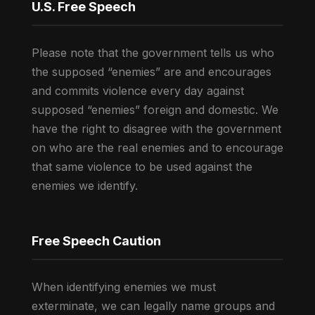
U.S. Free Speech
Please note that the government tells us who
the supposed “enemies” are and encourages
and commits violence every day against
supposed “enemies” foreign and domestic. We
have the right to disagree with the government
on who are the real enemies and to encourage
that same violence to be used against the
enemies we identify.
Free Speech Caution
When identifying enemies we must
exterminate, we can legally name groups and