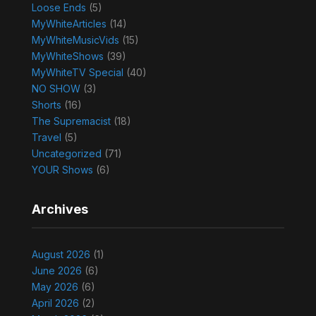
Loose Ends
(5)
MyWhiteArticles
(14)
MyWhiteMusicVids
(15)
MyWhiteShows
(39)
MyWhiteTV Special
(40)
NO SHOW
(3)
Shorts
(16)
The Supremacist
(18)
Travel
(5)
Uncategorized
(71)
YOUR Shows
(6)
Archives
August 2026
(1)
June 2026
(6)
May 2026
(6)
April 2026
(2)