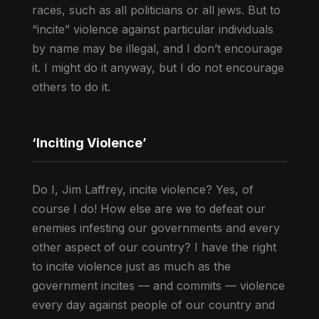
races, such as all politicians or all jews. But to
“incite” violence against particular individuals
by name may be illegal, and I don’t encourage
it. I might do it anyway, but I do not encourage
others to do it.
‘Inciting Violence’
Do I, Jim Laffrey, incite violence? Yes, of
course I do! How else are we to defeat our
enemies infesting our governments and every
other aspect of our country? I have the right
to incite violence just as much as the
government incites — and commits — violence
every day against people of our country and