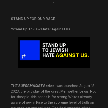
.
STAND UP FOR OUR RACE
‘Stand Up To Jew Hate’ Against Us.
THE SUPREMACIST
Series!
was launched August 18,
2023, the birthday of the great Meriwether Lewis. Not
for sheeple, this series is for strong Whites already
aware of jewry. Rise to the supreme level of truth on
the problem and solution. The final episode of the