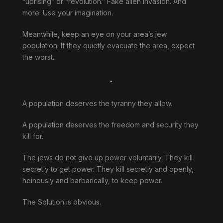
“uprising” or “revolution.” Fake alien invasion. And
more. Use your imagination.
Meanwhile, keep an eye on your area’s jew
population. If they quietly evacuate the area, expect
the worst.
.
A population deserves the tyranny they allow.
A population deserves the freedom and security they
kill for.
The jews do not give up power voluntarily. They kill
secretly to get power. They kill secretly and openly,
heinously and barbarically, to keep power.
The Solution is obvious.