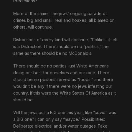
Predictions?
More of the same. The jews’ ongoing parade of
crimes big and small, real and hoaxes, all blamed on
others, will continue.
Distractions of every kind will continue. “Politics” itself
is a Distraction. There should be no “politics,” the
same as there should be no McDonald’s.
There should be no parties: just White Americans
doing our best for ourselves and our race. There
should be no poisons served as “foods,” and there
wouldn’t be any if there were no jews infesting our
country, if this were the White States Of America as it
should be.
Will the jews pull a BIG one this year, like “covid” was
a BIG one? I can only say “maybe.” Possibilities:
Deliberate electrical and/or water outages. Fake