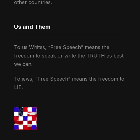
other countries.
Us and Them
To us Whites, “Free Speech” means the
freedom to speak or write the TRUTH as best
we can.
To jews, “Free Speech” means the freedom to
LIE.