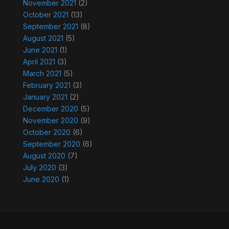
November 2021
(2)
October 2021
(13)
September 2021
(8)
August 2021
(5)
June 2021
(1)
April 2021
(3)
March 2021
(5)
February 2021
(3)
January 2021
(2)
December 2020
(5)
November 2020
(9)
October 2020
(6)
September 2020
(6)
August 2020
(7)
July 2020
(3)
June 2020
(1)