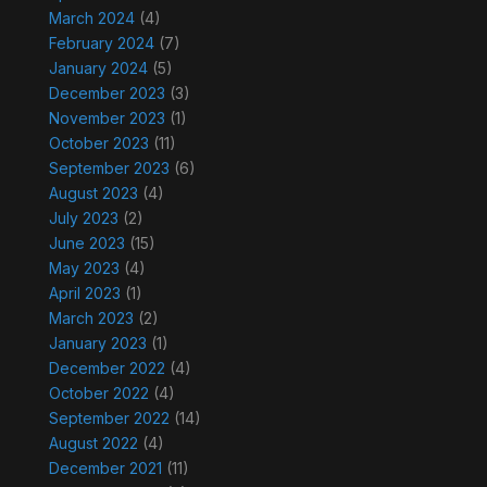
March 2024
(4)
February 2024
(7)
January 2024
(5)
December 2023
(3)
November 2023
(1)
October 2023
(11)
September 2023
(6)
August 2023
(4)
July 2023
(2)
June 2023
(15)
May 2023
(4)
April 2023
(1)
March 2023
(2)
January 2023
(1)
December 2022
(4)
October 2022
(4)
September 2022
(14)
August 2022
(4)
December 2021
(11)