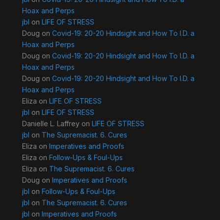
Hoax and Perps
jbl
on
LIFE OF STRESS
Doug
on
Covid-19: 20-20 Hindsight and How To I.D. a
Hoax and Perps
Doug
on
Covid-19: 20-20 Hindsight and How To I.D. a
Hoax and Perps
Doug
on
Covid-19: 20-20 Hindsight and How To I.D. a
Hoax and Perps
Eliza
on
LIFE OF STRESS
jbl
on
LIFE OF STRESS
Danielle L. Laffrey
on
LIFE OF STRESS
jbl
on
The Supremacist. 6. Cures
Eliza
on
Imperatives and Proofs
Eliza
on
Follow-Ups & Foul-Ups
Eliza
on
The Supremacist. 6. Cures
Doug
on
Imperatives and Proofs
jbl
on
Follow-Ups & Foul-Ups
jbl
on
The Supremacist. 6. Cures
jbl
on
Imperatives and Proofs