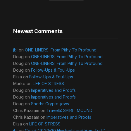
Newest Comments
jbl
on
ONE-LINERS: From Pithy To Profound
Doug
on
ONE-LINERS: From Pithy To Profound
Doug
on
ONE-LINERS: From Pithy To Profound
Doug
on
Follow-Ups & Foul-Ups
Eliza
on
Follow-Ups & Foul-Ups
Marko
on
LIFE OF STRESS
Doug
on
Imperatives and Proofs
Doug
on
Imperatives and Proofs
Doug
on
Shorts: Crypto-jews
Chris Kazaam
on
Travel5: SPIRIT MOUND
Chris Kazaam
on
Imperatives and Proofs
Eliza
on
LIFE OF STRESS
jbl
on
Covid-19: 20-20 Hindsight and How To I.D. a