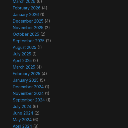
March 2026
(6)
February 2026
(4)
January 2026
(1)
December 2025
(4)
November 2025
(2)
October 2025
(2)
September 2025
(2)
August 2025
(1)
July 2025
(1)
April 2025
(2)
March 2025
(4)
February 2025
(4)
January 2025
(5)
December 2024
(1)
November 2024
(1)
September 2024
(1)
July 2024
(6)
June 2024
(2)
May 2024
(6)
April 2024
(8)