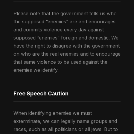
Please note that the government tells us who
the supposed “enemies” are and encourages
and commits violence every day against
supposed “enemies” foreign and domestic. We
have the right to disagree with the government
on who are the real enemies and to encourage
that same violence to be used against the
enemies we identify.
Free Speech Caution
When identifying enemies we must
exterminate, we can legally name groups and
races, such as all politicians or all jews. But to