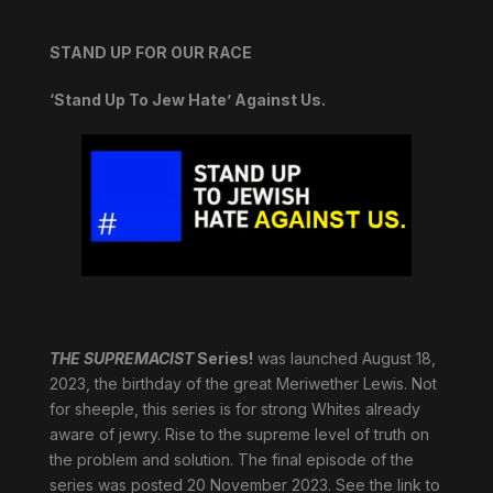
STAND UP FOR OUR RACE
‘Stand Up To Jew Hate’ Against Us.
THE SUPREMACIST
Series!
was launched August 18,
2023, the birthday of the great Meriwether Lewis. Not
for sheeple, this series is for strong Whites already
aware of jewry. Rise to the supreme level of truth on
the problem and solution. The final episode of the
series was posted 20 November 2023. See the link to