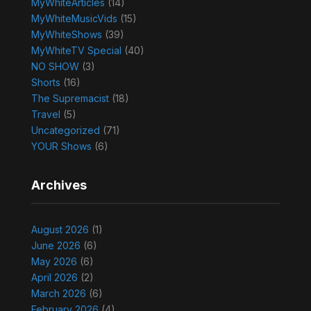
MyWhiteArticles
(14)
MyWhiteMusicVids
(15)
MyWhiteShows
(39)
MyWhiteTV Special
(40)
NO SHOW
(3)
Shorts
(16)
The Supremacist
(18)
Travel
(5)
Uncategorized
(71)
YOUR Shows
(6)
Archives
August 2026
(1)
June 2026
(6)
May 2026
(6)
April 2026
(2)
March 2026
(6)
February 2026
(4)