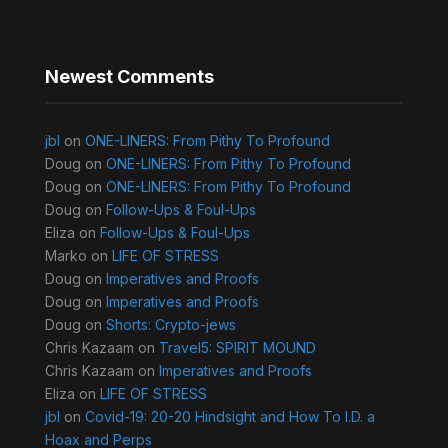
Newest Comments
jbl
on
ONE-LINERS: From Pithy To Profound
Doug
on
ONE-LINERS: From Pithy To Profound
Doug
on
ONE-LINERS: From Pithy To Profound
Doug
on
Follow-Ups & Foul-Ups
Eliza
on
Follow-Ups & Foul-Ups
Marko
on
LIFE OF STRESS
Doug
on
Imperatives and Proofs
Doug
on
Imperatives and Proofs
Doug
on
Shorts: Crypto-jews
Chris Kazaam
on
Travel5: SPIRIT MOUND
Chris Kazaam
on
Imperatives and Proofs
Eliza
on
LIFE OF STRESS
jbl
on
Covid-19: 20-20 Hindsight and How To I.D. a
Hoax and Perps