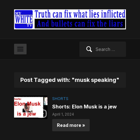
Search
for:
Post Tagged with: "musk speaking"
SHORTS
Shorts: Elon Musk is a jew
April 1, 2024
Read more »