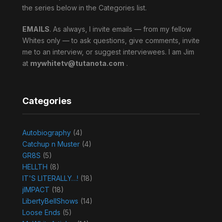
the series below in the Categories list.
EMAILS
. As always, I invite emails — from my fellow
Whites only — to ask questions, give comments, invite
me to an interview, or suggest interviewees. I am Jim
at
mywhitetv@tutanota.com
.
Categories
Autobiography
(4)
Catchup n Muster
(4)
GR8S
(5)
HELLTH
(8)
IT'S LITERALLY…!
(18)
jIMPACT
(18)
LibertyBellShows
(14)
Loose Ends
(5)