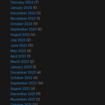
February 2024
(7)
January 2024
(5)
December 2023
(3)
November 2023
(1)
October 2023
(11)
September 2023
(6)
August 2023
(4)
July 2023
(2)
June 2023
(15)
May 2023
(4)
April 2023
(1)
March 2023
(2)
January 2023
(1)
December 2022
(4)
October 2022
(4)
September 2022
(14)
August 2022
(4)
December 2021
(11)
November 2021
(2)
October 2021
(13)