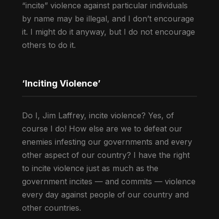
“incite” violence against particular individuals
by name may be illegal, and I don’t encourage
it. I might do it anyway, but I do not encourage
others to do it.
‘Inciting Violence’
Do I, Jim Laffrey, incite violence? Yes, of
course I do! How else are we to defeat our
enemies infesting our governments and every
other aspect of our country? I have the right
to incite violence just as much as the
government incites — and commits — violence
every day against people of our country and
other countries.