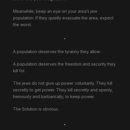
Meanwhile, keep an eye on your area’s jew
population. If they quietly evacuate the area, expect
the worst.
.
A population deserves the tyranny they allow.
A population deserves the freedom and security they
kill for.
The jews do not give up power voluntarily. They kill
secretly to get power. They kill secretly and openly,
heinously and barbarically, to keep power.
The Solution is obvious.
.