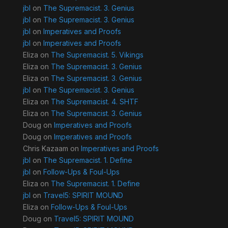
jbl
on
The Supremacist. 3. Genius
jbl
on
The Supremacist. 3. Genius
jbl
on
Imperatives and Proofs
jbl
on
Imperatives and Proofs
Eliza
on
The Supremacist. 5. Vikings
Eliza
on
The Supremacist. 3. Genius
Eliza
on
The Supremacist. 3. Genius
jbl
on
The Supremacist. 3. Genius
Eliza
on
The Supremacist. 4. SHTF
Eliza
on
The Supremacist. 3. Genius
Doug
on
Imperatives and Proofs
Doug
on
Imperatives and Proofs
Chris Kazaam
on
Imperatives and Proofs
jbl
on
The Supremacist. 1. Define
jbl
on
Follow-Ups & Foul-Ups
Eliza
on
The Supremacist. 1. Define
jbl
on
Travel5: SPIRIT MOUND
Eliza
on
Follow-Ups & Foul-Ups
Doug
on
Travel5: SPIRIT MOUND