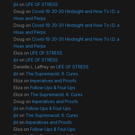
jbl
on
LIFE OF STRESS
Doug
on
Covid-19: 20-20 Hindsight and How To I.D. a
Hoax and Perps
Doug
on
Covid-19: 20-20 Hindsight and How To I.D. a
Hoax and Perps
Doug
on
Covid-19: 20-20 Hindsight and How To I.D. a
Hoax and Perps
Eliza
on
LIFE OF STRESS
jbl
on
LIFE OF STRESS
Danielle L. Laffrey
on
LIFE OF STRESS
jbl
on
The Supremacist. 6. Cures
Eliza
on
Imperatives and Proofs
Eliza
on
Follow-Ups & Foul-Ups
Eliza
on
The Supremacist. 6. Cures
Doug
on
Imperatives and Proofs
jbl
on
Follow-Ups & Foul-Ups
jbl
on
The Supremacist. 6. Cures
jbl
on
Imperatives and Proofs
Eliza
on
Follow-Ups & Foul-Ups