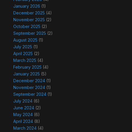
January 2026
(1)
December 2025
(4)
November 2025
(2)
October 2025
(2)
September 2025
(2)
August 2025
(1)
July 2025
(1)
April 2025
(2)
March 2025
(4)
February 2025
(4)
January 2025
(5)
December 2024
(1)
November 2024
(1)
September 2024
(1)
July 2024
(6)
June 2024
(2)
May 2024
(6)
April 2024
(8)
March 2024
(4)