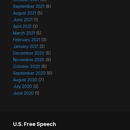
September 2021
(8)
August 2021
(5)
June 2021
(1)
April 2021
(3)
March 2021
(5)
February 2021
(3)
January 2021
(2)
December 2020
(5)
November 2020
(9)
October 2020
(6)
September 2020
(6)
August 2020
(7)
July 2020
(3)
June 2020
(1)
U.S. Free Speech