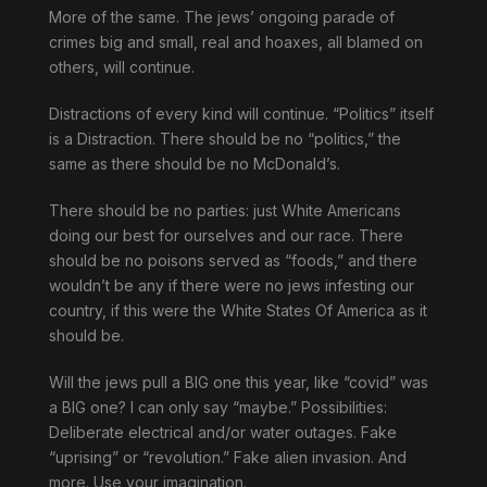
More of the same. The jews’ ongoing parade of
crimes big and small, real and hoaxes, all blamed on
others, will continue.
Distractions of every kind will continue. “Politics” itself
is a Distraction. There should be no “politics,” the
same as there should be no McDonald’s.
There should be no parties: just White Americans
doing our best for ourselves and our race. There
should be no poisons served as “foods,” and there
wouldn’t be any if there were no jews infesting our
country, if this were the White States Of America as it
should be.
Will the jews pull a BIG one this year, like “covid” was
a BIG one? I can only say “maybe.” Possibilities:
Deliberate electrical and/or water outages. Fake
“uprising” or “revolution.” Fake alien invasion. And
more. Use your imagination.