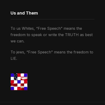
Us and Them
To us Whites, “Free Speech” means the
freedom to speak or write the TRUTH as best
we can.
To jews, “Free Speech” means the freedom to
LIE.