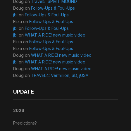
Doug
on
Travel5: SPIRIT MOUND
Doug
on
Follow-Ups & Foul-Ups
jbl
on
Follow-Ups & Foul-Ups
Eliza
on
Follow-Ups & Foul-Ups
jbl
on
Follow-Ups & Foul-Ups
jbl
on
WHAT A RIDE! new music video
Eliza
on
Follow-Ups & Foul-Ups
Eliza
on
Follow-Ups & Foul-Ups
Doug
on
WHAT A RIDE! new music video
jbl
on
WHAT A RIDE! new music video
Doug
on
WHAT A RIDE! new music video
Doug
on
TRAVEL4: Vermillion, SD, jUSA
UPDATE
2026
Predictions?