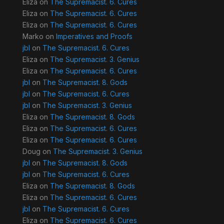
Eliza
on
The Supremacist. 6. Cures
Eliza
on
The Supremacist. 6. Cures
Eliza
on
The Supremacist. 6. Cures
Marko
on
Imperatives and Proofs
jbl
on
The Supremacist. 6. Cures
Eliza
on
The Supremacist. 3. Genius
Eliza
on
The Supremacist. 6. Cures
jbl
on
The Supremacist. 8. Gods
jbl
on
The Supremacist. 6. Cures
jbl
on
The Supremacist. 3. Genius
Eliza
on
The Supremacist. 8. Gods
Eliza
on
The Supremacist. 6. Cures
Eliza
on
The Supremacist. 6. Cures
Doug
on
The Supremacist. 3. Genius
jbl
on
The Supremacist. 8. Gods
jbl
on
The Supremacist. 6. Cures
Eliza
on
The Supremacist. 8. Gods
Eliza
on
The Supremacist. 6. Cures
jbl
on
The Supremacist. 6. Cures
Eliza
on
The Supremacist. 6. Cures